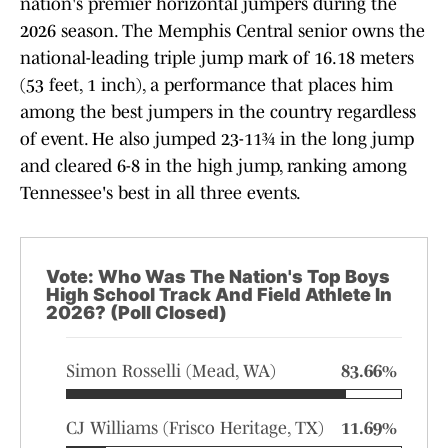
nation's premier horizontal jumpers during the
2026 season. The Memphis Central senior owns the
national-leading triple jump mark of 16.18 meters
(53 feet, 1 inch), a performance that places him
among the best jumpers in the country regardless
of event. He also jumped 23-11¾ in the long jump
and cleared 6-8 in the high jump, ranking among
Tennessee's best in all three events.
Vote: Who Was The Nation's Top Boys
High School Track And Field Athlete In
2026? (Poll Closed)
Simon Rosselli (Mead, WA)
83.66%
CJ Williams (Frisco Heritage, TX)
11.69%