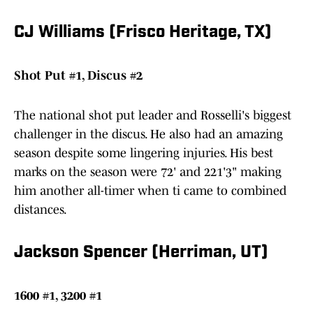
CJ Williams (Frisco Heritage, TX)
Shot Put #1, Discus #2
The national shot put leader and Rosselli's biggest
challenger in the discus. He also had an amazing
season despite some lingering injuries. His best
marks on the season were 72' and 221'3" making
him another all-timer when ti came to combined
distances.
Jackson Spencer (Herriman, UT)
1600 #1, 3200 #1