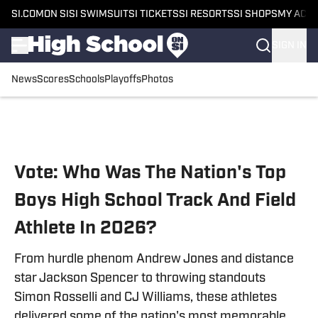
SI.COM
ON SI
SI SWIMSUIT
SI TICKETS
SI RESORTS
SI SHOPS
MY ACC
SIGN IN
News
Scores
Schools
Playoffs
Photos
Skip to main content
Vote: Who Was The Nation's Top
Boys High School Track And Field
Athlete In 2026?
From hurdle phenom Andrew Jones and distance
star Jackson Spencer to throwing standouts
Simon Rosselli and CJ Williams, these athletes
delivered some of the nation's most memorable