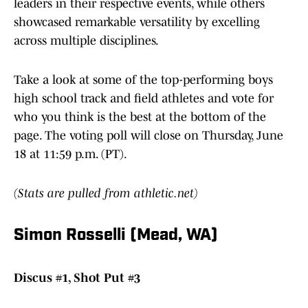
leaders in their respective events, while others
showcased remarkable versatility by excelling
across multiple disciplines.
Take a look at some of the top-performing boys
high school track and field athletes and vote for
who you think is the best at the bottom of the
page. The voting poll will close on Thursday, June
18 at 11:59 p.m. (PT).
(Stats are pulled from athletic.net)
Simon Rosselli (Mead, WA)
Discus #1, Shot Put #3