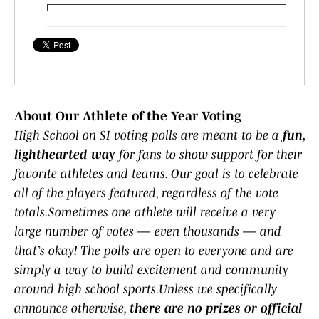
About Our Athlete of the Year Voting
High School on SI voting polls are meant to be a
fun,
lighthearted way
for fans to show support for their
favorite athletes and teams. Our goal is to celebrate
all of the players featured, regardless of the vote
totals.Sometimes one athlete will receive a very
large number of votes — even thousands — and
that’s okay! The polls are open to everyone and are
simply a way to build excitement and community
around high school sports.Unless we specifically
announce otherwise,
there are no prizes or official