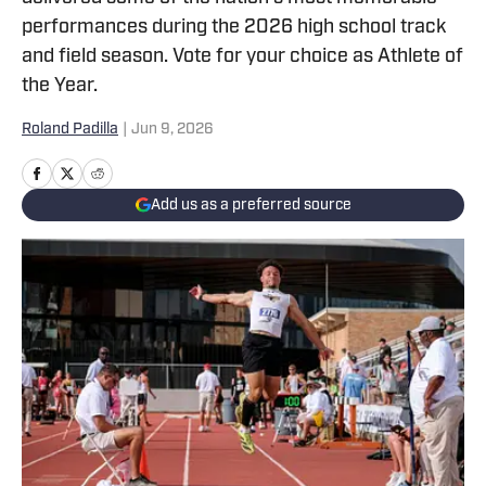
performances during the 2026 high school track
and field season. Vote for your choice as Athlete of
the Year.
Roland Padilla
|
Jun 9, 2026
Add us as a preferred source