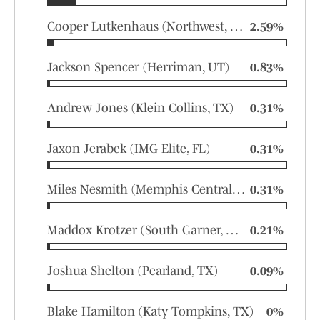
Cooper Lutkenhaus (Northwest, TX)
2.59%
Jackson Spencer (Herriman, UT)
0.83%
Andrew Jones (Klein Collins, TX)
0.31%
Jaxon Jerabek (IMG Elite, FL)
0.31%
Miles Nesmith (Memphis Central, TN)
0.31%
Maddox Krotzer (South Garner, NC)
0.21%
Joshua Shelton (Pearland, TX)
0.09%
Blake Hamilton (Katy Tompkins, TX)
0%