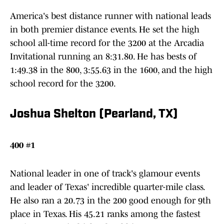
America's best distance runner with national leads
in both premier distance events. He set the high
school all-time record for the 3200 at the Arcadia
Invitational running an 8:31.80. He has bests of
1:49.38 in the 800, 3:55.63 in the 1600, and the high
school record for the 3200.
Joshua Shelton (Pearland, TX)
400 #1
National leader in one of track's glamour events
and leader of Texas' incredible quarter-mile class.
He also ran a 20.73 in the 200 good enough for 9th
place in Texas. His 45.21 ranks among the fastest