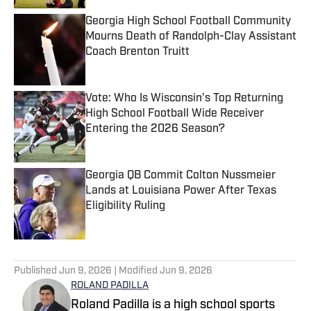
Georgia High School Football Community
Mourns Death of Randolph-Clay Assistant
Coach Brenton Truitt
Published by on Invalid Date
Vote: Who Is Wisconsin's Top Returning
High School Football Wide Receiver
Entering the 2026 Season?
Published by on Invalid Date
Georgia QB Commit Colton Nussmeier
Lands at Louisiana Power After Texas
Eligibility Ruling
Published by on Invalid Date
5 related articles loaded
Published
Jun 9, 2026
| Modified
Jun 9, 2026
ROLAND PADILLA
Roland Padilla is a high school sports