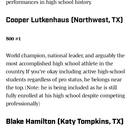
performances in high school history.
Cooper Lutkenhaus (Northwest, TX)
800 #1
World champion, national leader, and arguably the
most accomplished high school athlete in the
country. If you're okay including active high-school
students regardless of pro status, he belongs near
the top. (Note: he is being included as he is still
fully enrolled at his high school despite competing
professionally)
Blake Hamilton (Katy Tompkins, TX)