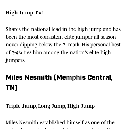
High Jump T-#1
Shares the national lead in the high jump and has
been the most consistent elite jumper all season
never dipping below the 7' mark. His personal best
of 7-4¼ ties him among the nation's elite high
jumpers.
Miles Nesmith (Memphis Central,
TN)
Triple Jump, Long Jump, High Jump
Miles Nesmith established himself as one of the