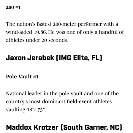
200 #1
The nation's fastest 200-meter performer with a
wind-aided 19.86. He was one of only a handful of
athletes under 20 seconds.
Jaxon Jerabek (IMG Elite, FL)
Pole Vault #1
National leader in the pole vault and one of the
country's most dominant field-event athletes
vaulting 18'2.75".
Maddox Krotzer (South Garner, NC)