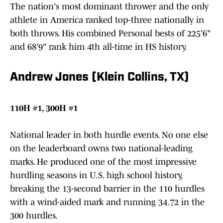
The nation's most dominant thrower and the only
athlete in America ranked top-three nationally in
both throws. His combined Personal bests of 225'6"
and 68'9" rank him 4th all-time in HS history.
Andrew Jones (Klein Collins, TX)
110H #1, 300H #1
National leader in both hurdle events. No one else
on the leaderboard owns two national-leading
marks. He produced one of the most impressive
hurdling seasons in U.S. high school history,
breaking the 13-second barrier in the 110 hurdles
with a wind-aided mark and running 34.72 in the
300 hurdles.