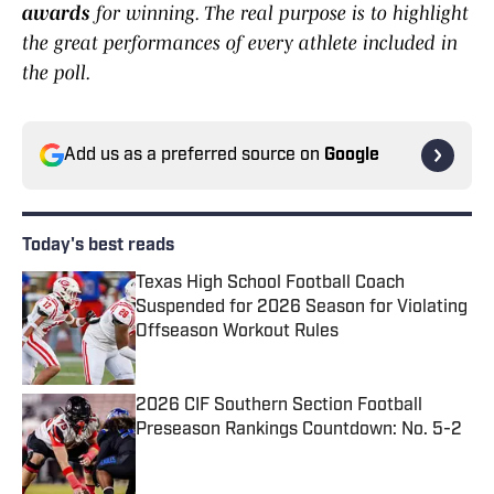
awards
for winning. The real purpose is to highlight
the great performances of every athlete included in
the poll.
Add us as a preferred source on
Google
Today's best reads
Texas High School Football Coach
Suspended for 2026 Season for Violating
Offseason Workout Rules
Published by on Invalid Date
2026 CIF Southern Section Football
Preseason Rankings Countdown: No. 5-2
Published by on Invalid Date