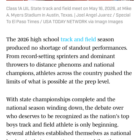
Class 1A UIL State track and field meet on May 16, 2026, at Mike
A. Myers Stadium in Austin, Texas. | Joel Angel Juarez / Special
To El Paso Times / USA TODAY NETWORK via Imagn Images
The 2026 high school
track and field
season
produced no shortage of standout performances.
From record-setting sprinters and dominant
throwers to distance phenoms and national
champions, athletes across the country pushed the
limits of what is possible at the prep level.
With state championships complete and the
national season winding down, the debate over
who deserves to be recognized as the nation's top
boys track and field athlete is only beginning.
Several athletes established themselves as national