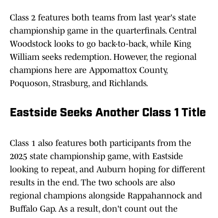
Class 2 features both teams from last year's state
championship game in the quarterfinals. Central
Woodstock looks to go back-to-back, while King
William seeks redemption. However, the regional
champions here are Appomattox County,
Poquoson, Strasburg, and Richlands.
Eastside Seeks Another Class 1 Title
Class 1 also features both participants from the
2025 state championship game, with Eastside
looking to repeat, and Auburn hoping for different
results in the end. The two schools are also
regional champions alongside Rappahannock and
Buffalo Gap. As a result, don't count out the