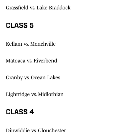
Grassfield vs. Lake Braddock
CLASS 5
Kellam vs. Menchville
Matoaca vs. Riverbend
Granby vs. Ocean Lakes
Lightridge vs. Midlothian
CLASS 4
Dinwiddie vs. Glouchester