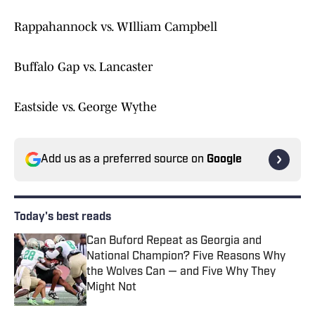
Rappahannock vs. WIlliam Campbell
Buffalo Gap vs. Lancaster
Eastside vs. George Wythe
Add us as a preferred source on
Google
Today's best reads
Can Buford Repeat as Georgia and
National Champion? Five Reasons Why
the Wolves Can — and Five Why They
Might Not
Published by on Invalid Date