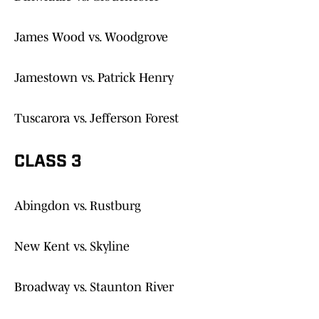
James Wood vs. Woodgrove
Jamestown vs. Patrick Henry
Tuscarora vs. Jefferson Forest
CLASS 3
Abingdon vs. Rustburg
New Kent vs. Skyline
Broadway vs. Staunton River