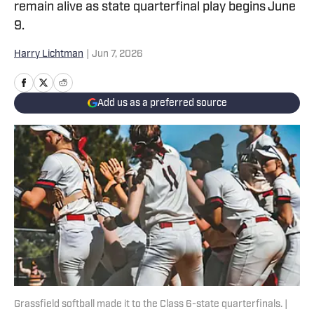
remain alive as state quarterfinal play begins June
9.
Harry Lichtman
|
Jun 7, 2026
Add us as a preferred source
Grassfield softball made it to the Class 6-state quarterfinals. |