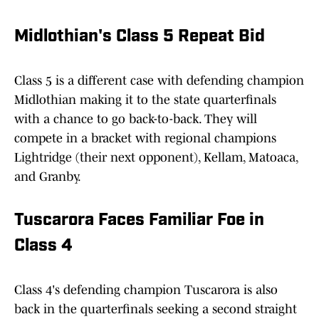
Midlothian's Class 5 Repeat Bid
Class 5 is a different case with defending champion
Midlothian making it to the state quarterfinals
with a chance to go back-to-back. They will
compete in a bracket with regional champions
Lightridge (their next opponent), Kellam, Matoaca,
and Granby.
Tuscarora Faces Familiar Foe in
Class 4
Class 4's defending champion Tuscarora is also
back in the quarterfinals seeking a second straight