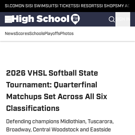
SI.COM
ON SI
SI SWIMSUIT
SI TICKETS
SI RESORTS
SI SHOPS
MY ACC
SIGN IN
News
Scores
Schools
Playoffs
Photos
Skip to main content
2026 VHSL Softball State
Tournament: Quarterfinal
Matchups Set Across All Six
Classifications
Defending champions Midlothian, Tuscarora,
Broadway, Central Woodstock and Eastside