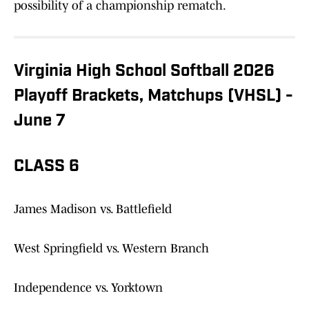
possibility of a championship rematch.
Virginia High School Softball 2026
Playoff Brackets, Matchups (VHSL) -
June 7
CLASS 6
James Madison vs. Battlefield
West Springfield vs. Western Branch
Independence vs. Yorktown