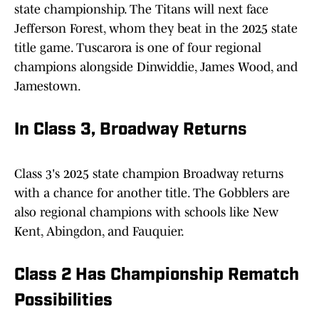
state championship. The Titans will next face
Jefferson Forest, whom they beat in the 2025 state
title game. Tuscarora is one of four regional
champions alongside Dinwiddie, James Wood, and
Jamestown.
In Class 3, Broadway Return
s
Class 3's 2025 state champion Broadway returns
with a chance for another title. The Gobblers are
also regional champions with schools like New
Kent, Abingdon, and Fauquier.
Class 2 Has Championship Rematch
Possibilities