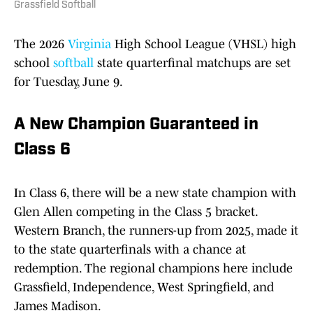
Grassfield Softball
The 2026
Virginia
High School League (VHSL) high
school
softball
state quarterfinal matchups are set
for Tuesday, June 9.
A New Champion Guaranteed in
Class 6
In Class 6, there will be a new state champion with
Glen Allen competing in the Class 5 bracket.
Western Branch, the runners-up from 2025, made it
to the state quarterfinals with a chance at
redemption. The regional champions here include
Grassfield, Independence, West Springfield, and
James Madison.