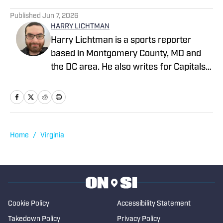
1 related articles loaded
Published
Jun 7, 2026
HARRY LICHTMAN
Harry Lichtman is a sports reporter
based in Montgomery County, MD and
the DC area. He also writes for Capitals
Outsider and LastWordOnSports, and
previously wrote for MLB Report, The
Sports Pulse, the Baltimore Jewish
Times, the Montgomery County Sentinel,
and The Bottom Line newspaper at
Home
/
Virginia
Frostburg State University. In 2020,
Harry won an MDDC Press award for a
story about former high school lacrosse
head coach Jeff Fritz. Harry has been
writing since 2016.
Cookie Policy
Accessibility Statement
Takedown Policy
Privacy Policy