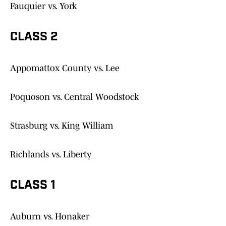
Fauquier vs. York
CLASS 2
Appomattox County vs. Lee
Poquoson vs. Central Woodstock
Strasburg vs. King William
Richlands vs. Liberty
CLASS 1
Auburn vs. Honaker