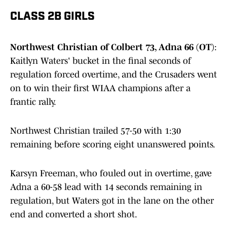
CLASS 2B GIRLS
Northwest Christian of Colbert 73, Adna 66 (OT)
:
Kaitlyn Waters' bucket in the final seconds of
regulation forced overtime, and the Crusaders went
on to win their first WIAA champions after a
frantic rally.
Northwest Christian trailed 57-50 with 1:30
remaining before scoring eight unanswered points.
Karsyn Freeman, who fouled out in overtime, gave
Adna a 60-58 lead with 14 seconds remaining in
regulation, but Waters got in the lane on the other
end and converted a short shot.