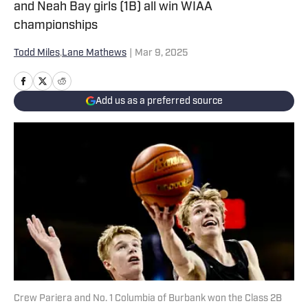
and Neah Bay girls (1B) all win WIAA
championships
Todd Miles
,
Lane Mathews
|
Mar 9, 2025
Add us as a preferred source
Crew Pariera and No. 1 Columbia of Burbank won the Class 2B