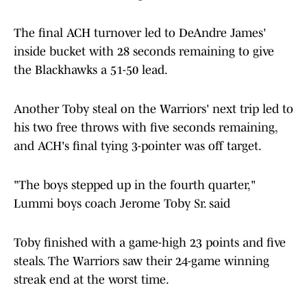
The final ACH turnover led to DeAndre James'
inside bucket with 28 seconds remaining to give
the Blackhawks a 51-50 lead.
Another Toby steal on the Warriors' next trip led to
his two free throws with five seconds remaining,
and ACH's final tying 3-pointer was off target.
"The boys stepped up in the fourth quarter,"
Lummi boys coach Jerome Toby Sr. said
Toby finished with a game-high 23 points and five
steals. The Warriors saw their 24-game winning
streak end at the worst time.