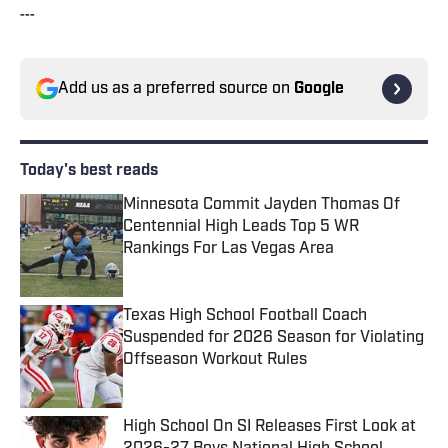
---
Add us as a preferred source on
Google
Today's best reads
Minnesota Commit Jayden Thomas Of
Centennial High Leads Top 5 WR
Rankings For Las Vegas Area
Published by on Invalid Date
Texas High School Football Coach
Suspended for 2026 Season for Violating
Offseason Workout Rules
Published by on Invalid Date
High School On SI Releases First Look at