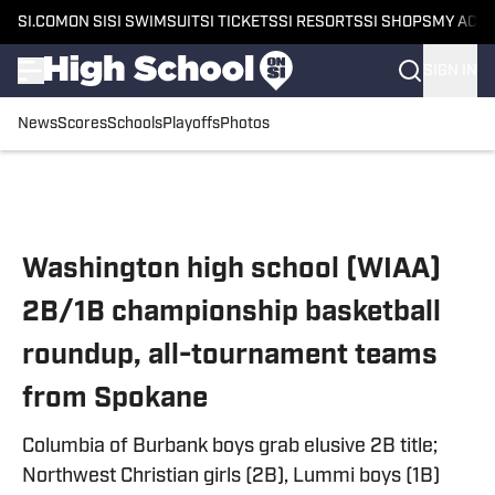
SI.COM
ON SI
SI SWIMSUIT
SI TICKETS
SI RESORTS
SI SHOPS
MY ACC
SIGN IN
News
Scores
Schools
Playoffs
Photos
Skip to main content
Washington high school (WIAA)
2B/1B championship basketball
roundup, all-tournament teams
from Spokane
Columbia of Burbank boys grab elusive 2B title;
Northwest Christian girls (2B), Lummi boys (1B)