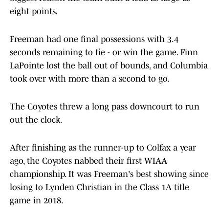
eight points.
Freeman had one final possessions with 3.4
seconds remaining to tie - or win the game. Finn
LaPointe lost the ball out of bounds, and Columbia
took over with more than a second to go.
The Coyotes threw a long pass downcourt to run
out the clock.
After finishing as the runner-up to Colfax a year
ago, the Coyotes nabbed their first WIAA
championship. It was Freeman's best showing since
losing to Lynden Christian in the Class 1A title
game in 2018.