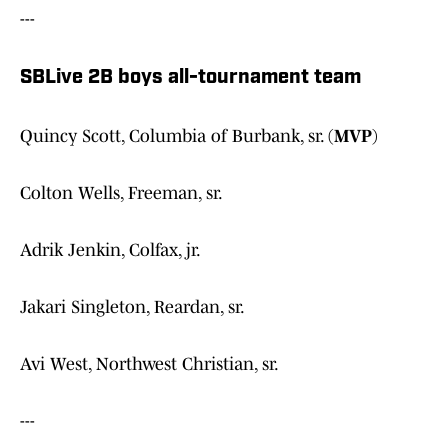
---
SBLive 2B boys all-tournament team
Quincy Scott, Columbia of Burbank, sr. (
MVP
)
Colton Wells, Freeman, sr.
Adrik Jenkin, Colfax, jr.
Jakari Singleton, Reardan, sr.
Avi West, Northwest Christian, sr.
---