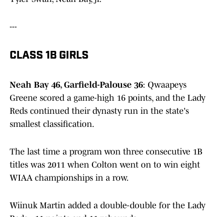
---
CLASS 1B GIRLS
Neah Bay 46, Garfield-Palouse 36
: Qwaapeys
Greene scored a game-high 16 points, and the Lady
Reds continued their dynasty run in the state's
smallest classification.
The last time a program won three consecutive 1B
titles was 2011 when Colton went on to win eight
WIAA championships in a row.
Wiinuk Martin added a double-double for the Lady