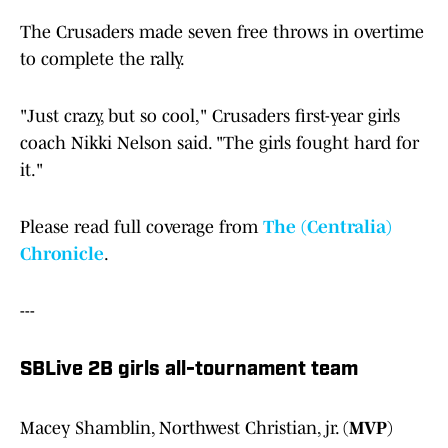
The Crusaders made seven free throws in overtime
to complete the rally.
"Just crazy, but so cool," Crusaders first-year girls
coach Nikki Nelson said. "The girls fought hard for
it."
Please read full coverage from
The (Centralia)
Chronicle
.
---
SBLive 2B girls all-tournament team
Macey Shamblin, Northwest Christian, jr. (
MVP
)