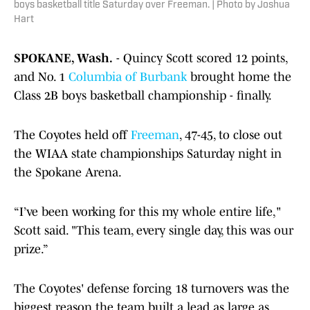
boys basketball title Saturday over Freeman. | Photo by Joshua
Hart
SPOKANE, Wash.
- Quincy Scott scored 12 points,
and No. 1
Columbia of Burbank
brought home the
Class 2B boys basketball championship - finally.
The Coyotes held off
Freeman
, 47-45, to close out
the WIAA state championships Saturday night in
the Spokane Arena.
“I’ve been working for this my whole entire life,"
Scott said. "This team, every single day, this was our
prize.”
The Coyotes' defense forcing 18 turnovers was the
biggest reason the team built a lead as large as