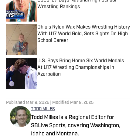
2026-27 Boys National High School
Wrestling Rankings
Published by on Invalid Date
Ohio's Rylen Wax Makes Wrestling History
With U17 World Gold, Sets Sights On High
School Career
Published by on Invalid Date
U.S. Boys Bring Home Six World Medals
At U17 Wrestling Championships In
Azerbaijan
Published by on Invalid Date
5 related articles loaded
Published
Mar 9, 2025
| Modified
Mar 9, 2025
TODD MILES
Todd Milles is a Regional Editor for
SBLive Sports, covering Washington,
Idaho and Montana.