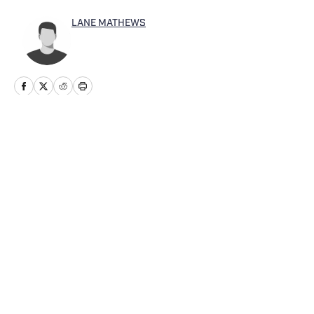
LANE MATHEWS
Home
/
Washington
Cookie Policy
Accessibility Statement
Takedown Policy
Privacy Policy
Terms and Conditions
Cookies Settings