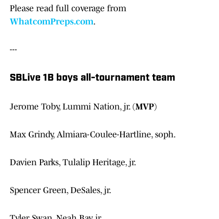
Please read full coverage from
WhatcomPreps.com
.
---
SBLive 1B boys all-tournament team
Jerome Toby, Lummi Nation, jr. (
MVP
)
Max Grindy, Almiara-Coulee-Hartline, soph.
Davien Parks, Tulalip Heritage, jr.
Spencer Green, DeSales, jr.
Tyler Swan, Neah Bay, jr.