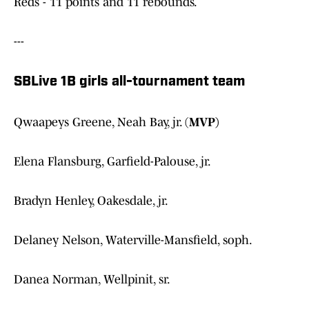
Reds - 11 points and 11 rebounds.
---
SBLive 1B girls all-tournament team
Qwaapeys Greene, Neah Bay, jr. (
MVP)
Elena Flansburg, Garfield-Palouse, jr.
Bradyn Henley, Oakesdale, jr.
Delaney Nelson, Waterville-Mansfield, soph.
Danea Norman, Wellpinit, sr.