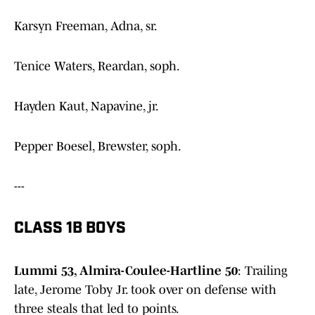
Karsyn Freeman, Adna, sr.
Tenice Waters, Reardan, soph.
Hayden Kaut, Napavine, jr.
Pepper Boesel, Brewster, soph.
---
CLASS 1B BOYS
Lummi 53, Almira-Coulee-Hartline 50
: Trailing
late, Jerome Toby Jr. took over on defense with
three steals that led to points.