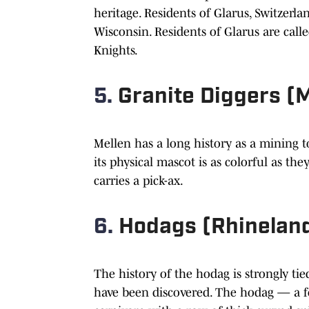
heritage. Residents of Glarus, Switzerl
Wisconsin. Residents of Glarus are call
Knights.
5.
Granite Diggers (
Mellen has a long history as a mining to
its physical mascot is as colorful as 
carries a pick-ax.
6.
Hodags (Rhinelan
The history of the hodag is strongly tie
have been discovered. The hodag — a f