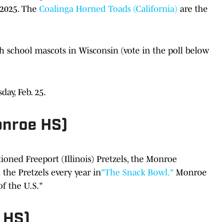
2025. The
Coalinga Horned Toads (California)
are the
h school mascots in Wisconsin (vote in the poll below
day, Feb. 25.
nroe HS)
oned Freeport (Illinois) Pretzels, the Monroe
the Pretzels every year in
"The Snack Bowl."
Monroe
f the U.S."
 HS)