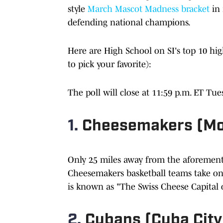
style
March Mascot Madness bracket
in 
defending national champions.
Here are High School on SI's top 10 hig
to pick your favorite):
The poll will close at 11:59 p.m. ET Tues
1.
Cheesemakers (Mo
Only 25 miles away from the aforementi
Cheesemakers basketball teams take on 
is known as "The Swiss Cheese Capital o
2.
Cubans (Cuba City