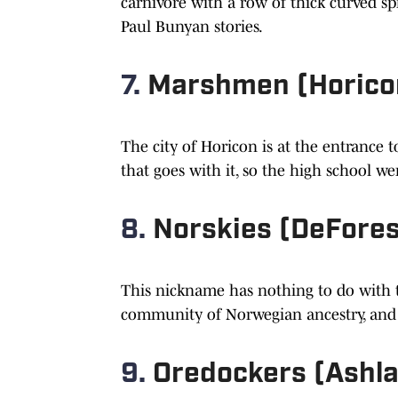
carnivore with a row of thick curved s
Paul Bunyan stories.
7.
Marshmen (Horico
The city of Horicon is at the entrance 
that goes with it, so the high school w
8.
Norskies (DeFores
This nickname has nothing to do with t
community of Norwegian ancestry, and N
9.
Oredockers (Ashl