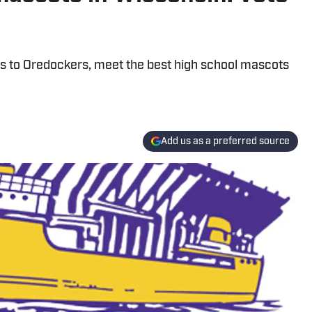
rs to Oredockers, meet the best high school mascots
Add us as a preferred source