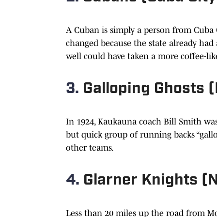
A Cuban is simply a person from Cuba C
changed because the state already had 
well could have taken a more coffee-lik
3.
Galloping Ghosts 
In 1924, Kaukauna coach Bill Smith was
but quick group of running backs “gallo
other teams.
4.
Glarner Knights (
Less than 20 miles up the road from Mo