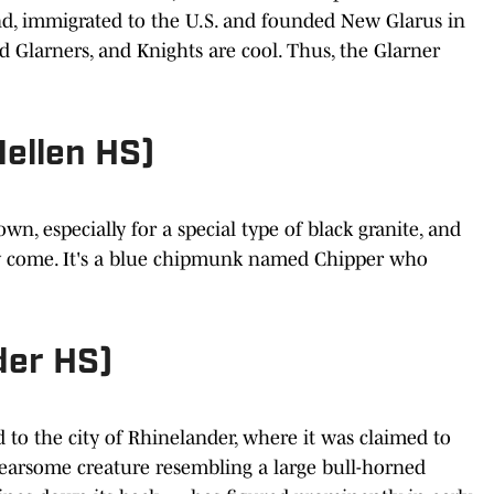
and, immigrated to the U.S. and founded New Glarus in
ed Glarners, and Knights are cool. Thus, the Glarner
Mellen HS)
wn, especially for a special type of black granite, and
they come. It's a blue chipmunk named Chipper who
der HS)
d to the city of Rhinelander, where it was claimed to
earsome creature resembling a large bull-horned