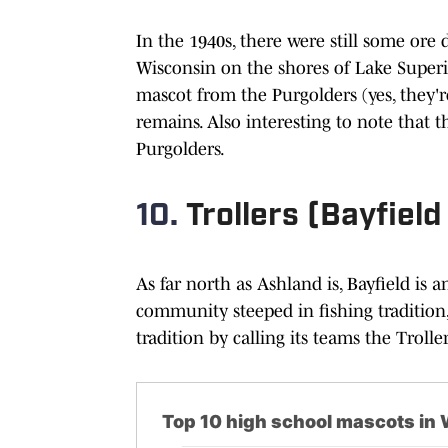
In the 1940s, there were still some ore
Wisconsin on the shores of Lake Superio
mascot from the Purgolders (yes, they'r
remains. Also interesting to note that th
Purgolders.
10.
Trollers (Bayfield
As far north as Ashland is, Bayfield is a
community steeped in fishing tradition, 
tradition by calling its teams the Troller
Top 10 high school mascots in W