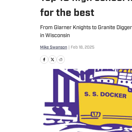
for the best
From Glarner Knights to Granite Digge
in Wisconsin
Mike Swanson
|
Feb 18, 2025