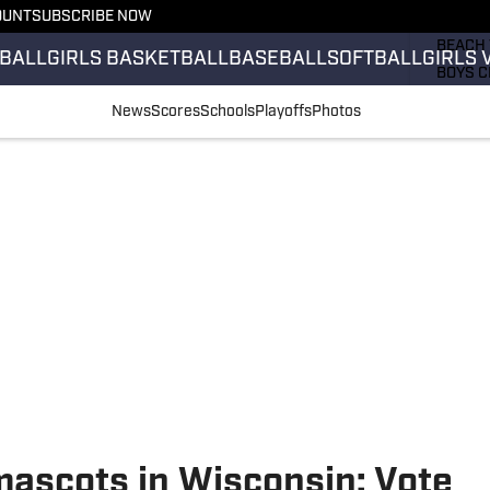
OUNT
SUBSCRIBE NOW
GIRLS 
BEACH 
BALL
GIRLS BASKETBALL
BASEBALL
SOFTBALL
GIRLS 
BOYS C
GIRLS 
News
Scores
Schools
Playoffs
Photos
COUNT
FIELD 
FLAG F
FOOTB
mascots in Wisconsin: Vote