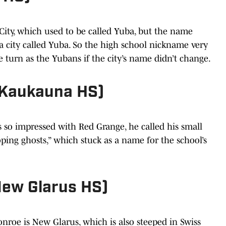
ity, which used to be called Yuba, but the name
a city called Yuba. So the high school nickname very
e turn as the Yubans if the city’s name didn’t change.
(Kaukauna HS)
 so impressed with Red Grange, he called his small
ping ghosts,” which stuck as a name for the school’s
New Glarus HS)
nroe is New Glarus, which is also steeped in Swiss