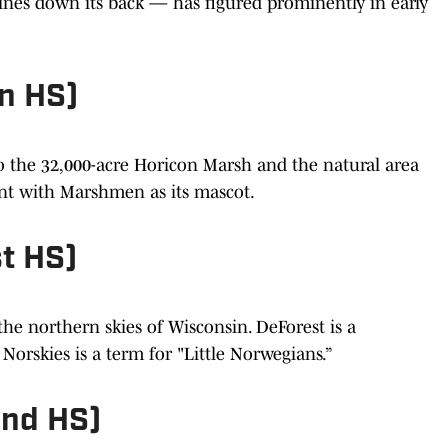
pines down its back — has figured prominently in early
n HS)
to the 32,000-acre Horicon Marsh and the natural area
ent with Marshmen as its mascot.
t HS)
he northern skies of Wisconsin. DeForest is a
orskies is a term for "Little Norwegians.”
and HS)