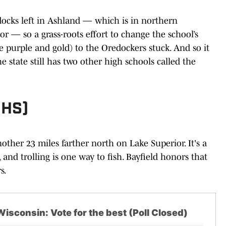
 docks left in Ashland — which is in northern
r — so a grass-roots effort to change the school’s
e purple and gold) to the Oredockers stuck. And so it
e state still has two other high schools called the
 HS)
nother 23 miles farther north on Lake Superior. It's a
and trolling is one way to fish. Bayfield honors that
s.
isconsin: Vote for the best (Poll Closed)