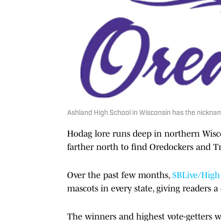
Ashland High School in Wisconsin has the nickname
Hodag lore runs deep in northern Wis
farther north to find Oredockers and Tr
Over the past few months,
SBLive/High
mascots in every state, giving readers a 
The winners and highest vote-getters 