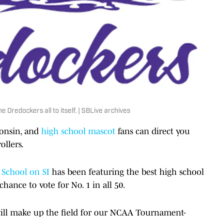
 Oredockers all to itself. | SBLive archives
consin, and
high school mascot
fans can direct you
ollers.
 School on SI
has been featuring the best high school
chance to vote for No. 1 in all 50.
will make up the field for our NCAA Tournament-