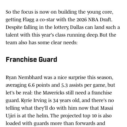
So the focus is now on building the young core,
getting Flagg a co-star with the 2026 NBA Draft.
Despite falling in the lottery, Dallas can land such a
talent with this year's class running deep. But the
team also has some clear needs:
Franchise Guard
Ryan Nembhard was a nice surprise this season,
averaging 6.6 points and 5.3 assists per game, but
let's be real: the Mavericks still need a franchise
guard. Kyrie Irving is 34 years old, and there's no
telling what they'll do with him now that Masai
Ujiri is at the helm. The projected top 10 is also
loaded with guards more than forwards and