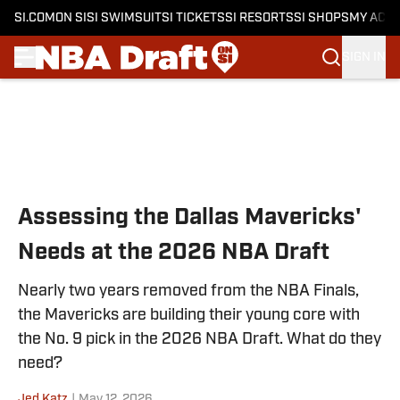
SI.COM
ON SI
SI SWIMSUIT
SI TICKETS
SI RESORTS
SI SHOPS
MY ACC
SIGN IN
Skip to main content
Assessing the Dallas Mavericks'
Needs at the 2026 NBA Draft
Nearly two years removed from the NBA Finals,
the Mavericks are building their young core with
the No. 9 pick in the 2026 NBA Draft. What do they
need?
Jed Katz
|
May 12, 2026