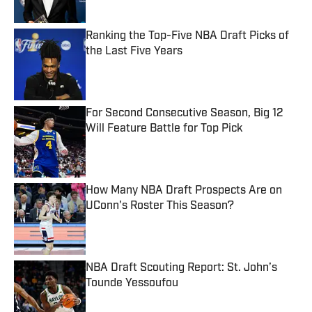
Ranking the Top-Five NBA Draft Picks of
the Last Five Years
Published by on Invalid Date
For Second Consecutive Season, Big 12
Will Feature Battle for Top Pick
Published by on Invalid Date
How Many NBA Draft Prospects Are on
UConn's Roster This Season?
Published by on Invalid Date
NBA Draft Scouting Report: St. John’s
Tounde Yessoufou
Published by on Invalid Date