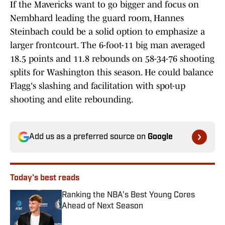
If the Mavericks want to go bigger and focus on
Nembhard leading the guard room, Hannes
Steinbach could be a solid option to emphasize a
larger frontcourt. The 6-foot-11 big man averaged
18.5 points and 11.8 rebounds on 58-34-76 shooting
splits for Washington this season. He could balance
Flagg's slashing and facilitation with spot-up
shooting and elite rebounding.
Add us as a preferred source on
Google
Today's best reads
Ranking the NBA’s Best Young Cores
Ahead of Next Season
Published by on Invalid Date