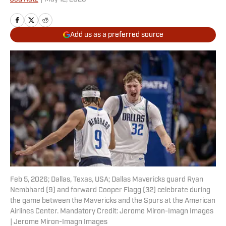
Add us as a preferred source
Feb 5, 2026; Dallas, Texas, USA; Dallas Mavericks guard Ryan
Nembhard (9) and forward Cooper Flagg (32) celebrate during
the game between the Mavericks and the Spurs at the American
Airlines Center. Mandatory Credit: Jerome Miron-Imagn Images
| Jerome Miron-Imagn Images