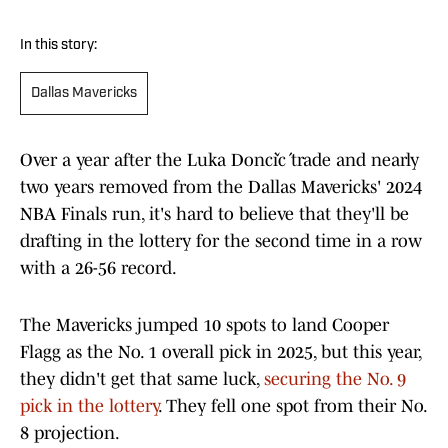
In this story:
Dallas Mavericks
Over a year after the Luka Dončić trade and nearly
two years removed from the Dallas Mavericks' 2024
NBA Finals run, it's hard to believe that they'll be
drafting in the lottery for the second time in a row
with a 26-56 record.
The Mavericks jumped 10 spots to land Cooper
Flagg as the No. 1 overall pick in 2025, but this year,
they didn't get that same luck,
securing the No. 9
pick in the lottery
. They fell one spot from their No.
8 projection.