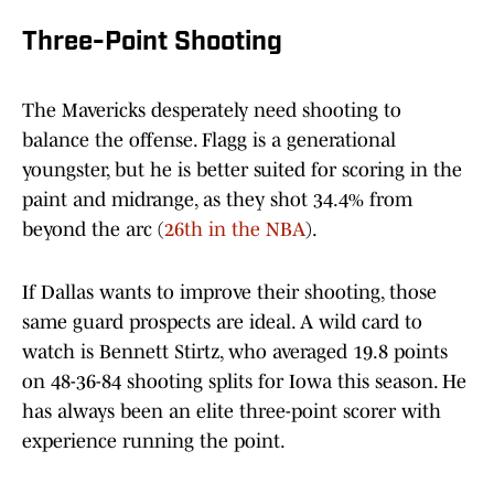
Three-Point Shooting
The Mavericks desperately need shooting to
balance the offense. Flagg is a generational
youngster, but he is better suited for scoring in the
paint and midrange, as they shot 34.4% from
beyond the arc (
26th in the NBA
).
If Dallas wants to improve their shooting, those
same guard prospects are ideal. A wild card to
watch is Bennett Stirtz, who averaged 19.8 points
on 48-36-84 shooting splits for Iowa this season. He
has always been an elite three-point scorer with
experience running the point.