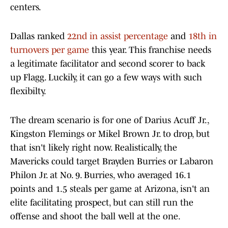
centers.
Dallas ranked
22nd in assist percentage
and
18th in
turnovers per game
this year. This franchise needs
a legitimate facilitator and second scorer to back
up Flagg. Luckily, it can go a few ways with such
flexibilty.
The dream scenario is for one of Darius Acuff Jr.,
Kingston Flemings or Mikel Brown Jr. to drop, but
that isn't likely right now. Realistically, the
Mavericks could target Brayden Burries or Labaron
Philon Jr. at No. 9. Burries, who averaged 16.1
points and 1.5 steals per game at Arizona, isn't an
elite facilitating prospect, but can still run the
offense and shoot the ball well at the one.