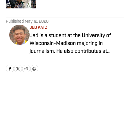
5 related articles loaded
Published
May 12, 2026
JED KATZ
Jed is a student at the University of
Wisconsin-Madison majoring in
journalism. He also contributes at
several other basketball outlets,
including has his own basketball blog
and podcast — The Sixth Man Report.
Home
/
Newsfeed