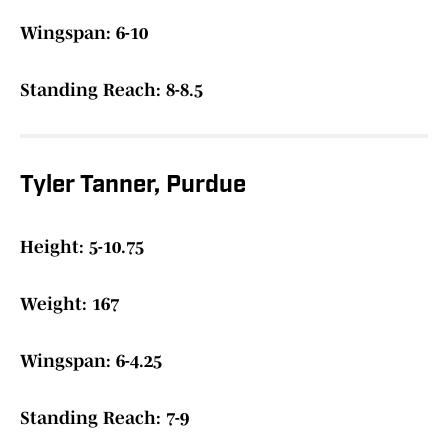
Wingspan: 6-10
Standing Reach: 8-8.5
Tyler Tanner, Purdue
Height: 5-10.75
Weight: 167
Wingspan: 6-4.25
Standing Reach: 7-9