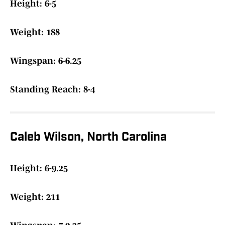
Height: 6-5
Weight: 188
Wingspan: 6-6.25
Standing Reach: 8-4
Caleb Wilson, North Carolina
Height: 6-9.25
Weight: 211