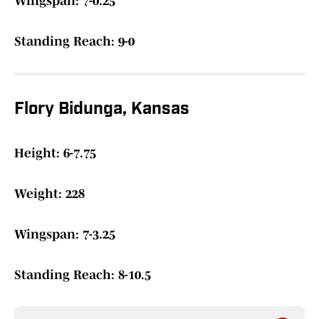
Wingspan: 7-0.25
Standing Reach: 9-0
Flory Bidunga, Kansas
Height: 6-7.75
Weight: 228
Wingspan: 7-3.25
Standing Reach: 8-10.5