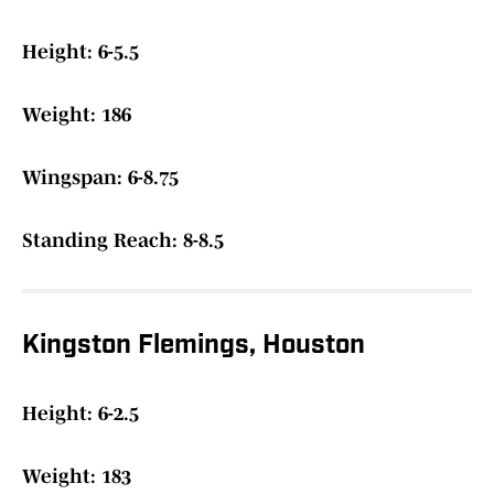
Height: 6-5.5
Weight: 186
Wingspan: 6-8.75
Standing Reach: 8-8.5
Kingston Flemings, Houston
Height: 6-2.5
Weight: 183