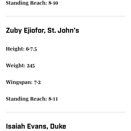
Standing Reach: 8-10
Zuby Ejiofor, St. John’s
Height: 6-7.5
Weight: 245
Wingspan: 7-2
Standing Reach: 8-11
Isaiah Evans, Duke