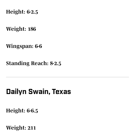
Height: 6-2.5
Weight: 186
Wingspan: 6-6
Standing Reach: 8-2.5
Dailyn Swain, Texas
Height: 6-6.5
Weight: 211