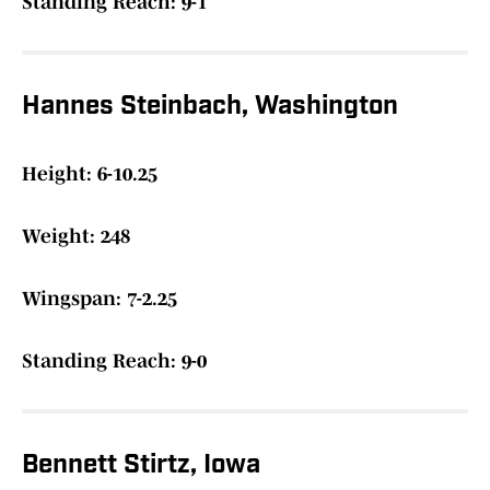
Standing Reach: 9-1
Hannes Steinbach, Washington
Height: 6-10.25
Weight: 248
Wingspan: 7-2.25
Standing Reach: 9-0
Bennett Stirtz, Iowa