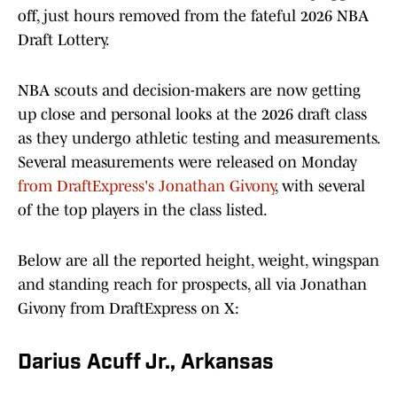
off, just hours removed from the fateful 2026 NBA
Draft Lottery.
NBA scouts and decision-makers are now getting
up close and personal looks at the 2026 draft class
as they undergo athletic testing and measurements.
Several measurements were released on Monday
from DraftExpress's Jonathan Givony
, with several
of the top players in the class listed.
Below are all the reported height, weight, wingspan
and standing reach for prospects, all via Jonathan
Givony from DraftExpress on X:
Darius Acuff Jr., Arkansas