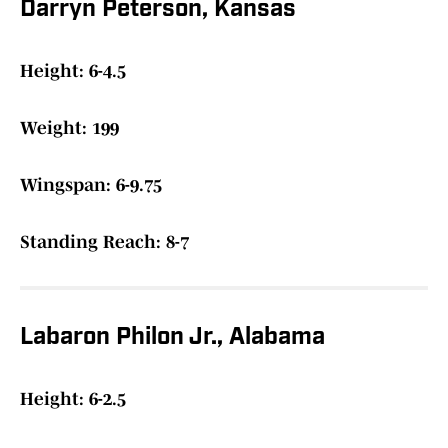
Darryn Peterson, Kansas
Height: 6-4.5
Weight: 199
Wingspan: 6-9.75
Standing Reach: 8-7
Labaron Philon Jr., Alabama
Height: 6-2.5