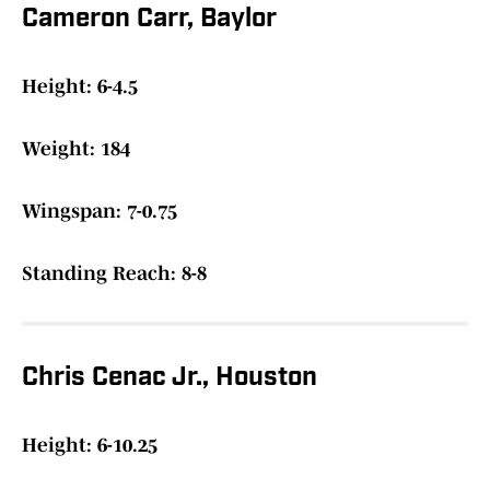
Cameron Carr, Baylor
Height: 6-4.5
Weight: 184
Wingspan: 7-0.75
Standing Reach: 8-8
Chris Cenac Jr., Houston
Height: 6-10.25