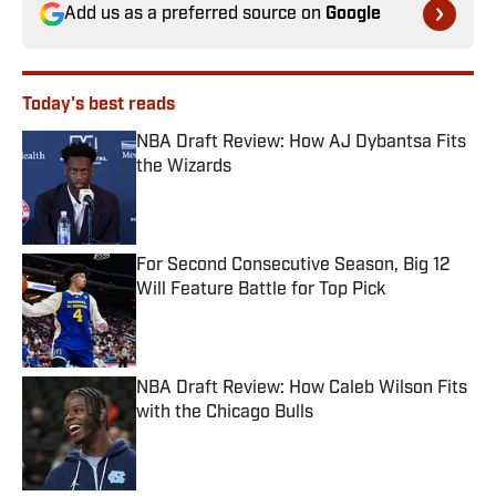
Add us as a preferred source on
Google
Today's best reads
NBA Draft Review: How AJ Dybantsa Fits
the Wizards
Published by on Invalid Date
For Second Consecutive Season, Big 12
Will Feature Battle for Top Pick
Published by on Invalid Date
NBA Draft Review: How Caleb Wilson Fits
with the Chicago Bulls
Published by on Invalid Date