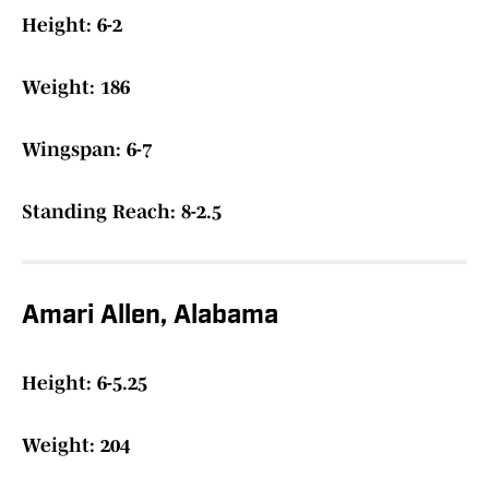
Height: 6-2
Weight: 186
Wingspan: 6-7
Standing Reach: 8-2.5
Amari Allen, Alabama
Height: 6-5.25
Weight: 204