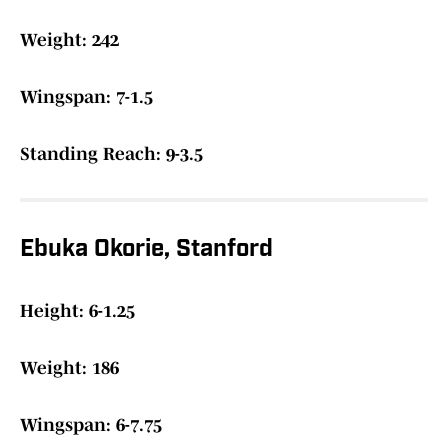
Weight: 242
Wingspan: 7-1.5
Standing Reach: 9-3.5
Ebuka Okorie, Stanford
Height: 6-1.25
Weight: 186
Wingspan: 6-7.75