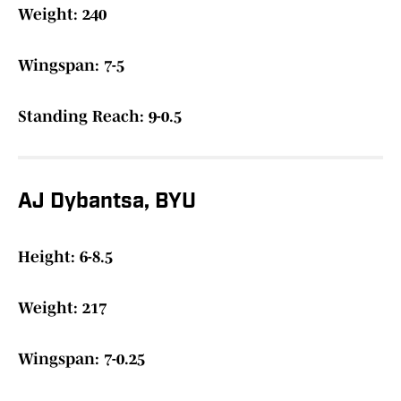
Weight: 240
Wingspan: 7-5
Standing Reach: 9-0.5
AJ Dybantsa, BYU
Height: 6-8.5
Weight: 217
Wingspan: 7-0.25