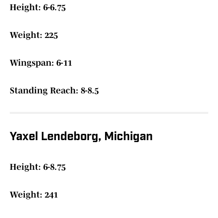
Height: 6-6.75
Weight: 225
Wingspan: 6-11
Standing Reach: 8-8.5
Yaxel Lendeborg, Michigan
Height: 6-8.75
Weight: 241