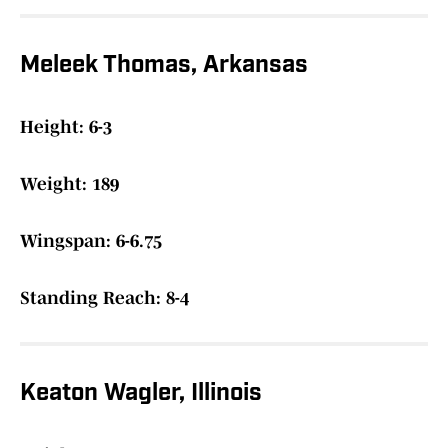
Meleek Thomas, Arkansas
Height: 6-3
Weight: 189
Wingspan: 6-6.75
Standing Reach: 8-4
Keaton Wagler, Illinois