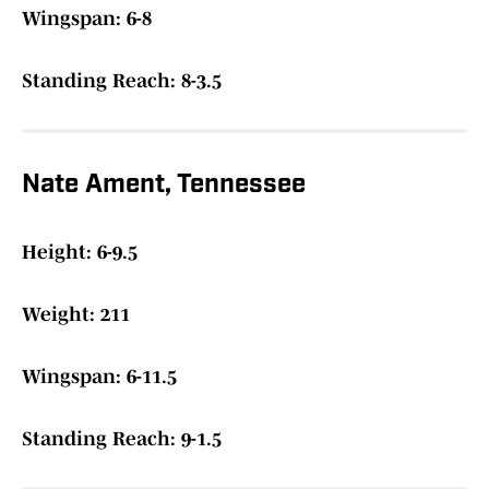
Wingspan: 6-8
Standing Reach: 8-3.5
Nate Ament, Tennessee
Height: 6-9.5
Weight: 211
Wingspan: 6-11.5
Standing Reach: 9-1.5