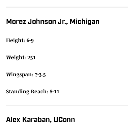
Morez Johnson Jr., Michigan
Height: 6-9
Weight: 251
Wingspan: 7-3.5
Standing Reach: 8-11
Alex Karaban, UConn