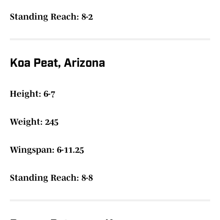
Standing Reach: 8-2
Koa Peat, Arizona
Height: 6-7
Weight: 245
Wingspan: 6-11.25
Standing Reach: 8-8