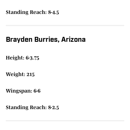
Standing Reach: 8-4.5
Brayden Burries, Arizona
Height: 6-3.75
Weight: 215
Wingspan: 6-6
Standing Reach: 8-2.5