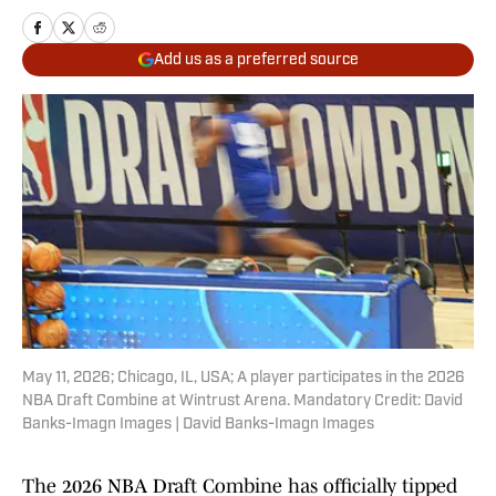
Add us as a preferred source
May 11, 2026; Chicago, IL, USA; A player participates in the 2026
NBA Draft Combine at Wintrust Arena. Mandatory Credit: David
Banks-Imagn Images | David Banks-Imagn Images
The 2026 NBA Draft Combine has officially tipped