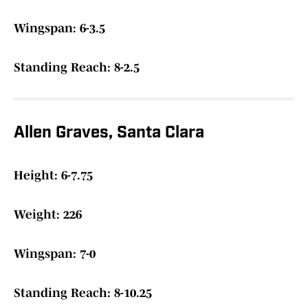
Wingspan: 6-3.5
Standing Reach: 8-2.5
Allen Graves, Santa Clara
Height: 6-7.75
Weight: 226
Wingspan: 7-0
Standing Reach: 8-10.25