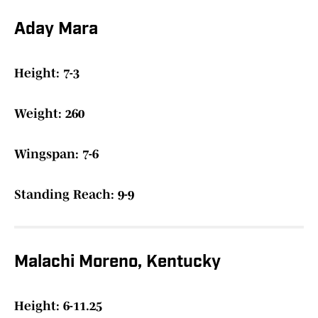
Aday Mara
Height: 7-3
Weight: 260
Wingspan: 7-6
Standing Reach: 9-9
Malachi Moreno, Kentucky
Height: 6-11.25