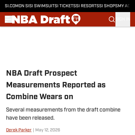
SI.COM
ON SI
SI SWIMSUIT
SI TICKETS
SI RESORTS
SI SHOPS
MY ACC
SIGN IN
Skip to main content
NBA Draft Prospect
Measurements Reported as
Combine Wears on
Several measurements from the draft combine
have been released.
Derek Parker
|
May 12, 2026