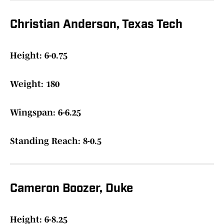
Christian Anderson, Texas Tech
Height: 6-0.75
Weight: 180
Wingspan: 6-6.25
Standing Reach: 8-0.5
Cameron Boozer, Duke
Height: 6-8.25