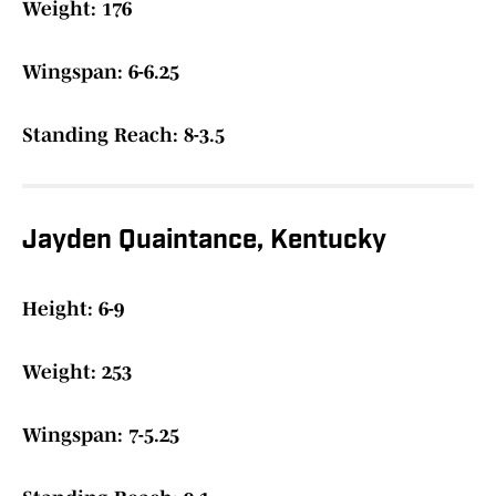
Weight: 176
Wingspan: 6-6.25
Standing Reach: 8-3.5
Jayden Quaintance, Kentucky
Height: 6-9
Weight: 253
Wingspan: 7-5.25