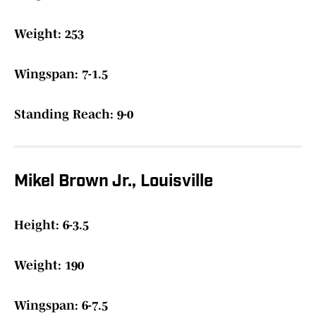
Weight: 253
Wingspan: 7-1.5
Standing Reach: 9-0
Mikel Brown Jr., Louisville
Height: 6-3.5
Weight: 190
Wingspan: 6-7.5