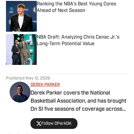
Ranking the NBA’s Best Young Cores
Ahead of Next Season
Published by on Invalid Date
NBA Draft: Analyzing Chris Cenac Jr.'s
Long-Term Potential Value
Published by on Invalid Date
5 related articles loaded
Published
May 12, 2026
DEREK PARKER
Derek Parker covers the National
Basketball Association, and has brought
On SI five seasons of coverage across
several different teams. He graduated
Follow DParkOK
from the University of Central Oklahoma
in 2020, and has experience working in