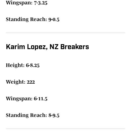
Wingspan: 7-3.25
Standing Reach: 9-0.5
Karim Lopez, NZ Breakers
Height: 6-8.25
Weight: 222
Wingspan: 6-11.5
Standing Reach: 8-9.5