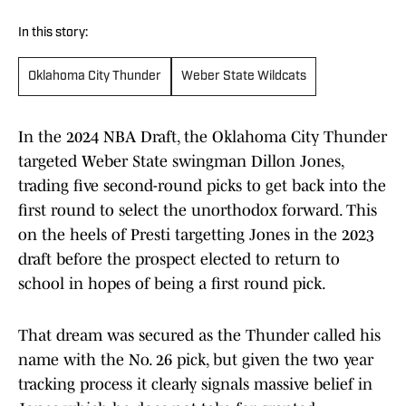
In this story:
Oklahoma City Thunder
Weber State Wildcats
In the 2024 NBA Draft, the Oklahoma City Thunder
targeted Weber State swingman Dillon Jones,
trading five second-round picks to get back into the
first round to select the unorthodox forward. This
on the heels of Presti targetting Jones in the 2023
draft before the prospect elected to return to
school in hopes of being a first round pick.
That dream was secured as the Thunder called his
name with the No. 26 pick, but given the two year
tracking process it clearly signals massive belief in