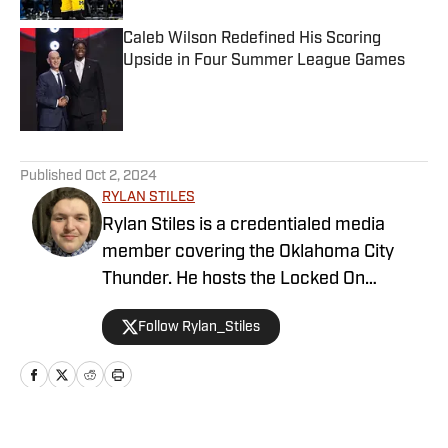
Caleb Wilson Redefined His Scoring
Upside in Four Summer League Games
Published by on Invalid Date
5 related articles loaded
Published
Oct 2, 2024
RYLAN STILES
Rylan Stiles is a credentialed media
member covering the Oklahoma City
Thunder. He hosts the Locked On
Thunder Podcast, and is lead beat writer
Follow Rylan_Stiles
for Inside the Thunder. Rylan is also an
award-winning play-by-play
broadcaster for the Oklahoma Sports
Network.