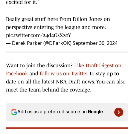
excited for it."
Really great stuff here from Dillon Jones on
perspective entering the league and more:
pic.twitter.com/24d4GsXzoY
— Derek Parker (@DParkOK)
September 30, 2024
Want to join the discussion?
Like Draft Digest on
Facebook
and
follow us on Twitter
to stay up to
date on all the latest NBA Draft news. You can also
meet the team behind the coverage.
Add us as a preferred source on
Google