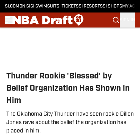
SI.COM
ON SI
SI SWIMSUIT
SI TICKETS
SI RESORTS
SI SHOPS
MY ACC
SIGN IN
Skip to main content
Thunder Rookie 'Blessed' by
Belief Organization Has Shown in
Him
The Oklahoma City Thunder have seen rookie Dillon
Jones rave about the belief the organization has
placed in him.