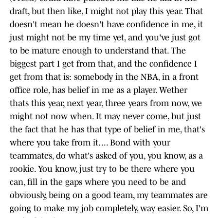
draft, but then like, I might not play this year. That
doesn't mean he doesn't have confidence in me, it
just might not be my time yet, and you've just got
to be mature enough to understand that. The
biggest part I get from that, and the confidence I
get from that is: somebody in the NBA, in a front
office role, has belief in me as a player. Wether
thats this year, next year, three years from now, we
might not now when. It may never come, but just
the fact that he has that type of belief in me, that's
where you take from it. ... Bond with your
teammates, do what's asked of you, you know, as a
rookie. You know, just try to be there where you
can, fill in the gaps where you need to be and
obviously, being on a good team, my teammates are
going to make my job completely, way easier. So, I'm