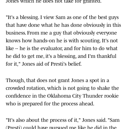
Jones which he does not take for granted.
"It's a blessing. I view Sam as one of the best guys
that have done what he has done obviously in this
business. From me a guy that obviously everyone
knows how hands-on he is with scouting. It's not
like -- he is the evaluator, and for him to do what
he did to get me, it's a blessing, and I'm thankful
for it," Jones aid of Presti's belief.
Though, that does not grant Jones a spot in a
crowded rotation, which is not going to shake the
confidence in the Oklahoma City Thunder rookie
who is prepared for the process ahead.
"It's also about the process of it," Jones said. "Sam
(Presti) could have pursued me like he did in the