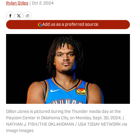
Rylan Stiles
|
Oct 2, 2024
Add us as a preferred source
Dillon Jones is pictured during the Thunder media day at the
Paycom Center in Oklahoma City, on Monday, Sept. 30, 2024. |
NATHAN J. FISH/THE OKLAHOMAN / USA TODAY NETWORK via
Imagn Images