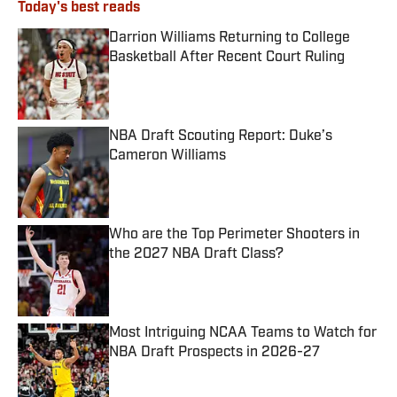
Today's best reads
Darrion Williams Returning to College
Basketball After Recent Court Ruling
Published by on Invalid Date
NBA Draft Scouting Report: Duke’s
Cameron Williams
Published by on Invalid Date
Who are the Top Perimeter Shooters in
the 2027 NBA Draft Class?
Published by on Invalid Date
Most Intriguing NCAA Teams to Watch for
NBA Draft Prospects in 2026-27
Published by on Invalid Date