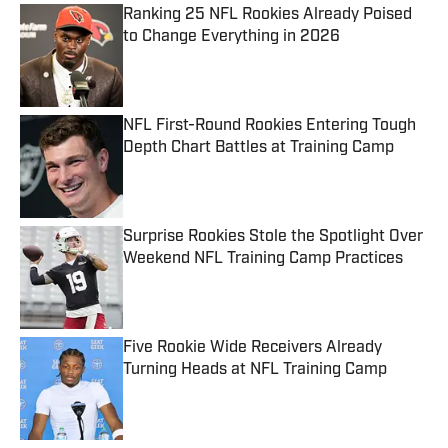
Ranking 25 NFL Rookies Already Poised
to Change Everything in 2026
Published by on Invalid Date
NFL First-Round Rookies Entering Tough
Depth Chart Battles at Training Camp
Published by on Invalid Date
Surprise Rookies Stole the Spotlight Over
Weekend NFL Training Camp Practices
Published by on Invalid Date
Five Rookie Wide Receivers Already
Turning Heads at NFL Training Camp
Published by on Invalid Date