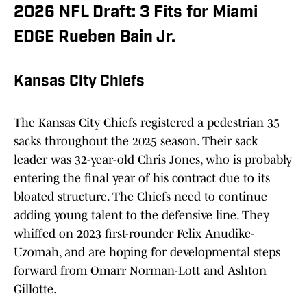
2026 NFL Draft: 3 Fits for Miami
EDGE Rueben Bain Jr.
Kansas City Chiefs
The Kansas City Chiefs registered a pedestrian 35
sacks throughout the 2025 season. Their sack
leader was 32-year-old Chris Jones, who is probably
entering the final year of his contract due to its
bloated structure. The Chiefs need to continue
adding young talent to the defensive line. They
whiffed on 2023 first-rounder Felix Anudike-
Uzomah, and are hoping for developmental steps
forward from Omarr Norman-Lott and Ashton
Gillotte.