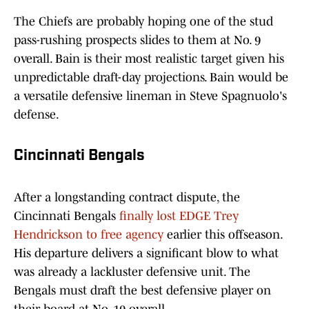
The Chiefs are probably hoping one of the stud
pass-rushing prospects slides to them at No. 9
overall. Bain is their most realistic target given his
unpredictable draft-day projections. Bain would be
a versatile defensive lineman in Steve Spagnuolo's
defense.
Cincinnati Bengals
After a longstanding contract dispute, the
Cincinnati Bengals
finally lost EDGE Trey
Hendrickson to free agency
earlier this offseason.
His departure delivers a significant blow to what
was already a lackluster defensive unit. The
Bengals must draft the best defensive player on