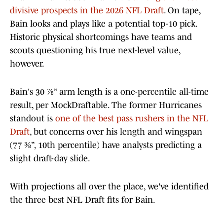
divisive prospects in the 2026 NFL Draft
. On tape,
Bain looks and plays like a potential top-10 pick.
Historic physical shortcomings have teams and
scouts questioning his true next-level value,
however.
Bain's 30 ⅞” arm length is a one-percentile all-time
result, per MockDraftable. The former Hurricanes
standout is
one of the best pass rushers in the NFL
Draft
, but concerns over his length and wingspan
(77 ⅜”, 10th percentile) have analysts predicting a
slight draft-day slide.
With projections all over the place, we've identified
the three best NFL Draft fits for Bain.