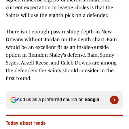
current expectation in league circles is that the
Saints will use the eighth pick on a defender.
There isn't enough pass-rushing depth in New
Orleans without Jordan on the depth chart. Bain
would be an excellent fit as an inside-outside
option in Brandon Staley's defense. Bain, Sonny
Styles, Arvell Reese, and Caleb Downs are among
the defenders the Saints should consider in the
first round.
Add us as a preferred source on
Google
Today's best reads