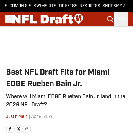
SI.COM
ON SI
SI SWIMSUIT
SI TICKETS
SI RESORTS
SI SHOPS
MY ACC
SIGN IN
Skip to main content
Best NFL Draft Fits for Miami
EDGE Rueben Bain Jr.
Where will Miami EDGE Rueben Bain Jr. land in the
2026 NFL Draft?
Justin Melo
|
Apr 9, 2026