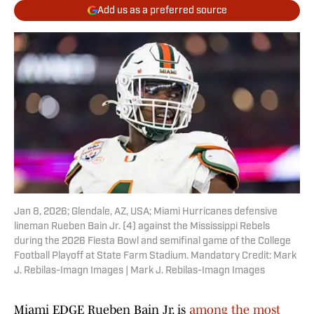
Add us as a preferred source
Jan 8, 2026; Glendale, AZ, USA; Miami Hurricanes defensive
lineman Rueben Bain Jr. (4) against the Mississippi Rebels
during the 2026 Fiesta Bowl and semifinal game of the College
Football Playoff at State Farm Stadium. Mandatory Credit: Mark
J. Rebilas-Imagn Images | Mark J. Rebilas-Imagn Images
Miami EDGE Rueben Bain Jr. is
among the most