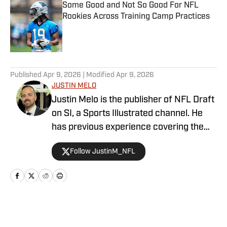
Some Good and Not So Good For NFL
Rookies Across Training Camp Practices
Published by on Invalid Date
5 related articles loaded
Published
Apr 9, 2026
| Modified
Apr 9, 2026
JUSTIN MELO
Justin Melo is the publisher of NFL Draft
on SI, a Sports Illustrated channel. He
has previous experience covering the
NFL Draft in a professional capacity at
Follow JustinM_NFL
various outlets such as The Draft
Network, USA Today SMG, and SB
Nation. NFL Draft on SI will cover all
things NFL Draft extensively, with
scouting reports, prospect rankings, big
Home
/
News
boards, and unique first-hand stories. It