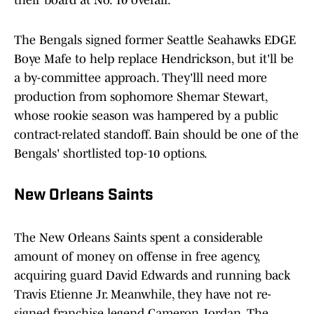
their board at No. 10 overall.
The Bengals signed former Seattle Seahawks EDGE
Boye Mafe to help replace Hendrickson, but it'll be
a by-committee approach. They'lll need more
production from sophomore Shemar Stewart,
whose rookie season was hampered by a public
contract-related standoff. Bain should be one of the
Bengals' shortlisted top-10 options.
New Orleans Saints
The New Orleans Saints spent a considerable
amount of money on offense in free agency,
acquiring guard David Edwards and running back
Travis Etienne Jr. Meanwhile, they have not re-
signed franchise legend Cameron Jordan. The