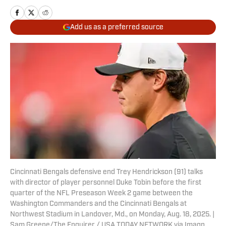
Add us as a preferred source
Cincinnati Bengals defensive end Trey Hendrickson (91) talks
with director of player personnel Duke Tobin before the first
quarter of the NFL Preseason Week 2 game between the
Washington Commanders and the Cincinnati Bengals at
Northwest Stadium in Landover, Md., on Monday, Aug. 18, 2025. |
Sam Greene/The Enquirer / USA TODAY NETWORK via Imagn