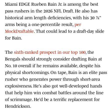
Miami EDGE Rueben Bain Jr. is among the best
pass rushers in the 2026 NFL Draft. He also has
historical arm length deficiencies, with his 30 ⅞”
arms being a one-percentile result,
per
MockDraftable
. That could lead to a draft-day slide
for Bain.
The
sixth-ranked prospect in our top 100
, the
Bengals should strongly consider drafting Bain at
No. 10 overall if he remains available, despite his
physical shortcomings. On tape, Bain is an elite pass
rusher who generates power through short-area
explosiveness. He's also got well-developed hands
that help him win combat battles around the line
of scrimmage. He'd be a terrific replacement for
Hendrickson.