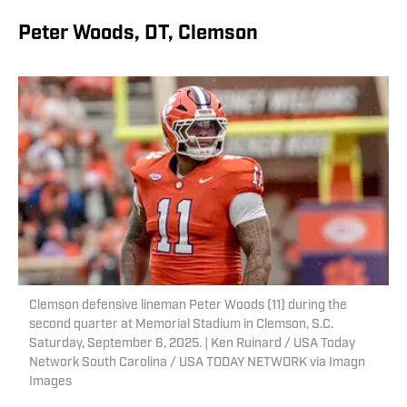
Peter Woods, DT, Clemson
Clemson defensive lineman Peter Woods (11) during the
second quarter at Memorial Stadium in Clemson, S.C.
Saturday, September 6, 2025. | Ken Ruinard / USA Today
Network South Carolina / USA TODAY NETWORK via Imagn
Images