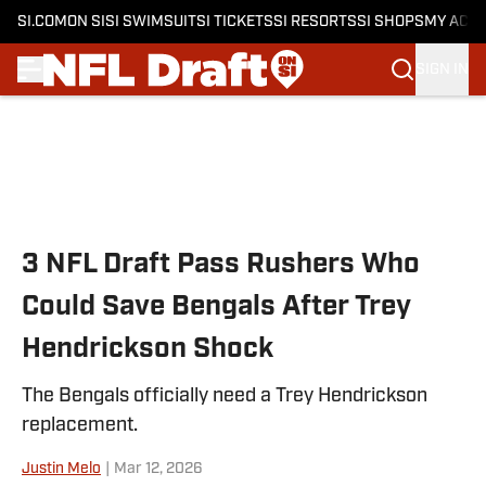
SI.COM
ON SI
SI SWIMSUIT
SI TICKETS
SI RESORTS
SI SHOPS
MY ACC
SIGN IN
Skip to main content
3 NFL Draft Pass Rushers Who
Could Save Bengals After Trey
Hendrickson Shock
The Bengals officially need a Trey Hendrickson
replacement.
Justin Melo
|
Mar 12, 2026