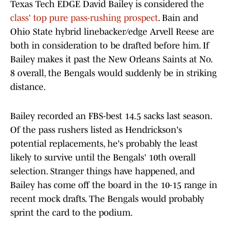
Texas Tech EDGE David Bailey is considered the
class' top pure pass-rushing prospect
. Bain and
Ohio State hybrid linebacker/edge Arvell Reese are
both in consideration to be drafted before him. If
Bailey makes it past the New Orleans Saints at No.
8 overall, the Bengals would suddenly be in striking
distance.
Bailey recorded an FBS-best 14.5 sacks last season.
Of the pass rushers listed as Hendrickson's
potential replacements, he's probably the least
likely to survive until the Bengals' 10th overall
selection. Stranger things have happened, and
Bailey has come off the board in the 10-15 range in
recent mock drafts. The Bengals would probably
sprint the card to the podium.