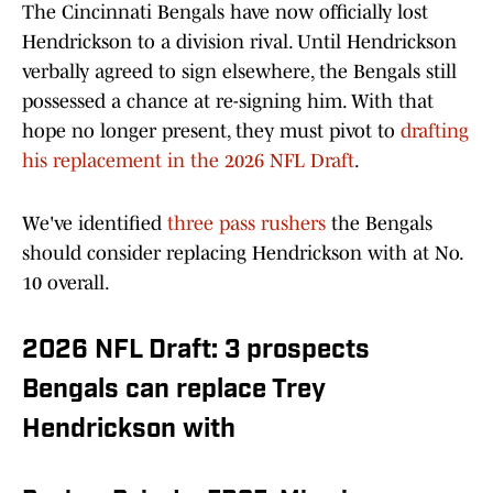
The Cincinnati Bengals have now officially lost
Hendrickson to a division rival. Until Hendrickson
verbally agreed to sign elsewhere, the Bengals still
possessed a chance at re-signing him. With that
hope no longer present, they must pivot to
drafting
his replacement in the 2026 NFL Draft
.
We've identified
three pass rushers
the Bengals
should consider replacing Hendrickson with at No.
10 overall.
2026 NFL Draft: 3 prospects
Bengals can replace Trey
Hendrickson with