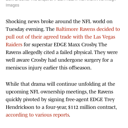
Images
Shocking news broke around the NFL world on
Tuesday evening. The
Baltimore Ravens decided to
pull out of their agreed trade with the Las Vegas
Raiders
for superstar EDGE Maxx Crosby. The
Ravens allegedly cited a failed physical. They were
well aware Crosby had undergone surgery for a
meniscus injury earlier this offseason.
While that drama will continue unfolding at the
upcoming NFL ownership meetings, the Ravens
quickly pivoted by signing free-agent EDGE Trey
Hendrickson to a four-year, $112 million contract,
according to various reports
.