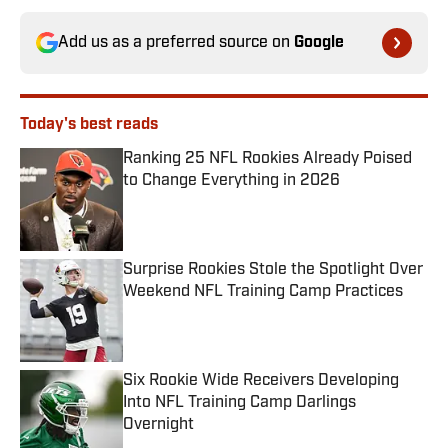
Add us as a preferred source on
Google
Today's best reads
Ranking 25 NFL Rookies Already Poised
to Change Everything in 2026
Published by on Invalid Date
Surprise Rookies Stole the Spotlight Over
Weekend NFL Training Camp Practices
Published by on Invalid Date
Six Rookie Wide Receivers Developing
Into NFL Training Camp Darlings
Overnight
Published by on Invalid Date