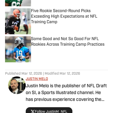
Five Rookie Second-Round Picks
Exceeding High Expectations at NFL
Training Camp
Published by on Invalid Date
Some Good and Not So Good For NFL
Rookies Across Training Camp Practices
Published by on Invalid Date
5 related articles loaded
Published
Mar 12, 2026
| Modified
Mar 12, 2026
JUSTIN MELO
Justin Melo is the publisher of NFL Draft
on SI, a Sports Illustrated channel. He
has previous experience covering the
NFL Draft in a professional capacity at
Follow JustinM_NFL