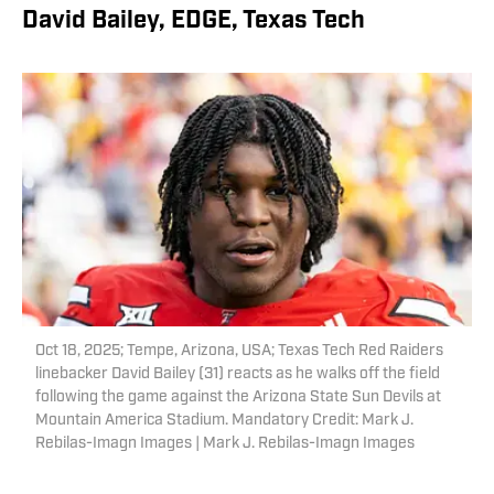
David Bailey, EDGE, Texas Tech
Oct 18, 2025; Tempe, Arizona, USA; Texas Tech Red Raiders
linebacker David Bailey (31) reacts as he walks off the field
following the game against the Arizona State Sun Devils at
Mountain America Stadium. Mandatory Credit: Mark J.
Rebilas-Imagn Images | Mark J. Rebilas-Imagn Images