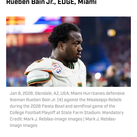
Rueben Bain Jr., EDGE, Miami
Jan 8, 2026; Glendale, AZ, USA; Miami Hurricanes defensive
lineman Rueben Bain Jr. (4) against the Mississippi Rebels
during the 2026 Fiesta Bowl and semifinal game of the
College Football Playoff at State Farm Stadium. Mandatory
Credit: Mark J. Rebilas-Imagn Images | Mark J. Rebilas-
Imagn Images