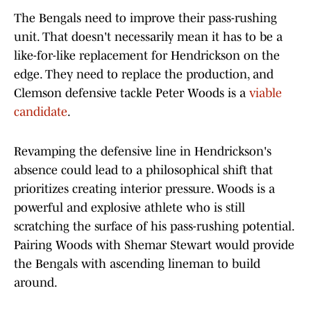
The Bengals need to improve their pass-rushing
unit. That doesn't necessarily mean it has to be a
like-for-like replacement for Hendrickson on the
edge. They need to replace the production, and
Clemson defensive tackle Peter Woods is a
viable
candidate
.
Revamping the defensive line in Hendrickson's
absence could lead to a philosophical shift that
prioritizes creating interior pressure. Woods is a
powerful and explosive athlete who is still
scratching the surface of his pass-rushing potential.
Pairing Woods with Shemar Stewart would provide
the Bengals with ascending lineman to build
around.