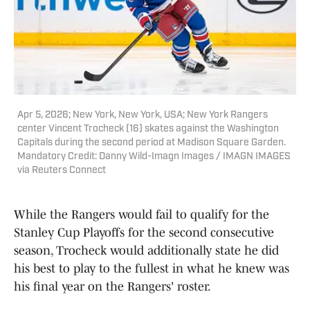
Apr 5, 2026; New York, New York, USA; New York Rangers
center Vincent Trocheck (16) skates against the Washington
Capitals during the second period at Madison Square Garden.
Mandatory Credit: Danny Wild-Imagn Images / IMAGN IMAGES
via Reuters Connect
While the Rangers would fail to qualify for the
Stanley Cup Playoffs for the second consecutive
season, Trocheck would additionally state he did
his best to play to the fullest in what he knew was
his final year on the Rangers' roster.