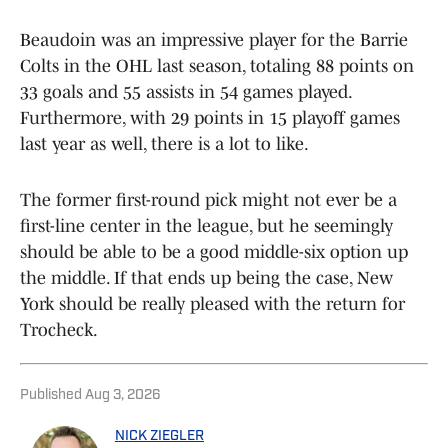
Beaudoin was an impressive player for the Barrie
Colts in the OHL last season, totaling 88 points on
33 goals and 55 assists in 54 games played.
Furthermore, with 29 points in 15 playoff games
last year as well, there is a lot to like.
The former first-round pick might not ever be a
first-line center in the league, but he seemingly
should be able to be a good middle-six option up
the middle. If that ends up being the case, New
York should be really pleased with the return for
Trocheck.
Published
Aug 3, 2026
NICK ZIEGLER