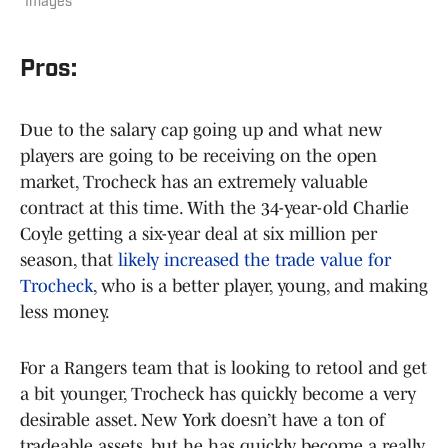
Images
Pros:
Due to the salary cap going up and what new
players are going to be receiving on the open
market, Trocheck has an extremely valuable
contract at this time. With the 34-year-old Charlie
Coyle getting a six-year deal at six million per
season, that
likely increased the trade value for
Trocheck
, who is a better player, young, and making
less money.
For a Rangers team that is looking to retool and get
a bit younger, Trocheck has quickly become a very
desirable asset. New York doesn’t have a ton of
tradeable assets, but he has quickly become a really