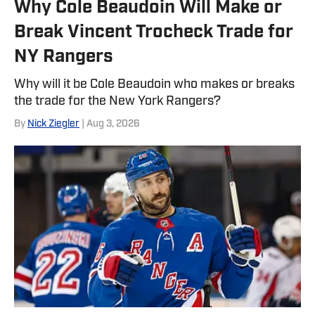
Why Cole Beaudoin Will Make or
Break Vincent Trocheck Trade for
NY Rangers
Why will it be Cole Beaudoin who makes or breaks
the trade for the New York Rangers?
By
Nick Ziegler
| Aug 3, 2026