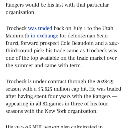
Rangers would be his last with that particular
organization.
Trocheck
was traded
back on July 1 to the Utah
Mammoth
in exchange
for defenseman Sean
Durzi, forward prospect Cole Beaudoin and a 2027
third-round pick; his trade came as Trocheck was
one of the top available on the trade market over
the summer and came with term.
Trocheck is under contract through the 2028-29
season with a $5.625 million cap hit. He was traded
after having spent four years with the Rangers —
appearing in all 82 games in three of his four
seasons with the New York organization.
His 2025-26 NHL season also culminated in