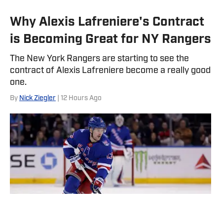
Why Alexis Lafreniere's Contract
is Becoming Great for NY Rangers
The New York Rangers are starting to see the
contract of Alexis Lafreniere become a really good
one.
By
Nick Ziegler
| 12 Hours Ago