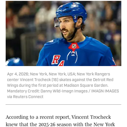
Apr 4, 2026; New York, New York, USA; New York Rangers
center Vincent Trocheck (16) skates against the Detroit Red
Wings during the first period at Madison Square Garden.
Mandatory Credit: Danny Wild-Imagn Images / IMAGN IMAGES
via Reuters Connect
According to a recent report, Vincent Trocheck
knew that the 2025-26 season with the New York