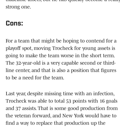
strong one.
Cons:
For a team that might be hoping to contend for a
playoff spot, moving Trocheck for young assets is
going to make the team worse in the short term.
The 32-year-old is a very capable second or third-
line center, and that is also a position that figures
to be a need for the team.
Last year, despite missing time with an infection,
Trocheck was able to total 53 points with 16 goals
and 37 assists. That is some good production from
the veteran forward, and New York would have to
find a way to replace that production up the