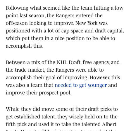
Following what seemed like the team hitting a low
point last season, the Rangers entered the
offseason looking to improve. New York was
positioned with a lot of cap space and draft capital,
which put them in a nice position to be able to
accomplish this.
Between a mix of the NHL Draft, free agency, and
the trade market, the Rangers were able to
accomplish their goal of improving. However, this
was also a team that
needed to get younger
and
improve their prospect pool.
While they did move some of their draft picks to
get established talent, they wisely held on to the
fifth pick and used it to take the talented Albert