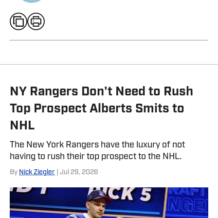
NY Rangers Don't Need to Rush
Top Prospect Alberts Smits to
NHL
The New York Rangers have the luxury of not
having to rush their top prospect to the NHL.
By
Nick Ziegler
| Jul 29, 2026