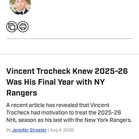
Vincent Trocheck Knew 2025-26
Was His Final Year with NY
Rangers
A recent article has revealed that Vincent
Trocheck had motivation to treat the 2025-26
NHL season as his last with the New York Rangers.
By
Jennifer Streeter
| Aug 4, 2026