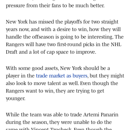
pressure from their fans to be much better.
New York has missed the playoffs for two straight
years now, and with a desire to win, how they will
handle the offseason is going to be interesting. The
Rangers will have two first-round picks in the NHL
Draft and a lot of cap space to improve.
With some good assets, New York should be a
player in the
trade market as buyers
, but they might
also look to move talent as well. Even though the
Rangers want to win, they are trying to get
younger.
While the team was able to trade Artemi Panarin
during the season, they were unable to do the
same with Vincent Trocheck. Even though the