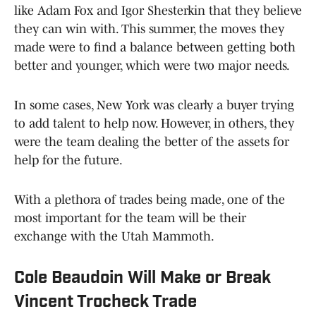
like Adam Fox and Igor Shesterkin that they believe
they can win with. This summer, the moves they
made were to find a balance between getting both
better and younger, which were two major needs.
In some cases, New York was clearly a buyer trying
to add talent to help now. However, in others, they
were the team dealing the better of the assets for
help for the future.
With a plethora of trades being made, one of the
most important for the team will be their
exchange with the Utah Mammoth.
Cole Beaudoin Will Make or Break
Vincent Trocheck Trade