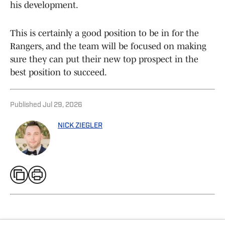
his development.
This is certainly a good position to be in for the
Rangers, and the team will be focused on making
sure they can put their new top prospect in the
best position to succeed.
Published
Jul 29, 2026
NICK ZIEGLER