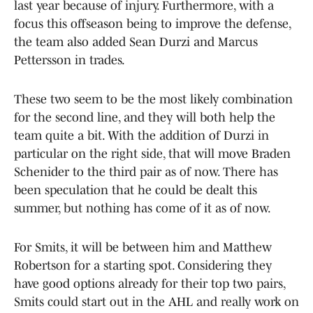
last year because of injury. Furthermore, with a
focus this offseason being to improve the defense,
the team also added Sean Durzi and Marcus
Pettersson in trades.
These two seem to be the most likely combination
for the second line, and they will both help the
team quite a bit. With the addition of Durzi in
particular on the right side, that will move Braden
Schenider to the third pair as of now. There has
been speculation that he could be dealt this
summer, but nothing has come of it as of now.
For Smits, it will be between him and Matthew
Robertson for a starting spot. Considering they
have good options already for their top two pairs,
Smits could start out in the AHL and really work on