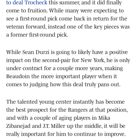
to deal Trocheck
this summer, and it did finally
come to fruition. While many were expecting to
see a first-round pick come back in return for the
veteran forward, instead one of the key pieces was
a former first-round pick.
While Sean Durzi is going to likely have a positive
impact on the second-pair for New York, he is only
under contract for a couple more years, making
Beaudoin the more important player when it
comes to judging how this deal truly pans out.
The talented young center instantly has become
the best prospect for the Rangers at that position,
and with a couple of aging players in Mika
Zibanejad and J.T. Miller up the middle, it will be
really important for him to continue to improve.