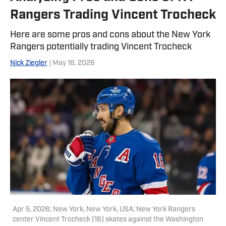
Rangers Trading Vincent Trocheck
Here are some pros and cons about the New York
Rangers potentially trading Vincent Trocheck
Nick Ziegler
| May 16, 2026
Apr 5, 2026; New York, New York, USA; New York Rangers
center Vincent Trocheck (16) skates against the Washington