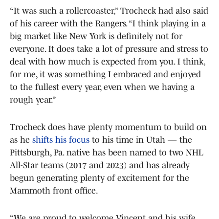
“It was such a rollercoaster,” Trocheck had also said
of his career with the Rangers. “I think playing in a
big market like New York is definitely not for
everyone. It does take a lot of pressure and stress to
deal with how much is expected from you. I think,
for me, it was something I embraced and enjoyed
to the fullest every year, even when we having a
rough year.”
Trocheck does have plenty momentum to build on
as he
shifts his focus
to his time in Utah — the
Pittsburgh, Pa. native has been named to two NHL
All-Star teams (2017 and 2023) and has already
begun generating plenty of excitement for the
Mammoth front office.
“We are proud to welcome Vincent and his wife