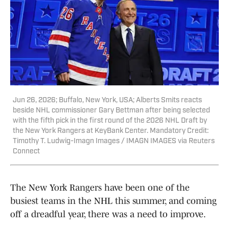
Jun 26, 2026; Buffalo, New York, USA; Alberts Smits reacts
beside NHL commissioner Gary Bettman after being selected
with the fifth pick in the first round of the 2026 NHL Draft by
the New York Rangers at KeyBank Center. Mandatory Credit:
Timothy T. Ludwig-Imagn Images / IMAGN IMAGES via Reuters
Connect
The New York Rangers have been one of the
busiest teams in the NHL this summer, and coming
off a dreadful year, there was a need to improve.