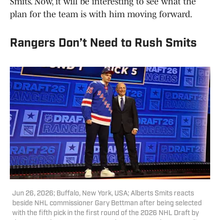
Smits. Now, it will be interesting to see what the
plan for the team is with him moving forward.
Rangers Don’t Need to Rush Smits
Jun 26, 2026; Buffalo, New York, USA; Alberts Smits reacts
beside NHL commissioner Gary Bettman after being selected
with the fifth pick in the first round of the 2026 NHL Draft by