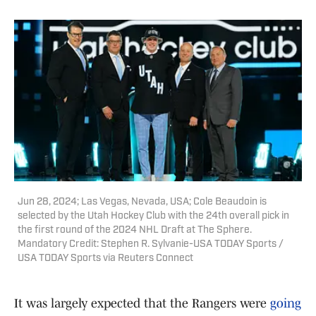
Jun 28, 2024; Las Vegas, Nevada, USA; Cole Beaudoin is
selected by the Utah Hockey Club with the 24th overall pick in
the first round of the 2024 NHL Draft at The Sphere.
Mandatory Credit: Stephen R. Sylvanie-USA TODAY Sports /
USA TODAY Sports via Reuters Connect
It was largely expected that the Rangers were
going