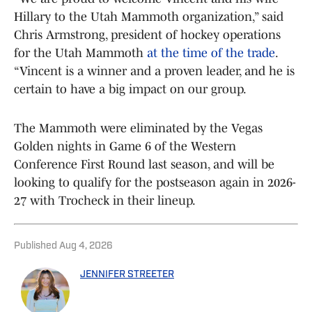
Hillary to the Utah Mammoth organization,” said
Chris Armstrong, president of hockey operations
for the Utah Mammoth
at the time of the trade
.
“Vincent is a winner and a proven leader, and he is
certain to have a big impact on our group.
The Mammoth were eliminated by the Vegas
Golden nights in Game 6 of the Western
Conference First Round last season, and will be
looking to qualify for the postseason again in 2026-
27 with Trocheck in their lineup.
Published
Aug 4, 2026
JENNIFER STREETER