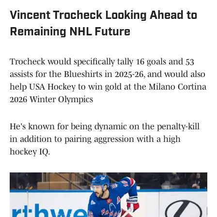
Vincent Trocheck Looking Ahead to
Remaining NHL Future
Trocheck would specifically tally 16 goals and 53
assists for the Blueshirts in 2025-26, and would also
help USA Hockey to win gold at the Milano Cortina
2026 Winter Olympics
He's known for being dynamic on the penalty-kill
in addition to pairing aggression with a high
hockey IQ.