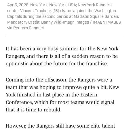
Apr 5, 2026; New York, New York, USA; New York Rangers
center Vincent Trocheck (16) skates against the Washington
Capitals during the second period at Madison Square Garden.
Mandatory Credit: Danny Wild-Imagn Images / IMAGN IMAGES
via Reuters Connect
It has been a very busy summer for the New York
Rangers, and there is all of a sudden reason to be
optimistic about the future for the franchise.
Coming into the offseason, the Rangers were a
team that was hoping to improve quite a bit. New
York finished in last place in the Eastern
Conference, which for most teams would signal
that it is time to rebuild.
However, the Rangers still have some elite talent