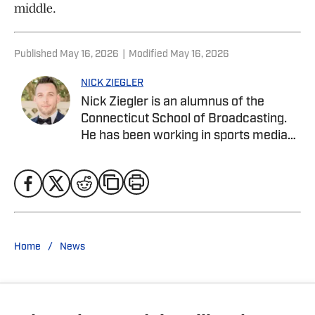
middle.
Published
May 16, 2026
|
Modified
May 16, 2026
NICK ZIEGLER
Nick Ziegler is an alumnus of the
Connecticut School of Broadcasting.
He has been working in sports media
covering the NFL, NBA, MLB, and NHL
for nearly a decade with various
publications online. He is currently the
publisher for the New York Rangers On
SI Site. With his free time, Nick enjoys
being at the Jersey Shore with his wife,
/
Home
News
daughter, and their golden retriever.
You can follow him on X, formerly
Twitter, @NickZiegler20