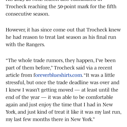
Trocheck reaching the 50-point mark for the fifth
consecutive season.
However, it has since come out that Trocheck knew
he had reason to treat last season as his final run
with the Rangers.
“The whole trade rumors, they happen, I’ve been
part of them before,” Trocheck said via a recent
article from f
oreverblueshirts.com
. “It was a little
stressful, but once the trade deadline was over and
I knew I wasn’t getting moved — at least until the
end of the year — it was able to be comfortable
again and just enjoy the time that I had in New
York, and just kind of treat it like it was my last run,
my last few months there in New York.”