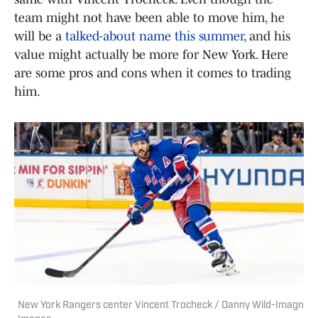
team might not have been able to move him, he
will be a
talked-about name this summer
, and his
value might actually be more for New York. Here
are some pros and cons when it comes to trading
him.
New York Rangers center Vincent Trocheck / Danny Wild-Imagn