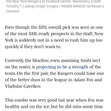
the New York Rangers at KeyBank Center. Mandatory Credit:
Timothy T. Ludwig-Imagn Images / IMAGN IMAGES via Reuters
Connect
Even though the fifth overall pick was seen as one
of the most NHL-ready prospects in the draft, New
York is suddenly not in a need to rush him up too
quickly if they don’t want to.
Currently, the blueline, even assuming Smits isn’t
on the roster, is
projecting to be a strength
of the
team. On the first pair, the Rangers could have one
of the better duos in the league in Adam Fox and
Vladislav Gavrikov.
This combo was very good last year when Fox was
healthy and on the ice, but he did miss some time