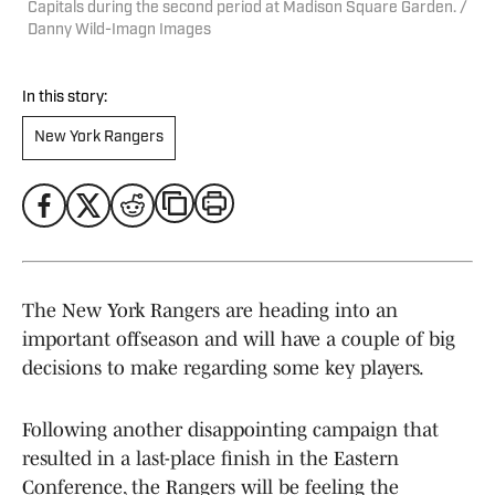
Capitals during the second period at Madison Square Garden. /
Danny Wild-Imagn Images
In this story:
New York Rangers
The New York Rangers are heading into an
important offseason and will have a couple of big
decisions to make regarding some key players.
Following another disappointing campaign that
resulted in a last-place finish in the Eastern
Conference, the Rangers will be feeling the