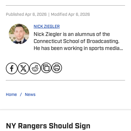
Published
Apr 6, 2026
|
Modified
Apr 6, 2026
NICK ZIEGLER
Nick Ziegler is an alumnus of the
Connecticut School of Broadcasting.
He has been working in sports media
covering the NFL, NBA, MLB, and NHL
for nearly a decade with various
publications online. He is currently the
publisher for the New York Rangers On
SI Site. With his free time, Nick enjoys
being at the Jersey Shore with his wife,
/
Home
News
daughter, and their golden retriever.
You can follow him on X, formerly
Twitter, @NickZiegler20
NY Rangers Should Sign