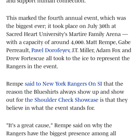
and support human connection.
This marked the fourth annual event, which was
the biggest ever; it took place on July 30th at
Sacred Heart University's Martire Family Arena —
with a capacity of around 4,000. Matt Rempe, Gabe
Perreault,
Pavel Dorofeyev
, J.T. Miller, Adam Fox and
Drew Fortescue all took to the ice to represent the
Rangers in the event.
Rempe
said to New York Rangers On SI
that the
reason the Blueshirts always show up and show
out for
the Shoulder Check Showcase
is that they
believe in what the event stands for.
"It's a great cause," Rempe said on why the
Rangers have the biggest presence among all