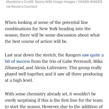
Mandatory Credit: Danny Wild-Imagn Images / IMAGN IMAGES
via Reuters Connect
When looking at some of the potential line
combinations for New York heading into the
season, there will be some discussion about what
the best course of action will be.
Last year down the stretch, the Rangers
saw quite a
bit of success
from the trio of Gabe Perreault, Mika
Zibanejad, and Alexis Lafreniere. This group really
played well together, and it saw all three producing
at a high level.
With some chemistry already set, it wouldn’t be
overly surprising if this is the first line for the team
to start the season. However, due to the addition of