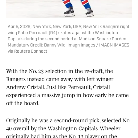
Apr 5, 2026; New York, New York, USA; New York Rangers right
wing Gabe Perreault (94) skates against the Washington
Capitals during the second period at Madison Square Garden.
Mandatory Credit: Danny Wild-Imagn Images / IMAGN IMAGES
via Reuters Connect
With the No. 23 selection in the re-draft, the
Rangers instead came away with left winger
Andrew Cristall. Just like Perreault, Cristall
experienced a massive jump in how early he came
off the board.
Originally, he was a second-round pick, selected No.
40 overall by the Washington Capitals. Wheeler
originally had him as the No. 13 player on the