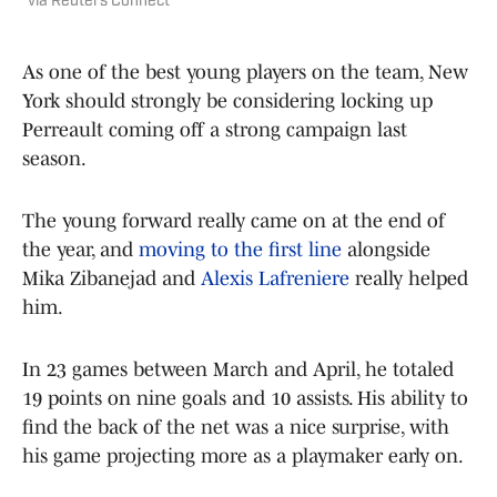
via Reuters Connect
As one of the best young players on the team, New
York should strongly be considering locking up
Perreault coming off a strong campaign last
season.
The young forward really came on at the end of
the year, and
moving to the first line
alongside
Mika Zibanejad and
Alexis Lafreniere
really helped
him.
In 23 games between March and April, he totaled
19 points on nine goals and 10 assists. His ability to
find the back of the net was a nice surprise, with
his game projecting more as a playmaker early on.