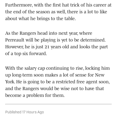
Furthermore, with the first hat trick of his career at
the end of the season as well, there is a lot to like
about what he brings to the table.
As the Rangers head into next year, where
Perreault will be playing is yet to be determined.
However, he is just 21 years old and looks the part
of a top six forward.
With the salary cap continuing to rise, locking him
up long-term soon makes a lot of sense for New
York. He is going to be a restricted free agent soon,
and the Rangers would be wise not to have that
become a problem for them.
Published
17 Hours Ago