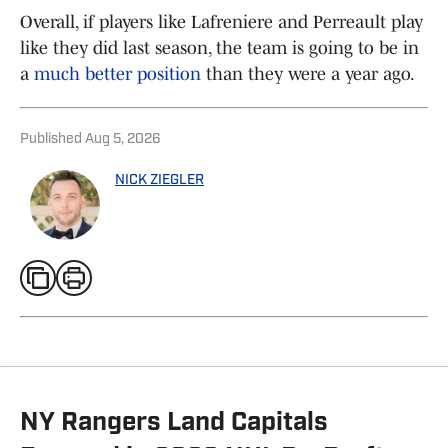
Overall, if players like Lafreniere and Perreault play
like they did last season, the team is going to be in
a
much better position
than they were a year ago.
Published
Aug 5, 2026
NICK ZIEGLER
NY Rangers Land Capitals