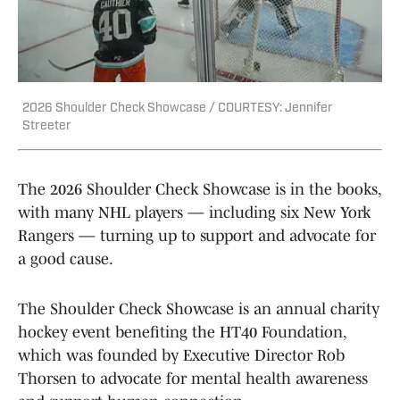
2026 Shoulder Check Showcase / COURTESY: Jennifer
Streeter
The 2026 Shoulder Check Showcase is in the books,
with many NHL players — including six New York
Rangers — turning up to support and advocate for
a good cause.
The Shoulder Check Showcase is an annual charity
hockey event benefiting the HT40 Foundation,
which was founded by Executive Director Rob
Thorsen to advocate for mental health awareness