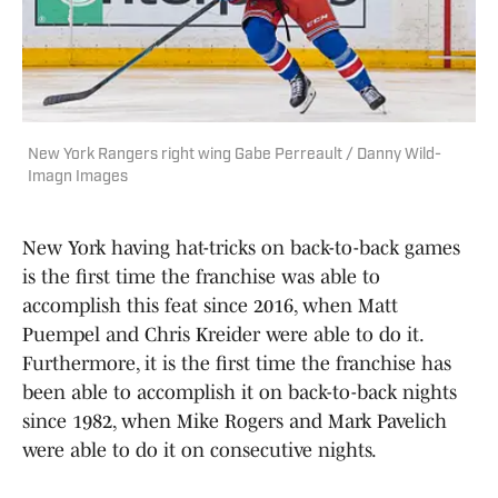
New York Rangers right wing Gabe Perreault / Danny Wild-
Imagn Images
New York having hat-tricks on back-to-back games
is the first time the franchise was able to
accomplish this feat since 2016, when Matt
Puempel and Chris Kreider were able to do it.
Furthermore, it is the first time the franchise has
been able to accomplish it on back-to-back nights
since 1982, when Mike Rogers and Mark Pavelich
were able to do it on consecutive nights.