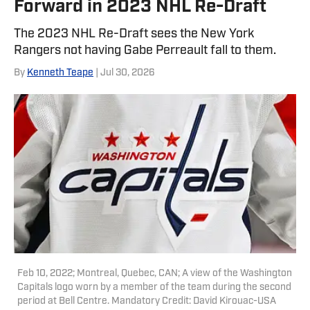
Forward in 2023 NHL Re-Draft
The 2023 NHL Re-Draft sees the New York
Rangers not having Gabe Perreault fall to them.
By
Kenneth Teape
| Jul 30, 2026
Feb 10, 2022; Montreal, Quebec, CAN; A view of the Washington
Capitals logo worn by a member of the team during the second
period at Bell Centre. Mandatory Credit: David Kirouac-USA