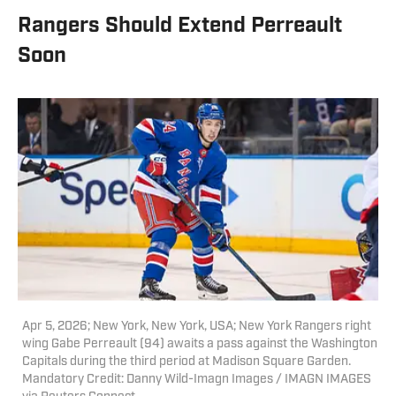
Rangers Should Extend Perreault
Soon
Apr 5, 2026; New York, New York, USA; New York Rangers right
wing Gabe Perreault (94) awaits a pass against the Washington
Capitals during the third period at Madison Square Garden.
Mandatory Credit: Danny Wild-Imagn Images / IMAGN IMAGES