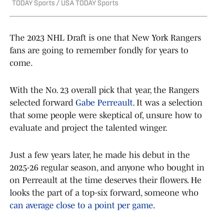
TODAY Sports / USA TODAY Sports
The 2023 NHL Draft is one that New York Rangers
fans are going to remember fondly for years to
come.
With the No. 23 overall pick that year, the Rangers
selected forward
Gabe Perreault
. It was a selection
that some people were skeptical of, unsure how to
evaluate and project the talented winger.
Just a few years later, he made his debut in the
2025-26 regular season, and anyone who bought in
on Perreault at the time deserves their flowers. He
looks the part of a top-six forward, someone who
can average close to a point per game
.