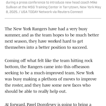
during a press conference to introduce new head coach Mike
Sullivan at the MSG Training Center in Tarrytown, New York May
8, 2025. / USA TODAY Network via Reuters Connect
The New York Rangers have had a very busy
summer, and as the team hopes to be much better
next season, they have worked hard to get
themselves into a better position to succeed.
Coming off what felt like the team hitting rock
bottom, the Rangers came into this offseason
seeking to be a much-improved team. New York
was busy making a plethora of moves to improve
the roster, and they have some new faces who
should be able to really help out.
At forward, Pavel Dorofeyev is going to bring a