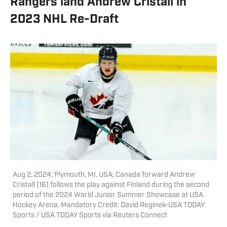
Rangers land Andrew Cristall in
2023 NHL Re-Draft
Aug 2, 2024; Plymouth, MI, USA; Canada forward Andrew
Cristall (16) follows the play against Finland during the second
period of the 2024 World Junior Summer Showcase at USA
Hockey Arena. Mandatory Credit: David Reginek-USA TODAY
Sports / USA TODAY Sports via Reuters Connect