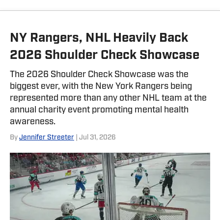
NY Rangers, NHL Heavily Back
2026 Shoulder Check Showcase
The 2026 Shoulder Check Showcase was the
biggest ever, with the New York Rangers being
represented more than any other NHL team at the
annual charity event promoting mental health
awareness.
By
Jennifer Streeter
| Jul 31, 2026