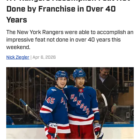
Done by Franchise in Over 40
Years
The New York Rangers were able to accomplish an
impressive feat not done in over 40 years this
weekend.
Nick Ziegler
| Apr 6, 2026