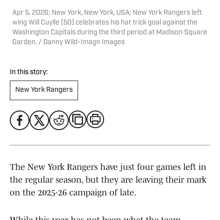
Apr 5, 2026; New York, New York, USA; New York Rangers left
wing Will Cuylle (50) celebrates his hat trick goal against the
Washington Capitals during the third period at Madison Square
Garden. / Danny Wild-Imagn Images
In this story:
New York Rangers
The New York Rangers have just four games left in
the regular season, but they are leaving their mark
on the 2025-26 campaign of late.
While this year has not been what the team