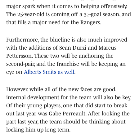
major spark when it comes to helping offensively.
The 25-year-old is coming off a 37-goal season, and
that fills a major need for the Rangers.
Furthermore, the blueline is also much improved
with the additions of Sean Durzi and Marcus
Pettersson. These two will be anchoring the
second-pair, and the franchise will be keeping an
eye on
Alberts Smits as well
.
However, while all of the new faces are good,
internal development for the team will also be key.
Of their young players, one that did start to break
out last year was Gabe Perreault. After looking the
part last year, the team should be thinking about
locking him up long-term.