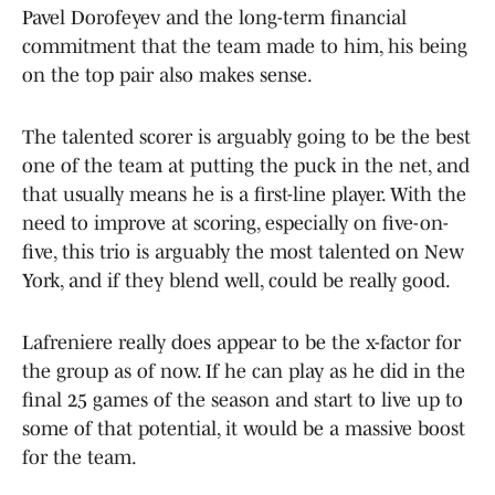
Pavel Dorofeyev and the long-term financial
commitment that the team made to him, his being
on the top pair also makes sense.
The talented scorer is arguably going to be the best
one of the team at putting the puck in the net, and
that usually means he is a first-line player. With the
need to improve at scoring, especially on five-on-
five, this trio is arguably the most talented on New
York, and if they blend well, could be really good.
Lafreniere really does appear to be the x-factor for
the group as of now. If he can play as he did in the
final 25 games of the season and start to live up to
some of that potential, it would be a massive boost
for the team.