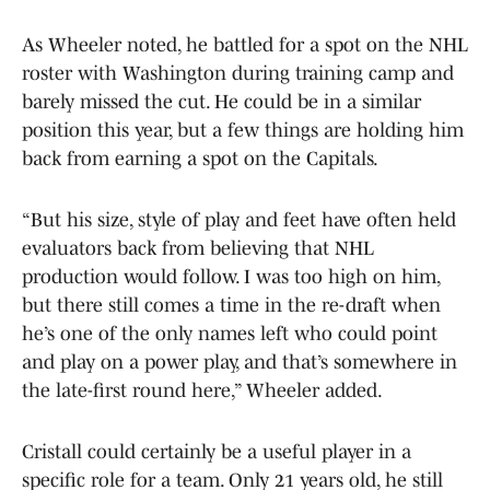
As Wheeler noted, he battled for a spot on the NHL
roster with Washington during training camp and
barely missed the cut. He could be in a similar
position this year, but a few things are holding him
back from earning a spot on the Capitals.
“But his size, style of play and feet have often held
evaluators back from believing that NHL
production would follow. I was too high on him,
but there still comes a time in the re-draft when
he’s one of the only names left who could point
and play on a power play, and that’s somewhere in
the late-first round here,” Wheeler added.
Cristall could certainly be a useful player in a
specific role for a team. Only 21 years old, he still