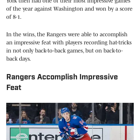
York then had one of their most impressive games
of the year against Washington and won by a score
of 8-1.
In the wins, the Rangers were able to accomplish
an impressive feat with players recording hat-tricks
in not only back-to-back games, but on back-to-
back days.
Rangers Accomplish Impressive
Feat