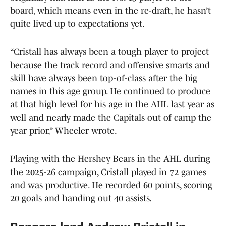
board, which means even in the re-draft, he hasn’t
quite lived up to expectations yet.
“Cristall has always been a tough player to project
because the track record and offensive smarts and
skill have always been top-of-class after the big
names in this age group. He continued to produce
at that high level for his age in the AHL last year as
well and nearly made the Capitals out of camp the
year prior,” Wheeler wrote.
Playing with the Hershey Bears in the AHL during
the 2025-26 campaign, Cristall played in 72 games
and was productive. He recorded 60 points, scoring
20 goals and handing out 40 assists.