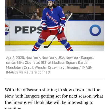
Apr 2, 2026; New York, New York, USA; New York Rangers
center Mika Zibanejad (93) at Madison Square Garden.
Mandatory Credit: Wendell Cruz-Imagn Images / IMAGN
IMAGES via Reuters Connect
With the offseason starting to slow down and the
New York Rangers getting set for next season, what
the lineups will look like will be interesting to
monitor.