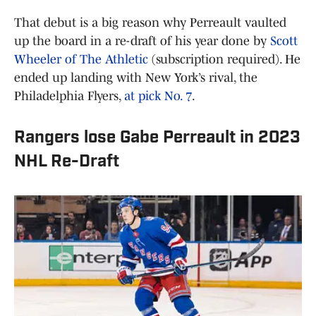
That debut is a big reason why Perreault vaulted
up the board in a re-draft of his year done by
Scott
Wheeler of The Athletic
(subscription required). He
ended up landing with New York’s rival, the
Philadelphia Flyers,
at pick No. 7
.
Rangers lose Gabe Perreault in 2023
NHL Re-Draft