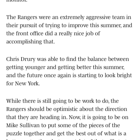
The Rangers were an extremely aggressive team in
their pursuit of trying to improve this summer, and
the front office did a really nice job of
accomplishing that.
Chris Drury was able to find the balance between
getting younger and getting better this summer,
and the future once again is starting to look bright
for New York.
While there is still going to be work to do, the
Rangers should be optimistic about the direction
that they are heading in. Now, it is going to be on
Mike Sullivan to put some of the pieces of the
puzzle together and get the best out of what is a