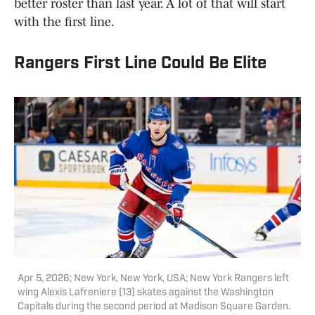
better roster than last year. A lot of that will start
with the first line.
Rangers First Line Could Be Elite
Apr 5, 2026; New York, New York, USA; New York Rangers left
wing Alexis Lafreniere (13) skates against the Washington
Capitals during the second period at Madison Square Garden.