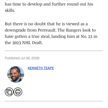
has time to develop and further round out his
skills.
But there is no doubt that he is viewed as a
downgrade from Perreault. The Rangers look to
have gotten a true steal, landing him at No. 23 in
the 2023 NHL Draft.
Published
Jul 30, 2026
KENNETH TEAPE