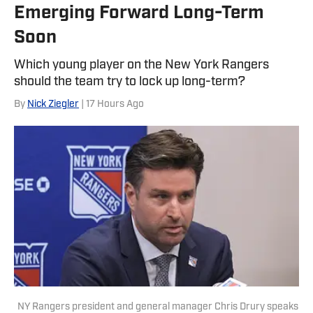
Emerging Forward Long-Term
Soon
Which young player on the New York Rangers
should the team try to lock up long-term?
By
Nick Ziegler
| 17 Hours Ago
NY Rangers president and general manager Chris Drury speaks