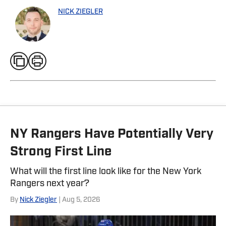
NICK ZIEGLER
NY Rangers Have Potentially Very
Strong First Line
What will the first line look like for the New York
Rangers next year?
By
Nick Ziegler
| Aug 5, 2026