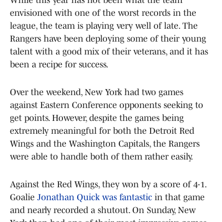
envisioned with one of the worst records in the
league, the team is playing very well of late. The
Rangers have been deploying some of their young
talent with a good mix of their veterans, and it has
been a recipe for success.
Over the weekend, New York had two games
against Eastern Conference opponents seeking to
get points. However, despite the games being
extremely meaningful for both the Detroit Red
Wings and the Washington Capitals, the Rangers
were able to handle both of them rather easily.
Against the Red Wings, they won by a score of 4-1.
Goalie
Jonathan Quick was fantastic
in that game
and nearly recorded a shutout. On Sunday, New