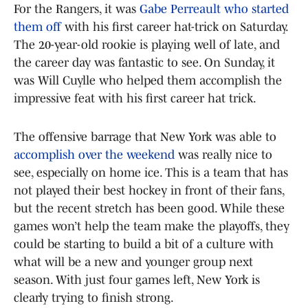
For the Rangers, it was
Gabe Perreault who started
them off
with his first career hat-trick on Saturday.
The 20-year-old rookie is playing well of late, and
the career day was fantastic to see. On Sunday, it
was Will Cuylle who helped them accomplish the
impressive feat with his first career hat trick.
The offensive barrage that New York was able to
accomplish over the weekend
was really nice to
see, especially on home ice. This is a team that has
not played their best hockey in front of their fans,
but the recent stretch has been good. While these
games won’t help the team make the playoffs, they
could be starting to build a bit of a culture with
what will be a new and younger group next
season. With just four games left, New York is
clearly trying to finish strong.