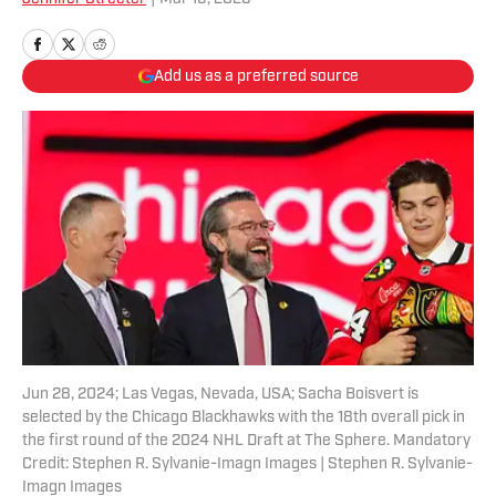
Add us as a preferred source
Jun 28, 2024; Las Vegas, Nevada, USA; Sacha Boisvert is
selected by the Chicago Blackhawks with the 18th overall pick in
the first round of the 2024 NHL Draft at The Sphere. Mandatory
Credit: Stephen R. Sylvanie-Imagn Images | Stephen R. Sylvanie-
Imagn Images