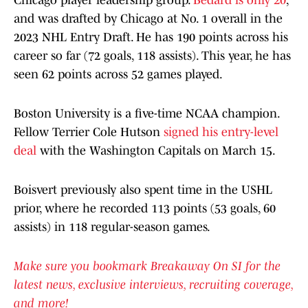
Chicago player leadership group.
Bedard is only 20
,
and was drafted by Chicago at No. 1 overall in the
2023 NHL Entry Draft. He has 190 points across his
career so far (72 goals, 118 assists). This year, he has
seen 62 points across 52 games played.
Boston University is a five-time NCAA champion.
Fellow Terrier Cole Hutson
signed his entry-level
deal
with the Washington Capitals on March 15.
Boisvert previously also spent time in the USHL
prior, where he recorded 113 points (53 goals, 60
assists) in 118 regular-season games.
Make sure you bookmark Breakaway On SI for the
latest news, exclusive interviews, recruiting coverage,
and more!