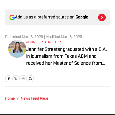
Add us as a preferred source on
Google
Published
Mar 16, 2026
| Modified
Mar 16, 2026
JENNIFER STREETER
Jennifer Streeter graduated with a B.A.
in journalism from Texas A&M and
received her Master of Science from
Columbia University's Graduate School
of Journalism. At both schools, she
focused on an emphasis of sports
reporting. A former athlete herself,
"Jenny" was a varsity soccer player and
Home
/
News Feed Page
comes from a family who participated in
NCAA athletics. She has covered