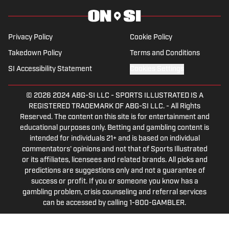
everything from the 2025 Hughes Bowl,
SEC football, Ivy League athletics, the
2023 ALCS and the 2023 World Series,
Privacy Policy
Cookie Policy
the WNBA, and much more.
Takedown Policy
Terms and Conditions
SI Accessibility Statement
Cookies Settings
© 2026
2024 ABG-SI LLC
-
SPORTS ILLUSTRATED IS A
REGISTERED TRADEMARK OF ABG-SI LLC. - All Rights
Reserved. The content on this site is for entertainment and
educational purposes only. Betting and gambling content is
intended for individuals 21+ and is based on individual
commentators' opinions and not that of Sports Illustrated
or its affiliates, licensees and related brands. All picks and
predictions are suggestions only and not a guarantee of
success or profit. If you or someone you know has a
gambling problem, crisis counseling and referral services
can be accessed by calling 1-800-GAMBLER.