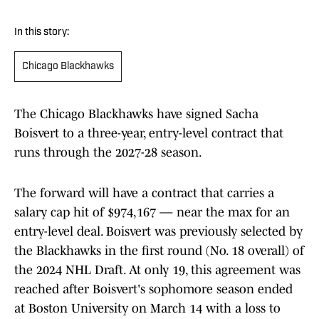
In this story:
Chicago Blackhawks
The Chicago Blackhawks have signed Sacha
Boisvert to a three-year, entry-level contract that
runs through the 2027-28 season.
The forward will have a contract that carries a
salary cap hit of $974,167 — near the max for an
entry-level deal. Boisvert was previously selected by
the Blackhawks in the first round (No. 18 overall) of
the 2024 NHL Draft. At only 19, this agreement was
reached after Boisvert's sophomore season ended
at Boston University on March 14 with a loss to