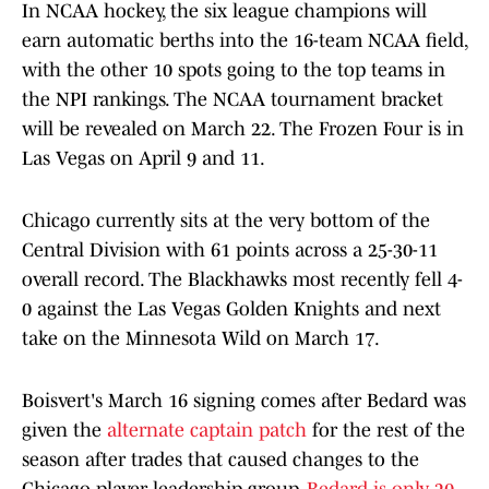
In NCAA hockey, the six league champions will
earn automatic berths into the 16-team NCAA field,
with the other 10 spots going to the top teams in
the NPI rankings. The NCAA tournament bracket
will be revealed on March 22. The Frozen Four is in
Las Vegas on April 9 and 11.
Chicago currently sits at the very bottom of the
Central Division with 61 points across a 25-30-11
overall record. The Blackhawks most recently fell 4-
0 against the Las Vegas Golden Knights and next
take on the Minnesota Wild on March 17.
Boisvert's March 16 signing comes after Bedard was
given the
alternate captain patch
for the rest of the
season after trades that caused changes to the