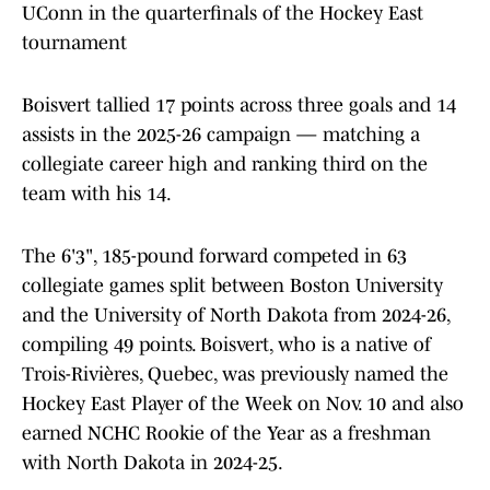
UConn in the quarterfinals of the Hockey East
tournament
Boisvert tallied 17 points across three goals and 14
assists in the 2025-26 campaign — matching a
collegiate career high and ranking third on the
team with his 14.
The 6'3", 185-pound forward competed in 63
collegiate games split between Boston University
and the University of North Dakota from 2024-26,
compiling 49 points. Boisvert, who is a native of
Trois-Rivières, Quebec, was previously named the
Hockey East Player of the Week on Nov. 10 and also
earned NCHC Rookie of the Year as a freshman
with North Dakota in 2024-25.