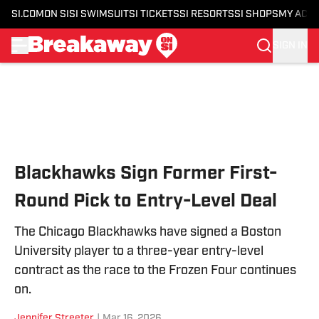
SI.COM
ON SI
SI SWIMSUIT
SI TICKETS
SI RESORTS
SI SHOPS
MY ACC
SIGN IN
Skip to main content
Blackhawks Sign Former First-
Round Pick to Entry-Level Deal
The Chicago Blackhawks have signed a Boston
University player to a three-year entry-level
contract as the race to the Frozen Four continues
on.
Jennifer Streeter
|
Mar 16, 2026