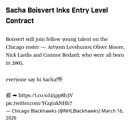
Sacha Boisvert Inks Entry Level
Contract
Boisvert will join fellow young talent on the
Chicago roster — Artyom Levshunov, Oliver Moore,
Nick Lardis and Connor Bedard; who were all born
in 2005.
everyone say hi Sacha!👋
📰 ➡︎
https://t.co/oJ45pp8h3V
pic.twitter.com/YGqtukNHh7
— Chicago Blackhawks (@NHLBlackhawks)
March 16,
2026