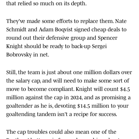
that relied so much on its depth.
They've made some efforts to replace them. Nate
Schmidt and Adam Boqvist signed cheap deals to
round out their defensive group and Spencer
Knight should be ready to back-up Sergei
Bobrovsky in net.
Still, the team is just about one million dollars over
the salary cap, and will need to make some sort of
move to become compliant. Knight will count $4.5
million against the cap in 2024, and as promising a
goaltender as he is, devoting $14.5 million to your
goaltending tandem isn't a recipe for success.
The cap troubles could also mean one of the