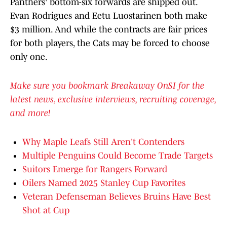
Panthers' bottom-six forwards are shipped out.
Evan Rodrigues and Eetu Luostarinen both make
$3 million. And while the contracts are fair prices
for both players, the Cats may be forced to choose
only one.
Make sure you bookmark Breakaway OnSI for the
latest news, exclusive interviews, recruiting coverage,
and more!
Why Maple Leafs Still Aren't Contenders
Multiple Penguins Could Become Trade Targets
Suitors Emerge for Rangers Forward
Oilers Named 2025 Stanley Cup Favorites
Veteran Defenseman Believes Bruins Have Best
Shot at Cup