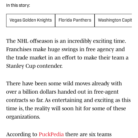
In this story:
Vegas Golden Knights
Florida Panthers
Washington Capitals
The NHL offseason is an incredibly exciting time.
Franchises make huge swings in free agency and
the trade market in an effort to make their team a
Stanley Cup contender.
There have been some wild moves already with
over a billion dollars handed out in free-agent
contracts so far. As entertaining and exciting as this
time is, the reality will soon hit for some of these
organizations.
According to
PuckPedia
there are six teams