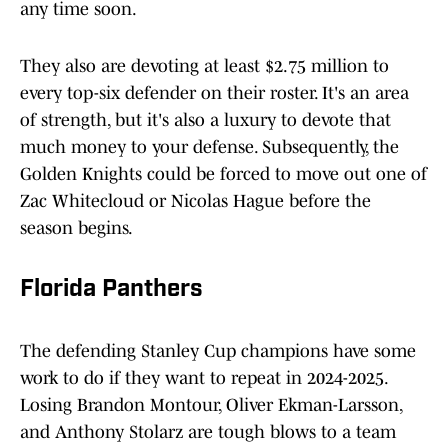
any time soon.
They also are devoting at least $2.75 million to
every top-six defender on their roster. It's an area
of strength, but it's also a luxury to devote that
much money to your defense. Subsequently, the
Golden Knights could be forced to move out one of
Zac Whitecloud or Nicolas Hague before the
season begins.
Florida Panthers
The defending Stanley Cup champions have some
work to do if they want to repeat in 2024-2025.
Losing Brandon Montour, Oliver Ekman-Larsson,
and Anthony Stolarz are tough blows to a team