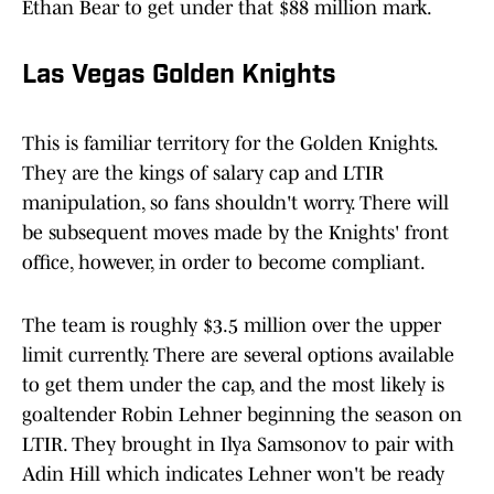
Ethan Bear to get under that $88 million mark.
Las Vegas Golden Knights
This is familiar territory for the Golden Knights.
They are the kings of salary cap and LTIR
manipulation, so fans shouldn't worry. There will
be subsequent moves made by the Knights' front
office, however, in order to become compliant.
The team is roughly $3.5 million over the upper
limit currently. There are several options available
to get them under the cap, and the most likely is
goaltender Robin Lehner beginning the season on
LTIR. They brought in Ilya Samsonov to pair with
Adin Hill which indicates Lehner won't be ready