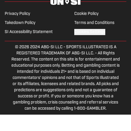
Privacy Policy
Cookie Policy
Takedown Policy
Terms and Conditions
SI Accessibility Statement
Cookies Settings
© 2026
2024 ABG-SI LLC
-
SPORTS ILLUSTRATED IS A
REGISTERED TRADEMARK OF ABG-SI LLC. - All Rights
Reserved. The content on this site is for entertainment and
educational purposes only. Betting and gambling content is
intended for individuals 21+ and is based on individual
commentators' opinions and not that of Sports Illustrated
or its affiliates, licensees and related brands. All picks and
predictions are suggestions only and not a guarantee of
success or profit. If you or someone you know has a
gambling problem, crisis counseling and referral services
can be accessed by calling 1-800-GAMBLER.