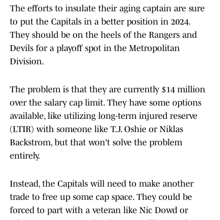
The efforts to insulate their aging captain are sure
to put the Capitals in a better position in 2024.
They should be on the heels of the Rangers and
Devils for a playoff spot in the Metropolitan
Division.
The problem is that they are currently $14 million
over the salary cap limit. They have some options
available, like utilizing long-term injured reserve
(LTIR) with someone like T.J. Oshie or Niklas
Backstrom, but that won't solve the problem
entirely.
Instead, the Capitals will need to make another
trade to free up some cap space. They could be
forced to part with a veteran like Nic Dowd or