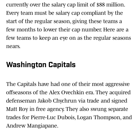
currently over the salary cap limit of $88 million.
Every team must be salary cap compliant by the
start of the regular season, giving these teams a
few months to lower their cap number. Here are a
few teams to keep an eye on as the regular seasons
nears.
Washington Capitals
The Capitals have had one of their most aggressive
offseasons of the Alex Ovechkin era. They acquired
defenseman Jakob Chychrun via trade and signed
Matt Roy in free agency. They also swung separate
trades for Pierre-Luc Dubois, Logan Thompson, and
Andrew Mangiapane.