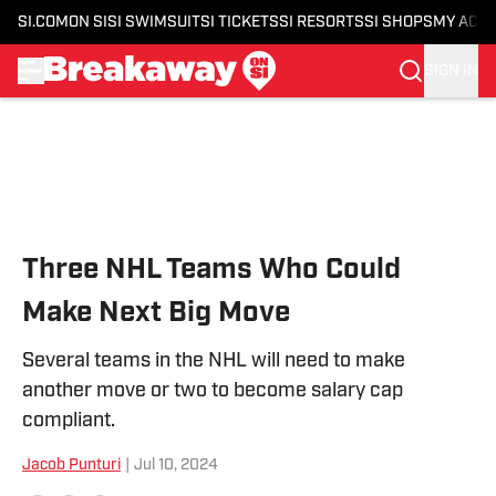
SI.COM
ON SI
SI SWIMSUIT
SI TICKETS
SI RESORTS
SI SHOPS
MY ACC
SIGN IN
Skip to main content
Three NHL Teams Who Could
Make Next Big Move
Several teams in the NHL will need to make
another move or two to become salary cap
compliant.
Jacob Punturi
|
Jul 10, 2024