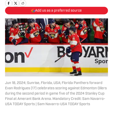
Add us as a preferred source
Jun 18, 2024; Sunrise, Florida, USA; Florida Panthers forward
Evan Rodrigues (17) celebrates scoring against Edmonton Oilers
during the second period in game five of the 2024 Stanley Cup
Final at Amerant Bank Arena. Mandatory Credit: Sam Navarro-
USA TODAY Sports | Sam Navarro-USA TODAY Sports