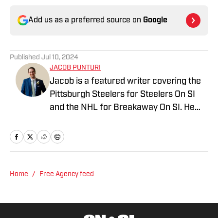
Add us as a preferred source on
Google
Published
Jul 10, 2024
JACOB PUNTURI
Jacob is a featured writer covering the
Pittsburgh Steelers for Steelers On SI
and the NHL for Breakaway On SI. He
also co-hosts the All Steelers Talk
podcast. Previous work covering the
NHL for Inside the Penguins and The
Hockey News.
Home
/
Free Agency feed