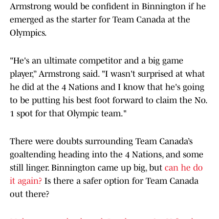
Armstrong would be confident in Binnington if he
emerged as the starter for Team Canada at the
Olympics.
"He's an ultimate competitor and a big game
player,” Armstrong said. "I wasn't surprised at what
he did at the 4 Nations and I know that he's going
to be putting his best foot forward to claim the No.
1 spot for that Olympic team."
There were doubts surrounding Team Canada’s
goaltending heading into the 4 Nations, and some
still linger. Binnington came up big, but
can he do
it again?
Is there a safer option for Team Canada
out there?