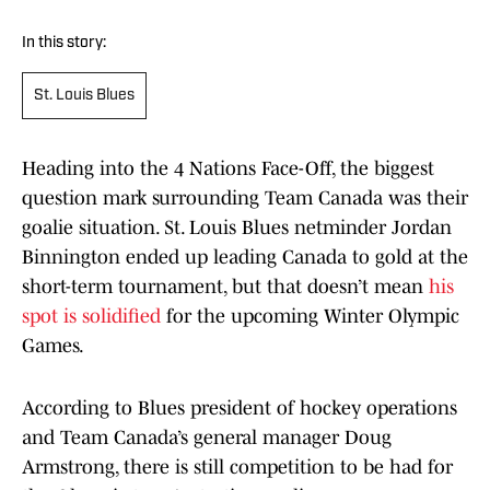
In this story:
St. Louis Blues
Heading into the 4 Nations Face-Off, the biggest
question mark surrounding Team Canada was their
goalie situation. St. Louis Blues netminder Jordan
Binnington ended up leading Canada to gold at the
short-term tournament, but that doesn’t mean
his
spot is solidified
for the upcoming Winter Olympic
Games.
According to Blues president of hockey operations
and Team Canada’s general manager Doug
Armstrong, there is still competition to be had for