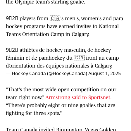
the Olympic team’s starting goalie.
9⃣2⃣ players from 🇨🇦's men's, women's and para
hockey programs have earned invites to National
Teams Orientation Camp in Calgary.
9⃣2⃣ athlètes de hockey masculin, de hockey
féminin et de parahockey du 🇨🇦 iront au camp
d’orientation des équipes nationales à Calgary.
— Hockey Canada (@HockeyCanada)
August 1, 2025
"That's the most wide open competition on our
team right now,”
Armstrong said to Sportsnet.
“There's probably eight or nine goalies that are
fighting for three spots.”
Team Canada invited Binnington, Vegas Golden