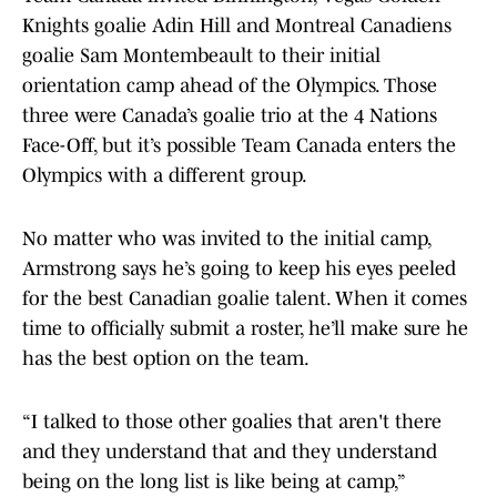
Knights goalie Adin Hill and Montreal Canadiens
goalie Sam Montembeault to their initial
orientation camp ahead of the Olympics. Those
three were Canada’s goalie trio at the 4 Nations
Face-Off, but it’s possible Team Canada enters the
Olympics with a different group.
No matter who was invited to the initial camp,
Armstrong says he’s going to keep his eyes peeled
for the best Canadian goalie talent. When it comes
time to officially submit a roster, he’ll make sure he
has the best option on the team.
“I talked to those other goalies that aren't there
and they understand that and they understand
being on the long list is like being at camp,”