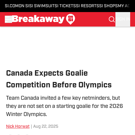
SI.COM
ON SI
SI SWIMSUIT
SI TICKETS
SI RESORTS
SI SHOPS
MY ACC
SIGN IN
Skip to main content
Canada Expects Goalie
Competition Before Olympics
Team Canada invited a few key netminders, but
they are not set on a starting goalie for the 2026
Winter Olympics.
Nick Horwat
|
Aug 22, 2025