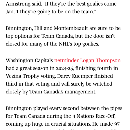
Armstrong said. “If they're the best goalies come
Jan. 1 they're going to be on the team.”
Binnington, Hill and Montembeault are sure to be
top options for Team Canada, but the door isn’t
closed for many of the NHL’s top goalies.
Washington Capitals
netminder Logan Thompson
had a great season in 2024-25, finishing fourth in
Vezina Trophy voting. Darcy Kuemper finished
third in that voting and will surely be watched
closely by Team Canada’s management.
Binnington played every second between the pipes
for Team Canada during the 4 Nations Face-Off,
coming up huge in crucial situations. He made 97