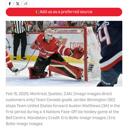
Add us as a preferred source
Feb 15, 2025; Montreal, Quebec, CAN; [Imagn Images direct
customers only] Team Canada goalie Jordan Binnington (50)
stops Team United States forward Auston Matthews (34) in the
first period during a 4 Nations Face-Off ice hockey game at the
Bell Centre. Mandatory Credit: Eric Bolte-Imagn Images | Eric
Bolte-Imagn Images