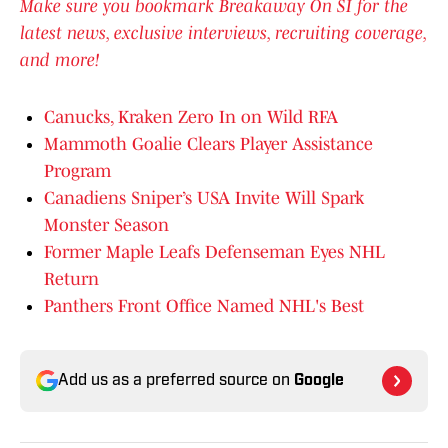
Make sure you bookmark Breakaway On SI for the
latest news, exclusive interviews, recruiting coverage,
and more!
Canucks, Kraken Zero In on Wild RFA
Mammoth Goalie Clears Player Assistance
Program
Canadiens Sniper’s USA Invite Will Spark
Monster Season
Former Maple Leafs Defenseman Eyes NHL
Return
Panthers Front Office Named NHL's Best
Add us as a preferred source on
Google