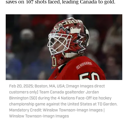
saves on 107 shots faced, leading Canada to gold.
Feb 20, 2025; Boston, MA, USA; [Imagn Images direct
customers only] Team Canada goaltender Jordan
Binnington (50) during the 4 Nations Face-Off ice hockey
championship game against the United States at TD Garden.
Mandatory Credit: Winslow Townson-Imagn Images |
Winslow Townson-Imagn Images