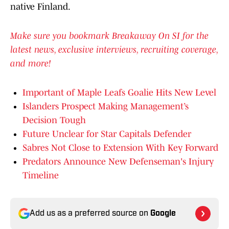
native Finland.
Make sure you bookmark Breakaway On SI for the
latest news, exclusive interviews, recruiting coverage,
and more!
Important of Maple Leafs Goalie Hits New Level
Islanders Prospect Making Management’s
Decision Tough
Future Unclear for Star Capitals Defender
Sabres Not Close to Extension With Key Forward
Predators Announce New Defenseman's Injury
Timeline
Add us as a preferred source on
Google