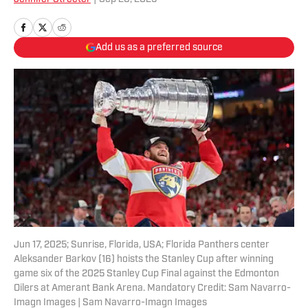
Add us as a preferred source
Jun 17, 2025; Sunrise, Florida, USA; Florida Panthers center
Aleksander Barkov (16) hoists the Stanley Cup after winning
game six of the 2025 Stanley Cup Final against the Edmonton
Oilers at Amerant Bank Arena. Mandatory Credit: Sam Navarro-
Imagn Images | Sam Navarro-Imagn Images