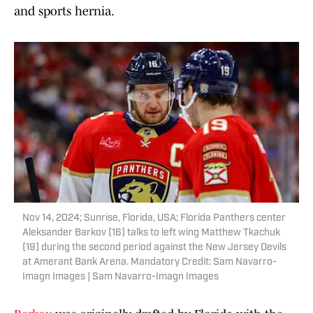
and sports hernia.
Nov 14, 2024; Sunrise, Florida, USA; Florida Panthers center
Aleksander Barkov (16) talks to left wing Matthew Tkachuk
(19) during the second period against the New Jersey Devils
at Amerant Bank Arena. Mandatory Credit: Sam Navarro-
Imagn Images | Sam Navarro-Imagn Images