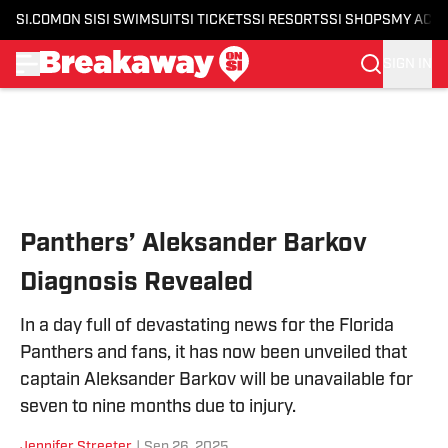
SI.COM
ON SI
SI SWIMSUIT
SI TICKETS
SI RESORTS
SI SHOPS
MY ACC
SIGN IN
Skip to main content
Panthers’ Aleksander Barkov
Diagnosis Revealed
In a day full of devastating news for the Florida
Panthers and fans, it has now been unveiled that
captain Aleksander Barkov will be unavailable for
seven to nine months due to injury.
Jennifer Streeter
|
Sep 26, 2025