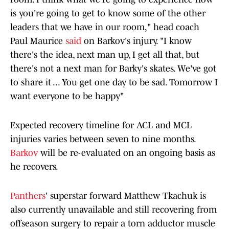
is you're going to get to know some of the other
leaders that we have in our room," head coach
Paul Maurice
said
on Barkov's injury. "I know
there's the idea, next man up, I get all that, but
there's not a next man for Barky's skates. We've got
to share it ... You get one day to be sad. Tomorrow I
want everyone to be happy"
Expected recovery timeline for ACL and MCL
injuries varies between seven to nine months.
Barkov
will be re-evaluated on an ongoing basis as
he recovers.
Panthers
' superstar forward Matthew Tkachuk is
also currently unavailable and still recovering from
offseason surgery to repair a torn adductor muscle