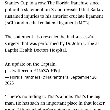
Stanley Cup in a row. The Florida franchise since
put out a statement on X and revealed that Barkov
sustained injuries to his anterior cruciate ligament
(ACL) and medial collateral ligament (MCL).
The statement also revealed he had successful
surgery that was performed by Dr. John Uribe at
Baptist Health Doctors Hospital.
An update on the Captain.
pic.twitter.com/U2hZZdHPqt
— Florida Panthers (@FlaPanthers)
September 26,
2025
"There's no hiding it. That's a hole. That's the big
man. He has such an important place in that locker
room. I think what we're going to experience now