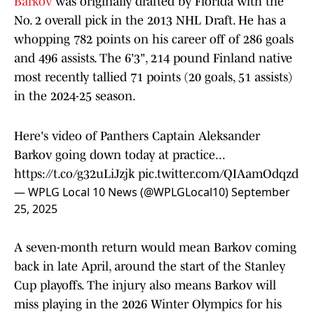
Barkov
was originally drafted by Florida with the
No. 2 overall pick in the 2013 NHL Draft. He has a
whopping 782 points on his career off of 286 goals
and 496 assists. The 6'3", 214 pound Finland native
most recently tallied 71 points (20 goals, 51 assists)
in the 2024-25 season.
Here's video of Panthers Captain Aleksander
Barkov going down today at practice...
https://t.co/g32uLiJzjk
pic.twitter.com/QIAamOdqzd
— WPLG Local 10 News (@WPLGLocal10)
September
25, 2025
A seven-month return would mean Barkov coming
back in late April, around the start of the Stanley
Cup playoffs. The injury also means Barkov will
miss playing in the 2026 Winter Olympics for his