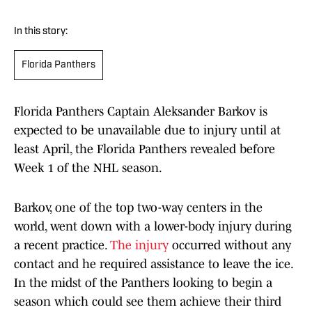
In this story:
Florida Panthers
Florida Panthers Captain Aleksander Barkov is
expected to be unavailable due to injury until at
least April, the Florida Panthers revealed before
Week 1 of the NHL season.
Barkov, one of the top two-way centers in the
world, went down with a lower-body injury during
a recent practice.
The injury
occurred without any
contact and he required assistance to leave the ice.
In the midst of the Panthers looking to begin a
season which could see them achieve their third