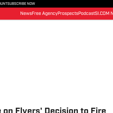
OUNT
SUBSCRIBE NOW
News
Free Agency
Prospects
Podcast
SI.COM 
on Flyers' Decision to Fire