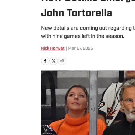
John Tortorella
New details are coming out regarding th
with nine games left in the season.
Nick Horwat
|
Mar 27, 2025