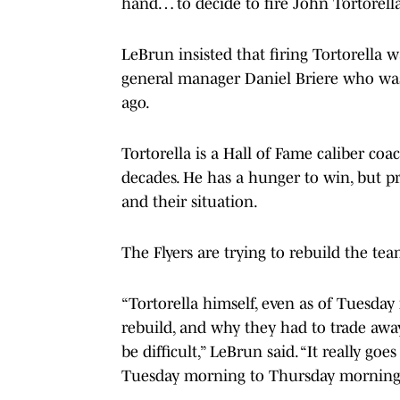
hand… to decide to fire John Tortorella
LeBrun insisted that firing Tortorella wa
general manager Daniel Briere who was 
ago.
Tortorella is a Hall of Fame caliber c
decades. He has a hunger to win, but pr
and their situation.
The Flyers are trying to rebuild the te
“Tortorella himself, even as of Tuesda
rebuild, and why they had to trade away
be difficult,” LeBrun said. “It really g
Tuesday morning to Thursday morning