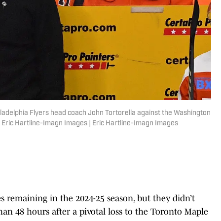
hiladelphia Flyers head coach John Tortorella against the Washington
: Eric Hartline-Imagn Images | Eric Hartline-Imagn Images
s remaining in the 2024-25 season, but they didn’t
an 48 hours after a pivotal loss to the Toronto Maple