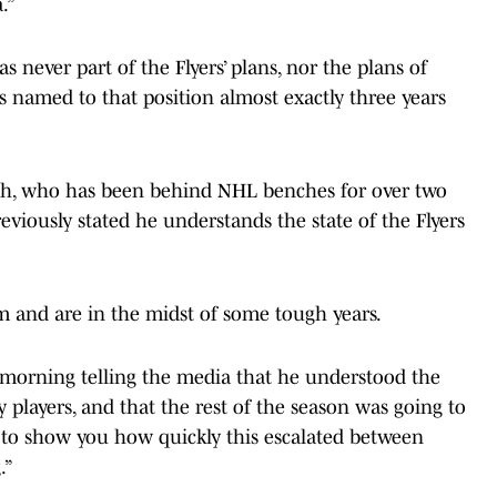
.”
s never part of the Flyers’ plans, nor the plans of
named to that position almost exactly three years
oach, who has been behind NHL benches for over two
eviously stated he understands the state of the Flyers
am and are in the midst of some tough years.
y morning telling the media that he understood the
 players, and that the rest of the season was going to
oes to show you how quickly this escalated between
.”