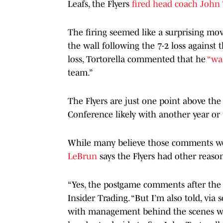
Leafs, the Flyers
fired head coach John 
The firing seemed like a surprising mov
the wall following the 7-2 loss against
loss, Tortorella commented that he
“was
team.”
The Flyers are just one point above the 
Conference likely with another year or 
While many believe those comments wer
LeBrun
says the Flyers had other reaso
“Yes, the postgame comments after the l
Insider Trading. “But I’m also told, via
with management behind the scenes with