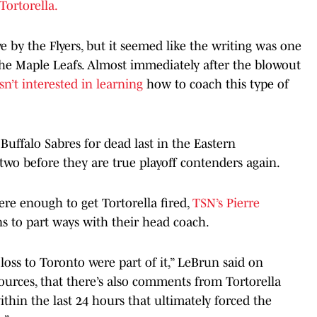
Tortorella.
e by the Flyers, but it seemed like the writing was one
 the Maple Leafs. Almost immediately after the blowout
n’t interested in learning
how to coach this type of
Buffalo Sabres for dead last in the Eastern
two before they are true playoff contenders again.
e enough to get Tortorella fired,
TSN’s Pierre
ns to part ways with their head coach.
oss to Toronto were part of it,” LeBrun said on
 sources, that there’s also comments from Tortorella
in the last 24 hours that ultimately forced the