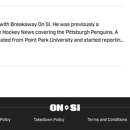
 with Breakaway On SI. He was previously a
he Hockey News covering the Pittsburgh Penguins. A
uated from Point Park University and started reporting
A Radio and 93.7 The Fan. After hosting a Penguins
e morphed the show into a podcast. The Tip of the Ice-
ading Penguins podcast since 2019. Follow him on
Policy
Takedown Policy
Terms and Conditions