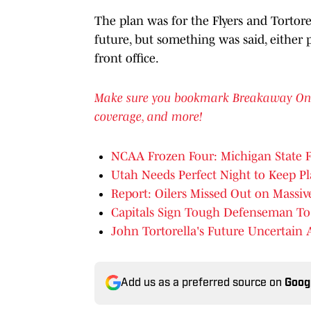
The plan was for the Flyers and Tortore
future, but something was said, either p
front office.
Make sure you bookmark Breakaway On SI 
coverage, and more!
NCAA Frozen Four: Michigan State F
Utah Needs Perfect Night to Keep Pl
Report: Oilers Missed Out on Massi
Capitals Sign Tough Defenseman To
John Tortorella's Future Uncertain A
Add us as a preferred source on
Goog