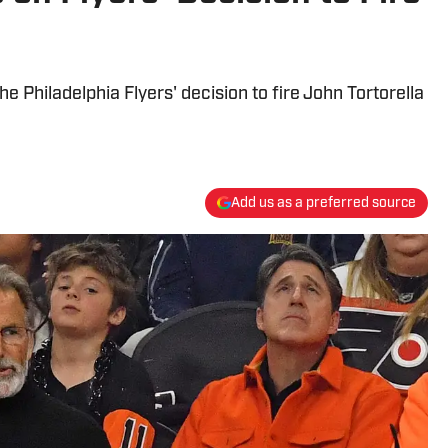
e Philadelphia Flyers' decision to fire John Tortorella
Add us as a preferred source