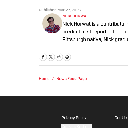
Published
Mar 27, 2025
NICK HORWAT
Nick Horwat is a contributor
credentialed reporter for T
Pittsburgh native, Nick grad
on news and sports with KDK
talk radio show in college, h
Burgh Podcast has been a le
Twitter @NickHorwat41.
Home
/
News Feed Page
Privacy Policy
Cookie 
Cookies Settings