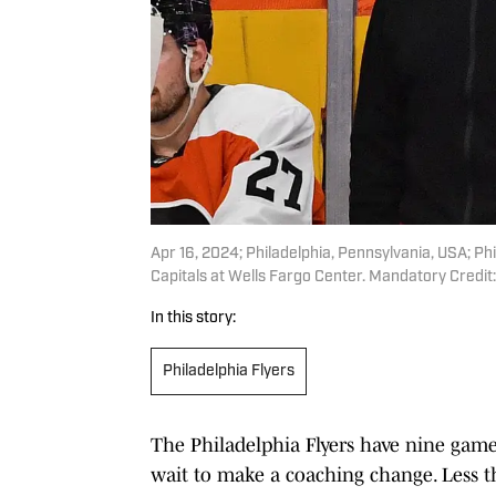
Apr 16, 2024; Philadelphia, Pennsylvania, USA; P
Capitals at Wells Fargo Center. Mandatory Credit
In this story:
Philadelphia Flyers
The Philadelphia Flyers have nine game
wait to make a coaching change. Less th