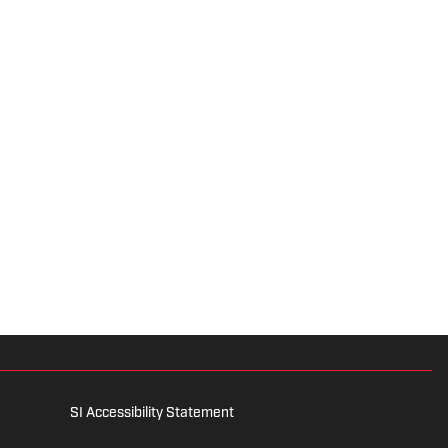
SI Accessibility Statement