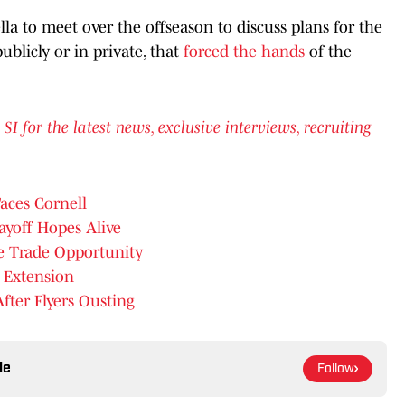
lla to meet over the offseason to discuss plans for the
ublicly or in private, that
forced the hands
of the
for the latest news, exclusive interviews, recruiting
aces Cornell
ayoff Hopes Alive
ve Trade Opportunity
 Extension
fter Flyers Ousting
le
Follow