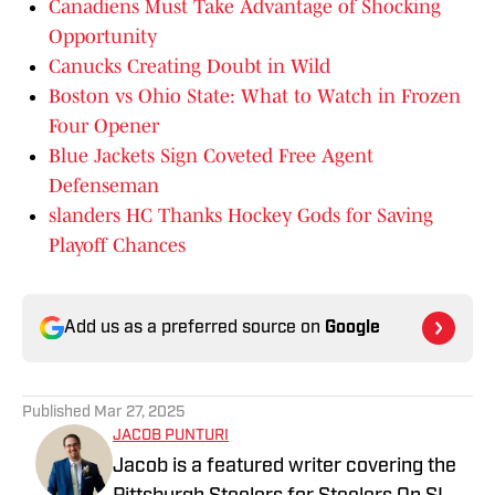
Canadiens Must Take Advantage of Shocking
Opportunity
Canucks Creating Doubt in Wild
Boston vs Ohio State: What to Watch in Frozen
Four Opener
Blue Jackets Sign Coveted Free Agent
Defenseman
slanders HC Thanks Hockey Gods for Saving
Playoff Chances
Add us as a preferred source on
Google
Published
Mar 27, 2025
JACOB PUNTURI
Jacob is a featured writer covering the