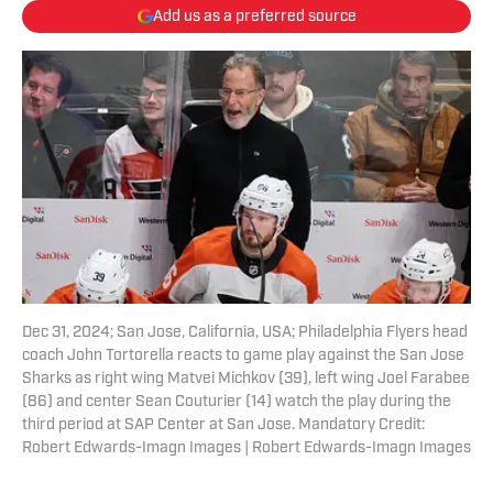
Add us as a preferred source
Dec 31, 2024; San Jose, California, USA; Philadelphia Flyers head
coach John Tortorella reacts to game play against the San Jose
Sharks as right wing Matvei Michkov (39), left wing Joel Farabee
(86) and center Sean Couturier (14) watch the play during the
third period at SAP Center at San Jose. Mandatory Credit:
Robert Edwards-Imagn Images | Robert Edwards-Imagn Images