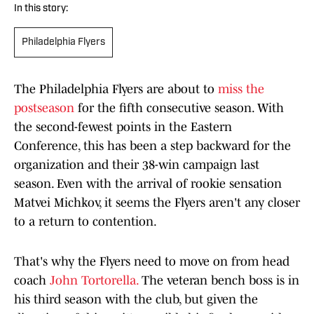
In this story:
Philadelphia Flyers
The Philadelphia Flyers are about to
miss the
postseason
for the fifth consecutive season. With
the second-fewest points in the Eastern
Conference, this has been a step backward for the
organization and their 38-win campaign last
season. Even with the arrival of rookie sensation
Matvei Michkov, it seems the Flyers aren't any closer
to a return to contention.
That's why the Flyers need to move on from head
coach
John Tortorella.
The veteran bench boss is in
his third season with the club, but given the