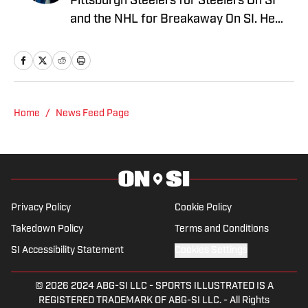
Pittsburgh Steelers for Steelers On SI
and the NHL for Breakaway On SI. He
also co-hosts the All Steelers Talk
podcast. Previous work covering the
NHL for Inside the Penguins and The
Hockey News.
Home
/
News Feed Page
Privacy Policy
Cookie Policy
Takedown Policy
Terms and Conditions
SI Accessibility Statement
Cookies Settings
© 2026
2024 ABG-SI LLC
-
SPORTS ILLUSTRATED IS A
REGISTERED TRADEMARK OF ABG-SI LLC. - All Rights