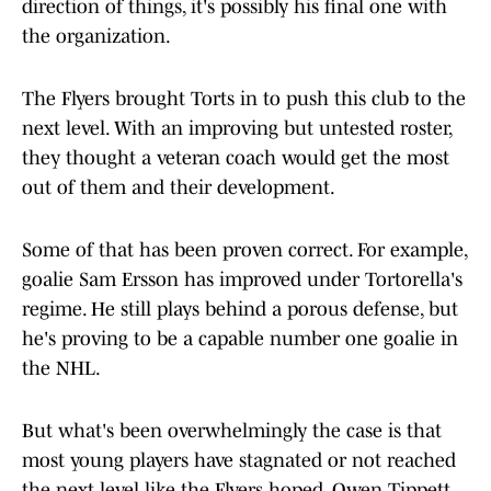
direction of things, it's possibly his final one with
the organization.
The Flyers brought Torts in to push this club to the
next level. With an improving but untested roster,
they thought a veteran coach would get the most
out of them and their development.
Some of that has been proven correct. For example,
goalie Sam Ersson has improved under Tortorella's
regime. He still plays behind a porous defense, but
he's proving to be a capable number one goalie in
the NHL.
But what's been overwhelmingly the case is that
most young players have stagnated or not reached
the next level like the Flyers hoped. Owen Tippett