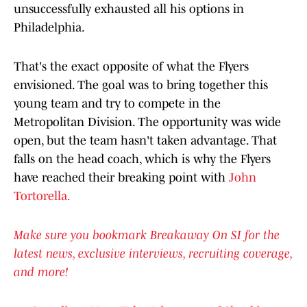
unsuccessfully exhausted all his options in
Philadelphia.
That's the exact opposite of what the Flyers
envisioned. The goal was to bring together this
young team and try to compete in the
Metropolitan Division. The opportunity was wide
open, but the team hasn't taken advantage. That
falls on the head coach, which is why the Flyers
have reached their breaking point with
John
Tortorella.
Make sure you bookmark Breakaway On SI for the
latest news, exclusive interviews, recruiting coverage,
and more!