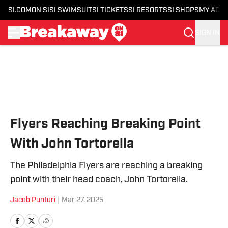
SI.COM
ON SI
SI SWIMSUIT
SI TICKETS
SI RESORTS
SI SHOPS
MY ACC
SIGN IN
Skip to main content
Flyers Reaching Breaking Point
With John Tortorella
The Philadelphia Flyers are reaching a breaking
point with their head coach, John Tortorella.
Jacob Punturi
|
Mar 27, 2025