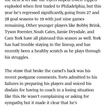
exploded when first traded to Philadelphia, but this
year he's regressed significantly, going from 27 and
28 goal seasons to 19 with just nine games
remaining. Other younger players like Bobby Brink,
Tyson Foerster, Noah Cates, Jamie Drysdale, and
Cam York have all plateaud this season as well. York
has had trouble staying in the lineup, and has
recently been a healthy scratch as he plays through
his struggles.
The straw that broke the camel's back was his
recent postgame comments. Torts admitted to his
failures in preparing his players and voiced his
disdain for having to coach in a losing situation
like this. He wasn't complaining or asking for
sympathy, but it made it clear that he's