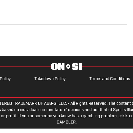
Policy
Takedown Policy
Terms and Conditions
ED TRADEMARK OF ABG-SI LLC. - All Rights Reserved. The content on th
 based on individual commentators' opinions and not that of Sports Illust
or profit. If you or someone you know has a gambling problem, crisis c
GAMBLER.