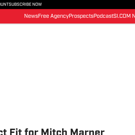
OUNT
SUBSCRIBE NOW
News
Free Agency
Prospects
Podcast
SI.COM 
ct Fit for Mitch Marner