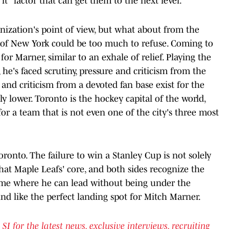
it" factor that can get them to the next level.
ization's point of view, but what about from the
re of New York could be too much to refuse. Coming to
r Marner, similar to an exhale of relief. Playing the
 he's faced scrutiny, pressure and criticism from the
nd criticism from a devoted fan base exist for the
tly lower. Toronto is the hockey capital of the world,
for a team that is not even one of the city's three most
ronto. The failure to win a Stanley Cup is not solely
hat Maple Leafs' core, and both sides recognize the
ome where he can lead without being under the
nd like the perfect landing spot for Mitch Marner.
for the latest news, exclusive interviews, recruiting