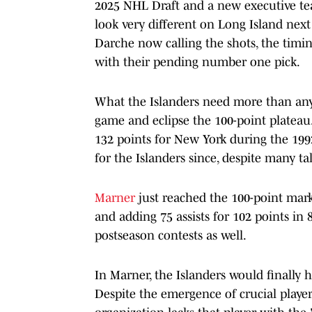
2025 NHL Draft and a new executive tea
look very different on Long Island nex
Darche now calling the shots, the timin
with their pending number one pick.
What the Islanders need more than any
game and eclipse the 100-point plateau.
132 points for New York during the 199
for the Islanders since, despite many ta
Marner
just reached the 100-point mark 
and adding 75 assists for 102 points in 
postseason contests as well.
In Marner, the Islanders would finally h
Despite the emergence of crucial playe