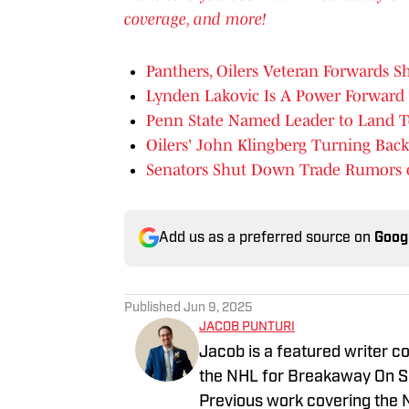
coverage, and more!
Panthers, Oilers Veteran Forwards 
Lynden Lakovic Is A Power Forward
Penn State Named Leader to Land 
Oilers' John Klingberg Turning Back
Senators Shut Down Trade Rumors 
Add us as a preferred source on
Goog
Published
Jun 9, 2025
JACOB PUNTURI
Jacob is a featured writer co
the NHL for Breakaway On SI.
Previous work covering the 