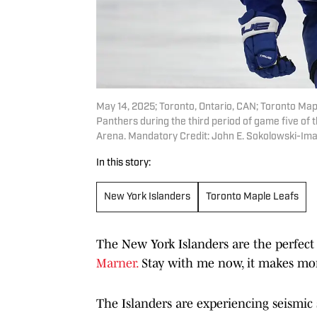
May 14, 2025; Toronto, Ontario, CAN; Toronto Map
Panthers during the third period of game five of
Arena. Mandatory Credit: John E. Sokolowski-Im
In this story:
New York Islanders
Toronto Maple Leafs
The New York Islanders are the perfect
Marner.
Stay with me now, it makes mor
The Islanders are experiencing seismic s