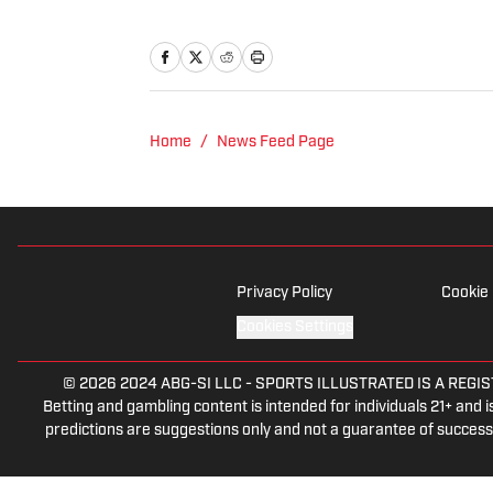
Home
/
News Feed Page
Privacy Policy
Cookie 
Cookies Settings
© 2026
2024 ABG-SI LLC
-
SPORTS ILLUSTRATED IS A REGISTER
Betting and gambling content is intended for individuals 21+ and is
predictions are suggestions only and not a guarantee of success 