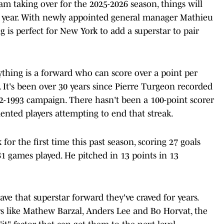
m taking over for the 2025-2026 season, things will
t year. With newly appointed general manager Mathieu
g is perfect for New York to add a superstar to pair
thing is a forward who can score over a point per
 It's been over 30 years since Pierre Turgeon recorded
2-1993 campaign. There hasn't been a 100-point scorer
lented players attempting to end that streak.
for the first time this past season, scoring 27 goals
81 games played. He pitched in 13 points in 13
ave that superstar forward they've craved for years.
rs like Mathew Barzal, Anders Lee and Bo Horvat, the