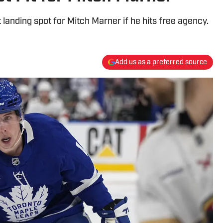
landing spot for Mitch Marner if he hits free agency.
Add us as a preferred source