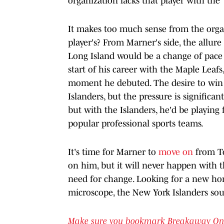
organization lacks that player with the "
It makes too much sense from the organ
player's? From Marner's side, the allu
Long Island would be a change of pace fo
start of his career with the Maple Leafs,
moment he debuted. The desire to win a
Islanders, but the pressure is significan
but with the Islanders, he'd be playing 
popular professional sports teams.
It's time for Marner to
move on
from To
on him, but it will never happen with t
need for change. Looking for a new h
microscope, the New York Islanders sou
Make sure you bookmark Breakaway On SI 