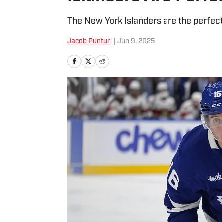
The New York Islanders are the perfect 
Jacob Punturi
|
Jun 9, 2025