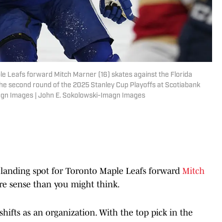
le Leafs forward Mitch Marner (16) skates against the Florida
 the second round of the 2025 Stanley Cup Playoffs at Scotiabank
agn Images | John E. Sokolowski-Imagn Images
 landing spot for Toronto Maple Leafs forward
Mitch
e sense than you might think.
hifts as an organization. With the top pick in the