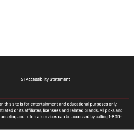
SI Accessibility Statement
is site is for entertainment and educational purposes only.
rated or its affiliates, licensees and related brands. All picks and
ounseling and referral services can be accessed by calling 1-800-