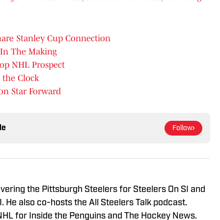
Share Stanley Cup Connection
 In The Making
Top NHL Prospect
 the Clock
on Star Forward
le
Follow
vering the Pittsburgh Steelers for Steelers On SI and
 He also co-hosts the All Steelers Talk podcast.
NHL for Inside the Penguins and The Hockey News.