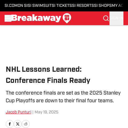
SI.COM
ON SI
SI SWIMSUIT
SI TICKETS
SI RESORTS
SI SHOPS
MY ACC
SIGN IN
Skip to main content
NHL Lessons Learned:
Conference Finals Ready
The conference finals are set as the 2025 Stanley
Cup Playoffs are down to their final four teams.
Jacob Punturi
|
May 19, 2025