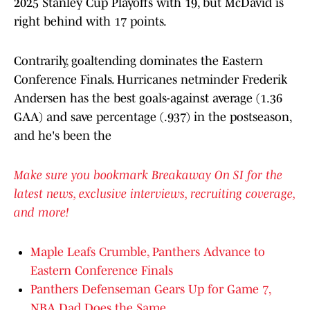
2025 Stanley Cup Playoffs with 19, but McDavid is
right behind with 17 points.
Contrarily, goaltending dominates the Eastern
Conference Finals. Hurricanes netminder Frederik
Andersen has the best goals-against average (1.36
GAA) and save percentage (.937) in the postseason,
and he's been the
Make sure you bookmark Breakaway On SI for the
latest news, exclusive interviews, recruiting coverage,
and more!
Maple Leafs Crumble, Panthers Advance to
Eastern Conference Finals
Panthers Defenseman Gears Up for Game 7,
NBA Dad Does the Same