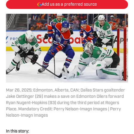
Add us as a preferred source
Mar 26, 2025; Edmonton, Alberta, CAN; Dallas Stars goaltender
Jake Oettinger (29) makes a save on Edmonton Oilers forward
Ryan Nugent-Hopkins (93) during the third period at Rogers
Place. Mandatory Credit: Perry Nelson-Imagn Images | Perry
Nelson-Imagn Images
In this story: