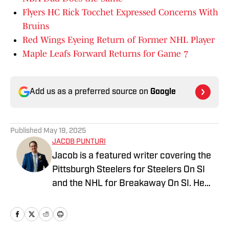
Flyers HC Rick Tocchet Expressed Concerns With
Bruins
Red Wings Eyeing Return of Former NHL Player
Maple Leafs Forward Returns for Game 7
Add us as a preferred source on
Google
Published
May 19, 2025
JACOB PUNTURI
Jacob is a featured writer covering the
Pittsburgh Steelers for Steelers On SI
and the NHL for Breakaway On SI. He
also co-hosts the All Steelers Talk
podcast. Previous work covering the
NHL for Inside the Penguins and The