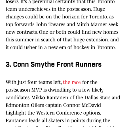
losers. It's a perennial certainty that this Toronto
team underachieves in the postseason. Huge
changes could be on the horizon for Toronto, as
top forwards John Tavares and Mitch Marner seek
new contracts. One or both could find new homes
this summer in search of that huge extension, and
it could usher in a new era of hockey in Toronto.
3. Conn Smythe Front Runners
With just four teams left,
the race
for the
postseason MVP is dwindling to a few likely
candidates. Mikko Rantanen of the Dallas Stars and
Edmonton Oilers captain Connor McDavid
highlight the Western Conference options.
Rantanen leads all skaters in points during the