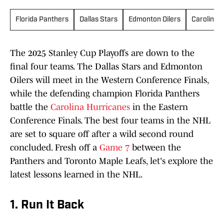
Florida Panthers
Dallas Stars
Edmonton Oilers
Carolina 
The 2025 Stanley Cup Playoffs are down to the
final four teams. The Dallas Stars and Edmonton
Oilers will meet in the Western Conference Finals,
while the defending champion Florida Panthers
battle the
Carolina Hurricanes
in the Eastern
Conference Finals. The best four teams in the NHL
are set to square off after a wild second round
concluded. Fresh off a
Game 7
between the
Panthers and Toronto Maple Leafs, let's explore the
latest lessons learned in the NHL.
1. Run It Back