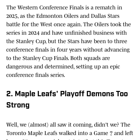
The Western Conference Finals is a rematch in
2025, as the Edmonton Oilers and Dallas Stars
battle for the West once again. The Oilers took the
series in 2024 and have unfinished business with
the Stanley Cup, but the Stars have been to three
conference finals in four years without advancing
to the Stanley Cup Finals. Both squads are
dangerous and determined, setting up an epic
conference finals series.
2. Maple Leafs' Playoff Demons Too
Strong
Well, we (almost) all saw it coming, didn't we? The
Toronto Maple Leafs walked into a Game 7 and left