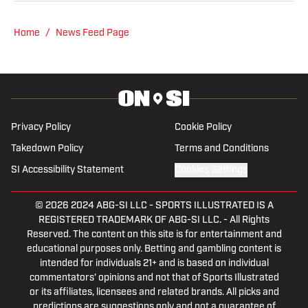
Hockey News.
Home
/
News Feed Page
Privacy Policy
Cookie Policy
Takedown Policy
Terms and Conditions
SI Accessibility Statement
Cookies Settings
© 2026
2024 ABG-SI LLC
-
SPORTS ILLUSTRATED IS A
REGISTERED TRADEMARK OF ABG-SI LLC. - All Rights
Reserved. The content on this site is for entertainment and
educational purposes only. Betting and gambling content is
intended for individuals 21+ and is based on individual
commentators' opinions and not that of Sports Illustrated
or its affiliates, licensees and related brands. All picks and
predictions are suggestions only and not a guarantee of