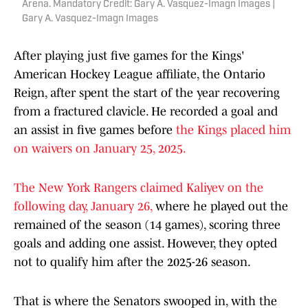
Arena. Mandatory Credit: Gary A. Vasquez-Imagn Images |
Gary A. Vasquez-Imagn Images
After playing just five games for the Kings'
American Hockey League affiliate, the Ontario
Reign, after spent the start of the year recovering
from a fractured clavicle. He recorded a goal and
an assist in five games before
the Kings placed him
on waivers on January 25, 2025.
The New York Rangers claimed Kaliyev on the
following day, January 26,
where he played out the
remained of the season (14 games), scoring three
goals and adding one assist. However, they opted
not to qualify him after the 2025-26 season.
That is where the Senators swooped in, with the