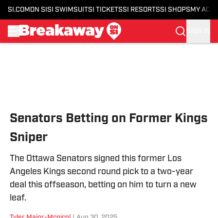
SI.COM
ON SI
SI SWIMSUIT
SI TICKETS
SI RESORTS
SI SHOPS
MY ACC
SIGN IN
Skip to main content
Senators Betting on Former Kings
Sniper
The Ottawa Senators signed this former Los
Angeles Kings second round pick to a two-year
deal this offseason, betting on him to turn a new
leaf.
Tyler Major-Mcnicol
|
Aug 30, 2025