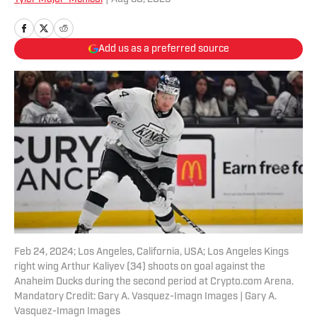
Add us as a preferred source
Feb 24, 2024; Los Angeles, California, USA; Los Angeles Kings
right wing Arthur Kaliyev (34) shoots on goal against the
Anaheim Ducks during the second period at Crypto.com Arena.
Mandatory Credit: Gary A. Vasquez-Imagn Images | Gary A.
Vasquez-Imagn Images