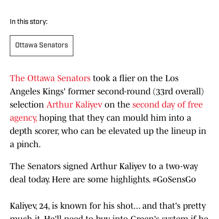
In this story:
Ottawa Senators
The Ottawa Senators
took a flier on the Los
Angeles Kings' former second-round (33rd overall)
selection
Arthur Kaliyev
on the
second day of free
agency,
hoping that they can mould him into a
depth scorer, who can be elevated up the lineup in
a pinch.
The Senators signed Arthur Kaliyev to a two-way
deal today. Here are some highlights.
#GoSensGo
Kaliyev, 24, is known for his shot... and that's pretty