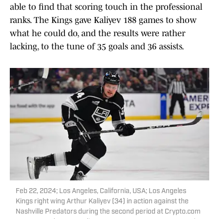
able to find that scoring touch in the professional
ranks. The Kings gave Kaliyev 188 games to show
what he could do, and the results were rather
lacking, to the tune of 35 goals and 36 assists.
Feb 22, 2024; Los Angeles, California, USA; Los Angeles
Kings right wing Arthur Kaliyev (34) in action against the
Nashville Predators during the second period at Crypto.com