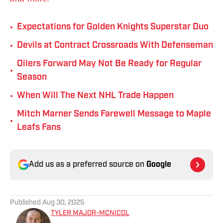
•
Expectations for Golden Knights Superstar Duo
•
Devils at Contract Crossroads With Defenseman
Oilers Forward May Not Be Ready for Regular
•
Season
•
When Will The Next NHL Trade Happen
Mitch Marner Sends Farewell Message to Maple
•
Leafs Fans
Add us as a preferred source on
Google
Published
Aug 30, 2025
TYLER MAJOR-MCNICOL