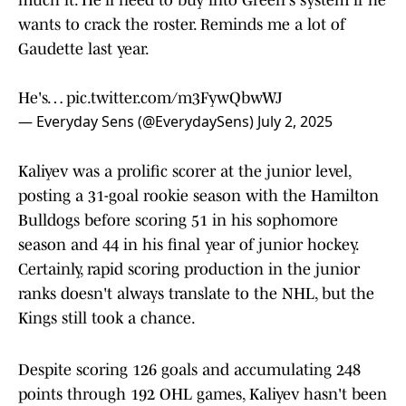
much it. He'll need to buy into Green's system if he
wants to crack the roster. Reminds me a lot of
Gaudette last year.
He's…
pic.twitter.com/m3FywQbwWJ
— Everyday Sens (@EverydaySens)
July 2, 2025
Kaliyev was a prolific scorer at the junior level,
posting a 31-goal rookie season with the Hamilton
Bulldogs before scoring 51 in his sophomore
season and 44 in his final year of junior hockey.
Certainly, rapid scoring production in the junior
ranks doesn't always translate to the NHL, but the
Kings still took a chance.
Despite scoring 126 goals and accumulating 248
points through 192 OHL games, Kaliyev hasn't been