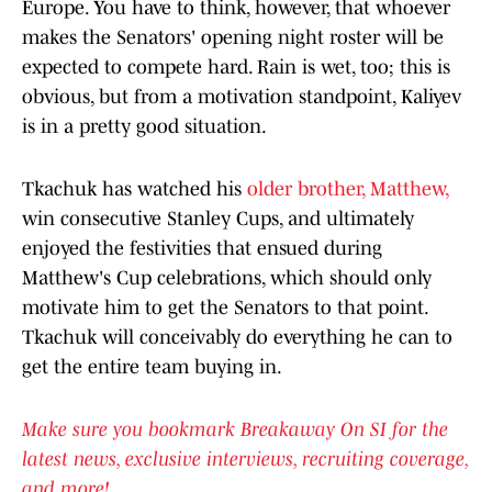
Europe. You have to think, however, that whoever
makes the Senators' opening night roster will be
expected to compete hard. Rain is wet, too; this is
obvious, but from a motivation standpoint, Kaliyev
is in a pretty good situation.
Tkachuk has watched his
older brother, Matthew,
win consecutive Stanley Cups, and ultimately
enjoyed the festivities that ensued during
Matthew's Cup celebrations, which should only
motivate him to get the Senators to that point.
Tkachuk will conceivably do everything he can to
get the entire team buying in.
Make sure you bookmark Breakaway On SI for the
latest news, exclusive interviews, recruiting coverage,
and more!