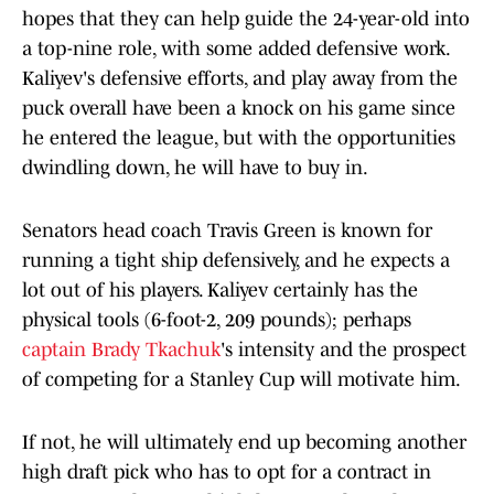
hopes that they can help guide the 24-year-old into
a top-nine role, with some added defensive work.
Kaliyev's defensive efforts, and play away from the
puck overall have been a knock on his game since
he entered the league, but with the opportunities
dwindling down, he will have to buy in.
Senators head coach Travis Green is known for
running a tight ship defensively, and he expects a
lot out of his players. Kaliyev certainly has the
physical tools (6-foot-2, 209 pounds); perhaps
captain Brady Tkachuk
's intensity and the prospect
of competing for a Stanley Cup will motivate him.
If not, he will ultimately end up becoming another
high draft pick who has to opt for a contract in