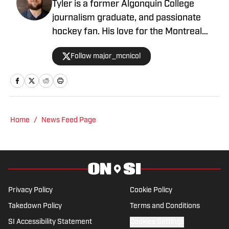
Tyler is a former Algonquin College
journalism graduate, and passionate
hockey fan. His love for the Montreal
Canadiens comes second to his love of
Follow major_mcnicol
hockey. With two daughter’s under four
years old, hockey is always a topic of
conversation. Nothing gets me quite
excited like an empty canvas waiting to
have a story written on it, and the smell
Home
/
News Feed Page
of fresh ice in the air.
Privacy Policy
Cookie Policy
Takedown Policy
Terms and Conditions
SI Accessibility Statement
Cookies Settings