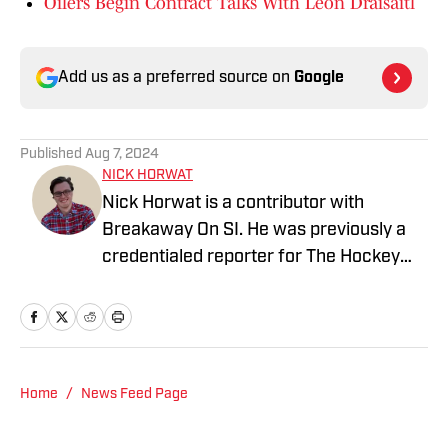
Oilers Begin Contract Talks With Leon Draisaitl
Add us as a preferred source on
Google
Published
Aug 7, 2024
NICK HORWAT
Nick Horwat is a contributor with
Breakaway On SI. He was previously a
credentialed reporter for The Hockey
News covering the Pittsburgh Penguins.
A Pittsburgh native, Nick graduated
from Point Park University and started
reporting on news and sports with KDKA
Radio and 93.7 The Fan. After hosting a
Home
/
News Feed Page
Penguins talk radio show in college, he
morphed the show into a podcast. The