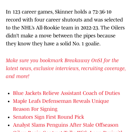
In 123 career games, Skinner holds a 72-36-10
record with four career shutouts and was selected
to the NHL’s All-Rookie team in 2022-23. The Oilers
didn’t make a move between the pipes because
they know they have a solid No. 1 goalie.
Make sure you bookmark Breakaway OnSI for the
latest news, exclusive interviews, recruiting coverage,
and more!
Blue Jackets Relieve Assistant Coach of Duties
Maple Leafs Defenseman Reveals Unique
Reason For Signing
Senators Sign First Round Pick
Analyst Slams Penguins After Stale Offseason