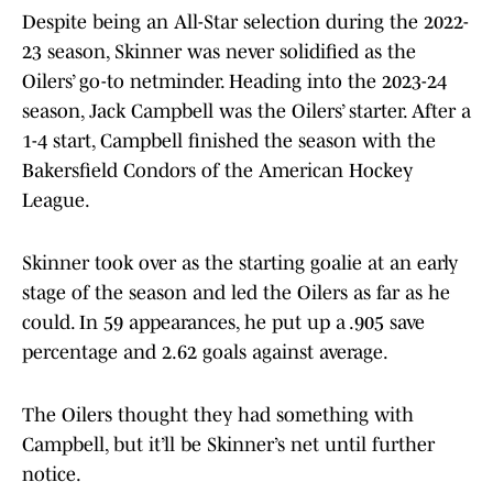
Despite being an All-Star selection during the 2022-
23 season, Skinner was never solidified as the
Oilers’ go-to netminder. Heading into the 2023-24
season, Jack Campbell was the Oilers’ starter. After a
1-4 start, Campbell finished the season with the
Bakersfield Condors of the American Hockey
League.
Skinner took over as the starting goalie at an early
stage of the season and led the Oilers as far as he
could. In 59 appearances, he put up a .905 save
percentage and 2.62 goals against average.
The Oilers thought they had something with
Campbell, but it’ll be Skinner’s net until further
notice.