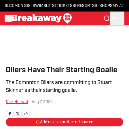
SI.COM
ON SI
SI SWIMSUIT
SI TICKETS
SI RESORTS
SI SHOPS
MY ACC
SIGN IN
Skip to main content
Oilers Have Their Starting Goalie
The Edmonton Oilers are committing to Stuart
Skinner as their starting goalie.
Nick Horwat
|
Aug 7, 2024
Add us as a preferred source