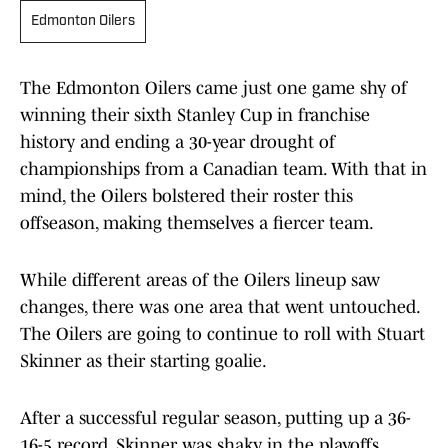
Edmonton Oilers
The Edmonton Oilers came just one game shy of
winning their sixth Stanley Cup in franchise
history and ending a 30-year drought of
championships from a Canadian team. With that in
mind, the Oilers bolstered their roster this
offseason, making themselves a fiercer team.
While different areas of the Oilers lineup saw
changes, there was one area that went untouched.
The Oilers are going to continue to roll with Stuart
Skinner as their starting goalie.
After a successful regular season, putting up a 36-
16-5 record, Skinner was shaky in the playoffs.