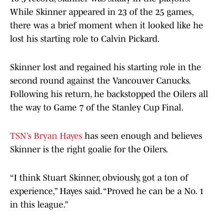
While Skinner appeared in 23 of the 25 games,
there was a brief moment when it looked like he
lost his starting role to Calvin Pickard.
Skinner lost and regained his starting role in the
second round against the Vancouver Canucks.
Following his return, he backstopped the Oilers all
the way to Game 7 of the Stanley Cup Final.
TSN’s Bryan Hayes
has seen enough and believes
Skinner is the right goalie for the Oilers.
“I think Stuart Skinner, obviously, got a ton of
experience,” Hayes said. “Proved he can be a No. 1
in this league.”