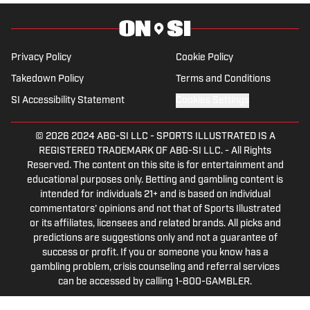
Tip of the Ice-Burgh Podcast has been a
leading Penguins podcast since 2019.
Follow him on Twitter @NickHorwat41.
Privacy Policy
Cookie Policy
Takedown Policy
Terms and Conditions
SI Accessibility Statement
Cookies Settings
© 2026
2024 ABG-SI LLC
-
SPORTS ILLUSTRATED IS A
REGISTERED TRADEMARK OF ABG-SI LLC. - All Rights
Reserved. The content on this site is for entertainment and
educational purposes only. Betting and gambling content is
intended for individuals 21+ and is based on individual
commentators' opinions and not that of Sports Illustrated
or its affiliates, licensees and related brands. All picks and
predictions are suggestions only and not a guarantee of
success or profit. If you or someone you know has a
gambling problem, crisis counseling and referral services
can be accessed by calling 1-800-GAMBLER.