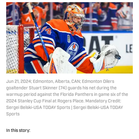
Jun 21, 2024; Edmonton, Alberta, CAN; Edmonton Oilers
goaltender Stuart Skinner (74) guards his net during the
warmup period against the Florida Panthers in game six of the
2024 Stanley Cup Final at Rogers Place. Mandatory Credit:
Sergei Belski-USA TODAY Sports | Sergei Belski-USA TODAY
Sports
In this story: