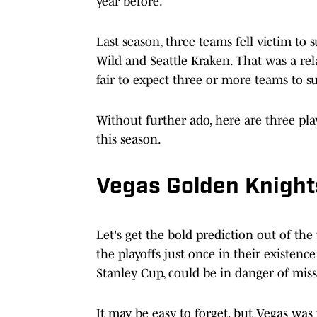
year before.
Last season, three teams fell victim to
Wild and Seattle Kraken. That was a rela
fair to expect three or more teams to su
Without further ado, here are three pla
this season.
Vegas Golden Knight
Let's get the bold prediction out of the
the playoffs just once in their existenc
Stanley Cup, could be in danger of mis
It may be easy to forget, but Vegas was