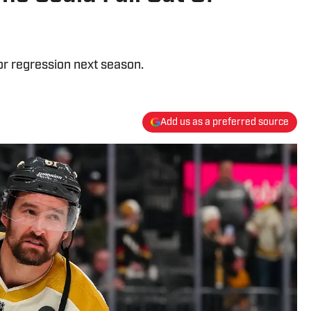
r regression next season.
Add us as a preferred source