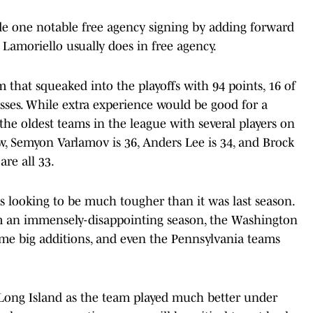
ade one notable free agency signing by adding forward
Lamoriello usually does in free agency.
am that squeaked into the playoffs with 94 points, 16 of
ses. While extra experience would be good for a
the oldest teams in the league with several players on
w, Semyon Varlamov is 36, Anders Lee is 34, and Brock
are all 33.
is looking to be much tougher than it was last season.
m an immensely-disappointing season, the Washington
some big additions, and even the Pennsylvania teams
Long Island as the team played much better under