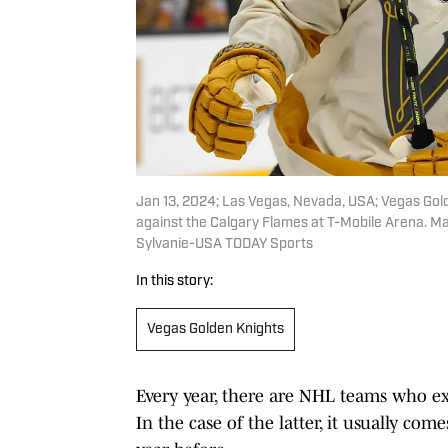
Jan 13, 2024; Las Vegas, Nevada, USA; Vegas Gol
against the Calgary Flames at T-Mobile Arena. M
Sylvanie-USA TODAY Sports
In this story:
Vegas Golden Knights
Every year, there are NHL teams who ex
In the case of the latter, it usually co