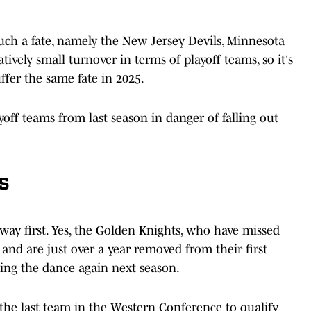
 such a fate, namely the New Jersey Devils, Minnesota
tively small turnover in terms of playoff teams, so it's
ffer the same fate in 2025.
yoff teams from last season in danger of falling out
s
 way first. Yes, the Golden Knights, who have missed
e and are just over a year removed from their first
sing the dance again next season.
 the last team in the Western Conference to qualify