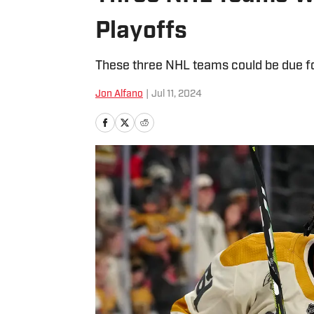
Playoffs
These three NHL teams could be due fo
Jon Alfano
|
Jul 11, 2024