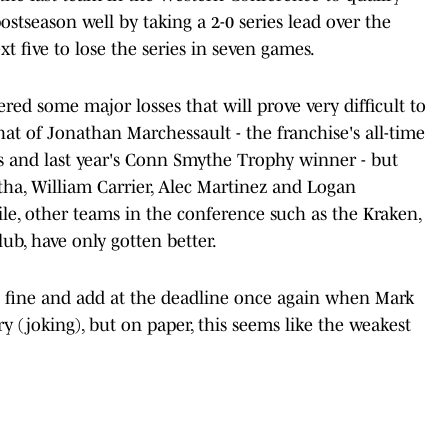
postseason well by taking a 2-0 series lead over the
xt five to lose the series in seven games.
red some major losses that will prove very difficult to
at of Jonathan Marchessault - the franchise's all-time
ts and last year's Conn Smythe Trophy winner - but
ha, William Carrier, Alec Martinez and Logan
e, other teams in the conference such as the Kraken,
ub, have only gotten better.
t fine and add at the deadline once again when Mark
y (joking), but on paper, this seems like the weakest