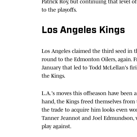
Patrick Roy, but continuing that level of
to the playoffs.
Los Angeles Kings
Los Angeles claimed the third seed in the
round to the Edmonton Oilers, again. Fr
January that led to Todd McLellan's firi
the Kings.
L.A.'s moves this offseason have been
hand, the Kings freed themselves from t
the trade to acquire him looks even wor
Tanner Jeannot and Joel Edmundson, w
play against.