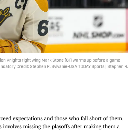
den Knights right wing Mark Stone (61) warms up before a game
andatory Credit: Stephen R. Sylvanie-USA TODAY Sports | Stephen R.
ceed expectations and those who fall short of them.
mes involves missing the playoffs after making them a