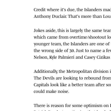
Credit where it's due, the Islanders m
Anthony Duclair. That's more than Lou 
Jokes aside, this is largely the same te
which came from overtime/shootout los
younger team, the Islanders are one of 
the wrong side of 30. Just to name a fe
Nelson, Kyle Palmieri and Casey Cizikas 
Additionally, the Metropolitan division 
The Devils are looking to rebound fro
Capitals look like a better team after 
could make noise.
There is reason for some optimism on 