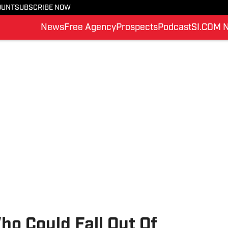
OUNT
SUBSCRIBE NOW
News
Free Agency
Prospects
Podcast
SI.COM 
o Could Fall Out Of