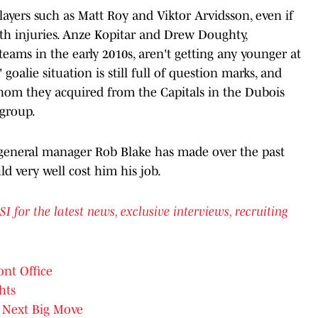
layers such as Matt Roy and Viktor Arvidsson, even if
ith injuries. Anze Kopitar and Drew Doughty,
teams in the early 2010s, aren't getting any younger at
' goalie situation is still full of question marks, and
hom they acquired from the Capitals in the Dubois
 group.
 general manager Rob Blake has made over the past
uld very well cost him his job.
or the latest news, exclusive interviews, recruiting
ont Office
hts
Next Big Move