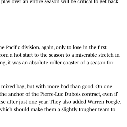
 play over an entire season will be critical to get back
 Pacific division, again, only to lose in the first
om a hot start to the season to a miserable stretch in
ng, it was an absolute roller coaster of a season for
 a mixed bag, but with more bad than good. On one
he anchor of the Pierre-Luc Dubois contract, even if
se after just one year. They also added Warren Foegle,
hich should make them a slightly tougher team to