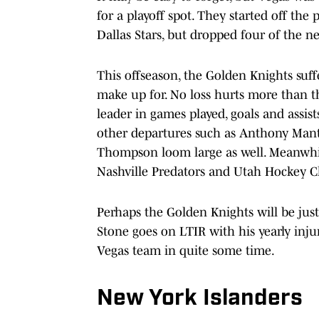
for a playoff spot. They started off the 
Dallas Stars, but dropped four of the ne
This offseason, the Golden Knights suffe
make up for. No loss hurts more than th
leader in games played, goals and assis
other departures such as Anthony Mant
Thompson loom large as well. Meanwhil
Nashville Predators and Utah Hockey Cl
Perhaps the Golden Knights will be jus
Stone goes on LTIR with his yearly injur
Vegas team in quite some time.
New York Islanders