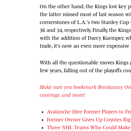
On the other hand, the Kings lost key p
the latter missed most of last season w
cornerstones of L.A.'s two Stanley Cup 
36 and 34, respectively. Finally, the Kings
with the addition of Darcy Kuemper, w
trade, it's now an even more expensive
With all the questionable moves Kings
few years, falling out of the playoffs co
Make sure you bookmark Breakaway OnSI f
coverage, and more!
Avalanche Hire Former Players to Fr
Former Owner Gives Up Coyotes Rig
Three NHL Teams Who Could Make 