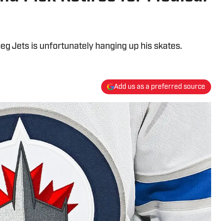
eg Jets is unfortunately hanging up his skates.
Add us as a preferred source