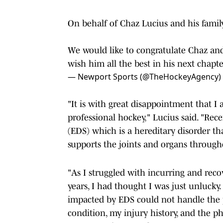
On behalf of Chaz Lucius and his family
We would like to congratulate Chaz and
wish him all the best in his next chapte
— Newport Sports (@TheHockeyAgency)
"It is with great disappointment that 
professional hockey," Lucius said. "Rec
(EDS) which is a hereditary disorder tha
supports the joints and organs through
"As I struggled with incurring and recov
years, I had thought I was just unlucky.
impacted by EDS could not handle the p
condition, my injury history, and the p