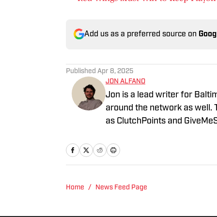
Add us as a preferred source on
Goog
Published
Apr 8, 2025
JON ALFANO
Jon is a lead writer for Balt
around the network as well. 
as ClutchPoints and GiveMeS
University of Central Florida.
Home
/
News Feed Page