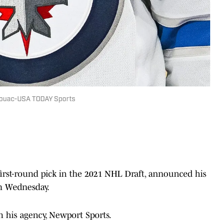
Kirouac-USA TODAY Sports
first-round pick in the 2021 NHL Draft, announced his
n Wednesday.
h his agency, Newport Sports.