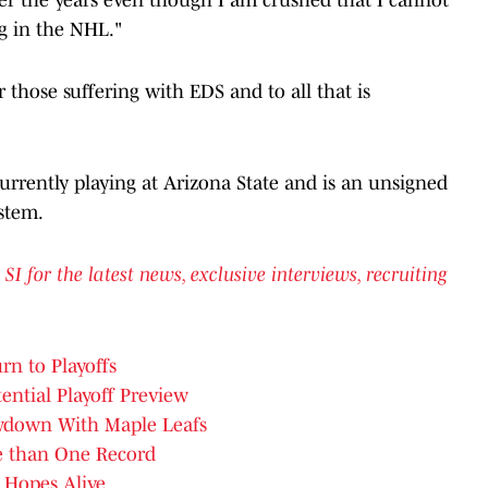
g in the NHL."
 those suffering with EDS and to all that is
currently playing at Arizona State and is an unsigned
stem.
for the latest news, exclusive interviews, recruiting
rn to Playoffs
tential Playoff Preview
owdown With Maple Leafs
e than One Record
 Hopes Alive