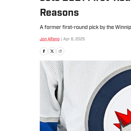
Reasons
A former first-round pick by the Winnip
Jon Alfano
|
Apr 8, 2025