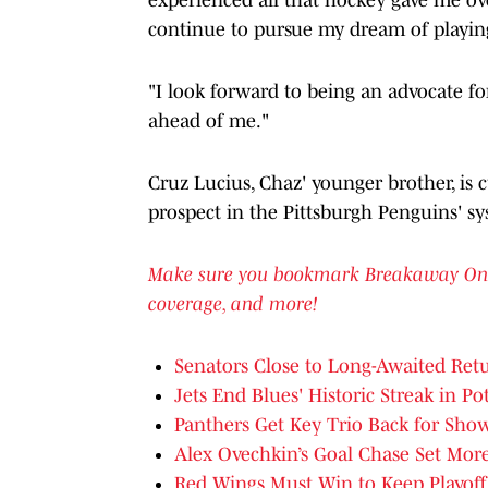
continue to pursue my dream of playin
"I look forward to being an advocate for
ahead of me."
Cruz Lucius, Chaz' younger brother, is 
prospect in the Pittsburgh Penguins' sy
Make sure you bookmark Breakaway On SI 
coverage, and more!
Senators Close to Long-Awaited Retu
Jets End Blues' Historic Streak in Po
Panthers Get Key Trio Back for Sh
Alex Ovechkin’s Goal Chase Set Mor
Red Wings Must Win to Keep Playoff