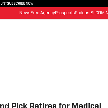
OUNT
SUBSCRIBE NOW
News
Free Agency
Prospects
Podcast
SI.COM 
nd Pick Retires for Medical