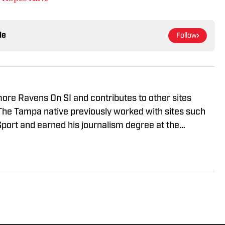
le
Follow
imore Ravens On SI and contributes to other sites
The Tampa native previously worked with sites such
port and earned his journalism degree at the