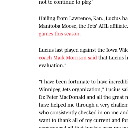
not to continue to play."
Hailing from Lawrence, Kan., Lucius has
Manitoba Moose, the Jets' AHL affiliate.
games this season
.
Lucius last played against the Iowa Wild 
coach Mark Morrison said
that Lucius ha
evaluation."
"I have been fortunate to have incredib
Winnipeg Jets organization," Lucius sai
Dr. Peter MacDonald and all the great m
have helped me through a very challeng
who consistently checked in on me and ca
want to thank all of my current and fo
experienced all that hockey gave me ov