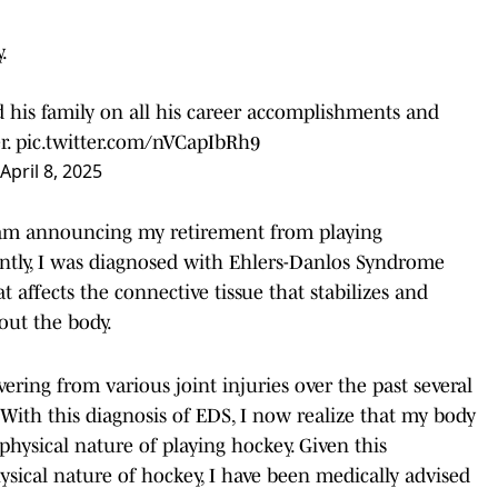
.
 his family on all his career accomplishments and
r.
pic.twitter.com/nVCapIbRh9
April 8, 2025
I am announcing my retirement from playing
ently, I was diagnosed with Ehlers-Danlos Syndrome
t affects the connective tissue that stabilizes and
out the body.
ering from various joint injuries over the past several
 With this diagnosis of EDS, I now realize that my body
hysical nature of playing hockey. Given this
hysical nature of hockey, I have been medically advised