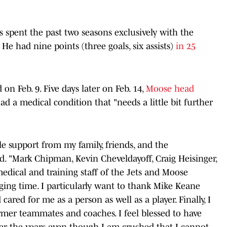
 spent the past two seasons exclusively with the
 He had nine points (three goals, six assists)
in 25
on Feb. 9. Five days later on Feb. 14,
Moose head
d a medical condition that "needs a little bit further
le support from my family, friends, and the
d. "Mark Chipman, Kevin Cheveldayoff, Craig Heisinger,
edical and training staff of the Jets and Moose
ing time. I particularly want to thank Mike Keane
red for me as a person as well as a player. Finally, I
rmer teammates and coaches. I feel blessed to have
er the years even though I am crushed that I cannot