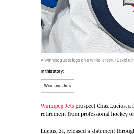
A Winnipeg Jets logo on a white jersey. | David 
In this story:
Winnipeg Jets
Winnipeg Jets
prospect Chaz Lucius, a 
retirement from professional hockey o
Lucius, 21, released a statement throug