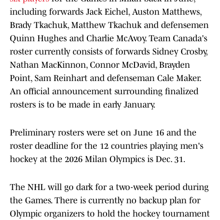
including forwards Jack Eichel, Auston Matthews,
Brady Tkachuk, Matthew Tkachuk and defensemen
Quinn Hughes and Charlie McAvoy. Team Canada's
roster currently consists of forwards Sidney Crosby,
Nathan MacKinnon, Connor McDavid, Brayden
Point, Sam Reinhart and defenseman Cale Maker.
An official announcement surrounding finalized
rosters is to be made in early January.
Preliminary rosters were set on June 16 and the
roster deadline for the 12 countries playing men's
hockey at the 2026 Milan Olympics is Dec. 31.
The NHL will go dark for a two-week period during
the Games. There is currently no backup plan for
Olympic organizers to hold the hockey tournament