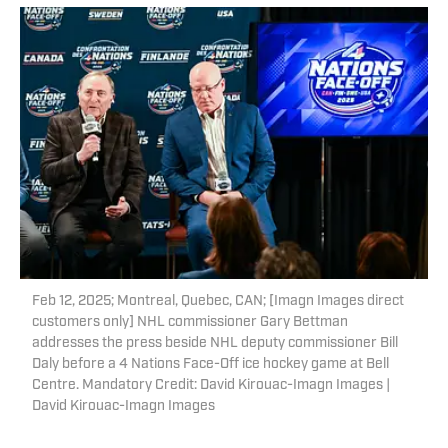
Feb 12, 2025; Montreal, Quebec, CAN; [Imagn Images direct
customers only] NHL commissioner Gary Bettman
addresses the press beside NHL deputy commissioner Bill
Daly before a 4 Nations Face-Off ice hockey game at Bell
Centre. Mandatory Credit: David Kirouac-Imagn Images |
David Kirouac-Imagn Images