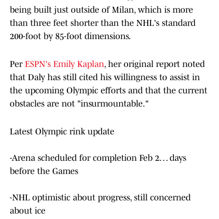
being built just outside of Milan, which is more
than three feet shorter than the NHL's standard
200-foot by 85-foot dimensions.
Per
ESPN's Emily Kaplan
, her original report noted
that Daly has still cited his willingness to assist in
the upcoming Olympic efforts and that the current
obstacles are not "insurmountable."
Latest Olympic rink update
-Arena scheduled for completion Feb 2… days
before the Games
-NHL optimistic about progress, still concerned
about ice