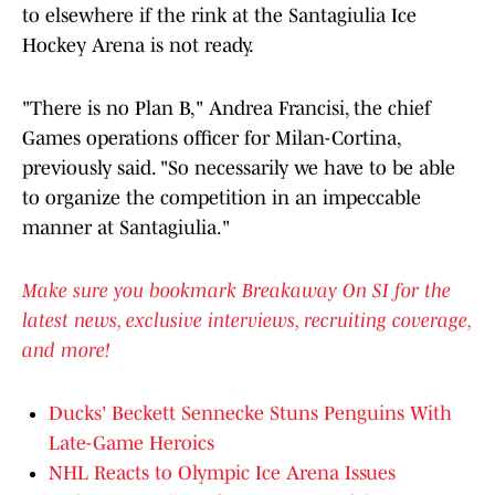
to elsewhere if the rink at the Santagiulia Ice
Hockey Arena is not ready.
"There is no Plan B," Andrea Francisi, the chief
Games operations officer for Milan-Cortina,
previously said. "So necessarily we have to be able
to organize the competition in an impeccable
manner at Santagiulia."
Make sure you bookmark Breakaway On SI for the
latest news, exclusive interviews, recruiting coverage,
and more!
Ducks' Beckett Sennecke Stuns Penguins With
Late-Game Heroics
NHL Reacts to Olympic Ice Arena Issues