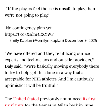
-“If the players feel the ice is unsafe to play, then
we're not going to play.”
-No contingency plan yet
https://t.co/Xsdm4RXYWF
— Emily Kaplan (@emilymkaplan)
December 9, 2025
"We have offered and they're utilizing our ice
experts and technicians and outside providers,"
Daly said. "We're basically moving everybody there
to try to help get this done in a way that's
acceptable for NHL athletes. And I'm cautiously
optimistic it will be fruitful."
The
United Stated
previously announced
its first
six players
for the Games in Milan back in June,