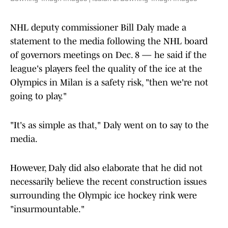
NHL deputy commissioner Bill Daly made a
statement to the media following the NHL board
of governors meetings on Dec. 8 — he said if the
league's players feel the quality of the ice at the
Olympics in Milan is a safety risk, "then we're not
going to play."
"It's as simple as that," Daly went on to say to the
media.
However, Daly did also elaborate that he did not
necessarily believe the recent construction issues
surrounding the Olympic ice hockey rink were
"insurmountable."