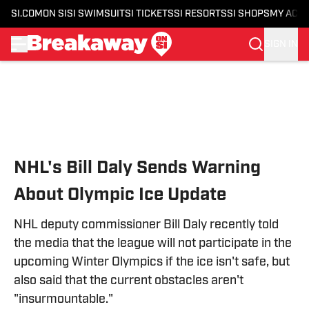
SI.COM
ON SI
SI SWIMSUIT
SI TICKETS
SI RESORTS
SI SHOPS
MY ACC
SIGN IN
Skip to main content
NHL's Bill Daly Sends Warning
About Olympic Ice Update
NHL deputy commissioner Bill Daly recently told
the media that the league will not participate in the
upcoming Winter Olympics if the ice isn't safe, but
also said that the current obstacles aren't
"insurmountable."