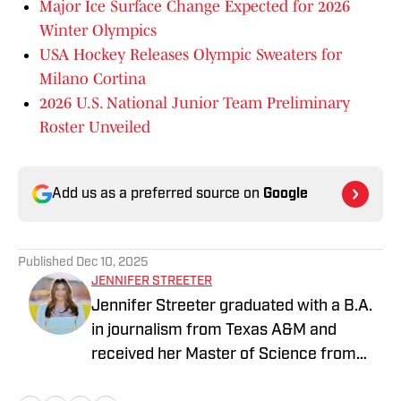
Major Ice Surface Change Expected for 2026
Winter Olympics
USA Hockey Releases Olympic Sweaters for
Milano Cortina
2026 U.S. National Junior Team Preliminary
Roster Unveiled
Add us as a preferred source on
Google
Published
Dec 10, 2025
JENNIFER STREETER
Jennifer Streeter graduated with a B.A.
in journalism from Texas A&M and
received her Master of Science from
Columbia University's Graduate School