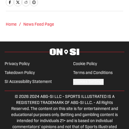
of Journalism. At both schools, she
focused on an emphasis of sports
reporting. A former athlete herself,
"Jenny" was a varsity soccer player and
Home
/
News Feed Page
comes from a family who participated in
NCAA athletics. She has covered
everything from the 2025 Hughes Bowl,
SEC football, Ivy League athletics, the
2023 ALCS and the 2023 World Series,
Privacy Policy
Cookie Policy
the WNBA, and much more.
Takedown Policy
Terms and Conditions
SI Accessibility Statement
Cookies Settings
© 2026
2024 ABG-SI LLC
-
SPORTS ILLUSTRATED IS A
REGISTERED TRADEMARK OF ABG-SI LLC. - All Rights
Reserved. The content on this site is for entertainment and
educational purposes only. Betting and gambling content is
intended for individuals 21+ and is based on individual
commentators' opinions and not that of Sports Illustrated