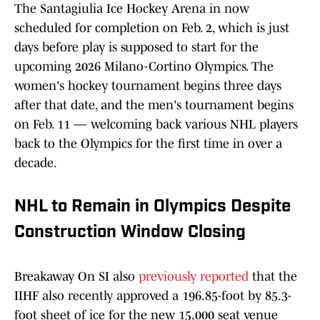
The Santagiulia Ice Hockey Arena in now
scheduled for completion on Feb. 2, which is just
days before play is supposed to start for the
upcoming 2026 Milano-Cortino Olympics. The
women's hockey tournament begins three days
after that date, and the men's tournament begins
on Feb. 11 — welcoming back various NHL players
back to the Olympics for the first time in over a
decade.
NHL to Remain in Olympics Despite
Construction Window Closing
Breakaway On SI also
previously reported
that the
IIHF also recently approved a 196.85-foot by 85.3-
foot sheet of ice for the new 15,000 seat venue