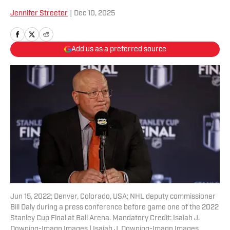
Jennifer Streeter
|
Dec 10, 2025
Add us as a preferred source
Jun 15, 2022; Denver, Colorado, USA; NHL deputy commissioner
Bill Daly during a press conference before game one of the 2022
Stanley Cup Final at Ball Arena. Mandatory Credit: Isaiah J.
Downing-Imagn Images | Isaiah J. Downing-Imagn Images