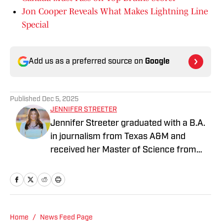
Jon Cooper Reveals What Makes Lightning Line
Special
Add us as a preferred source on
Google
Published
Dec 5, 2025
JENNIFER STREETER
Jennifer Streeter graduated with a B.A.
in journalism from Texas A&M and
received her Master of Science from
Columbia University's Graduate School
of Journalism. At both schools, she
focused on an emphasis of sports
reporting. A former athlete herself,
"Jenny" was a varsity soccer player and
Home
/
News Feed Page