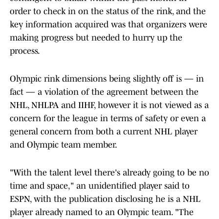
order to check in on the status of the rink, and the
key information acquired was that organizers were
making progress but needed to hurry up the
process.
Olympic rink dimensions being slightly off is — in
fact — a violation of the agreement between the
NHL, NHLPA and IIHF, however it is not viewed as a
concern for the league in terms of safety or even a
general concern from both a current NHL player
and Olympic team member.
"With the talent level there's already going to be no
time and space," an unidentified player said to
ESPN, with the publication disclosing he is a NHL
player already named to an Olympic team. "The