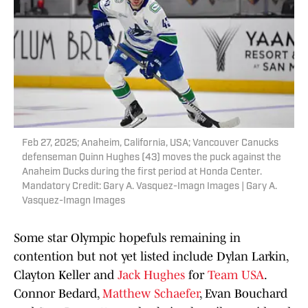
Feb 27, 2025; Anaheim, California, USA; Vancouver Canucks
defenseman Quinn Hughes (43) moves the puck against the
Anaheim Ducks during the first period at Honda Center.
Mandatory Credit: Gary A. Vasquez-Imagn Images | Gary A.
Vasquez-Imagn Images
Some star Olympic hopefuls remaining in
contention but not yet listed include Dylan Larkin,
Clayton Keller and
Jack Hughes
for
Team USA
.
Connor Bedard,
Matthew Schaefer
, Evan Bouchard