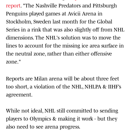
report
. "The Nashville Predators and Pittsburgh
Penguins played games at Avicii Arena in
Stockholm, Sweden last month for the Global
Series in a rink that was also slightly off from NHL
dimensions. The NHL's solution was to move the
lines to account for the missing ice area surface in
the neutral zone, rather than either offensive
zone."
Reports are Milan arena will be about three feet
too short, a violation of the NHL, NHLPA & IIHF’s
agreement.
While not ideal, NHL still committed to sending
players to Olympics & making it work - but they
also need to see arena progress.