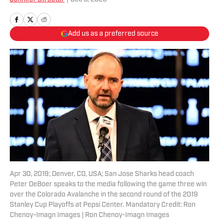
Add us as a preferred source
Apr 30, 2019; Denver, CO, USA; San Jose Sharks head coach
Peter DeBoer speaks to the media following the game three win
over the Colorado Avalanche in the second round of the 2019
Stanley Cup Playoffs at Pepsi Center. Mandatory Credit: Ron
Chenoy-Imagn Images | Ron Chenoy-Imagn Images