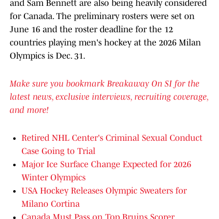
and Sam Bennett are also being heavily considered
for Canada. The preliminary rosters were set on
June 16 and the roster deadline for the 12
countries playing men's hockey at the 2026 Milan
Olympics is Dec. 31.
Make sure you bookmark Breakaway On SI for the
latest news, exclusive interviews, recruiting coverage,
and more!
Retired NHL Center's Criminal Sexual Conduct
Case Going to Trial
Major Ice Surface Change Expected for 2026
Winter Olympics
USA Hockey Releases Olympic Sweaters for
Milano Cortina
Canada Must Pass on Top Bruins Scorer