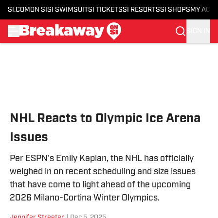
SI.COM
ON SI
SI SWIMSUIT
SI TICKETS
SI RESORTS
SI SHOPS
MY ACC
SIGN IN
Skip to main content
NHL Reacts to Olympic Ice Arena
Issues
Per ESPN's Emily Kaplan, the NHL has officially
weighed in on recent scheduling and size issues
that have come to light ahead of the upcoming
2026 Milano-Cortina Winter Olympics.
Jennifer Streeter
|
Dec 5, 2025