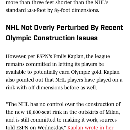
more than three feet shorter than the NHL's
standard 200-foot by 85-foot dimensions.
NHL Not Overly Perturbed By Recent
Olympic Construction Issues
However, per ESPN's Emily Kaplan, the league
remains committed in letting its players be
available to potentially earn Olympic gold. Kaplan
also pointed out that NHL players have played on a
rink with off dimensions before as well.
"The NHL has no control over the construction of
the new 16,000-seat rink in the outskirts of Milan,
and is still committed to making it work, sources
told ESPN on Wednesday,"
Kaplan wrote in her