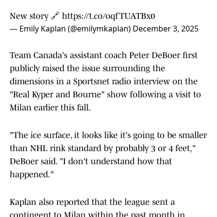
New story 🔗
https://t.co/oqfTUATBx0
— Emily Kaplan (@emilymkaplan)
December 3, 2025
Team Canada's assistant coach Peter DeBoer first
publicly raised the issue surrounding the
dimensions in a Sportsnet radio interview on the
"Real Kyper and Bourne" show following a visit to
Milan earlier this fall.
"The ice surface, it looks like it's going to be smaller
than NHL rink standard by probably 3 or 4 feet,"
DeBoer said. "I don't understand how that
happened."
Kaplan also reported that the league sent a
contingent to Milan within the past month in