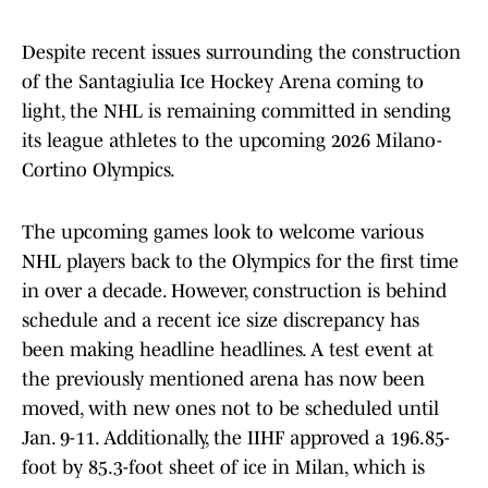
Despite recent issues surrounding the construction
of the Santagiulia Ice Hockey Arena coming to
light, the NHL is remaining committed in sending
its league athletes to the upcoming 2026 Milano-
Cortino Olympics.
The upcoming games look to welcome various
NHL players back to the Olympics for the first time
in over a decade. However, construction is behind
schedule and a recent ice size discrepancy has
been making headline headlines. A test event at
the previously mentioned arena has now been
moved, with new ones not to be scheduled until
Jan. 9-11. Additionally, the IIHF approved a 196.85-
foot by 85.3-foot sheet of ice in Milan, which is