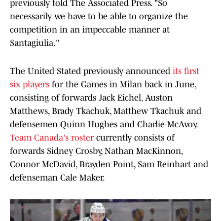
previously told The Associated Press. "So
necessarily we have to be able to organize the
competition in an impeccable manner at
Santagiulia."
The United Stated previously announced
its first
six players
for the Games in Milan back in June,
consisting of forwards Jack Eichel, Auston
Matthews, Brady Tkachuk, Matthew Tkachuk and
defensemen Quinn Hughes and Charlie McAvoy.
Team Canada's roster
currently consists of
forwards Sidney Crosby, Nathan MacKinnon,
Connor McDavid, Brayden Point, Sam Reinhart and
defenseman Cale Maker.