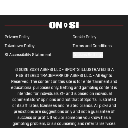
comes from a family who participated in
NCAA athletics. She has covered
everything from the 2025 Hughes Bowl,
SEC football, Ivy League athletics, the
2023 ALCS and the 2023 World Series,
Privacy Policy
Cookie Policy
the WNBA, and much more.
Takedown Policy
Terms and Conditions
SI Accessibility Statement
Cookies Settings
© 2026
2024 ABG-SI LLC
-
SPORTS ILLUSTRATED IS A
REGISTERED TRADEMARK OF ABG-SI LLC. - All Rights
Reserved. The content on this site is for entertainment and
educational purposes only. Betting and gambling content is
intended for individuals 21+ and is based on individual
commentators' opinions and not that of Sports Illustrated
or its affiliates, licensees and related brands. All picks and
predictions are suggestions only and not a guarantee of
success or profit. If you or someone you know has a
gambling problem, crisis counseling and referral services