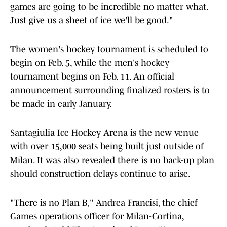
games are going to be incredible no matter what.
Just give us a sheet of ice we'll be good."
The women's hockey tournament is scheduled to
begin on Feb. 5, while the men's hockey
tournament begins on Feb. 11. An official
announcement surrounding finalized rosters is to
be made in early January.
Santagiulia Ice Hockey Arena is the new venue
with over 15,000 seats being built just outside of
Milan. It was also revealed there is no back-up plan
should construction delays continue to arise.
"There is no Plan B," Andrea Francisi, the chief
Games operations officer for Milan-Cortina,