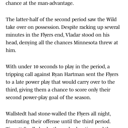
chance at the man-advantage.
The latter-half of the second period saw the Wild
take over on possession. Despite racking up several
minutes in the Flyers end, Vladar stood on his
head, denying all the chances Minnesota threw at
him.
With under 10 seconds to play in the period, a
tripping call against Ryan Hartman sent the Flyers
to a late power play that would carry over to the
third, giving them a chance to score only their
second power-play goal of the season.
Wallstedt had stone-walled the Flyers all night,
frustrating their offense until the third period.