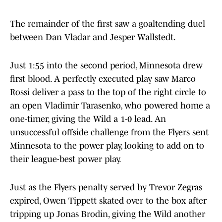
The remainder of the first saw a goaltending duel
between Dan Vladar and Jesper Wallstedt.
Just 1:55 into the second period, Minnesota drew
first blood. A perfectly executed play saw Marco
Rossi deliver a pass to the top of the right circle to
an open Vladimir Tarasenko, who powered home a
one-timer, giving the Wild a 1-0 lead. An
unsuccessful offside challenge from the Flyers sent
Minnesota to the power play, looking to add on to
their league-best power play.
Just as the Flyers penalty served by Trevor Zegras
expired, Owen Tippett skated over to the box after
tripping up Jonas Brodin, giving the Wild another