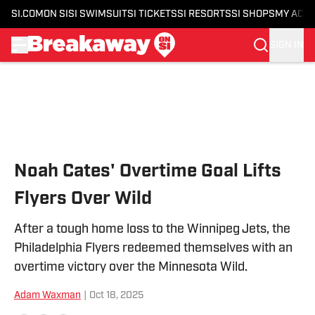
SI.COM
ON SI
SI SWIMSUIT
SI TICKETS
SI RESORTS
SI SHOPS
MY ACC
SIGN IN
Skip to main content
Noah Cates' Overtime Goal Lifts
Flyers Over Wild
After a tough home loss to the Winnipeg Jets, the
Philadelphia Flyers redeemed themselves with an
overtime victory over the Minnesota Wild.
Adam Waxman
|
Oct 18, 2025