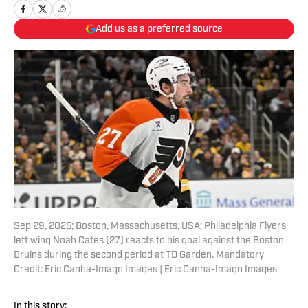
Add us as a preferred source
Sep 29, 2025; Boston, Massachusetts, USA; Philadelphia Flyers
left wing Noah Cates (27) reacts to his goal against the Boston
Bruins during the second period at TD Garden. Mandatory
Credit: Eric Canha-Imagn Images | Eric Canha-Imagn Images
In this story: