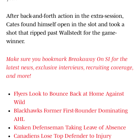
After back-and-forth action in the extra-session,
Cates found himself open in the slot and took a
shot that ripped past Wallstedt for the game-
winner.
Make sure you bookmark Breakaway On SI for the
latest news, exclusive interviews, recruiting coverage,
and more!
Flyers Look to Bounce Back at Home Against
Wild
Blackhawks Former First-Rounder Dominating
AHL
Kraken Defenseman Taking Leave of Absence
Canadiens Lose Top Defender to Injury