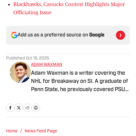
Blackhawks, Canucks Contest Highlights Major
Officiating Issue
Add us as a preferred source on
Google
Published
Oct 19, 2025
ADAM WAXMAN
Adam Waxman is a writer covering the
NHL for Breakaway on SI. A graduate of
Penn State, he previously covered PSU
men’s and women’s hockey as well as
baseball for The Daily Collegian. Adam is
also a writer for the Chester County
Press and contributes to Flyers Nation.
Follow him on X @adamwaxman10
Home
/
News Feed Page