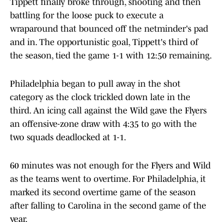
Tippett finally broke through, shooting and then
battling for the loose puck to execute a
wraparound that bounced off the netminder's pad
and in. The opportunistic goal, Tippett's third of
the season, tied the game 1-1 with 12:50 remaining.
Philadelphia began to pull away in the shot
category as the clock trickled down late in the
third. An icing call against the Wild gave the Flyers
an offensive-zone draw with 4:35 to go with the
two squads deadlocked at 1-1.
60 minutes was not enough for the Flyers and Wild
as the teams went to overtime. For Philadelphia, it
marked its second overtime game of the season
after falling to Carolina in the second game of the
year.