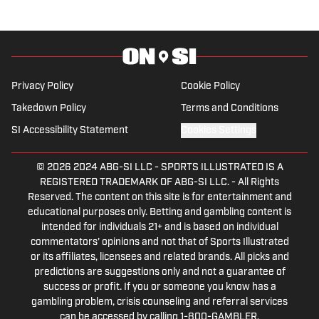
Privacy Policy
Cookie Policy
Takedown Policy
Terms and Conditions
SI Accessibility Statement
Cookies Settings
© 2026
2024 ABG-SI LLC
-
SPORTS ILLUSTRATED IS A
REGISTERED TRADEMARK OF ABG-SI LLC. - All Rights
Reserved. The content on this site is for entertainment and
educational purposes only. Betting and gambling content is
intended for individuals 21+ and is based on individual
commentators' opinions and not that of Sports Illustrated
or its affiliates, licensees and related brands. All picks and
predictions are suggestions only and not a guarantee of
success or profit. If you or someone you know has a
gambling problem, crisis counseling and referral services
can be accessed by calling 1-800-GAMBLER.