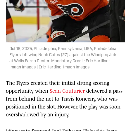
Oct 16, 2025; Philadelphia, Pennsylvania, USA; Philadelphia
Flyers left wing Noah Cates (27) against the Winnipeg Jets
at Wells Fargo Center. Mandatory Credit: Eric Hartline-
Imagn Images | Eric Hartline-Imagn Images
The Flyers created their initial strong scoring
opportunity when
Sean Couturier
delivered a pass
from behind the net to Travis Konecny, who was
positioned in the slot. However, the play was soon
overshadowed by an injury.