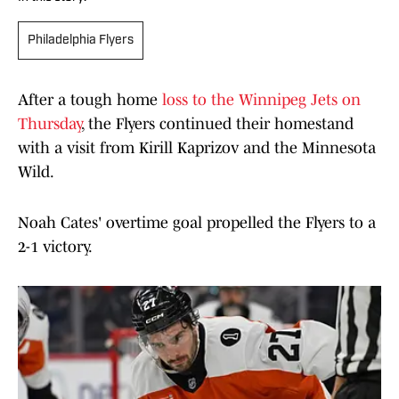
Philadelphia Flyers
After a tough home
loss to the Winnipeg Jets on
Thursday
, the Flyers continued their homestand
with a visit from Kirill Kaprizov and the Minnesota
Wild.
Noah Cates' overtime goal propelled the Flyers to a
2-1 victory.