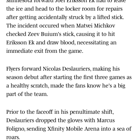
Minnesota forward Joel Eriksson Ek had to leave
the ice and head to the locker room for repairs
after getting accidentally struck by a lifted stick.
The incident occured when Matvei Michkov
checked Zeev Buium's stick, causing it to hit
Eriksson Ek and draw blood, necessitating an
immediate exit from the game.
Flyers forward Nicolas Deslauriers, making his
season debut after starting the first three games as
a healthy scratch, made the fans know he's a big
part of the team.
Prior to the faceoff in his penultimate shift,
Deslauriers dropped the gloves with Marcus
Foligno, sending Xfinity Mobile Arena into a sea of
roars.