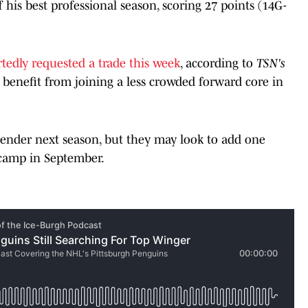
f his best professional season, scoring 27 points (14G-
tedly requested a trade this week
, according to
TSN's
enefit from joining a less crowded forward core in
tender next season, but they may look to add one
 camp in September.