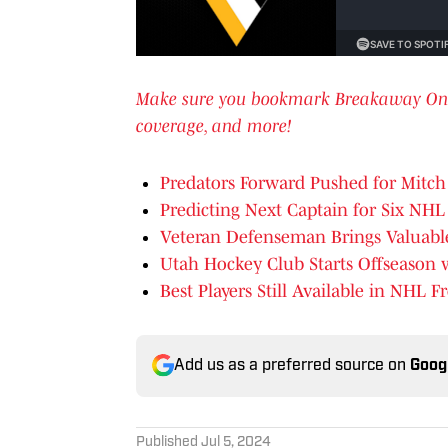
Make sure you bookmark Breakaway OnSI f
coverage, and more!
Predators Forward Pushed for Mitc
Predicting Next Captain for Six NH
Veteran Defenseman Brings Valuabl
Utah Hockey Club Starts Offseason 
Best Players Still Available in NHL 
Add us as a preferred source on
Goog
Published
Jul 5, 2024