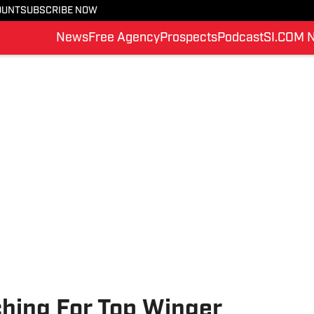
OUNT
SUBSCRIBE NOW
News
Free Agency
Prospects
Podcast
SI.COM 
ching For Top Winger