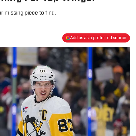
 missing piece to find.
Add us as a preferred source