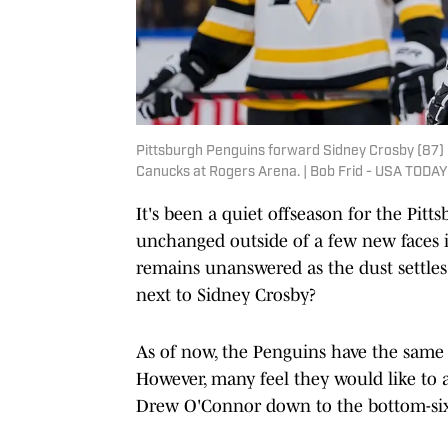
Pittsburgh Penguins forward Sidney Crosby (87) 
Canucks at Rogers Arena. | Bob Frid - USA TODAY
It's been a quiet offseason for the Pitt
unchanged outside of a few new faces i
remains unanswered as the dust settles 
next to Sidney Crosby?
As of now, the Penguins have the same 
However, many feel they would like to 
Drew O'Connor down to the bottom-si