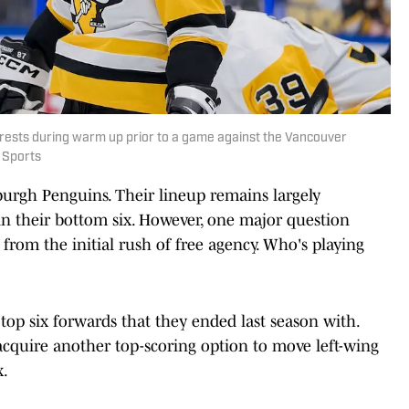
rests during warm up prior to a game against the Vancouver
 Sports
sburgh Penguins. Their lineup remains largely
n their bottom six. However, one major question
from the initial rush of free agency. Who's playing
top six forwards that they ended last season with.
acquire another top-scoring option to move left-wing
x.