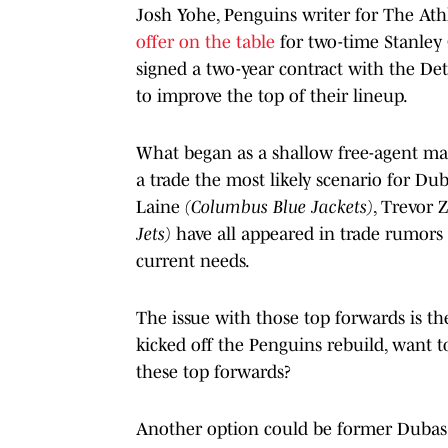
Josh Yohe, Penguins writer for The Athl
offer on the table
for two-time Stanley
signed a two-year contract with the De
to improve the top of their lineup.
What began as a shallow free-agent mar
a trade the most likely scenario for Du
Laine
(Columbus Blue Jackets)
, Trevor 
Jets)
have all appeared in trade rumors
current needs.
The issue with those top forwards is th
kicked off the Penguins rebuild, want to
these top forwards?
Another option could be former Dubas d