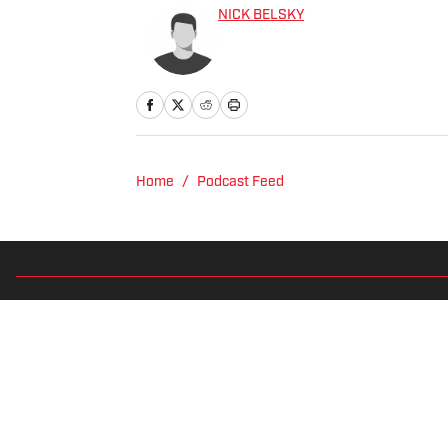
NICK BELSKY
Home
/
Podcast Feed
Privacy Policy
Cookie 
Cookies Settings
© 2026
2024 ABG-SI LLC
-
SPORTS ILLUSTRATED IS A REGISTER
Betting and gambling content is intended for individuals 21+ and is
predictions are suggestions only and not a guarantee of success 