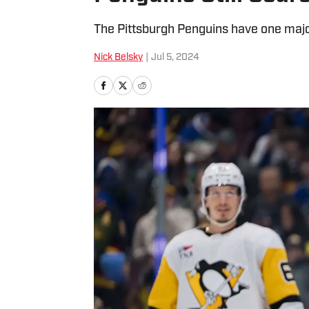
The Pittsburgh Penguins have one major
Nick Belsky
|
Jul 5, 2024