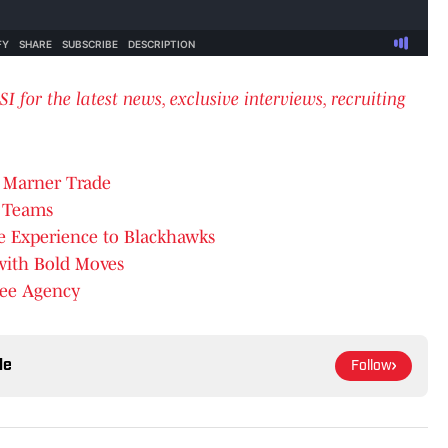
or the latest news, exclusive interviews, recruiting
h Marner Trade
L Teams
e Experience to Blackhawks
with Bold Moves
Free Agency
le
Follow