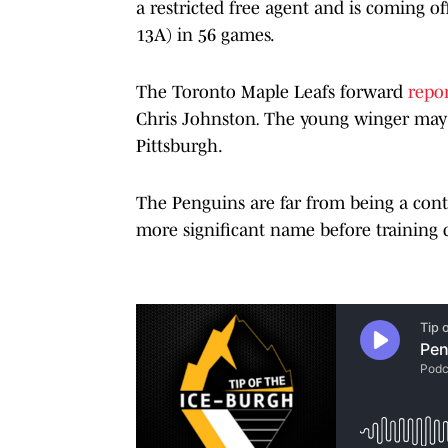
a restricted free agent and is coming of
13A) in 56 games.
The Toronto Maple Leafs forward
repor
Chris Johnston
.
The young winger may b
Pittsburgh.
The Penguins are far from being a con
more significant name before training