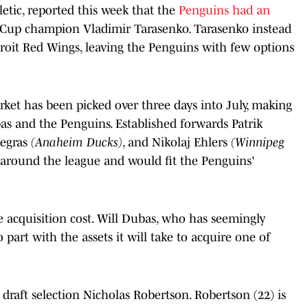
etic, reported this week that the
Penguins had an
 Cup champion Vladimir Tarasenko. Tarasenko instead
troit Red Wings, leaving the Penguins with few options
ket has been picked over three days into July, making
bas and the Penguins. Established forwards Patrik
Zegras
(Anaheim Ducks)
, and Nikolaj Ehlers
(Winnipeg
 around the league and would fit the Penguins'
e acquisition cost. Will Dubas, who has seemingly
 part with the assets it will take to acquire one of
raft selection Nicholas Robertson. Robertson (22) is