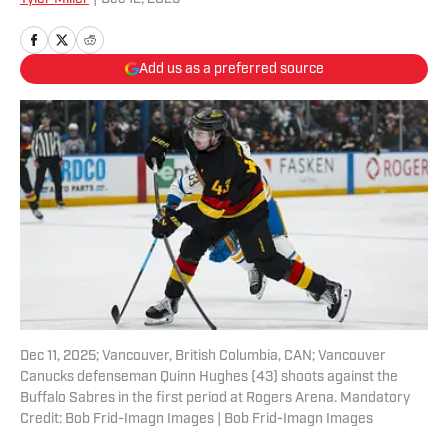
Add us as a preferred source
Dec 11, 2025; Vancouver, British Columbia, CAN; Vancouver
Canucks defenseman Quinn Hughes (43) shoots against the
Buffalo Sabres in the first period at Rogers Arena. Mandatory
Credit: Bob Frid-Imagn Images | Bob Frid-Imagn Images