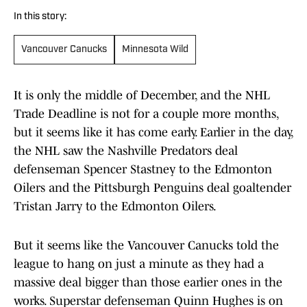
In this story:
Vancouver Canucks
Minnesota Wild
It is only the middle of December, and the NHL
Trade Deadline is not for a couple more months,
but it seems like it has come early. Earlier in the day,
the NHL saw the Nashville Predators deal
defenseman Spencer Stastney to the Edmonton
Oilers and the Pittsburgh Penguins deal goaltender
Tristan Jarry to the Edmonton Oilers.
But it seems like the Vancouver Canucks told the
league to hang on just a minute as they had a
massive deal bigger than those earlier ones in the
works. Superstar defenseman Quinn Hughes is on