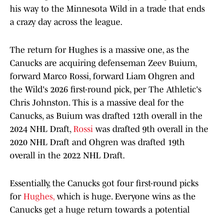
his way to the Minnesota Wild in a trade that ends
a crazy day across the league.
The return for Hughes is a massive one, as the
Canucks are acquiring defenseman Zeev Buium,
forward Marco Rossi, forward Liam Ohgren and
the Wild's 2026 first-round pick, per The Athletic's
Chris Johnston. This is a massive deal for the
Canucks, as Buium was drafted 12th overall in the
2024 NHL Draft,
Rossi
was drafted 9th overall in the
2020 NHL Draft and Ohgren was drafted 19th
overall in the 2022 NHL Draft.
Essentially, the Canucks got four first-round picks
for
Hughes,
which is huge. Everyone wins as the
Canucks get a huge return towards a potential