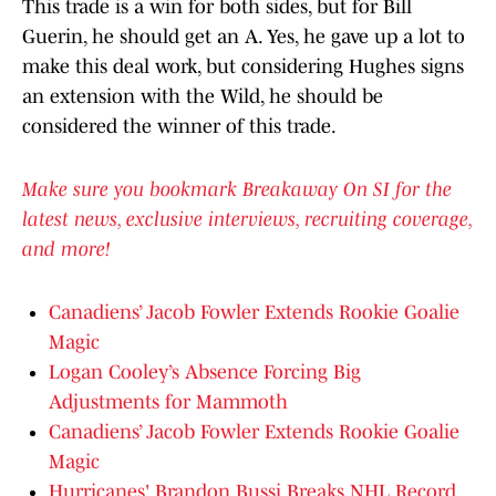
This trade is a win for both sides, but for Bill
Guerin, he should get an A. Yes, he gave up a lot to
make this deal work, but considering Hughes signs
an extension with the Wild, he should be
considered the winner of this trade.
Make sure you bookmark Breakaway On SI for the
latest news, exclusive interviews, recruiting coverage,
and more!
Canadiens’ Jacob Fowler Extends Rookie Goalie
Magic
Logan Cooley’s Absence Forcing Big
Adjustments for Mammoth
Canadiens’ Jacob Fowler Extends Rookie Goalie
Magic
Hurricanes' Brandon Bussi Breaks NHL Record