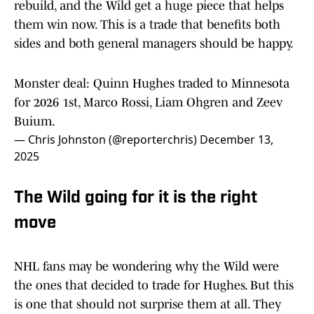
rebuild, and the Wild get a huge piece that helps
them win now. This is a trade that benefits both
sides and both general managers should be happy.
Monster deal: Quinn Hughes traded to Minnesota
for 2026 1st, Marco Rossi, Liam Ohgren and Zeev
Buium.
— Chris Johnston (@reporterchris)
December 13,
2025
The Wild going for it is the right
move
NHL fans may be wondering why the Wild were
the ones that decided to trade for Hughes. But this
is one that should not surprise them at all. They