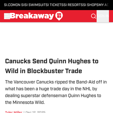
SI.COM
ON SI
SI SWIMSUIT
SI TICKETS
SI RESORTS
SI SHOPS
MY ACC
SIGN IN
Skip to main content
Canucks Send Quinn Hughes to
Wild in Blockbuster Trade
The Vancouver Canucks ripped the Band-Aid off in
what has been a huge trade day in the NHL by
dealing superstar defenseman Quinn Hughes to
the Minnesota Wild.
Tyler Miller
|
Dec 12, 2025