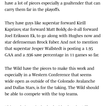
have a lot of pieces especially a goaltender that can
carry them far in the playoffs.
They have guys like superstar forward Kirill
Kaprizov, star forward Matt Boldy, do-it-all forward
Joel Eriksson Ek, to go along with Hughes now and
star defenseman Brock Faber. And not to mention
that superstar Jesper Wallstedt is posting a 1.95
GAA and a .936 save percentage in 11 games so far.
The Wild have the pieces to make this work and
especially in a Western Conference that seems
wide open as outside of the Colorado Avalanche
and Dallas Stars, is for the taking. The Wild should
be able to compete with the top teams.