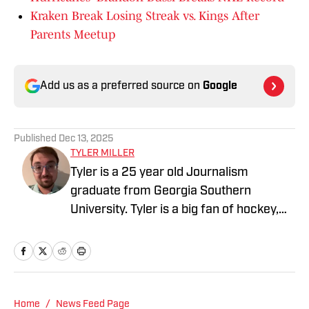
Kraken Break Losing Streak vs. Kings After
Parents Meetup
Add us as a preferred source on
Google
Published
Dec 13, 2025
TYLER MILLER
Tyler is a 25 year old Journalism
graduate from Georgia Southern
University. Tyler is a big fan of hockey,
baseball, basketball, and football, and
also is a staff writer for Fansided.
Home
/
News Feed Page