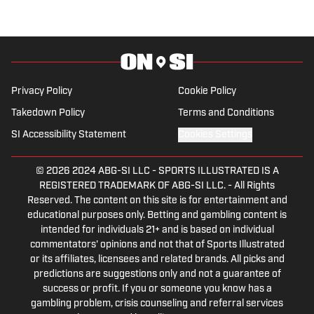
Privacy Policy
Cookie Policy
Takedown Policy
Terms and Conditions
SI Accessibility Statement
Cookies Settings
© 2026
2024 ABG-SI LLC
-
SPORTS ILLUSTRATED IS A
REGISTERED TRADEMARK OF ABG-SI LLC. - All Rights
Reserved. The content on this site is for entertainment and
educational purposes only. Betting and gambling content is
intended for individuals 21+ and is based on individual
commentators' opinions and not that of Sports Illustrated
or its affiliates, licensees and related brands. All picks and
predictions are suggestions only and not a guarantee of
success or profit. If you or someone you know has a
gambling problem, crisis counseling and referral services