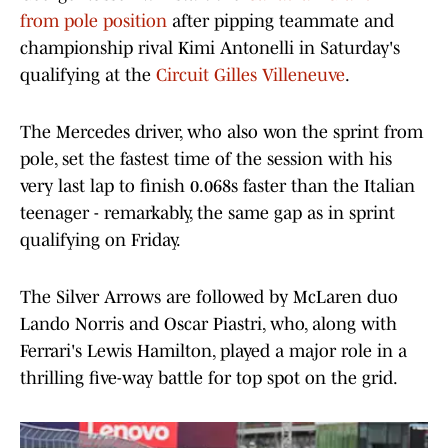
from pole position
after pipping teammate and
championship rival Kimi Antonelli in Saturday's
qualifying at the
Circuit Gilles Villeneuve
.
The Mercedes driver, who also won the sprint from
pole, set the fastest time of the session with his
very last lap to finish 0.068s faster than the Italian
teenager - remarkably, the same gap as in sprint
qualifying on Friday.
The Silver Arrows are followed by McLaren duo
Lando Norris and Oscar Piastri, who, along with
Ferrari's Lewis Hamilton, played a major role in a
thrilling five-way battle for top spot on the grid.