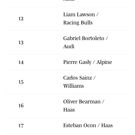
Liam Lawson /
12
Racing Bulls
Gabriel Bortoleto /
13
Audi
14
Pierre Gasly / Alpine
Carlos Sainz /
15
Williams
Oliver Bearman /
16
Haas
17
Esteban Ocon / Haas