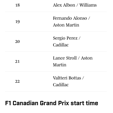
18
Alex Albon / Williams
Fernando Alonso /
19
Aston Martin
Sergio Perez /
20
Cadillac
Lance Stroll / Aston
21
Martin
Valtteri Bottas /
22
Cadillac
F1 Canadian Grand Prix start time