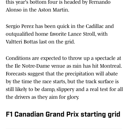
this year's bottom four is headed by Fernando
Alonso in the Aston Martin.
Sergio Perez has been quick in the Cadillac and
outqualified home favorite Lance Stroll, with
Valtteri Bottas last on the grid.
Conditions are expected to throw up a spectacle at
the Ile Notre-Dame venue as rain has hit Montreal.
Forecasts suggest that the precipitation will abate
by the time the race starts, but the track surface is
still likely to be damp, slippery and a real test for all
the drivers as they aim for glory.
F1 Canadian Grand Prix starting grid