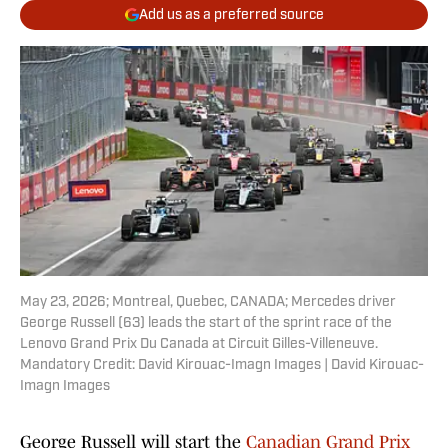
Add us as a preferred source
May 23, 2026; Montreal, Quebec, CANADA; Mercedes driver
George Russell (63) leads the start of the sprint race of the
Lenovo Grand Prix Du Canada at Circuit Gilles-Villeneuve.
Mandatory Credit: David Kirouac-Imagn Images | David Kirouac-
Imagn Images
George Russell will start the
Canadian Grand Prix