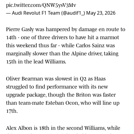
pic.twitter.com/QNW5ysV3Mv
— Audi Revolut F1 Team (@audif1_)
May 23, 2026
Pierre Gasly was hampered by damage en route to
14th - one of three drivers to have hit a marmot
this weekend thus far - while Carlos Sainz was
marginally slower than the Alpine driver, taking
15th in the lead Williams.
Oliver Bearman was slowest in Q2 as Haas
struggled to find performance with its new
upgrade package, though the Briton was faster
than team-mate Esteban Ocon, who will line up
17th.
Alex Albon is 18th in the second Williams, while