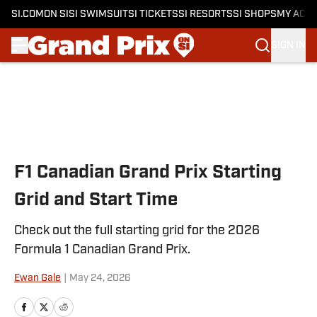
SI.COM
ON SI
SI SWIMSUIT
SI TICKETS
SI RESORTS
SI SHOPS
MY ACC
SIGN IN
Skip to main content
F1 Canadian Grand Prix Starting
Grid and Start Time
Check out the full starting grid for the 2026
Formula 1 Canadian Grand Prix.
Ewan Gale
|
May 24, 2026