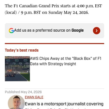
The F1 Canadian Grand Prix starts at 4:00 p.m. EST
(local) / 9 p.m. BST on Sunday May 24, 2026.
Add us as a preferred source on
Google
Today's best reads
AWS Chips Away at the "Black Box" of F1
Data with Strategy Insight
Published by on Invalid Date
1 related articles loaded
Published
May 24, 2026
EWAN GALE
Ewan is a motorsport journalist covering