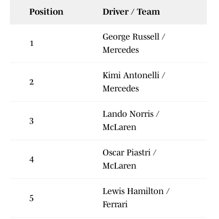
Position
Driver / Team
George Russell /
1
Mercedes
Kimi Antonelli /
2
Mercedes
Lando Norris /
3
McLaren
Oscar Piastri /
4
McLaren
Lewis Hamilton /
5
Ferrari