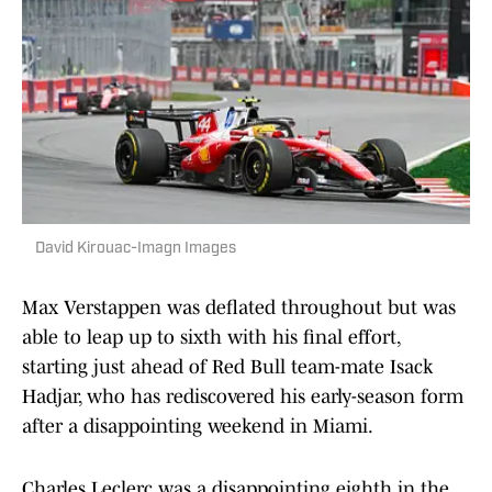
David Kirouac-Imagn Images
Max Verstappen was deflated throughout but was
able to leap up to sixth with his final effort,
starting just ahead of Red Bull team-mate Isack
Hadjar, who has rediscovered his early-season form
after a disappointing weekend in Miami.
Charles Leclerc was a disappointing eighth in the