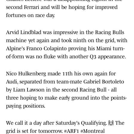
second Ferrari and will be hoping for improved
fortunes on race day.
Arvid Lindblad was impressive in the Racing Bulls
machine yet again and took ninth on the grid, with
Alpine's Franco Colapinto proving his Miami turn-
of-form was no fluke with another Q3 appearance.
Nico Hulkenberg made 11th his own again for
Audi, separated from team-mate Gabriel Bortoleto
by Liam Lawson in the second Racing Bull - all
three hoping to make early ground into the points-
paying positions.
We call it a day after Saturday's Qualifying. 🙌 The
grid is set for tomorrow.
#ARF1
#Montreal