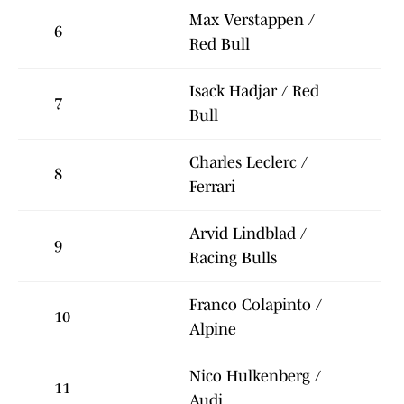
Max Verstappen /
6
Red Bull
Isack Hadjar / Red
7
Bull
Charles Leclerc /
8
Ferrari
Arvid Lindblad /
9
Racing Bulls
Franco Colapinto /
10
Alpine
Nico Hulkenberg /
11
Audi