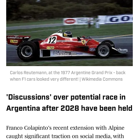
Carlos Reutemann, at the 1977 Argentine Grand Prix - back
when F1 cars looked very different! | Wikimedia Commons
'Discussions' over potential race in
Argentina after 2028 have been held
Franco Colapinto's recent extension with Alpine
caught significant traction on social media, with