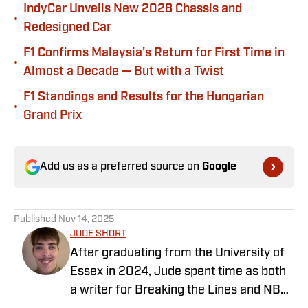
IndyCar Unveils New 2028 Chassis and
•
Redesigned Car
F1 Confirms Malaysia's Return for First Time in
•
Almost a Decade — But with a Twist
F1 Standings and Results for the Hungarian
•
Grand Prix
Add us as a preferred source on
Google
Published
Nov 14, 2025
JUDE SHORT
After graduating from the University of
Essex in 2024, Jude spent time as both
a writer for Breaking the Lines and NBA