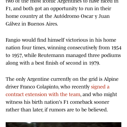
two of the most iconic Argentines to have raced in
F1, and both got an opportunity to run in their
home country at the Autódromo Oscar y Juan
Gálvez in Buenos Aires.
Fangio would find himself victorious in his home
nation four times, winning consecutively from 1954
to 1957, while Reutemann managed three podiums
along with a best finish of second in 1979.
The only Argentine currently on the grid is Alpine
driver Franco Colapinto, who recently
signed a
contract extension with the team
, and who might
witness his birth nation's F1 comeback sooner
rather than later, if rumors are to be believed.