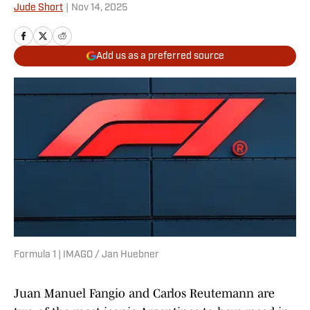
Jude Short
|
Nov 14, 2025
Add us as a preferred source
Formula 1 | IMAGO / Jan Huebner
Juan Manuel Fangio and Carlos Reutemann are