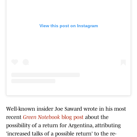
View this post on Instagram
Well-known insider Joe Saward wrote in his most
recent
Green Notebook
blog post
about the
possibility of a return for Argentina, attributing
'increased talks of a possible return' to the re-