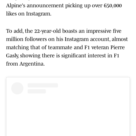
Alpine's announcement picking up over 650,000
likes on Instagram.
To add, the 22-year-old boasts an impressive five
million followers on his Instagram account, almost
matching that of teammate and F1 veteran Pierre
Gasly, showing there is significant interest in F1
from Argentina.