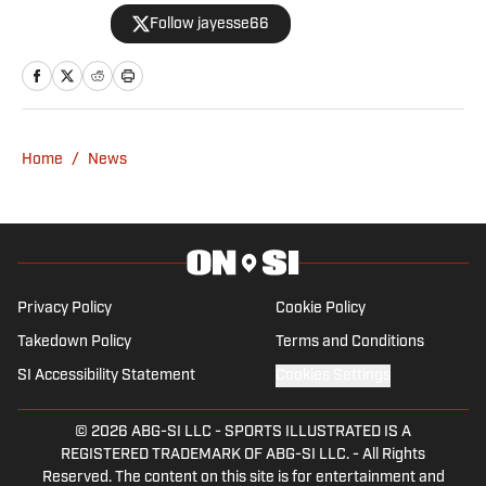
Editor for VAVEL USA, before publishing
Follow jayesse66
work for GRV Media, GPFans, and
startup site The Deck. Jude had a brief
stint back with VAVEL in the summer of
2025, before joining Grand Prix on SI in
September of that year.
Home
/
News
Privacy Policy
Cookie Policy
Takedown Policy
Terms and Conditions
SI Accessibility Statement
Cookies Settings
© 2026
ABG-SI LLC
-
SPORTS ILLUSTRATED IS A
REGISTERED TRADEMARK OF ABG-SI LLC. - All Rights
Reserved. The content on this site is for entertainment and