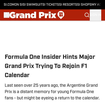
SI.COM
ON SI
SI SWIMSUIT
SI TICKETS
SI RESORTS
SI SHOPS
MY ACC
SIGN IN
Skip to main content
Formula One Insider Hints Major
Grand Prix Trying To Rejoin F1
Calendar
Last seen over 25 years ago, the Argentine Grand
Prix is a distant memory for young Formula One
fans - but might be eyeing a return to the calendar.