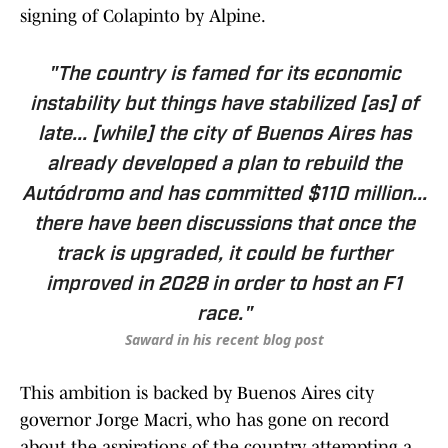
signing of Colapinto by Alpine.
"The country is famed for its economic
instability but things have stabilized [as] of
late... [while] the city of Buenos Aires has
already developed a plan to rebuild the
Autódromo and has committed $110 million...
there have been discussions that once the
track is upgraded, it could be further
improved in 2028 in order to host an F1
race."
Saward in his recent blog post
This ambition is backed by Buenos Aires city
governor Jorge Macri, who has gone on record
about the aspirations of the country attempting a