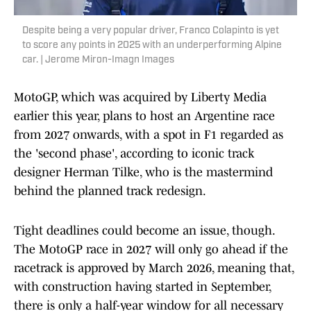
Despite being a very popular driver, Franco Colapinto is yet
to score any points in 2025 with an underperforming Alpine
car. | Jerome Miron-Imagn Images
MotoGP, which was acquired by Liberty Media
earlier this year, plans to host an Argentine race
from 2027 onwards, with a spot in F1 regarded as
the 'second phase', according to iconic track
designer Herman Tilke, who is the mastermind
behind the planned track redesign.
Tight deadlines could become an issue, though.
The MotoGP race in 2027 will only go ahead if the
racetrack is approved by March 2026, meaning that,
with construction having started in September,
there is only a half-year window for all necessary