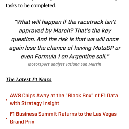
tasks to be completed.
"What will happen if the racetrack isn’t
approved by March? That’s the key
question. And the risk is that we will once
again lose the chance of having MotoGP or
even Formula 1 on Argentine soil."
Motorsport analyst Tatiana San Martín
The Latest F1 News
AWS Chips Away at the "Black Box" of F1 Data
•
with Strategy Insight
F1 Business Summit Returns to the Las Vegas
•
Grand Prix