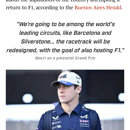
return to F1, according to the
Buenos Aires Herald
.
"We’re going to be among the world’s
leading circuits, like Barcelona and
Silverstone... the racetrack will be
redesigned, with the goal of also hosting F1."
Macri on a potential Grand Prix