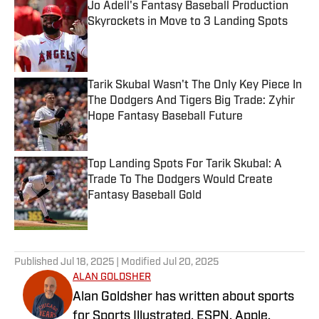
Jo Adell's Fantasy Baseball Production
Skyrockets in Move to 3 Landing Spots
Published by on Invalid Date
Tarik Skubal Wasn't The Only Key Piece In
The Dodgers And Tigers Big Trade: Zyhir
Hope Fantasy Baseball Future
Published by on Invalid Date
Top Landing Spots For Tarik Skubal: A
Trade To The Dodgers Would Create
Fantasy Baseball Gold
Published by on Invalid Date
5 related articles loaded
Published
Jul 18, 2025
| Modified
Jul 20, 2025
ALAN GOLDSHER
Alan Goldsher has written about sports
for Sports Illustrated, ESPN, Apple,