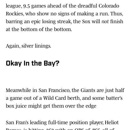
league, 9.5 games ahead of the dreadful Colorado
Rockies, who show no signs of making a run. Thus,
barring an epic losing streak, the Sox will
not
finish
at the bottom of the bottom.
Again, silver linings.
Okay In the Bay?
Meanwhile in San Francisco, the Giants are just half
a game out of a Wild Card berth, and some batter’s
box juice might get them over the edge
San Fran’s leading full-time position player, Heliot