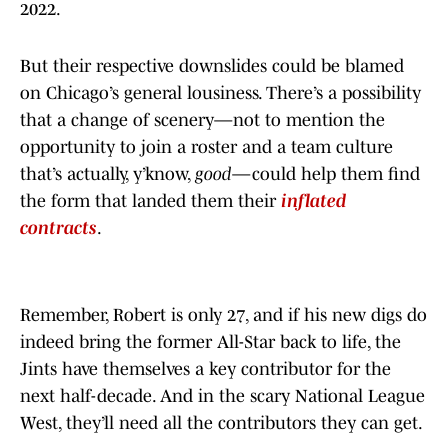
2022.
But their respective downslides could be blamed
on Chicago’s general lousiness. There’s a possibility
that a change of scenery—not to mention the
opportunity to join a roster and a team culture
that’s actually, y’know,
good
—could help them find
the form that landed them their
inflated
contracts
.
Remember, Robert is only 27, and if his new digs do
indeed bring the former All-Star back to life, the
Jints have themselves a key contributor for the
next half-decade. And in the scary National League
West, they’ll need all the contributors they can get.