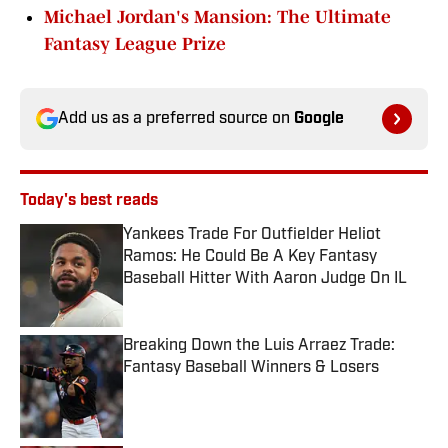
Michael Jordan's Mansion: The Ultimate
Fantasy League Prize
Add us as a preferred source on
Google
Today's best reads
Yankees Trade For Outfielder Heliot
Ramos: He Could Be A Key Fantasy
Baseball Hitter With Aaron Judge On IL
Published by on Invalid Date
Breaking Down the Luis Arraez Trade:
Fantasy Baseball Winners & Losers
Published by on Invalid Date