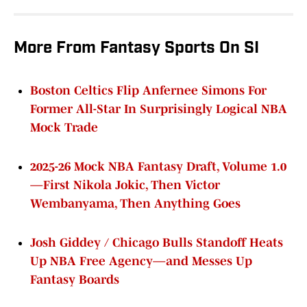
More From Fantasy Sports On SI
Boston Celtics Flip Anfernee Simons For
Former All-Star In Surprisingly Logical NBA
Mock Trade
2025-26 Mock NBA Fantasy Draft, Volume 1.0
—First Nikola Jokic, Then Victor
Wembanyama, Then Anything Goes
Josh Giddey / Chicago Bulls Standoff Heats
Up NBA Free Agency—and Messes Up
Fantasy Boards