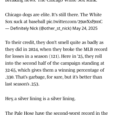
Breaking news: The Chicago White Sox stink.
Chicago dogs are elite. It's still there. The White
Sox suck at baseball
pic.twitter.com/29avXsf9mC
— Definitely Nick (@other_st_nick)
May 24, 2025
To their credit, they don’t smell quite as badly as
they did in 2024, when they broke the MLB record
for losses in a season (121). Here in ’25, they roll
into the second half of the campaign standing at
32-65, which gives them a winning percentage of
.330. That’s garbage, for sure, but it’s better than
last season’s .253.
Hey, a silver lining is a silver lining.
The Pale Hose have the second-worst record in the