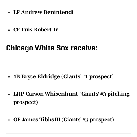
LF Andrew Benintendi
CF Luis Robert Jr.
Chicago White Sox receive:
1B Bryce Eldridge (Giants’ #1 prospect)
LHP Carson Whisenhunt (Giants’ #3 pitching
prospect)
OF James Tibbs III (Giants’ #3 prospect)