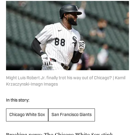
Might Luis Robert Jr. finally trot his way out of Chicago? | Kamil
Krzaczynski-Imagn Images
In this story:
Chicago White Sox
San Francisco Giants