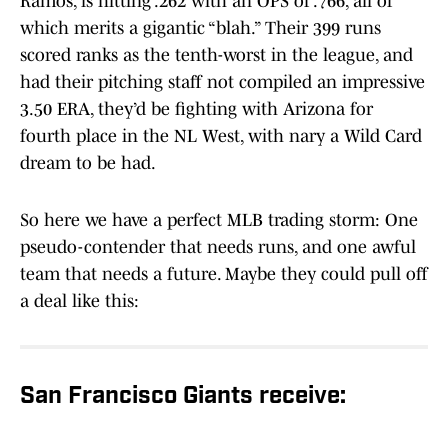
Ramos, is hitting .262 with an OPS of .766, all of
which merits a gigantic “blah.” Their 399 runs
scored ranks as the tenth-worst in the league, and
had their pitching staff not compiled an impressive
3.50 ERA, they’d be fighting with Arizona for
fourth place in the NL West, with nary a Wild Card
dream to be had.
So here we have a perfect MLB trading storm: One
pseudo-contender that needs runs, and one awful
team that needs a future. Maybe they could pull off
a deal like this:
San Francisco Giants receive: