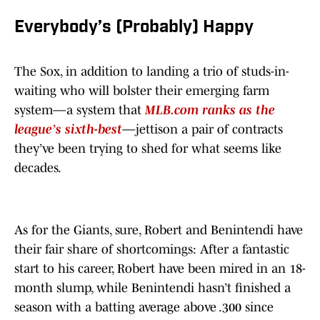
Everybody’s (Probably) Happy
The Sox, in addition to landing a trio of studs-in-
waiting who will bolster their emerging farm
system—a system that
MLB.com ranks as the
league’s sixth-best
—jettison a pair of contracts
they’ve been trying to shed for what seems like
decades.
As for the Giants, sure, Robert and Benintendi have
their fair share of shortcomings: After a fantastic
start to his career, Robert have been mired in an 18-
month slump, while Benintendi hasn’t finished a
season with a batting average above .300 since