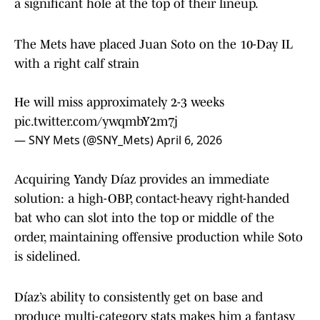
a significant hole at the top of their lineup.
The Mets have placed Juan Soto on the 10-Day IL
with a right calf strain
He will miss approximately 2-3 weeks
pic.twitter.com/ywqmbY2m7j
— SNY Mets (@SNY_Mets)
April 6, 2026
Acquiring Yandy Díaz provides an immediate
solution: a high-OBP, contact-heavy right-handed
bat who can slot into the top or middle of the
order, maintaining offensive production while Soto
is sidelined.
Díaz’s ability to consistently get on base and
produce multi-category stats makes him a fantasy