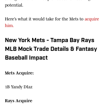
potential.
Here’s what it would take for the Mets to
acquire
him.
New York Mets - Tampa Bay Rays
MLB Mock Trade Details & Fantasy
Baseball Impact
Mets Acquire:
1B Yandy DIaz
Rays Acquire