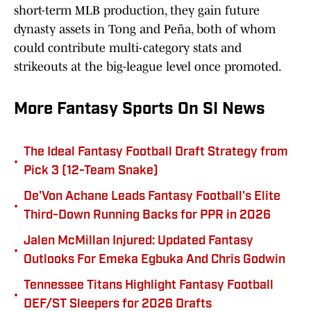
short-term MLB production, they gain future
dynasty assets in Tong and Peña, both of whom
could contribute multi-category stats and
strikeouts at the big-league level once promoted.
More Fantasy Sports On SI News
The Ideal Fantasy Football Draft Strategy from
•
Pick 3 (12-Team Snake)
De'Von Achane Leads Fantasy Football's Elite
•
Third-Down Running Backs for PPR in 2026
Jalen McMillan Injured: Updated Fantasy
•
Outlooks For Emeka Egbuka And Chris Godwin
Tennessee Titans Highlight Fantasy Football
•
DEF/ST Sleepers for 2026 Drafts