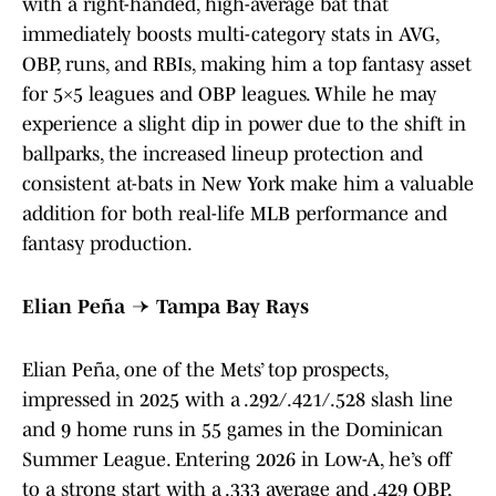
with a right-handed, high-average bat that
immediately boosts multi-category stats in AVG,
OBP, runs, and RBIs, making him a top fantasy asset
for 5×5 leagues and OBP leagues. While he may
experience a slight dip in power due to the shift in
ballparks, the increased lineup protection and
consistent at-bats in New York make him a valuable
addition for both real-life MLB performance and
fantasy production.
Elian Peña → Tampa Bay Rays
Elian Peña, one of the Mets’ top prospects,
impressed in 2025 with a .292/.421/.528 slash line
and 9 home runs in 55 games in the Dominican
Summer League. Entering 2026 in Low-A, he’s off
to a strong start with a .333 average and .429 OBP,