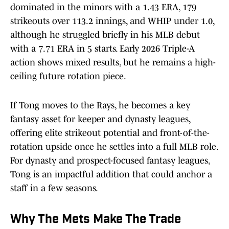
dominated in the minors with a 1.43 ERA, 179
strikeouts over 113.2 innings, and WHIP under 1.0,
although he struggled briefly in his MLB debut
with a 7.71 ERA in 5 starts. Early 2026 Triple-A
action shows mixed results, but he remains a high-
ceiling future rotation piece.
If Tong moves to the Rays, he becomes a key
fantasy asset for keeper and dynasty leagues,
offering elite strikeout potential and front-of-the-
rotation upside once he settles into a full MLB role.
For dynasty and prospect-focused fantasy leagues,
Tong is an impactful addition that could anchor a
staff in a few seasons.
Why The Mets Make The Trade