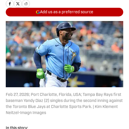
Add us as a preferred source
Feb 27, 2026; Port Charlotte, Florida, USA; Tampa Bay Rays first
baseman Yandy Diaz (2) singles during the second inning against
the Toronto Blue Jays at Charlotte Sports Park. | Kim Klement
Neitzel-Imagn Images
In this story: