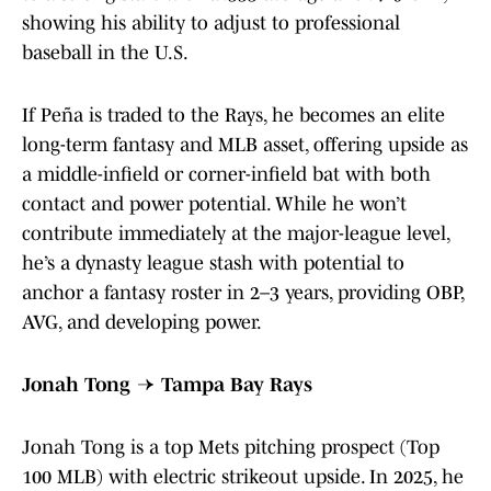
showing his ability to adjust to professional
baseball in the U.S.
If Peña is traded to the Rays, he becomes an elite
long-term fantasy and MLB asset, offering upside as
a middle-infield or corner-infield bat with both
contact and power potential. While he won’t
contribute immediately at the major-league level,
he’s a dynasty league stash with potential to
anchor a fantasy roster in 2–3 years, providing OBP,
AVG, and developing power.
Jonah Tong → Tampa Bay Rays
Jonah Tong is a top Mets pitching prospect (Top
100 MLB) with electric strikeout upside. In 2025, he