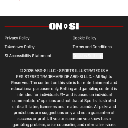
over a decade of experience dominating
fantasy leagues, he knows what it takes
to build championship-caliber lineups. A
diehard fan of all things New York, Ryan
proudly reps the Jets, Yankees, Knicks,
Privacy Policy
Cookie Policy
and Rangers—win or lose.
Takedown Policy
Terms and Conditions
SI Accessibility Statement
Cookies Settings
© 2026
ABG-SI LLC
-
SPORTS ILLUSTRATED IS A
REGISTERED TRADEMARK OF ABG-SI LLC. - All Rights
Reserved. The content on this site is for entertainment and
educational purposes only. Betting and gambling content is
intended for individuals 21+ and is based on individual
commentators' opinions and not that of Sports Illustrated
or its affiliates, licensees and related brands. All picks and
predictions are suggestions only and not a guarantee of
success or profit. If you or someone you know has a
gambling problem, crisis counseling and referral services