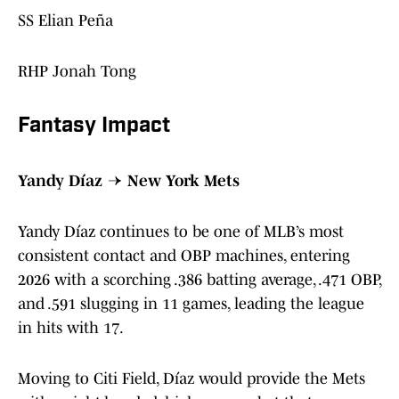
SS Elian Peña
RHP Jonah Tong
Fantasy Impact
Yandy Díaz → New York Mets
Yandy Díaz continues to be one of MLB’s most
consistent contact and OBP machines, entering
2026 with a scorching .386 batting average, .471 OBP,
and .591 slugging in 11 games, leading the league
in hits with 17.
Moving to Citi Field, Díaz would provide the Mets