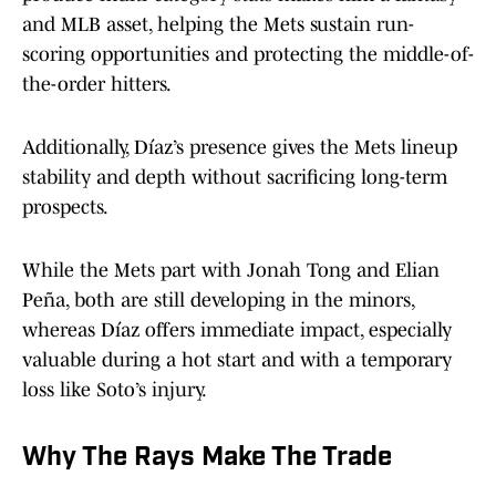
and MLB asset, helping the Mets sustain run-
scoring opportunities and protecting the middle-of-
the-order hitters.
Additionally, Díaz’s presence gives the Mets lineup
stability and depth without sacrificing long-term
prospects.
While the Mets part with Jonah Tong and Elian
Peña, both are still developing in the minors,
whereas Díaz offers immediate impact, especially
valuable during a hot start and with a temporary
loss like Soto’s injury.
Why The Rays Make The Trade