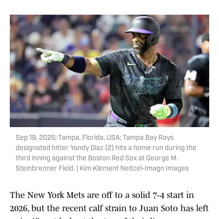
Sep 19, 2025; Tampa, Florida, USA; Tampa Bay Rays
designated hitter Yandy Diaz (2) hits a home run during the
third inning against the Boston Red Sox at George M.
Steinbrenner Field. | Kim Klement Neitzel-Imagn Images
The New York Mets are off to a solid 7‑4 start in
2026, but the recent calf strain to Juan Soto has left