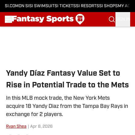
SI.COM
ON SI
SI SWIMSUIT
SI TICKETS
SI RESORTS
SI SHOPS
MY ACC
SIGN IN
Skip to main content
Yandy Díaz Fantasy Value Set to
Rise in Potential Trade to the Mets
In this MLB mock trade, the New York Mets
acquire 1B Yandy Diaz from the Tampa Bay Rays in
exchange for 2 players.
Ryan Shea
|
Apr 8, 2026