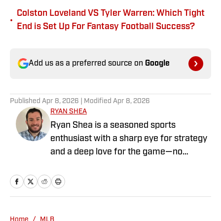
Colston Loveland VS Tyler Warren: Which Tight
•
End is Set Up For Fantasy Football Success?
Add us as a preferred source on
Google
Published
Apr 8, 2026
| Modified
Apr 8, 2026
RYAN SHEA
Ryan Shea is a seasoned sports
enthusiast with a sharp eye for strategy
and a deep love for the game—no
matter the sport. Whether he’s analyzing
roster moves or spotting trends before
they hit the headlines, Ryan brings a
unique mix of research, instinct, and
insider perspective to his writing. With
Home
/
MLB