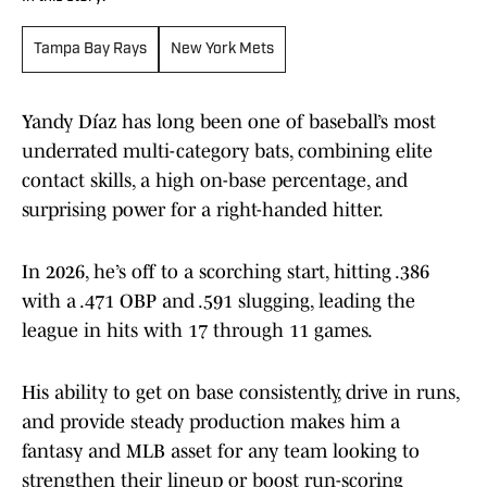
Tampa Bay Rays
New York Mets
Yandy Díaz has long been one of baseball’s most
underrated multi-category bats, combining elite
contact skills, a high on-base percentage, and
surprising power for a right-handed hitter.
In 2026, he’s off to a scorching start, hitting .386
with a .471 OBP and .591 slugging, leading the
league in hits with 17 through 11 games.
His ability to get on base consistently, drive in runs,
and provide steady production makes him a
fantasy and MLB asset for any team looking to
strengthen their lineup or boost run-scoring