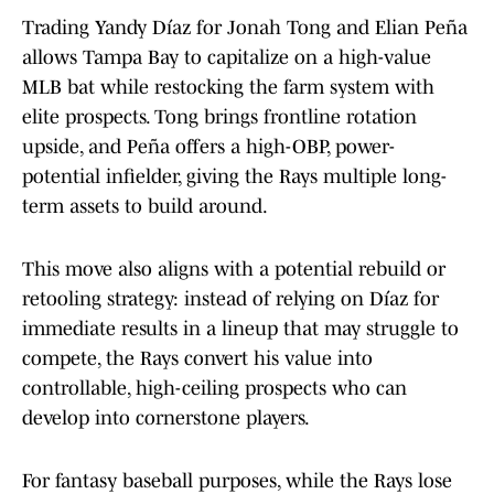
Trading Yandy Díaz for Jonah Tong and Elian Peña
allows Tampa Bay to capitalize on a high-value
MLB bat while restocking the farm system with
elite prospects. Tong brings frontline rotation
upside, and Peña offers a high-OBP, power-
potential infielder, giving the Rays multiple long-
term assets to build around.
This move also aligns with a potential rebuild or
retooling strategy: instead of relying on Díaz for
immediate results in a lineup that may struggle to
compete, the Rays convert his value into
controllable, high-ceiling prospects who can
develop into cornerstone players.
For fantasy baseball purposes, while the Rays lose