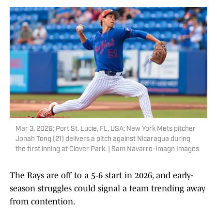
Mar 3, 2026; Port St. Lucie, FL, USA; New York Mets pitcher
Jonah Tong (21) delivers a pitch against Nicaragua during
the first inning at Clover Park. | Sam Navarro-Imagn Images
The Rays are off to a 5‑6 start in 2026, and early-
season struggles could signal a team trending away
from contention.