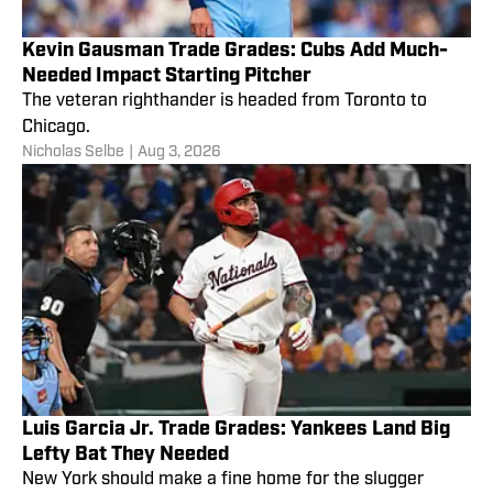
Kevin Gausman Trade Grades: Cubs Add Much-
Needed Impact Starting Pitcher
The veteran righthander is headed from Toronto to
Chicago.
Nicholas Selbe
|
Aug 3, 2026
Luis Garcia Jr. Trade Grades: Yankees Land Big
Lefty Bat They Needed
New York should make a fine home for the slugger