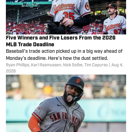
Five Winners and Five Losers From the 2026
MLB Trade Deadline
Baseball’s trade action picked up in a big way ahead of
Monday’s deadline. Here’s how the dust settled.
Ryan Phillips
,
Karl Rasmussen
,
Nick Selbe
,
Tim Capurso
|
Aug 4,
2026