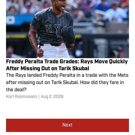
Freddy Peralta Trade Grades: Rays Move Quickly
After Missing Out on Tarik Skubal
The Rays landed Freddy Peralta in a trade with the Mets
after missing out on Tarik Skubal. How did they fare in
the deal?
Karl Rasmussen
|
Aug 2, 2026
Next