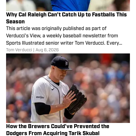
Why Cal Raleigh Can’t Catch Up to Fastballs This
Season
This article was originally published as part of
Verducci’s View, a weekly baseball newsletter from
Sports Illustrated senior writer Tom Verducci. Every
Tom Verducci
|
Aug 6, 2026
Monday,
How the Brewers Could've Prevented the
Dodgers From Acquiring Tarik Skubal