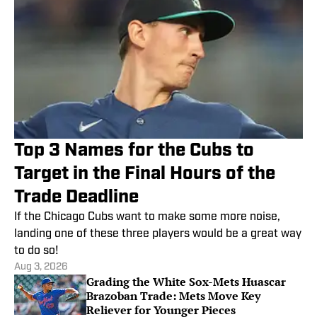
Top 3 Names for the Cubs to
Target in the Final Hours of the
Trade Deadline
If the Chicago Cubs want to make some more noise,
landing one of these three players would be a great way
to do so!
Aug 3, 2026
Grading the White Sox-Mets Huascar
Brazoban Trade: Mets Move Key
Reliever for Younger Pieces