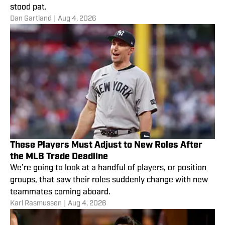
stood pat.
Dan Gartland
|
Aug 4, 2026
These Players Must Adjust to New Roles After
the MLB Trade Deadline
We’re going to look at a handful of players, or position
groups, that saw their roles suddenly change with new
teammates coming aboard.
Karl Rasmussen
|
Aug 4, 2026