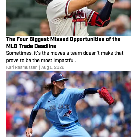
The Four Biggest Missed Opportunities of the
MLB Trade Deadline
Sometimes, it’s the moves a team doesn’t make that
prove to be the most impactful.
Karl Rasmussen
|
Aug 5, 2026