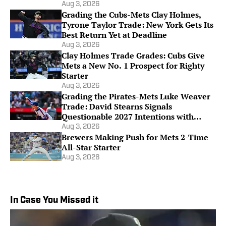
Aug 3, 2026
Grading the Cubs-Mets Clay Holmes,
Tyrone Taylor Trade: New York Gets Its
Best Return Yet at Deadline
Aug 3, 2026
Clay Holmes Trade Grades: Cubs Give
Mets a New No. 1 Prospect for Righty
Starter
Aug 3, 2026
Grading the Pirates-Mets Luke Weaver
Trade: David Stearns Signals
Questionable 2027 Intentions with
Future Return
Aug 3, 2026
Brewers Making Push for Mets 2-Time
All-Star Starter
Aug 3, 2026
In Case You Missed it