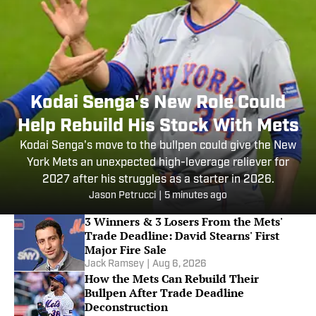
Kodai Senga's New Role Could
Help Rebuild His Stock With Mets
Kodai Senga's move to the bullpen could give the New
York Mets an unexpected high-leverage reliever for
2027 after his struggles as a starter in 2026.
Jason Petrucci
|
5 minutes ago
3 Winners & 3 Losers From the Mets'
Trade Deadline: David Stearns' First
Major Fire Sale
Jack Ramsey
|
Aug 6, 2026
How the Mets Can Rebuild Their
Bullpen After Trade Deadline
Deconstruction