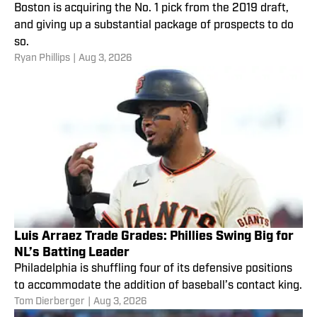
Boston is acquiring the No. 1 pick from the 2019 draft,
and giving up a substantial package of prospects to do
so.
Ryan Phillips
|
Aug 3, 2026
Luis Arraez Trade Grades: Phillies Swing Big for
NL’s Batting Leader
Philadelphia is shuffling four of its defensive positions
to accommodate the addition of baseball’s contact king.
Tom Dierberger
|
Aug 3, 2026