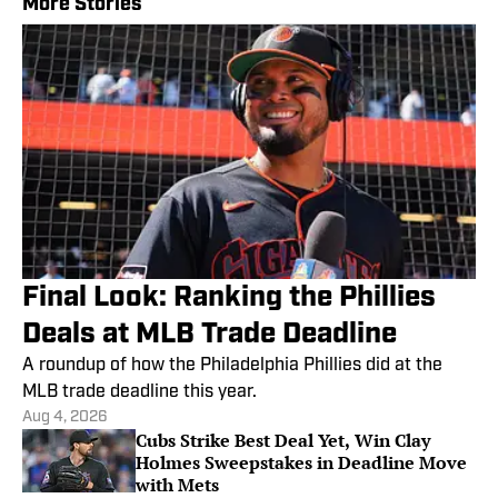
More Stories
Final Look: Ranking the Phillies
Deals at MLB Trade Deadline
A roundup of how the Philadelphia Phillies did at the
MLB trade deadline this year.
Aug 4, 2026
Cubs Strike Best Deal Yet, Win Clay
Holmes Sweepstakes in Deadline Move
with Mets