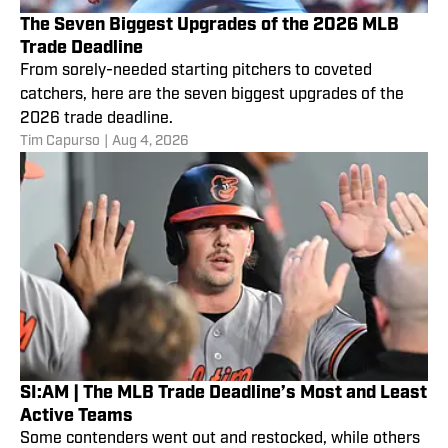
The Seven Biggest Upgrades of the 2026 MLB
Trade Deadline
From sorely-needed starting pitchers to coveted
catchers, here are the seven biggest upgrades of the
2026 trade deadline.
Tim Capurso
|
Aug 4, 2026
SI:AM | The MLB Trade Deadline’s Most and Least
Active Teams
Some contenders went out and restocked, while others