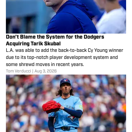
Don’t Blame the System for the Dodgers
Acquiring Tarik Skubal
L.A. was able to add the back-to-back Cy Young winner
due to its top-notch player development system and
some shrewd moves in recent years.
Tom Verducci
|
Aug 3, 2026