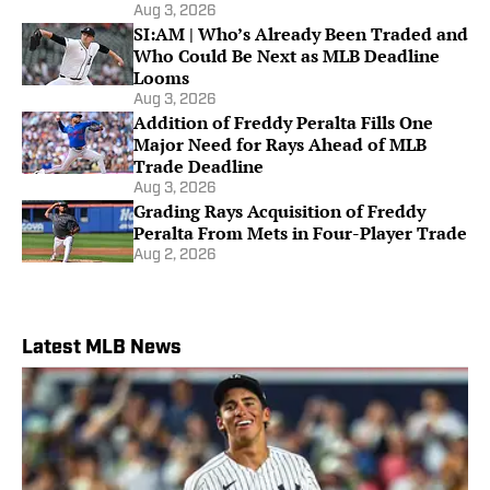
Aug 3, 2026
SI:AM | Who’s Already Been Traded and
Who Could Be Next as MLB Deadline
Looms
Aug 3, 2026
Addition of Freddy Peralta Fills One
Major Need for Rays Ahead of MLB
Trade Deadline
Aug 3, 2026
Grading Rays Acquisition of Freddy
Peralta From Mets in Four-Player Trade
Aug 2, 2026
Latest MLB News