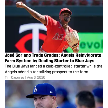
José Soriano Trade Grades: Angels Reinvigorate
Farm System by Dealing Starter to Blue Jays
The Blue Jays landed a club-controlled starter while the
Angels added a tantalizing prospect to the farm.
Tim Capurso
|
Aug 3, 2026