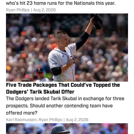
who’s hit 23 home runs for the Nationals this year.
Ryan Phillips
|
Aug 2, 2026
Five Trade Packages That Could’ve Topped the
Dodgers’ Tarik Skubal Offer
The Dodgers landed Tarik Skubal in exchange for three
prospects. Should another contending team have
offered more?
Karl Rasmussen
,
Ryan Phillips
|
Aug 2, 2026