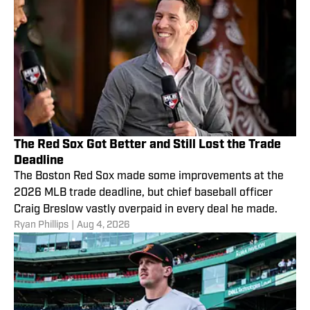
The Red Sox Got Better and Still Lost the Trade
Deadline
The Boston Red Sox made some improvements at the
2026 MLB trade deadline, but chief baseball officer
Craig Breslow vastly overpaid in every deal he made.
Ryan Phillips
|
Aug 4, 2026