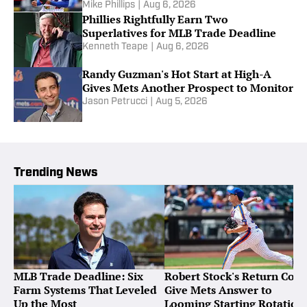
Mike Phillips
|
Aug 6, 2026
Phillies Rightfully Earn Two
Superlatives for MLB Trade Deadline
Kenneth Teape
|
Aug 6, 2026
Randy Guzman's Hot Start at High-A
Gives Mets Another Prospect to Monitor
Jason Petrucci
|
Aug 5, 2026
Trending News
MLB Trade Deadline: Six
Robert Stock's Return Coul
Farm Systems That Leveled
Give Mets Answer to
Up the Most
Looming Starting Rotation