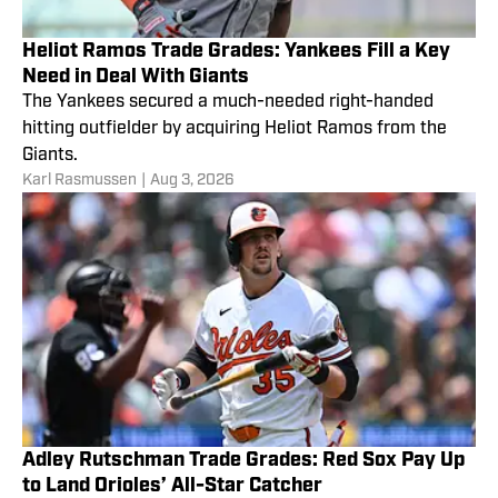
Heliot Ramos Trade Grades: Yankees Fill a Key
Need in Deal With Giants
The Yankees secured a much-needed right-handed
hitting outfielder by acquiring Heliot Ramos from the
Giants.
Karl Rasmussen
|
Aug 3, 2026
Adley Rutschman Trade Grades: Red Sox Pay Up
to Land Orioles’ All-Star Catcher