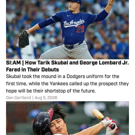
SI:AM | How Tarik Skubal and George Lombard Jr.
Fared in Their Debuts
Skubal took the mound in a Dodgers uniform for the
first time, while the Yankees called up the prospect they
hope will be their shortstop of the future.
Dan Gartland
|
Aug 5, 2026