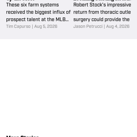
Question
These six farm systems
Robert Stock's impressive
received the biggest influx of
return from thoracic outlet
prospect talent at the MLB
surgery could provide the N
Tim Capurso
|
Aug 5, 2026
Jason Petrucci
|
Aug 4, 2026
trade deadline.
York Mets with a valuable
rotation option as they
navigate multiple openings
after the trade deadline.