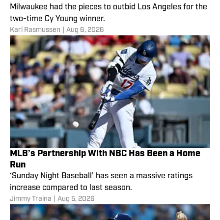
Milwaukee had the pieces to outbid Los Angeles for the
two-time Cy Young winner.
Karl Rasmussen
|
Aug 6, 2026
MLB’s Partnership With NBC Has Been a Home
Run
‘Sunday Night Baseball’ has seen a massive ratings
increase compared to last season.
Jimmy Traina
|
Aug 5, 2026