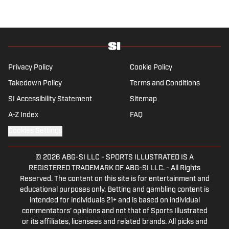
Privacy Policy
Cookie Policy
Takedown Policy
Terms and Conditions
SI Accessibility Statement
Sitemap
A-Z Index
FAQ
Cookies Settings
© 2026
ABG-SI LLC
-
SPORTS ILLUSTRATED IS A
REGISTERED TRADEMARK OF ABG-SI LLC. - All Rights
Reserved. The content on this site is for entertainment and
educational purposes only. Betting and gambling content is
intended for individuals 21+ and is based on individual
commentators' opinions and not that of Sports Illustrated
or its affiliates, licensees and related brands. All picks and