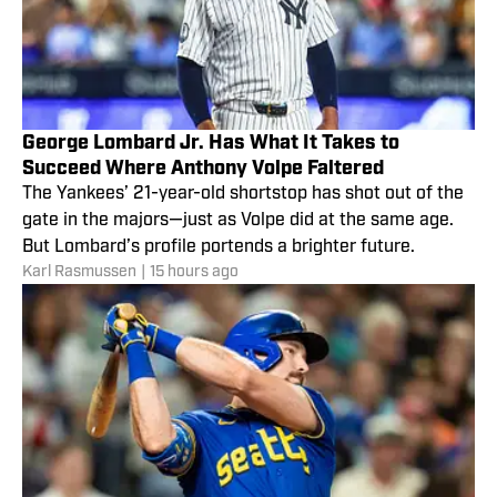
George Lombard Jr. Has What It Takes to
Succeed Where Anthony Volpe Faltered
The Yankees’ 21-year-old shortstop has shot out of the
gate in the majors—just as Volpe did at the same age.
But Lombard’s profile portends a brighter future.
Karl Rasmussen
|
15 hours ago