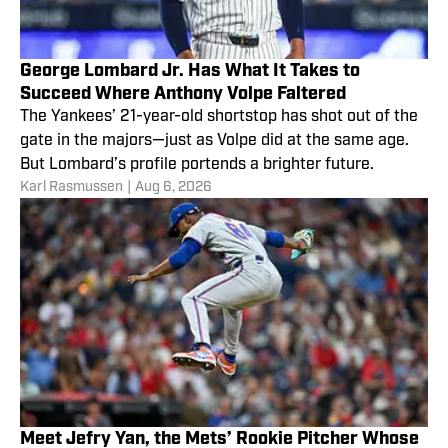
George Lombard Jr. Has What It Takes to
Succeed Where Anthony Volpe Faltered
The Yankees’ 21-year-old shortstop has shot out of the
gate in the majors—just as Volpe did at the same age.
But Lombard’s profile portends a brighter future.
Karl Rasmussen
|
Aug 6, 2026
Meet Jefry Yan, the Mets’ Rookie Pitcher Whose