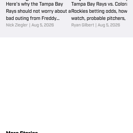
Aug. 5
Here's why the Tampa Bay
Tampa Bay Rays vs. Colorad
Rays should not worry about a
Rockies betting odds, how to
bad outing from Freddy
watch, probable pitchers, an
Nick Ziegler
|
Aug 5, 2026
Ryan Gilbert
|
Aug 5, 2026
Peralta.
MLB picks and props for
Wednesday, August 5.