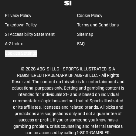
Privacy Policy
Cookie Policy
Takedown Policy
Terms and Conditions
SI Accessibility Statement
Sitemap
A-Z Index
FAQ
Cookies Settings
© 2026
ABG-SI LLC
-
SPORTS ILLUSTRATED IS A
REGISTERED TRADEMARK OF ABG-SI LLC. - All Rights
Reserved. The content on this site is for entertainment and
educational purposes only. Betting and gambling content is
intended for individuals 21+ and is based on individual
commentators' opinions and not that of Sports Illustrated
or its affiliates, licensees and related brands. All picks and
predictions are suggestions only and not a guarantee of
success or profit. If you or someone you know has a
gambling problem, crisis counseling and referral services
can be accessed by calling 1-800-GAMBLER.