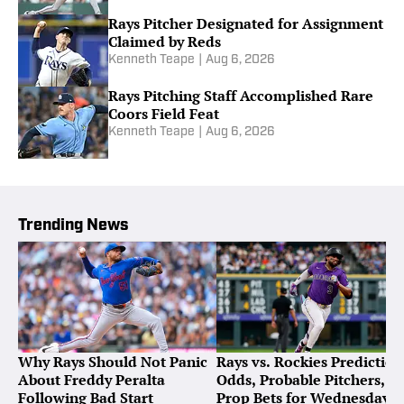
Rays Pitcher Designated for Assignment
Claimed by Reds
Kenneth Teape
|
Aug 6, 2026
Rays Pitching Staff Accomplished Rare
Coors Field Feat
Kenneth Teape
|
Aug 6, 2026
Trending News
Why Rays Should Not Panic
Rays vs. Rockies Prediction
About Freddy Peralta
Odds, Probable Pitchers,
Following Bad Start
Prop Bets for Wednesday,