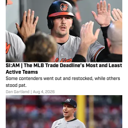
SI:AM | The MLB Trade Deadline’s Most and Least
Active Teams
Some contenders went out and restocked, while others
stood pat.
Dan Gartland
|
Aug 4, 2026