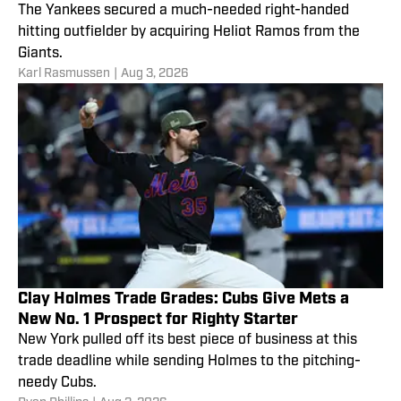
The Yankees secured a much-needed right-handed
hitting outfielder by acquiring Heliot Ramos from the
Giants.
Karl Rasmussen
|
Aug 3, 2026
Clay Holmes Trade Grades: Cubs Give Mets a
New No. 1 Prospect for Righty Starter
New York pulled off its best piece of business at this
trade deadline while sending Holmes to the pitching-
needy Cubs.