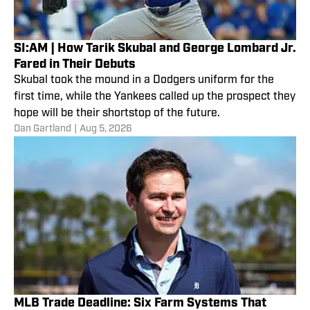
SI:AM | How Tarik Skubal and George Lombard Jr.
Fared in Their Debuts
Skubal took the mound in a Dodgers uniform for the
first time, while the Yankees called up the prospect they
hope will be their shortstop of the future.
Dan Gartland
|
Aug 5, 2026
MLB Trade Deadline: Six Farm Systems That