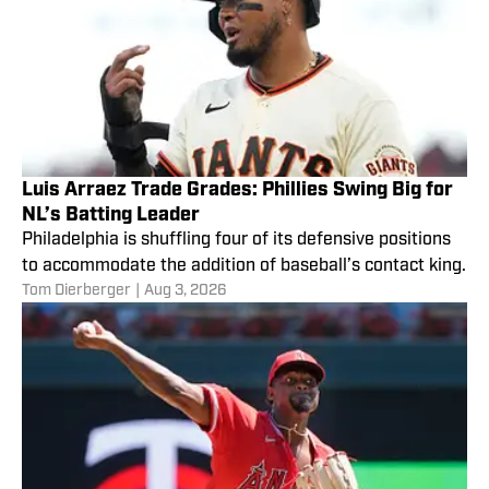
Luis Arraez Trade Grades: Phillies Swing Big for
NL’s Batting Leader
Philadelphia is shuffling four of its defensive positions
to accommodate the addition of baseball’s contact king.
Tom Dierberger
|
Aug 3, 2026