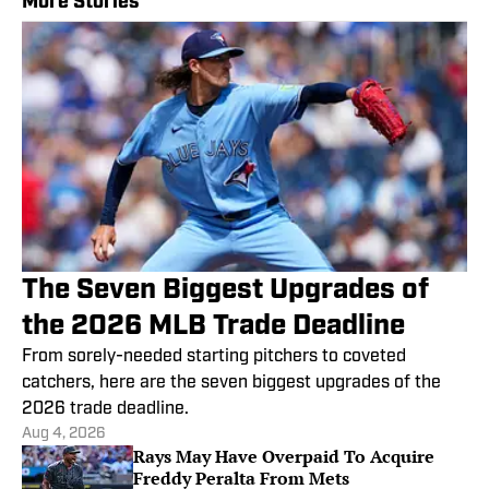
More Stories
The Seven Biggest Upgrades of
the 2026 MLB Trade Deadline
From sorely-needed starting pitchers to coveted
catchers, here are the seven biggest upgrades of the
2026 trade deadline.
Aug 4, 2026
Rays May Have Overpaid To Acquire
Freddy Peralta From Mets