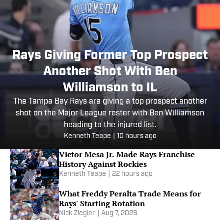
Rays Giving Former Top Prospect
Another Shot With Ben
Williamson to IL
The Tampa Bay Rays are giving a top prospect another
shot on the Major League roster with Ben Williamson
heading to the injured list.
Kenneth Teape
|
10 hours ago
Victor Mesa Jr. Made Rays Franchise
History Against Rockies
Kenneth Teape
|
22 hours ago
What Freddy Peralta Trade Means for
Rays' Starting Rotation
Nick Ziegler
|
Aug 7, 2026