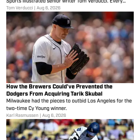
Sports Illustrated senior writer Tom Verducci. Every
Tom Verducci
|
Aug 6, 2026
Monday,
How the Brewers Could've Prevented the
Dodgers From Acquiring Tarik Skubal
Milwaukee had the pieces to outbid Los Angeles for the
two-time Cy Young winner.
Karl Rasmussen
|
Aug 6, 2026