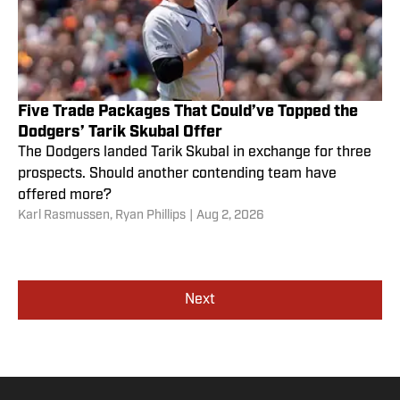
Five Trade Packages That Could’ve Topped the
Dodgers’ Tarik Skubal Offer
The Dodgers landed Tarik Skubal in exchange for three
prospects. Should another contending team have
offered more?
Karl Rasmussen
,
Ryan Phillips
|
Aug 2, 2026
Next