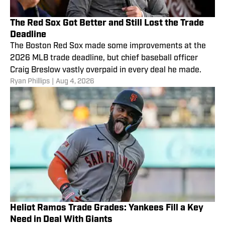
The Red Sox Got Better and Still Lost the Trade
Deadline
The Boston Red Sox made some improvements at the
2026 MLB trade deadline, but chief baseball officer
Craig Breslow vastly overpaid in every deal he made.
Ryan Phillips
|
Aug 4, 2026
Heliot Ramos Trade Grades: Yankees Fill a Key
Need in Deal With Giants