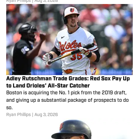
Ryan Phillips
|
Aug 3, 2026
Adley Rutschman Trade Grades: Red Sox Pay Up
to Land Orioles’ All-Star Catcher
Boston is acquiring the No. 1 pick from the 2019 draft,
and giving up a substantial package of prospects to do
so.
Ryan Phillips
|
Aug 3, 2026