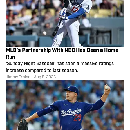
MLB’s Partnership With NBC Has Been a Home
Run
‘Sunday Night Baseball’ has seen a massive ratings
increase compared to last season.
Jimmy Traina
|
Aug 5, 2026