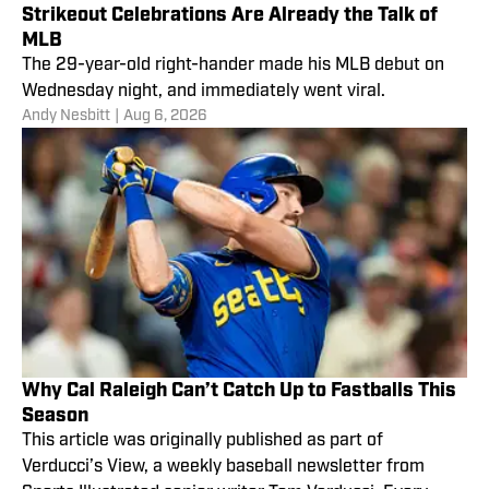
Strikeout Celebrations Are Already the Talk of
MLB
The 29-year-old right-hander made his MLB debut on
Wednesday night, and immediately went viral.
Andy Nesbitt
|
Aug 6, 2026
Why Cal Raleigh Can’t Catch Up to Fastballs This
Season
This article was originally published as part of
Verducci’s View, a weekly baseball newsletter from