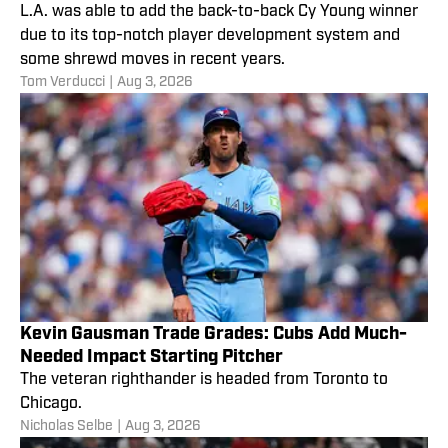
L.A. was able to add the back-to-back Cy Young winner
due to its top-notch player development system and
some shrewd moves in recent years.
Tom Verducci
|
Aug 3, 2026
Kevin Gausman Trade Grades: Cubs Add Much-
Needed Impact Starting Pitcher
The veteran righthander is headed from Toronto to
Chicago.
Nicholas Selbe
|
Aug 3, 2026