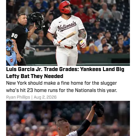
Luis Garcia Jr. Trade Grades: Yankees Land Big
Lefty Bat They Needed
New York should make a fine home for the slugger
who’s hit 23 home runs for the Nationals this year.
Ryan Phillips
|
Aug 2, 2026