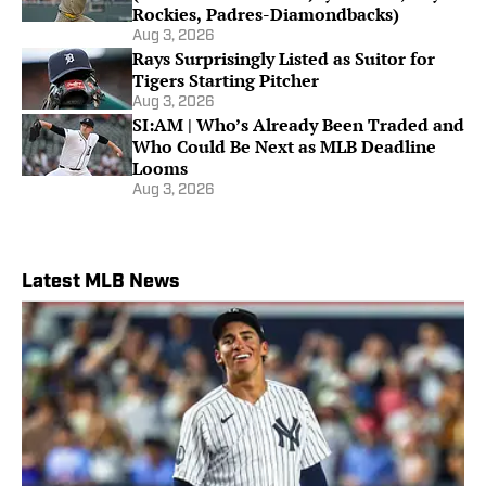
Rockies, Padres-Diamondbacks)
Aug 3, 2026
Rays Surprisingly Listed as Suitor for
Tigers Starting Pitcher
Aug 3, 2026
SI:AM | Who’s Already Been Traded and
Who Could Be Next as MLB Deadline
Looms
Aug 3, 2026
Latest MLB News