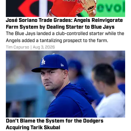
José Soriano Trade Grades: Angels Reinvigorate
Farm System by Dealing Starter to Blue Jays
The Blue Jays landed a club-controlled starter while the
Angels added a tantalizing prospect to the farm.
Tim Capurso
|
Aug 3, 2026
Don’t Blame the System for the Dodgers
Acquiring Tarik Skubal