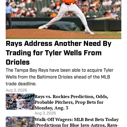
Rays Address Another Need By
Trading for Tyler Wells From
Orioles
The Tampa Bay Rays have been able to acquire Tyler
Wells from the Baltimore Orioles ahead of the MLB
trade deadline.
Aug 3, 2026
Rays vs. Rockies Prediction, Odds,
Probable Pitchers, Prop Bets for
Monday, Aug. 3
Aug 3, 2026
Walk-Off Wagers: MLB Best Bets Today
(Predictions for Blue Jays-Astros, Rays-