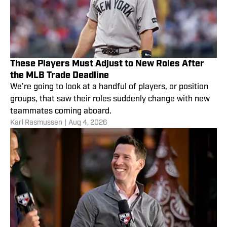
These Players Must Adjust to New Roles After
the MLB Trade Deadline
We’re going to look at a handful of players, or position
groups, that saw their roles suddenly change with new
teammates coming aboard.
Karl Rasmussen
|
Aug 4, 2026