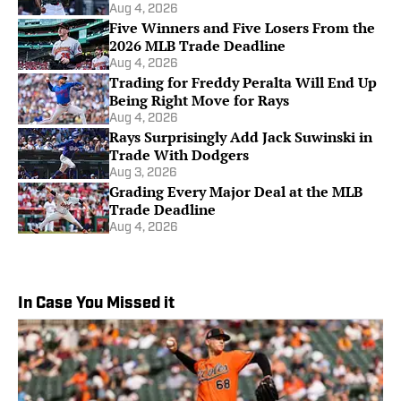
Aug 4, 2026
Five Winners and Five Losers From the
2026 MLB Trade Deadline
Aug 4, 2026
Trading for Freddy Peralta Will End Up
Being Right Move for Rays
Aug 4, 2026
Rays Surprisingly Add Jack Suwinski in
Trade With Dodgers
Aug 3, 2026
Grading Every Major Deal at the MLB
Trade Deadline
Aug 4, 2026
In Case You Missed it