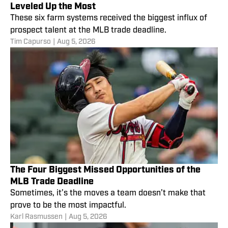
Leveled Up the Most
These six farm systems received the biggest influx of
prospect talent at the MLB trade deadline.
Tim Capurso
|
Aug 5, 2026
The Four Biggest Missed Opportunities of the
MLB Trade Deadline
Sometimes, it’s the moves a team doesn’t make that
prove to be the most impactful.
Karl Rasmussen
|
Aug 5, 2026