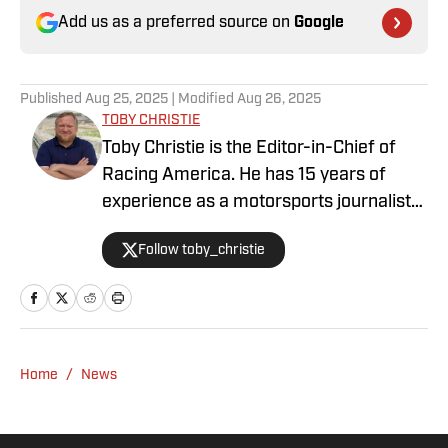
Add us as a preferred source on
Google
Published
Aug 25, 2025
| Modified
Aug 26, 2025
TOBY CHRISTIE
Toby Christie is the Editor-in-Chief of
Racing America. He has 15 years of
experience as a motorsports journalist
and has been with Racing America since
Follow toby_christie
2023.
Home
/
News