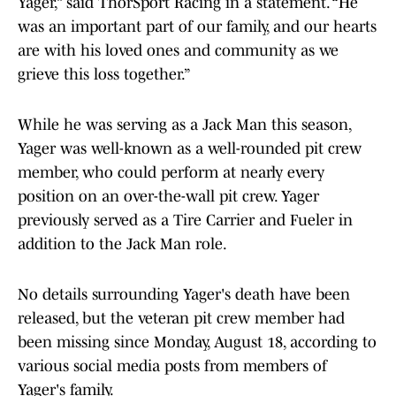
Yager,” said ThorSport Racing in a statement. “He
was an important part of our family, and our hearts
are with his loved ones and community as we
grieve this loss together.”
While he was serving as a Jack Man this season,
Yager was well-known as a well-rounded pit crew
member, who could perform at nearly every
position on an over-the-wall pit crew. Yager
previously served as a Tire Carrier and Fueler in
addition to the Jack Man role.
No details surrounding Yager's death have been
released, but the veteran pit crew member had
been missing since Monday, August 18, according to
various social media posts from members of
Yager's family.