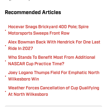
Recommended Articles
Hocevar Snags Brickyard 400 Pole; Spire
•
Motorsports Sweeps Front Row
Alex Bowman Back With Hendrick For One Last
•
Ride In 2027
Who Stands To Benefit Most From Additional
•
NASCAR Cup Practice Time?
Joey Logano Thumps Field For Emphatic North
•
Wilkesboro Win
Weather Forces Cancellation of Cup Qualifying
•
At North Wilkesboro