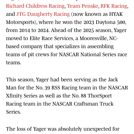
Richard Childress Racing
,
Team Penske
,
RFK Racing
,
and
JTG Daugherty Racing
(now known as HYAK
Motorsports), where he won the 2023 Daytona 500,
from 2014 to 2024. Ahead of the 2025 season, Yager
moved to Elite Race Services, a Mooresville, NC-
based company that specializes in assembling
teams of pit crews for NASCAR National Series race
teams.
This season, Yager had been serving as the Jack
Man for the No. 39 RSS Racing team in the NASCAR
Xfinity Series as well as the No. 88 ThorSport
Racing team in the NASCAR Craftsman Truck
Series.
The loss of Yager was absolutely unexpected for