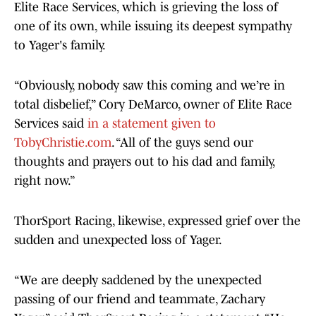
Elite Race Services, which is grieving the loss of
one of its own, while issuing its deepest sympathy
to Yager's family.
“Obviously, nobody saw this coming and we’re in
total disbelief,” Cory DeMarco, owner of Elite Race
Services said
in a statement given to
TobyChristie.com
. “All of the guys send our
thoughts and prayers out to his dad and family,
right now.”
ThorSport Racing, likewise, expressed grief over the
sudden and unexpected loss of Yager.
“We are deeply saddened by the unexpected
passing of our friend and teammate, Zachary