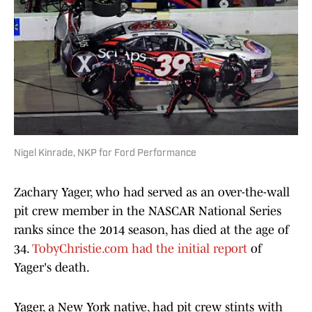
Nigel Kinrade, NKP for Ford Performance
Zachary Yager, who had served as an over-the-wall
pit crew member in the NASCAR National Series
ranks since the 2014 season, has died at the age of
34.
TobyChristie.com had the initial report
of
Yager's death.
Yager, a New York native, had pit crew stints with