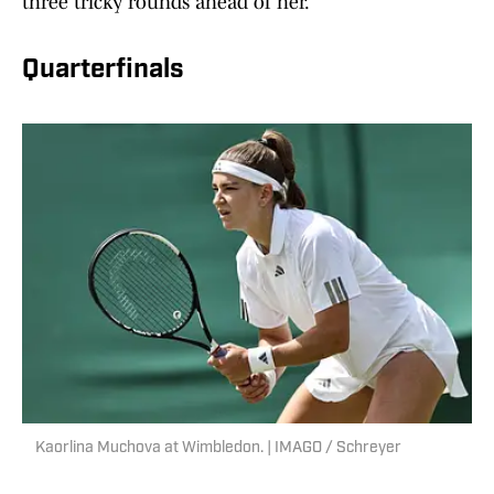
three tricky rounds ahead of her.
Quarterfinals
Kaorlina Muchova at Wimbledon. | IMAGO / Schreyer