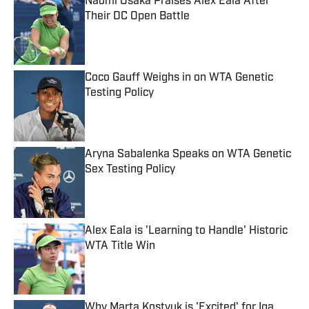
Naomi Osaka Praises Alex Eala After
Their DC Open Battle
Published by on Invalid Date
Coco Gauff Weighs in on WTA Genetic
Testing Policy
Published by on Invalid Date
Aryna Sabalenka Speaks on WTA Genetic
Sex Testing Policy
Published by on Invalid Date
Alex Eala is 'Learning to Handle' Historic
WTA Title Win
Published by on Invalid Date
Why Marta Kostyuk is 'Excited' for Iga