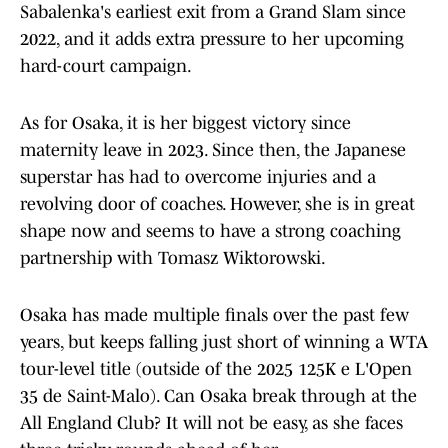
Sabalenka's earliest exit from a Grand Slam since
2022, and it adds extra pressure to her upcoming
hard-court campaign.
As for Osaka, it is her biggest victory since
maternity leave in 2023. Since then, the Japanese
superstar has had to overcome injuries and a
revolving door of coaches. However, she is in great
shape now and seems to have a strong coaching
partnership with Tomasz Wiktorowski.
Osaka has made multiple finals over the past few
years, but keeps falling just short of winning a WTA
tour-level title (outside of the 2025 125K e L'Open
35 de Saint-Malo). Can Osaka break through at the
All England Club? It will not be easy, as she faces