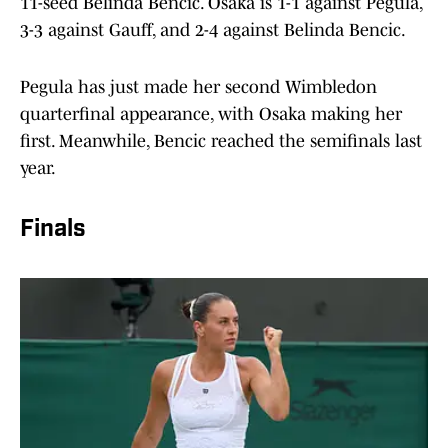
11-seed Belinda Bencic. Osaka is 1-1 against Pegula,
3-3 against Gauff, and 2-4 against Belinda Bencic.
Pegula has just made her second Wimbledon
quarterfinal appearance, with Osaka making her
first. Meanwhile, Bencic reached the semifinals last
year.
Finals