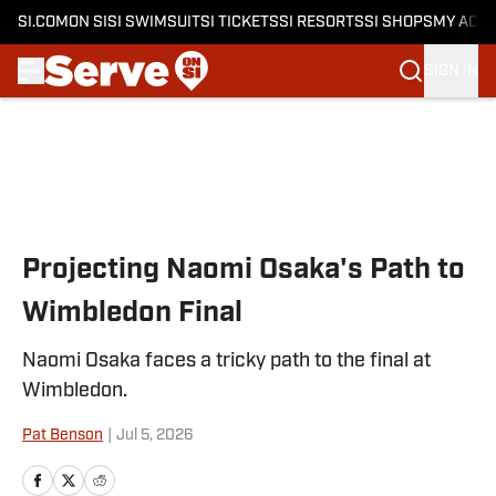
SI.COM
ON SI
SI SWIMSUIT
SI TICKETS
SI RESORTS
SI SHOPS
MY ACC
SIGN IN
Skip to main content
Projecting Naomi Osaka's Path to
Wimbledon Final
Naomi Osaka faces a tricky path to the final at
Wimbledon.
Pat Benson
|
Jul 5, 2026