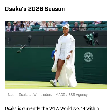
Osaka's 2026 Season
Naomi Osaka at Wimbledon. | IMAGO / BSR Agency
Osaka is currently the WTA World No. 14 with a