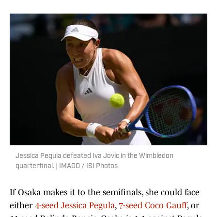
Jessica Pegula defeated Iva Jovic in the Wimbledon
quarterfinal. | IMAGO / ISI Photos
If Osaka makes it to the semifinals, she could face
either
4-seed Jessica Pegula
,
7-seed Coco Gauff
, or