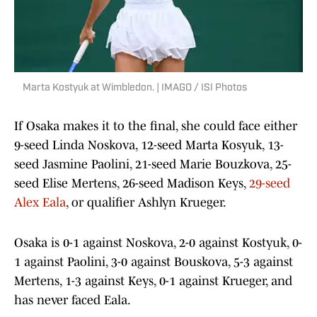
Marta Kostyuk at Wimbledon. | IMAGO / ISI Photos
If Osaka makes it to the final, she could face either
9-seed Linda Noskova, 12-seed Marta Kosyuk, 13-
seed Jasmine Paolini, 21-seed Marie Bouzkova, 25-
seed Elise Mertens, 26-seed Madison Keys,
29-seed
Alex Eala
, or qualifier Ashlyn Krueger.
Osaka is 0-1 against Noskova, 2-0 against Kostyuk, 0-
1 against Paolini, 3-0 against Bouskova, 5-3 against
Mertens, 1-3 against Keys, 0-1 against Krueger, and
has never faced Eala.