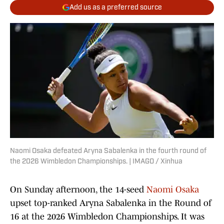
Add us as a preferred source
Naomi Osaka defeated Aryna Sabalenka in the fourth round of
the 2026 Wimbledon Championships. | IMAGO / Xinhua
On Sunday afternoon, the 14-seed
Naomi Osaka
upset top-ranked Aryna Sabalenka in the Round of
16 at the 2026 Wimbledon Championships. It was