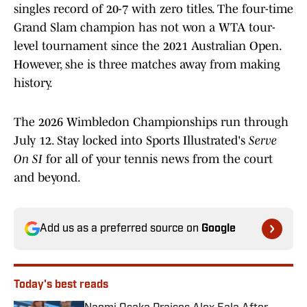
singles record of 20-7 with zero titles. The four-time
Grand Slam champion has not won a WTA tour-
level tournament since the 2021 Australian Open.
However, she is three matches away from making
history.
The 2026 Wimbledon Championships run through
July 12. Stay locked into Sports Illustrated's
Serve
On SI
for all of your tennis news from the court
and beyond.
Add us as a preferred source on
Google
Today's best reads