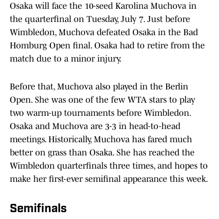
Osaka will face the 10-seed Karolina Muchova in
the quarterfinal on Tuesday, July 7. Just before
Wimbledon, Muchova defeated Osaka in the Bad
Homburg Open final. Osaka had to retire from the
match due to a minor injury.
Before that, Muchova also played in the Berlin
Open. She was one of the few WTA stars to play
two warm-up tournaments before Wimbledon.
Osaka and Muchova are 3-3 in head-to-head
meetings. Historically, Muchova has fared much
better on grass than Osaka. She has reached the
Wimbledon quarterfinals three times, and hopes to
make her first-ever semifinal appearance this week.
Semifinals