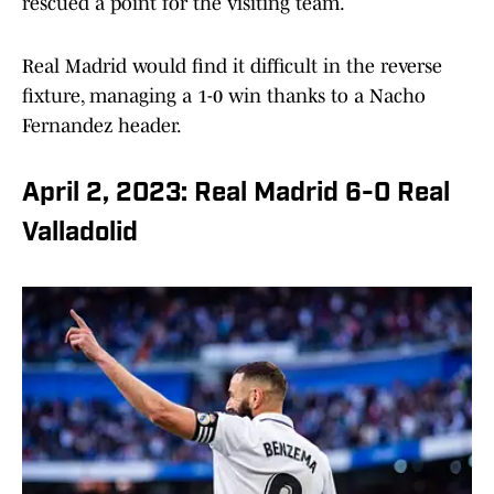
rescued a point for the visiting team.
Real Madrid would find it difficult in the reverse
fixture, managing a 1-0 win thanks to a Nacho
Fernandez header.
April 2, 2023: Real Madrid 6-0 Real
Valladolid