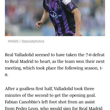
IMAGO / Depositphotos
Real Valladolid seemed to have taken the 7-0 defeat
to Real Madrid to heart, as the team won their next
meeting, which took place the following season, 1-
0.
After a goalless first half, Valladolid took three
minutes of the second to get the opening goal.
Fabian Canobbio's left foot shot from an assist
from Pedro Leon, who would sign for Real Madrid