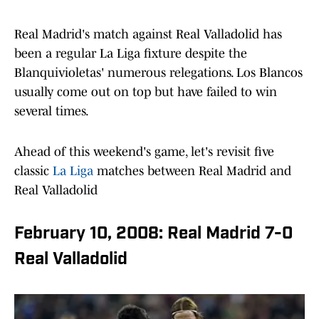
Real Madrid's match against Real Valladolid has
been a regular La Liga fixture despite the
Blanquivioletas' numerous relegations. Los Blancos
usually come out on top but have failed to win
several times.
Ahead of this weekend's game, let's revisit five
classic
La Liga
matches between Real Madrid and
Real Valladolid
February 10, 2008: Real Madrid 7-0
Real Valladolid