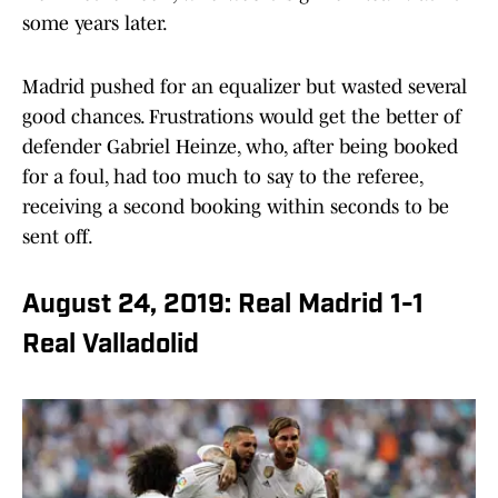
some years later.
Madrid pushed for an equalizer but wasted several
good chances. Frustrations would get the better of
defender Gabriel Heinze, who, after being booked
for a foul, had too much to say to the referee,
receiving a second booking within seconds to be
sent off.
August 24, 2019: Real Madrid 1-1
Real Valladolid