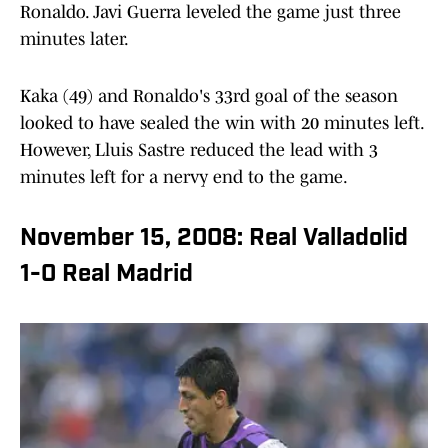
Ronaldo. Javi Guerra leveled the game just three
minutes later.
Kaka (49) and Ronaldo's 33rd goal of the season
looked to have sealed the win with 20 minutes left.
However, Lluis Sastre reduced the lead with 3
minutes left for a nervy end to the game.
November 15, 2008: Real Valladolid
1-0 Real Madrid