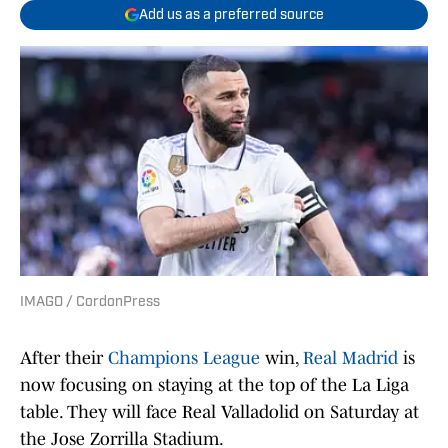
Add us as a preferred source
IMAGO / CordonPress
After their
Champions League
win,
Real Madrid
is
now focusing on staying at the top of the La Liga
table. They will face Real Valladolid on Saturday at
the Jose Zorrilla Stadium.