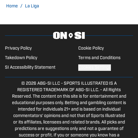
NBA, college football/basketball, and
Home
/
La Liga
others. Before starting his career as a
freelance writer, Merritt was an
Engineer for over 10 years. He lives in
West Yorkshire, England, and is keenly
interested in sports trading cards.
Privacy Policy
Cookie Policy
Takedown Policy
Terms and Conditions
SI Accessibility Statement
Cookies Settings
© 2026
ABG-SI LLC
-
SPORTS ILLUSTRATED IS A
REGISTERED TRADEMARK OF ABG-SI LLC. - All Rights
Reserved. The content on this site is for entertainment and
educational purposes only. Betting and gambling content is
intended for individuals 21+ and is based on individual
commentators' opinions and not that of Sports Illustrated
or its affiliates, licensees and related brands. All picks and
predictions are suggestions only and not a guarantee of
success or profit. If you or someone you know has a