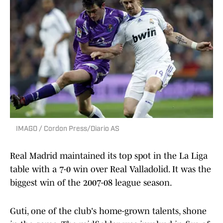
IMAGO / Cordon Press/Diario AS
Real Madrid maintained its top spot in the La Liga
table with a 7-0 win over Real Valladolid. It was the
biggest win of the 2007-08 league season.
Guti, one of the club's home-grown talents, shone