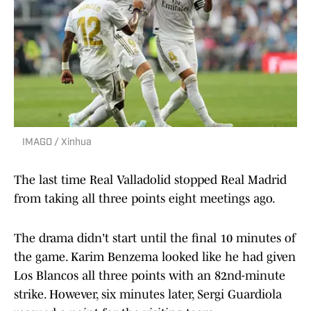
IMAGO / Xinhua
The last time Real Valladolid stopped Real Madrid
from taking all three points eight meetings ago.
The drama didn't start until the final 10 minutes of
the game. Karim Benzema looked like he had given
Los Blancos all three points with an 82nd-minute
strike. However, six minutes later, Sergi Guardiola