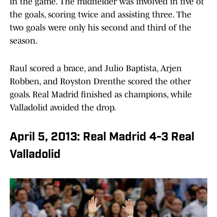
in the game. The midfielder was involved in five of
the goals, scoring twice and assisting three. The
two goals were only his second and third of the
season.
Raul scored a brace, and Julio Baptista, Arjen
Robben, and Royston Drenthe scored the other
goals. Real Madrid finished as champions, while
Valladolid avoided the drop.
April 5, 2013: Real Madrid 4-3 Real
Valladolid