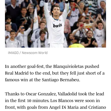
IMAGO / Newscom World
In another goal-fest, the Blanquivioletas pushed
Real Madrid to the end, but they fell just short of a
famous win at the Santiago Bernabeu.
Thanks to Oscar Gonzalez, Valladolid took the lead
in the first 10 minutes. Los Blancos were soon in
front, with goals from Angel Di Maria and Cristiano