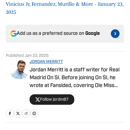
Vinicius Jr, Fernandez, Murillo & More - January 23,
2025
Add us as a preferred source on
Google
Published
Jan 23, 2025
JORDAN MERRITT
Jordan Merritt is a staff writer for Real
Madrid On SI. Before joining On SI, he
wrote at Fansided, covering Ole Miss
football, basketball, and baseball. He has
Follow jordm87
also written for YardBarker, Heavy
Sports, and the official EFL site. Merritt
is a big sports fan, spending most of his
weekends watching Soccer, the NFL, the