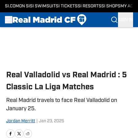
SI.COM
ON SI
SI SWIMSUIT
SI TICKETS
SI RESORTS
SI SHOPS
MY ACC
SIGN IN
Skip to main content
Real Valladolid vs Real Madrid : 5
Classic La Liga Matches
Real Madrid travels to face Real Valladolid on
January 25.
Jordan Merritt
|
Jan 23, 2025