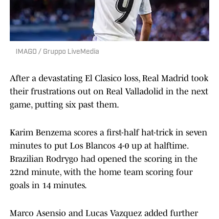
IMAGO / Gruppo LiveMedia
After a devastating El Clasico loss, Real Madrid took
their frustrations out on Real Valladolid in the next
game, putting six past them.
Karim Benzema scores a first-half hat-trick in seven
minutes to put Los Blancos 4-0 up at halftime.
Brazilian Rodrygo had opened the scoring in the
22nd minute, with the home team scoring four
goals in 14 minutes.
Marco Asensio and Lucas Vazquez added further