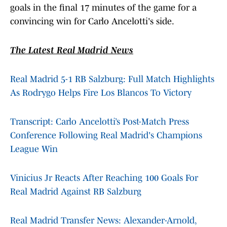
goals in the final 17 minutes of the game for a
convincing win for Carlo Ancelotti's side.
The Latest Real Madrid News
Real Madrid 5-1 RB Salzburg: Full Match Highlights
As Rodrygo Helps Fire Los Blancos To Victory
Transcript: Carlo Ancelotti’s Post-Match Press
Conference Following Real Madrid's Champions
League Win
Vinicius Jr Reacts After Reaching 100 Goals For
Real Madrid Against RB Salzburg
Real Madrid Transfer News: Alexander-Arnold,