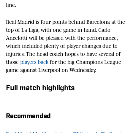
line.
Real Madrid is four points behind Barcelona at the
top of La Liga, with one game in hand. Carlo
Ancelotti will be pleased with the performance,
which included plenty of player changes due to
injuries. The head coach hopes to have several of
those
players back
for the big Champions League
game against Liverpool on Wednesday.
Full match highlights
Recommended