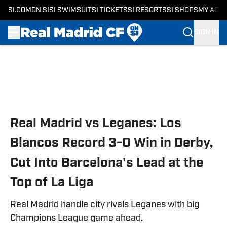
SI.COM
ON SI
SI SWIMSUIT
SI TICKETS
SI RESORTS
SI SHOPS
MY ACC
SIGN IN
Skip to main content
Real Madrid vs Leganes: Los
Blancos Record 3-0 Win in Derby,
Cut Into Barcelona's Lead at the
Top of La Liga
Real Madrid handle city rivals Leganes with big
Champions League game ahead.