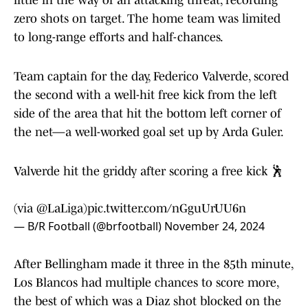
little in the way of an attacking threat, recording
zero shots on target. The home team was limited
to long-range efforts and half-chances.
Team captain for the day, Federico Valverde, scored
the second with a well-hit free kick from the left
side of the area that hit the bottom left corner of
the net—a well-worked goal set up by Arda Guler.
Valverde hit the griddy after scoring a free kick 🕺
(via
@LaLiga
)
pic.twitter.com/nGguUrUU6n
— B/R Football (@brfootball)
November 24, 2024
After Bellingham made it three in the 85th minute,
Los Blancos had multiple chances to score more,
the best of which was a Diaz shot blocked on the