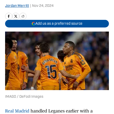
Jordan Merritt
|
Nov 24, 2024
Add us as a preferred source
IMAGO / DeFodi Images
Real Madrid
handled Leganes earlier with a