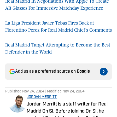
Real Madrid In Negotiations With Apple To Create
AR Glasses For Immersive Matchday Experience
La Liga President Javier Tebas Fires Back at
Florentino Perez for Real Madrid Chief’s Comments
Real Madrid Target Attempting to Become the Best
Defender in the World
Add us as a preferred source on
Google
Published
Nov 24, 2024
| Modified
Nov 24, 2024
JORDAN MERRITT
Jordan Merritt is a staff writer for Real
Madrid On SI. Before joining On SI, he