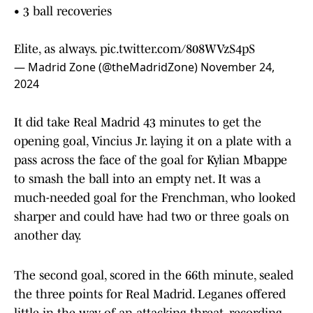
• 3 ball recoveries
Elite, as always.
pic.twitter.com/808WVzS4pS
— Madrid Zone (@theMadridZone)
November 24,
2024
It did take Real Madrid 43 minutes to get the
opening goal, Vincius Jr. laying it on a plate with a
pass across the face of the goal for Kylian Mbappe
to smash the ball into an empty net. It was a
much-needed goal for the Frenchman, who looked
sharper and could have had two or three goals on
another day.
The second goal, scored in the 66th minute, sealed
the three points for Real Madrid. Leganes offered