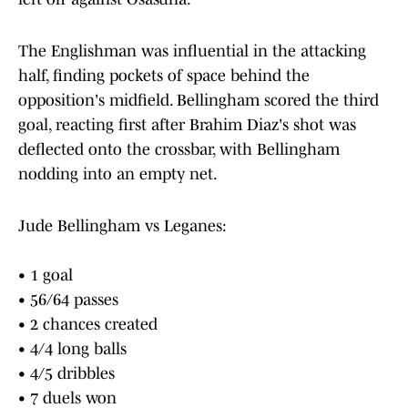
The Englishman was influential in the attacking
half, finding pockets of space behind the
opposition's midfield. Bellingham scored the third
goal, reacting first after Brahim Diaz's shot was
deflected onto the crossbar, with Bellingham
nodding into an empty net.
Jude Bellingham vs Leganes:
• 1 goal
• 56/64 passes
• 2 chances created
• 4/4 long balls
• 4/5 dribbles
• 7 duels won