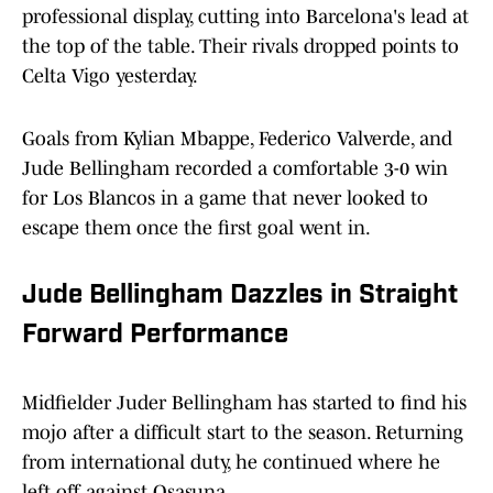
professional display, cutting into Barcelona's lead at
the top of the table. Their rivals dropped points to
Celta Vigo yesterday.
Goals from Kylian Mbappe, Federico Valverde, and
Jude Bellingham recorded a comfortable 3-0 win
for Los Blancos in a game that never looked to
escape them once the first goal went in.
Jude Bellingham Dazzles in Straight
Forward Performance
Midfielder Juder Bellingham has started to find his
mojo after a difficult start to the season. Returning
from international duty, he continued where he
left off against Osasuna.