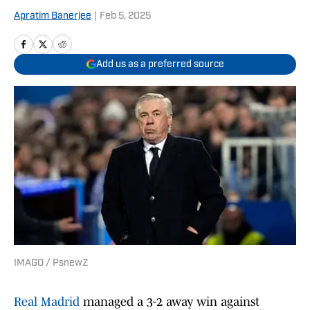
Apratim Banerjee
|
Feb 5, 2025
Add us as a preferred source
IMAGO / PsnewZ
Real Madrid
managed a 3-2 away win against