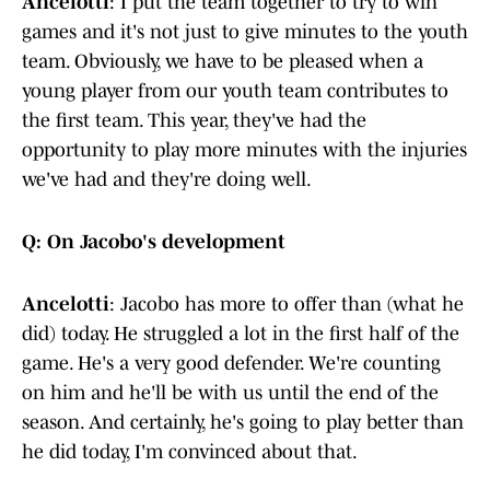
Ancelotti
: I put the team together to try to win
games and it's not just to give minutes to the youth
team. Obviously, we have to be pleased when a
young player from our youth team contributes to
the first team. This year, they've had the
opportunity to play more minutes with the injuries
we've had and they're doing well.
Q: On Jacobo's development
Ancelotti
: Jacobo has more to offer than (what he
did) today. He struggled a lot in the first half of the
game. He's a very good defender. We're counting
on him and he'll be with us until the end of the
season. And certainly, he's going to play better than
he did today, I'm convinced about that.