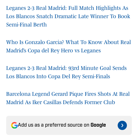
Leganes 2-3 Real Madrid: Full Match Highlights As
Los Blancos Snatch Dramatic Late Winner To Book
Semi-Final Berth
Who Is Gonzalo Garcia? What To Know About Real
Madrid’s Copa del Rey Hero vs Leganes
Leganes 2-3 Real Madrid: 93rd Minute Goal Sends
Los Blancos Into Copa Del Rey Semi-Finals
Barcelona Legend Gerard Pique Fires Shots At Real
Madrid As Iker Casillas Defends Former Club
Add us as a preferred source on
Google