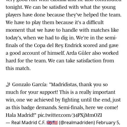
tonight. We can be satisfied with what the young
players have done because they've helped the team.
We have to play them because it's a difficult
moment that we have to handle with matches like
today's, when we had to dig in. We're in the semi-
finals of the Copa del Rey. Endrick scored and gave
a good account of himself. Arda Güler also worked
hard for the team. We can take satisfaction from
this match.
🤳 Gonzalo García: "Madridistas, thank you so
much for your support! This is a really important
win, one we achieved by fighting until the end, just
as this badge demands. Semi-finals, here we come!
Hala Madrid!"
pic.twitter.com/34PXjMmOZI
— Real Madrid C.F. 🇬🇧🇺🇸 (@realmadriden)
February 5,