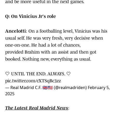
and be more useful in the next games.
Q: On Vinicius Jr's role
Ancelotti
: On a footballing level, Vinicius was his
usual self. He was very fresh, very decisive when
one-on-one. He had a lot of chances,
provided Brahim with an assist and then got
booked. Nothing new, everything as usual.
🤍 UNTIL THE END. ALWAYS. 🤍
pic.twitter.com/cXTSqBc3zz
— Real Madrid C.F. 🇬🇧🇺🇸 (@realmadriden)
February 5,
2025
The Latest Real Madrid News
: