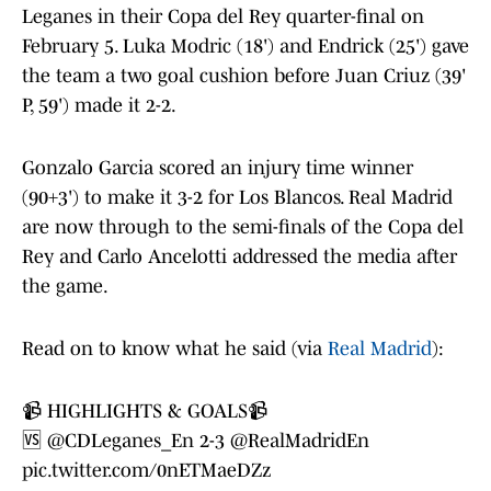
Leganes in their Copa del Rey quarter-final on
February 5. Luka Modric (18') and Endrick (25') gave
the team a two goal cushion before Juan Criuz (39'
P, 59') made it 2-2.
Gonzalo Garcia scored an injury time winner
(90+3') to make it 3-2 for Los Blancos. Real Madrid
are now through to the semi-finals of the Copa del
Rey and Carlo Ancelotti addressed the media after
the game.
Read on to know what he said (via
Real Madrid
):
📹 HIGHLIGHTS & GOALS📹
🆚
@CDLeganes_En
2-3
@RealMadridEn
pic.twitter.com/0nETMaeDZz