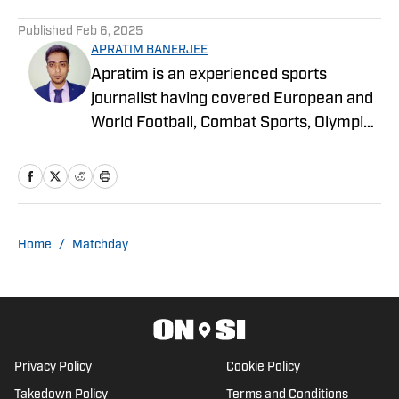
Published
Feb 6, 2025
APRATIM BANERJEE
Apratim is an experienced sports
journalist having covered European and
World Football, Combat Sports, Olympic
Sports, and more for online media
publications like Sportskeeda,
EssentiallySports, and more. He is
currently an MSc. in Sport Marketing
student at Loughborough University,
Home
/
Matchday
London.
Privacy Policy
Cookie Policy
Takedown Policy
Terms and Conditions