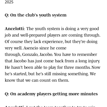
2025
Q: On the club's youth system
Ancelotti
: The youth system is doing a very good
job and well-prepared players are coming through.
Of course they lack experience, but they're doing
very well. Asencio since he come
through, Gonzalo, Jacobo. You have to remember
that Jacobo has just come back from a long injury.
He hasn't been able to play for three months. Now
he's started, but he's still missing something. We
know that we can count on them.
Q: On academy players getting more minutes