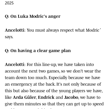
2025
Q: On Luka Modric's anger
Ancelotti
: You must always respect what Modrić
says.
Q: On having a clear game plan
Ancelotti
: For this line-up, we have taken into
account the next two games, so we don't wear the
team down too much. Especially because we have
an emergency at the back. It's not only because of
this but also because of the young players we have,
like
Arda Güler
,
Endrick
and
Jacobo
, we have to
give them minutes so that they can get up to speed