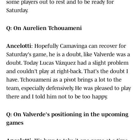
some players out to rest and to be ready for
Saturday.
Q: On Aurelien Tchouameni
Ancelotti
: Hopefully Camavinga can recover for
Saturday's game, he is a doubt, like Valverde was a
doubt. Today Lucas Vázquez had a slight problem
and couldn't play at right-back. That's the doubt I
have. Tchouameni as a pivot brings a lot to the
team, especially defensively. He was pleased to play
there and I told him not to be too happy.
Q: On Valverde's positioning in the upcoming
games