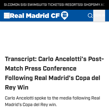
SI.COM
ON SI
SI SWIMSUIT
SI TICKETS
SI RESORTS
SI SHOPS
MY ACC
SIGN IN
Skip to main content
Transcript: Carlo Ancelotti’s Post-
Match Press Conference
Following Real Madrid’s Copa del
Rey Win
Carlo Ancelotti spoke to the media following Real
Madrid's Copa del Rey win.