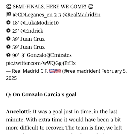
👏 SEMI-FINALS, HERE WE COME! 👏
🏁
@CDLeganes_en
2-3
@RealMadridEn
⚽ 18'
@LukaModric10
⚽ 25'
@Endrick
⚽ 39' Juan Cruz
⚽ 59' Juan Cruz
⚽ 90'+3' Gonzalo
@Emirates
pic.twitter.com/wWQGg4ErHx
— Real Madrid C.F. 🇬🇧🇺🇸 (@realmadriden)
February 5,
2025
Q: On Gonzalo Garcia's goal
Ancelotti
: It was a goal just in time, in the last
minute. With extra time it would have been a bit
more difficult to recover. The team is fine, we left