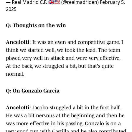
— Real Madrid C.F. 🇬🇧🇺🇸 (@realmadriden)
February 5,
2025
Q: Thoughts on the win
Ancelotti
: It was an even and competitive game. I
think we started well, we took the lead. The team
played very well in attack and were very effective.
At the back, we struggled a bit, but that's quite
normal.
Q: On Gonzalo Garcia
Ancelotti
: Jacobo struggled a bit in the first half.
He was a bit nervous at the beginning and then he
was more effective in his passing. Gonzalo is on a
very good run with Castilla and he also contributed