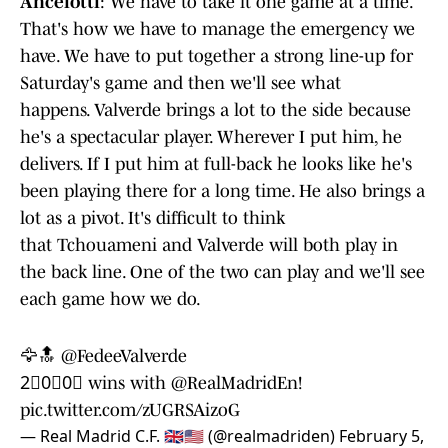
Ancelotti
: We have to take it one game at a time.
That's how we have to manage the emergency we
have. We have to put together a strong line-up for
Saturday's game and then we'll see what
happens. Valverde brings a lot to the side because
he's a spectacular player. Wherever I put him, he
delivers. If I put him at full-back he looks like he's
been playing there for a long time. He also brings a
lot as a pivot. It's difficult to think
that Tchouameni and Valverde will both play in
the back line. One of the two can play and we'll see
each game how we do.
🦅🔝
@FedeeValverde
2⃣0⃣0⃣ wins with
@RealMadridEn
!
pic.twitter.com/zUGRSAizoG
— Real Madrid C.F. 🇬🇧🇺🇸 (@realmadriden)
February 5,