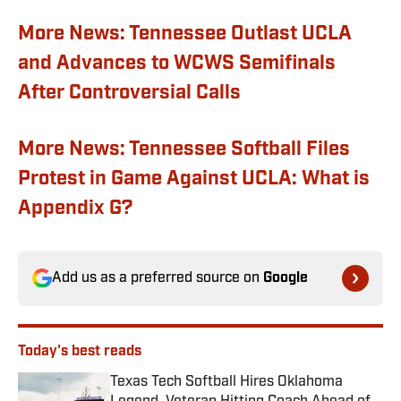
More News: Tennessee Outlast UCLA
and Advances to WCWS Semifinals
After Controversial Calls
More News: Tennessee Softball Files
Protest in Game Against UCLA: What is
Appendix G?
Add us as a preferred source on
Google
Today's best reads
Texas Tech Softball Hires Oklahoma