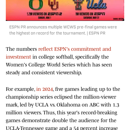
ESPN PR announces multiple WCWS pre-final games were
the highest on record for the tournament. | ESPN PR
The numbers
reflect ESPN's commitment and
investment
in college softball, specifically the
Women's College World Series which has seen
steady and consistent viewership.
For example,
in 2024
, five games leading up to the
championship series eclipsed the million-viewer
mark, led by UCLA vs. Oklahoma on ABC with 1.3
million viewers. Thus, this year's record-breaking
games demonstrate double the audience for the
UCLA-Tennessee game and a 54 percent increase