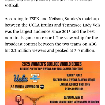
softball.
According to ESPN and Neilson, Sunday's matchup
between the UCLA Bruins and Tennessee Lady Vols
was the largest audience since 2015 and the best
non-finals game on record. The viewership for the
broadcast contest between the two teams on ABC
hit 2.2 million viewers and peaked at 3.9 million.