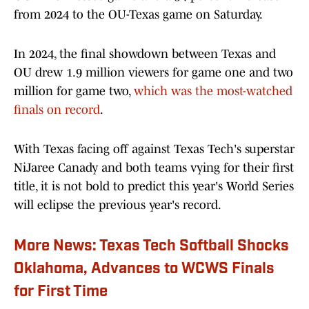
from 2024 to the OU-Texas game on Saturday.
In 2024, the final showdown between Texas and
OU drew 1.9 million viewers for game one and two
million for game two,
which was the most-watched
finals on record
.
With Texas facing off against Texas Tech's superstar
NiJaree Canady and both teams vying for their first
title, it is not bold to predict this year's World Series
will eclipse the previous year's record.
More News: Texas Tech Softball Shocks
Oklahoma, Advances to WCWS Finals
for First Time