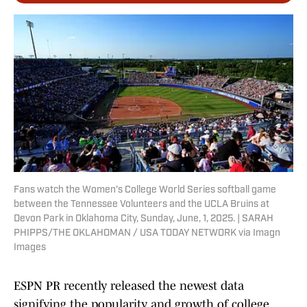
Fans watch the Women's College World Series softball game
between the Tennessee Volunteers and the UCLA Bruins at
Devon Park in Oklahoma City, Sunday, June, 1, 2025. | SARAH
PHIPPS/THE OKLAHOMAN / USA TODAY NETWORK via Imagn
Images
ESPN PR recently released the newest data
signifying the popularity and growth of college