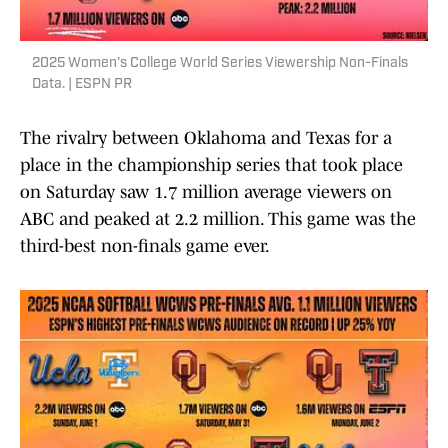
2025 Women's College World Series Viewership Non-Finals
Data. | ESPN PR
The rivalry between Oklahoma and Texas for a
place in the championship series that took place
on Saturday saw 1.7 million average viewers on
ABC and peaked at 2.2 million. This game was the
third-best non-finals game ever.