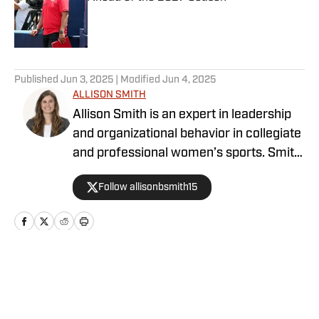
Published by on Invalid Date
5 related articles loaded
Published
Jun 3, 2025
| Modified
Jun 4, 2025
ALLISON SMITH
Allison Smith is an expert in leadership
and organizational behavior in collegiate
and professional women’s sports. Smith
is a professor (Georgia State University),
Follow allisonbsmith15
researcher, and writer. Smith holds a
Ph.D. from the University of Tennessee
in Kinesiology and Sport Studies. Smith’s
research centers on combatting the
underrepresentation of women leaders
Home
/
News
in sport, lack of organizational structure
for work life integration for sport