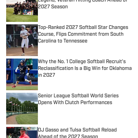
Legend, Veteran Hitting Coach Ahead of
2027 Season
Published by on Invalid Date
Top-Ranked 2027 Softball Star Changes
Course, Flips Commitment from South
Carolina to Tennessee
Published by on Invalid Date
Why the No. 1 College Softball Recruit's
Reclassification Is a Big Win for Oklahoma
in 2027
Published by on Invalid Date
Senior League Softball World Series
Opens With Clutch Performances
Published by on Invalid Date
DJ Gasso and Tulsa Softball Reload
Ahead of the 2027 Season