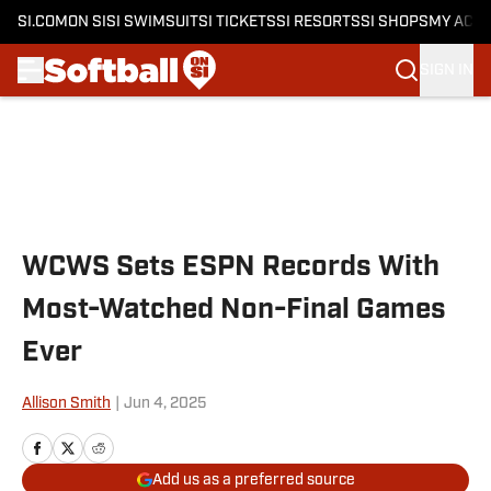
SI.COM
ON SI
SI SWIMSUIT
SI TICKETS
SI RESORTS
SI SHOPS
MY ACC
SIGN IN
Skip to main content
WCWS Sets ESPN Records With
Most-Watched Non-Final Games
Ever
Allison Smith
|
Jun 4, 2025
Add us as a preferred source