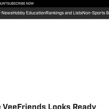
OUNT
SUBSCRIBE NOW
y News
Hobby Education
Rankings and Lists
Non-Sports &
 VeeFriends Looks Ready