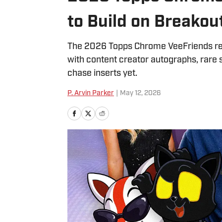
to Build on Breakou
The 2026 Topps Chrome VeeFriends rel
with content creator autographs, rare 
chase inserts yet.
P. Arvin Parker
|
May 12, 2026