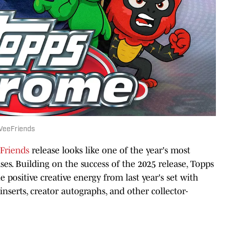
VeeFriends
Friends
release looks like one of the year's most
ses. Building on the success of the 2025 release, Topps
 positive creative energy from last year's set with
inserts, creator autographs, and other collector-