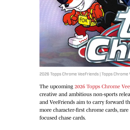
2026 Topps Chrome VeeFriends | Topps Chrome 
The upcoming
2026 Topps Chrome Vee
creative and ambitious non-sports relea
and VeeFriends aim to carry forward the
more character-first chrome cards, rare 
focused chase cards.