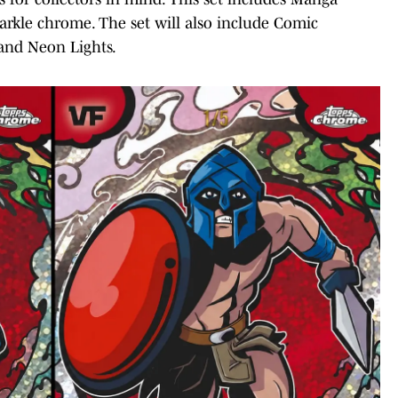
parkle chrome. The set will also include Comic
 and Neon Lights.