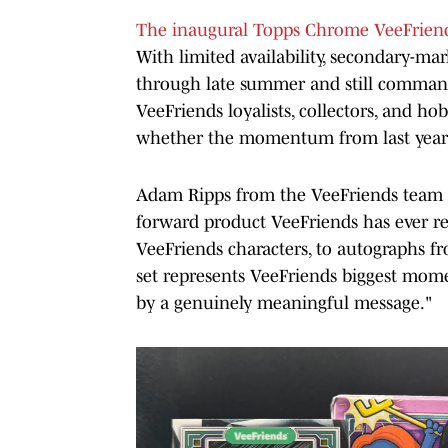
The inaugural Topps Chrome VeeFriend
With limited availability, secondary-mar
through late summer and still command 
VeeFriends loyalists, collectors, and ho
whether the momentum from last year'
Adam Ripps from the VeeFriends team sh
forward product VeeFriends has ever re
VeeFriends characters, to autographs fr
set represents VeeFriends biggest moment
by a genuinely meaningful message."