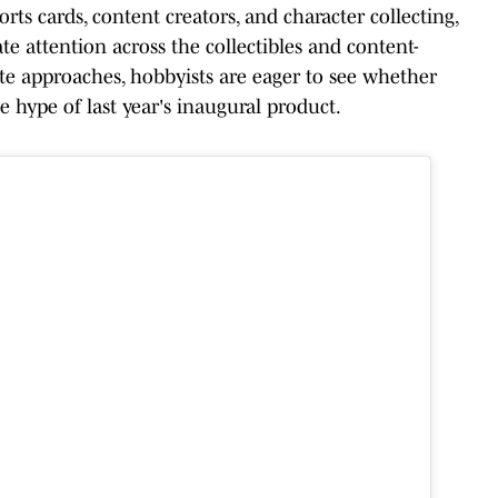
ts cards, content creators, and character collecting,
ate attention across the collectibles and content-
date approaches, hobbyists are eager to see whether
 hype of last year's inaugural product.