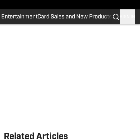
 Entertainment
Card Sales and New Products
SIGN IN
Related Articles