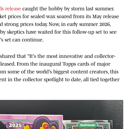
s release
caught the hobby by storm last summer.
ket prices for sealed wax soared from its May release
strong prices today. Now, in early summer 2026,
bby skeptics have waited for this follow-up set to see
s set can continue.
ared that "It's the most innovative and collector-
leased. From the inaugural Topps cards of major
om some of the world's biggest content creators, this
 in the collector spotlight to date, all tied together