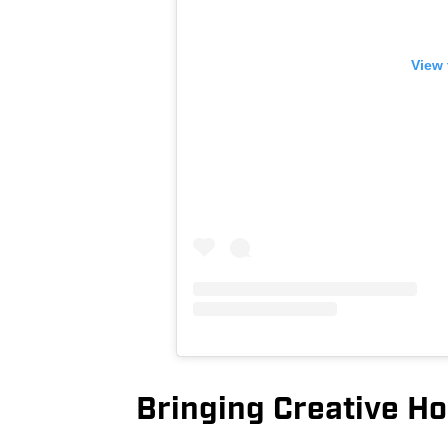
View 
Bringing Creative Ho