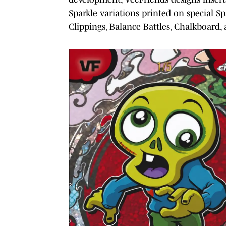
Sparkle variations printed on special S
Clippings, Balance Battles, Chalkboard,