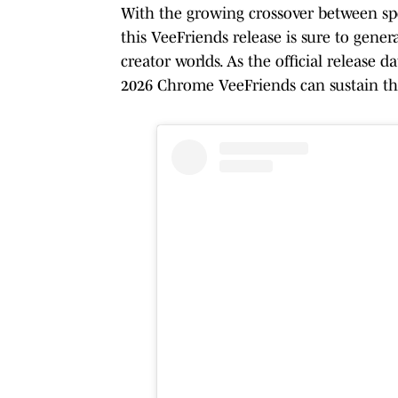
With the growing crossover between spor
this VeeFriends release is sure to gener
creator worlds. As the official release 
2026 Chrome VeeFriends can sustain the