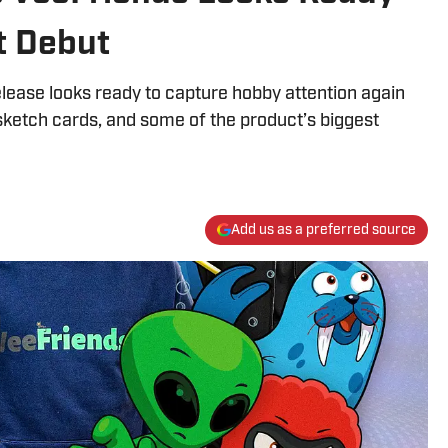
t Debut
ease looks ready to capture hobby attention again
sketch cards, and some of the product’s biggest
Add us as a preferred source