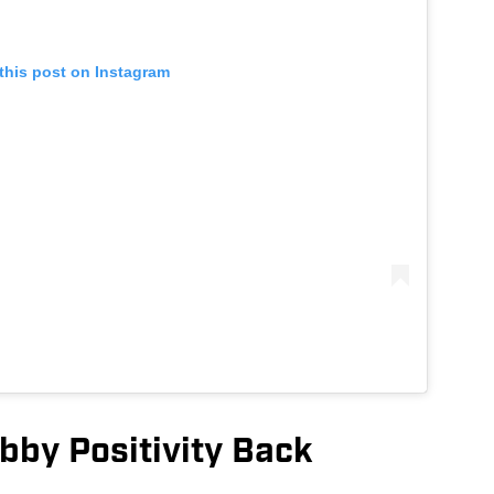
this post on Instagram
bby Positivity Back