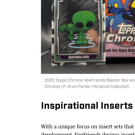
2025 Topps Chrome VeeFriends Blaster Box and
Chrome | P. Arvin Parker Personal Collection
Inspirational Inserts
With a unique focus on insert sets that 
development, VeeFriends designs inserts