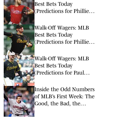
Best Bets Today
(Predictions for Phillies
vs. Tigers, Braves vs.
Cardinals, Paul Skenes)
Walk-Off Wagers: MLB
Best Bets Today
(Predictions for Phillies-
Pirates, Blue Jays-Padres,
Padres-Mariners)
Walk-Off Wagers: MLB
Best Bets Today
(Predictions for Paul
Skenes, Tigers-Braves,
Royals-A’s)
Inside the Odd Numbers
of MLB’s First Week: The
Good, the Bad, the
Rookies