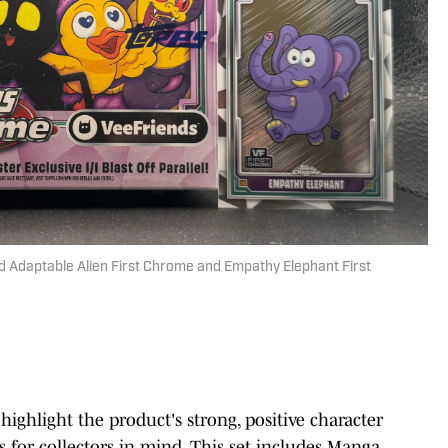
 Adaptable Alien First Chrome and Empathy Elephant First
highlight the product's strong, positive character
 for collectors in mind. This set includes Manga