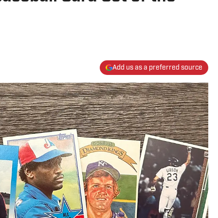
Add us as a preferred source