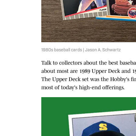
1980s baseball cards | Jason A. Schwartz
Talk to collectors about the best baseba
about most are 1989 Upper Deck and 19
The Upper Deck set was the Hobby's fir
most of today's high-end offerings.