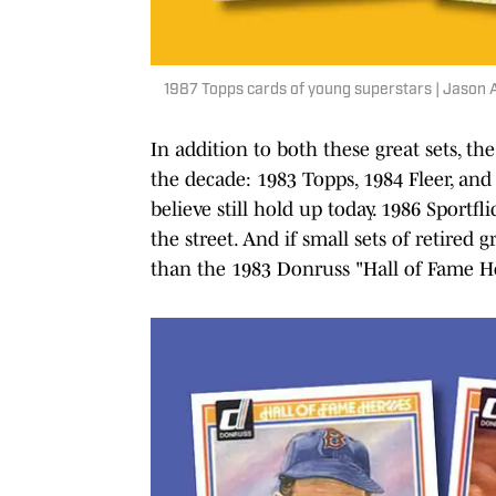
1987 Topps cards of young superstars | Jason 
In addition to both these great sets, t
the decade: 1983 Topps, 1984 Fleer, and (
believe still hold up today. 1986 Sport
the street. And if small sets of retired
than the 1983 Donruss "Hall of Fame He