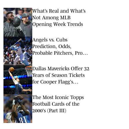
What’s Real and What’s
Not Among MLB
Opening Week Trends
Angels vs. Cubs
Prediction, Odds,
Probable Pitchers, Prop
Bets for Monday, March
30
Dallas Mavericks Offer 32
Years of Season Tickets
for Cooper Flagg's
Rookie Debut Patch
The Most Iconic Topps
Football Cards of the
2000's (Part III)