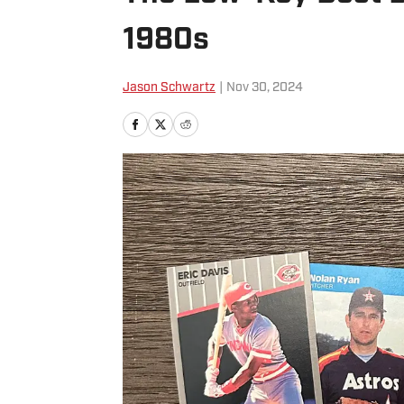
1980s
Jason Schwartz
|
Nov 30, 2024