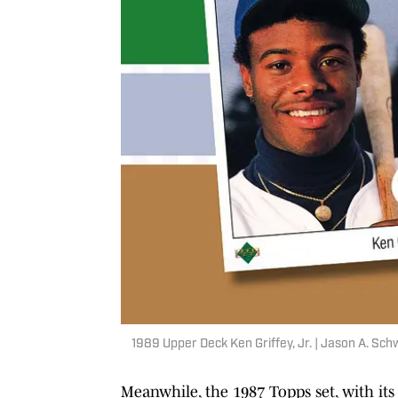
1989 Upper Deck Ken Griffey, Jr. | Jason A. Sch
Meanwhile, the 1987 Topps set, with it