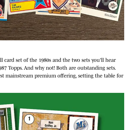
ll card set of the 1980s and the two sets you'll hear
87 Topps. And why not! Both are outstanding sets.
st mainstream premium offering, setting the table for