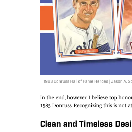
1983 Donruss Hall of Fame Heroes | Jason A. 
In the end, however, I believe top honors
1985 Donruss. Recognizing this is not a
Clean and Timeless Des