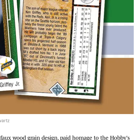
wartz
s faux wood grain design, paid homage to the Hobby's