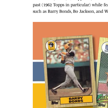
past (1962 Topps in particular) while fe
such as Barry Bonds, Bo Jackson, and Wi