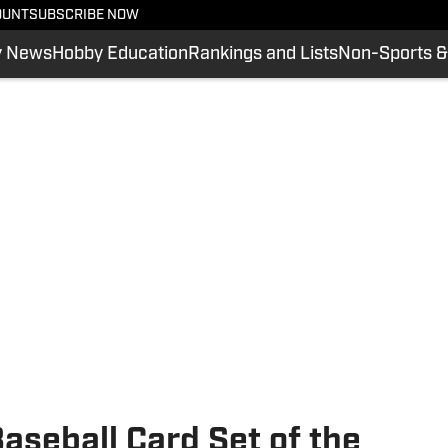
OUNT
SUBSCRIBE NOW
y News
Hobby Education
Rankings and Lists
Non-Sports &
seball Card Set of the