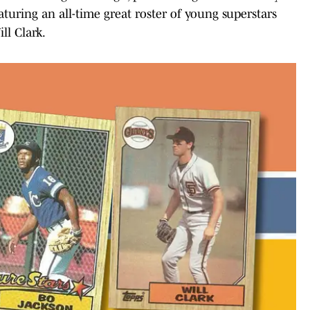
aturing an all-time great roster of young superstars
ll Clark.