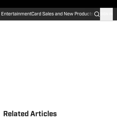
 Entertainment
Card Sales and New Products
SIGN IN
Related Articles