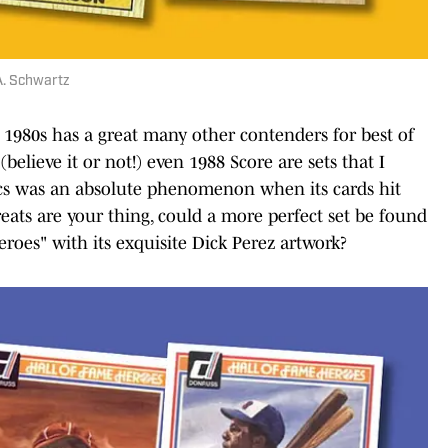
A. Schwartz
he 1980s has a great many other contenders for best of
believe it or not!) even 1988 Score are sets that I
flics was an absolute phenomenon when its cards hit
 greats are your thing, could a more perfect set be found
roes" with its exquisite Dick Perez artwork?