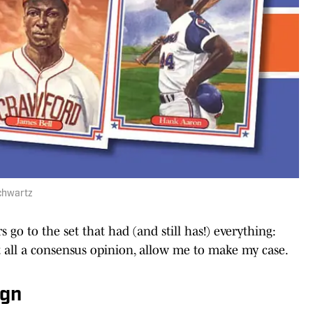
Schwartz
 go to the set that had (and still has!) everything:
t all a consensus opinion, allow me to make my case.
ign