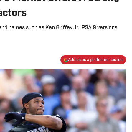
ectors
and names such as Ken Griffey Jr., PSA 9 versions
Add us as a preferred source