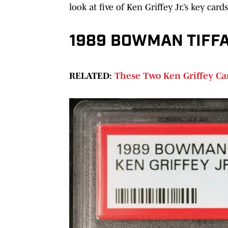
look at five of Ken Griffey Jr.’s key car
1989 BOWMAN TIFFAN
RELATED:
These Two Ken Griffey Car