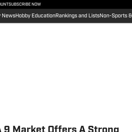
OUNT
SUBSCRIBE NOW
y News
Hobby Education
Rankings and Lists
Non-Sports &
A 9 Market Offers A Strong