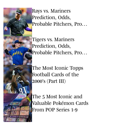
Rays vs. Mariners
Prediction, Odds,
Probable Pitchers, Prop
Bets for Friday, Aug. 7
Tigers vs. Mariners
Prediction, Odds,
Probable Pitchers, Prop
Bets for Thursday, Aug. 6
The Most Iconic Topps
Football Cards of the
2000's (Part III)
The 5 Most Iconic and
Valuable Pokémon Cards
From POP Series 1-9