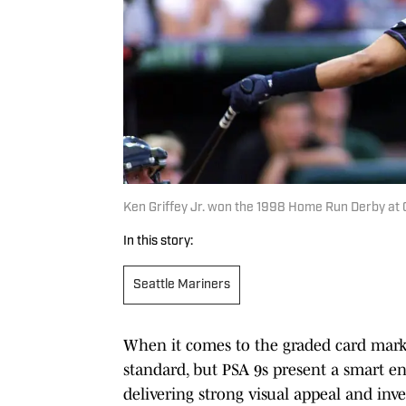
Ken Griffey Jr. won the 1998 Home Run Derby at
In this story:
Seattle Mariners
When it comes to the graded card marke
standard, but PSA 9s present a smart ent
delivering strong visual appeal and inve