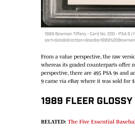
1989 Bowman Tiffany - Card No. 220 - PSA 9 | 
sort=date&direction=desc&q=1989%20Bowm
From a value perspective, the raw versio
whereas its graded counterparts offer 
perspective, there are 495 PSA 9s and a
9 came via eBay where it was sold for $
1989 FLEER GLOSSY 
RELATED:
The Five Essential Baseball