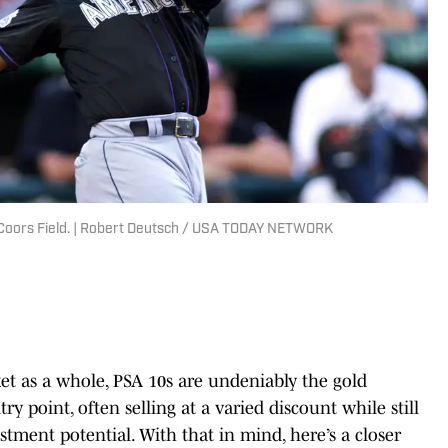
 Coors Field. | Robert Deutsch / USA TODAY NETWORK
t as a whole, PSA 10s are undeniably the gold
ry point, often selling at a varied discount while still
stment potential. With that in mind, here’s a closer