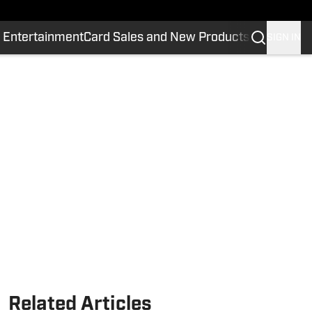
 Entertainment
Card Sales and New Products
SIGN IN
Related Articles