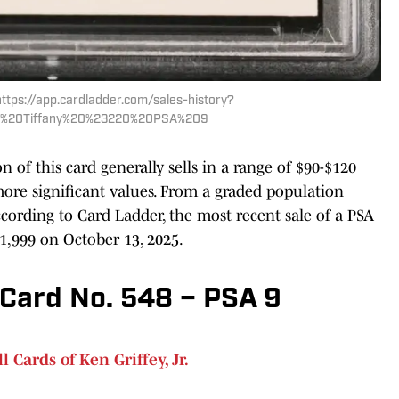
https://app.cardladder.com/sales-history?
an%20Tiffany%20%23220%20PSA%209
n of this card generally sells in a range of $90-$120
more significant values. From a graded population
ccording to Card Ladder, the most recent sale of a PSA
1,999 on October 13, 2025.
Card No. 548 – PSA 9
 Cards of Ken Griffey, Jr.