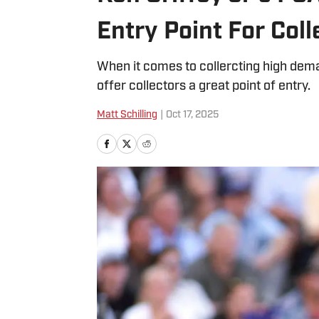
Entry Point For Coll
When it comes to collercting high dem
offer collectors a great point of entry.
Matt Schilling
|
Oct 17, 2025