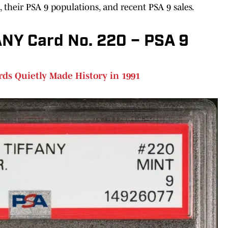
ds, their PSA 9 populations, and recent PSA 9 sales.
Y Card No. 220 – PSA 9
ds Quietly Made History in 1991