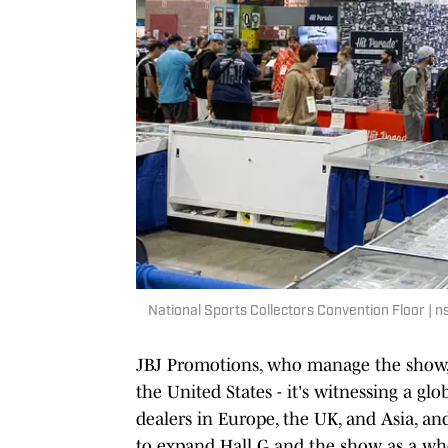
National Sports Collectors Convention Floor |
JBJ Promotions, who manage the show,
the United States - it's witnessing a gl
dealers in Europe, the UK, and Asia, a
to expand Hall G and the show as a wh