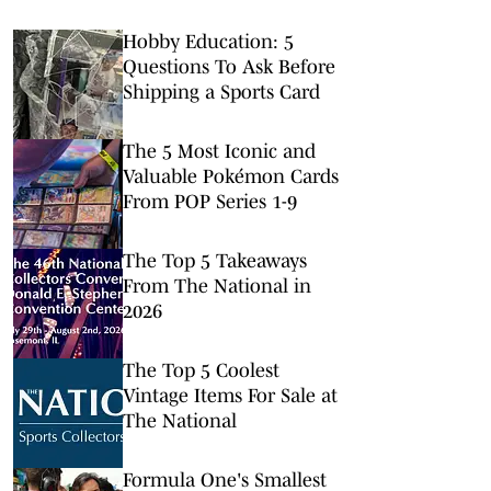
Hobby Education: 5
Questions To Ask Before
Shipping a Sports Card
The 5 Most Iconic and
Valuable Pokémon Cards
From POP Series 1-9
The Top 5 Takeaways
From The National in
2026
The Top 5 Coolest
Vintage Items For Sale at
The National
Formula One's Smallest