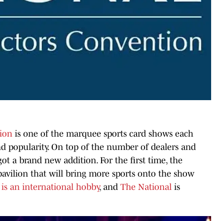
tion
is one of the marquee sports card shows each
and popularity. On top of the number of dealers and
got a brand new addition. For the first time, the
pavilion that will bring more sports onto the show
 is an international hobby
, and
The National
is