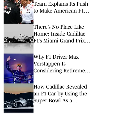
Team Explains Its Push
to Make American F1
History
There’s No Place Like
Home: Inside Cadillac
F1’s Miami Grand Prix
Takeover
Why F1 Driver Max
Verstappen Is
Considering Retirement
at End of 2026
How Cadillac Revealed
an F1 Car by Using the
Super Bowl As a
Launchpad