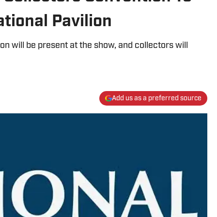
tional Pavilion
lion will be present at the show, and collectors will
Add us as a preferred source