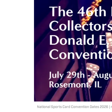
National Sports Card Convention Dates 2026 |