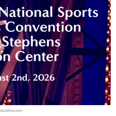
 nsccshow.com