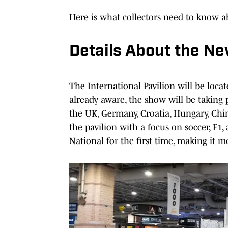
Here is what collectors need to know ab
Details About the Ne
The International Pavilion will be locat
already aware, the show will be taking 
the UK, Germany, Croatia, Hungary, Chin
the pavilion with a focus on soccer, F1
National for the first time, making it 