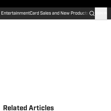
 Entertainment
Card Sales and New Products
SIGN IN
Related Articles