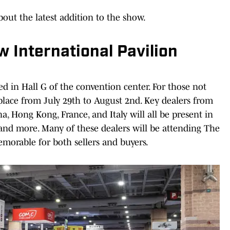
out the latest addition to the show.
w International Pavilion
ed in Hall G of the convention center. For those not
place from July 29th to August 2nd. Key dealers from
a, Hong Kong, France, and Italy will all be present in
, and more. Many of these dealers will be attending The
memorable for both sellers and buyers.