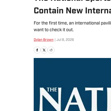
Contain New Interna
For the first time, an international pavi
want to check it out.
Dylan Brown
|
Jul 8, 2026