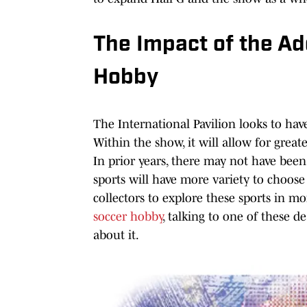
The Impact of the Ad
Hobby
The International Pavilion looks to hav
Within the show, it will allow for great
In prior years, there may not have been 
sports will have more variety to choos
collectors to explore these sports in mor
soccer hobby
, talking to one of these 
about it.