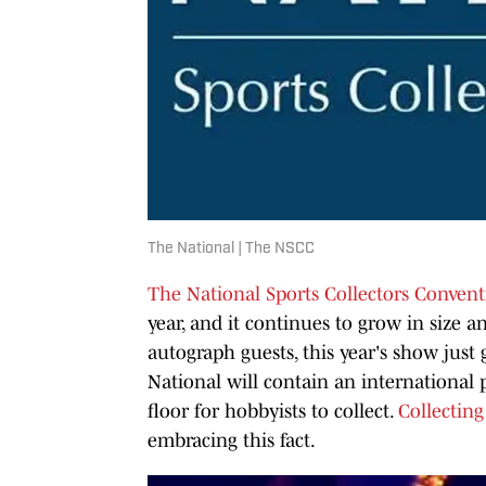
The National | The NSCC
The National Sports Collectors Conven
year, and it continues to grow in size 
autograph guests, this year's show just 
National will contain an international 
floor for hobbyists to collect.
Collecting
embracing this fact.