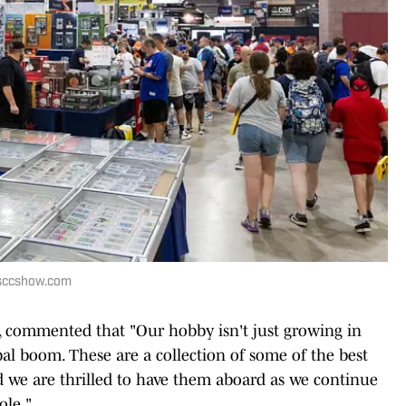
 nsccshow.com
 commented that "Our hobby isn't just growing in
obal boom. These are a collection of some of the best
nd we are thrilled to have them aboard as we continue
ole."