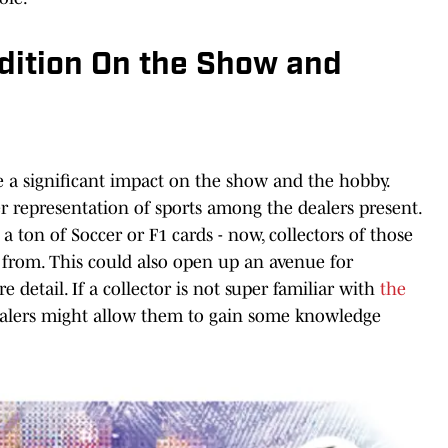
dition On the Show and
e a significant impact on the show and the hobby.
er representation of sports among the dealers present.
a ton of Soccer or F1 cards - now, collectors of those
e from. This could also open up an avenue for
e detail. If a collector is not super familiar with
the
dealers might allow them to gain some knowledge