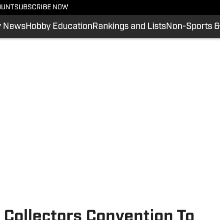
OUNT
SUBSCRIBE NOW
y News
Hobby Education
Rankings and Lists
Non-Sports &
 Collectors Convention To