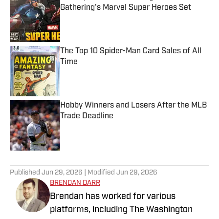
Gathering's Marvel Super Heroes Set
Published by on Invalid Date
The Top 10 Spider-Man Card Sales of All
Time
Published by on Invalid Date
Hobby Winners and Losers After the MLB
Trade Deadline
Published by on Invalid Date
5 related articles loaded
Published
Jun 29, 2026
| Modified
Jun 29, 2026
BRENDAN DARR
Brendan has worked for various
platforms, including The Washington