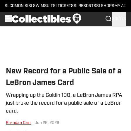
SI.COM
ON SI
SI SWIMSUIT
SI TICKETS
SI RESORTS
SI SHOPS
MY ACC
SIGN IN
Skip to main content
New Record for a Public Sale of a
LeBron James Card
Wrapping up the Goldin 100, a LeBron James RPA
just broke the record for a public sale of a LeBron
card.
Brendan Darr
|
Jun 29, 2026