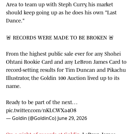
Area to team up with Steph Curry, his market
should keep going up as he does his own "Last
Dance."
🚨 RECORDS WERE MADE TO BE BROKEN 🚨
From the highest public sale ever for any Shohei
Ohtani Rookie Card and any LeBron James Card to
record-setting results for Tim Duncan and Pikachu
Illustrator, the Goldin 100 Auction lived up to its
name.
Ready to be part of the next…
pic.twitter.com/nKLCWXa4O8
— Goldin (@GoldinCo)
June 29, 2026