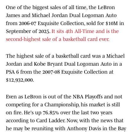
One of the biggest sales of all time, the LeBron
James and Michael Jordan Dual Logoman Auto
from 2006-07 Exquisite Collection, sold for $10M in
September of 2025.
It sits 4th All-Time and is the
second-highest sale of a basketball card ever.
The highest sale of a basketball card was a Michael
Jordan and Kobe Bryant Dual Logoman Auto in a
PSA 6 from the 2007-08 Exquisite Collection at
$12,932,000.
Even as LeBron is out of the NBA Playoffs and not
competing for a Championship, his market is still
on fire. He's up 76.85% over the last two years
according to Card Ladder. Now, with the news that
he may be reuniting with Anthony Davis in the Bay