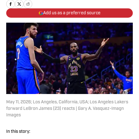
Add us as a preferred source
May 11, 2026; Los Angeles, California, USA; Los Angeles Lakers
forward LeBron James (23) reacts | Gary A. Vasquez-Imagn
Images
In this story: