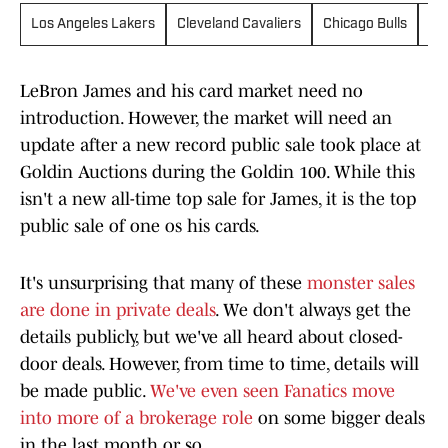
Los Angeles Lakers
Cleveland Cavaliers
Chicago Bulls
Go
LeBron James and his card market need no
introduction. However, the market will need an
update after a new record public sale took place at
Goldin Auctions during the Goldin 100. While this
isn't a new all-time top sale for James, it is the top
public sale of one os his cards.
It's unsurprising that many of these
monster sales
are done in private deals
. We don't always get the
details publicly, but we've all heard about closed-
door deals. However, from time to time, details will
be made public.
We've even seen Fanatics move
into more of a brokerage role
on some bigger deals
in the last month or so.