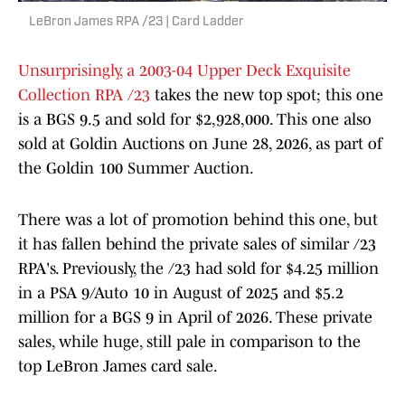
LeBron James RPA /23 | Card Ladder
Unsurprisingly, a 2003-04 Upper Deck Exquisite
Collection RPA /23
takes the new top spot; this one
is a BGS 9.5 and sold for $2,928,000. This one also
sold at Goldin Auctions on June 28, 2026, as part of
the Goldin 100 Summer Auction.
There was a lot of promotion behind this one, but
it has fallen behind the private sales of similar /23
RPA's. Previously, the /23 had sold for $4.25 million
in a PSA 9/Auto 10 in August of 2025 and $5.2
million for a BGS 9 in April of 2026. These private
sales, while huge, still pale in comparison to the
top LeBron James card sale.