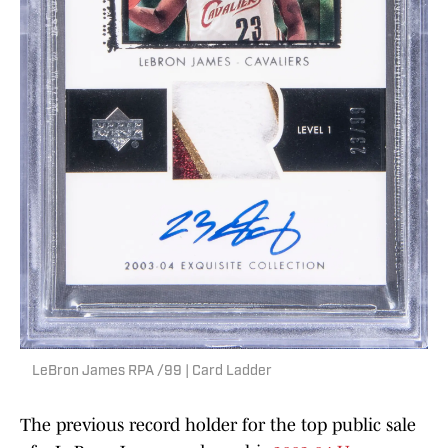
LeBron James RPA /99 | Card Ladder
The previous record holder for the top public sale