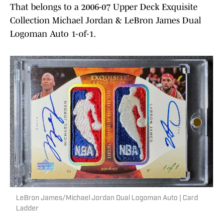
That belongs to a 2006-07 Upper Deck Exquisite
Collection Michael Jordan & LeBron James Dual
Logoman Auto 1-of-1.
LeBron James/Michael Jordan Dual Logoman Auto | Card
Ladder