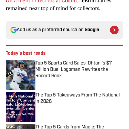
On a night of records at Goldin
, LeBron James
remained near top of mind for collectors.
Add us as a preferred source on
Google
Today's best reads
Top 5 Sports Card Sales: Ohtani's $11
Million Dual Logoman Rewrites the
Record Book
Published by on Invalid Date
The Top 5 Takeaways From The National
in 2026
Published by on Invalid Date
The Top 5 Cards from Magic: The