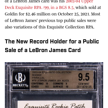
of a LeBron James card was his
2003-04 Upper
Deck Exquisite RPA /99, in a BGS 8.5,
which sold at
Goldin for $2.46 million on October 25, 2021. Most
of LeBron James' previous top public sales were
also variations of this Exquisite Collection RPA.
The New Record Holder for a Public
Sale of a LeBron James Card