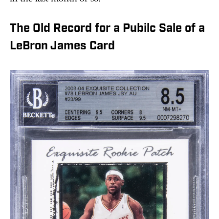
The Old Record for a Pubilc Sale of a
LeBron James Card