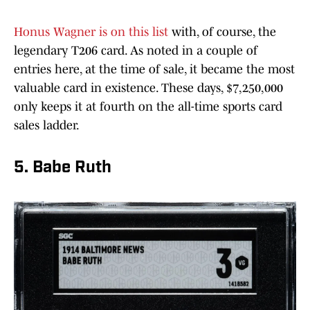
Honus Wagner is on this list
with, of course, the
legendary T206 card. As noted in a couple of
entries here, at the time of sale, it became the most
valuable card in existence. These days, $7,250,000
only keeps it at fourth on the all-time sports card
sales ladder.
5. Babe Ruth