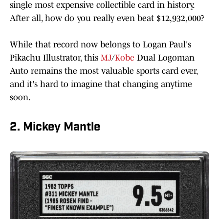
single most expensive collectible card in history.
After all, how do you really even beat $12,932,000?
While that record now belongs to Logan Paul's
Pikachu Illustrator, this
MJ
/
Kobe
Dual Logoman
Auto remains the most valuable sports card ever,
and it's hard to imagine that changing anytime
soon.
2. Mickey Mantle