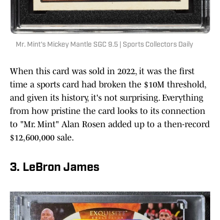
Mr. Mint's Mickey Mantle SGC 9.5 | Sports Collectors Daily
When this card was sold in 2022, it was the first
time a sports card had broken the $10M threshold,
and given its history, it's not surprising. Everything
from how pristine the card looks to its connection
to "Mr. Mint" Alan Rosen added up to a then-record
$12,600,000 sale.
3. LeBron James