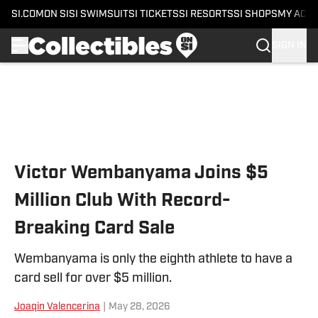
SI.COM
ON SI
SI SWIMSUIT
SI TICKETS
SI RESORTS
SI SHOPS
MY ACC
SIGN IN
Skip to main content
Victor Wembanyama Joins $5
Million Club With Record-
Breaking Card Sale
Wembanyama is only the eighth athlete to have a
card sell for over $5 million.
Joaqin Valencerina
|
May 28, 2026