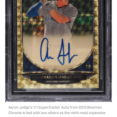
Aaron Judge's 1/1 Superfractor Auto from 2013 Bowman
Chrome is tied with two others as the ninth most expensive