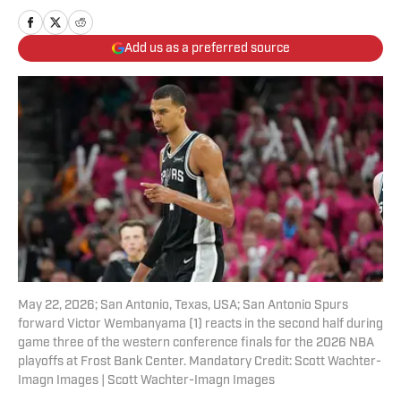
Add us as a preferred source
May 22, 2026; San Antonio, Texas, USA; San Antonio Spurs
forward Victor Wembanyama (1) reacts in the second half during
game three of the western conference finals for the 2026 NBA
playoffs at Frost Bank Center. Mandatory Credit: Scott Wachter-
Imagn Images | Scott Wachter-Imagn Images