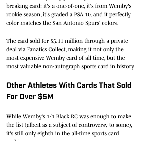
breaking card: it's a one-of-one, it's from Wemby's
rookie season, it's graded a PSA 10, and it perfectly
color matches the San Antonio Spurs' colors.
The card sold for $5.11 million through a private
deal via Fanatics Collect, making it not only the
most expensive Wemby card of all time, but the
most valuable non-autograph sports card in history.
Other Athletes With Cards That Sold
For Over $5M
While Wemby's 1/1 Black RC was enough to make
the list (albeit as a subject of controversy to some),
it's still only eighth in the all-time sports card