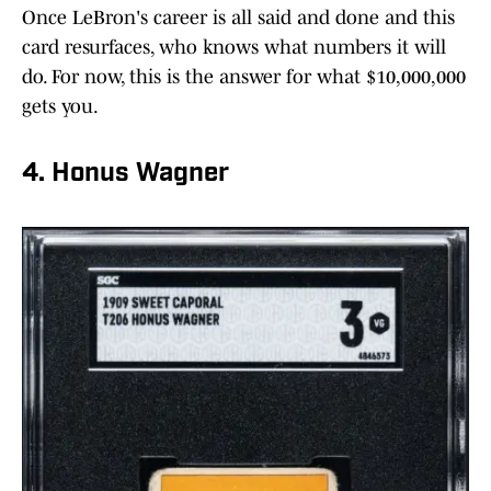
Once LeBron's career is all said and done and this
card resurfaces, who knows what numbers it will
do. For now, this is the answer for what $10,000,000
gets you.
4. Honus Wagner