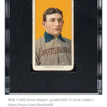
1909 T-206 Honus Wagner, graded SGC 3 | Card Ladder |
https://tinyurl.com/2bsthm68