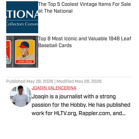
The Top 5 Coolest Vintage Items For Sale
at The National
Published by on Invalid Date
Top 8 Most Iconic and Valuable 1948 Leaf
Baseball Cards
Published by on Invalid Date
5 related articles loaded
Published
May 28, 2026
| Modified
May 28, 2026
JOAQIN VALENCERINA
Joaqin is a journalist with a strong
passion for the Hobby. He has published
work for HLTV.org, Rappler.com, and
DLSU Sports. A decade-long Pokémon
TCG collector, he recently shifted into
sports cards to collect Lakers, Dodgers