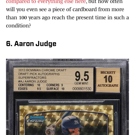
compared to everything else here
, but how often
will you even see a piece of cardboard from more
than 100 years ago reach the present time in such a
condition?
6. Aaron Judge