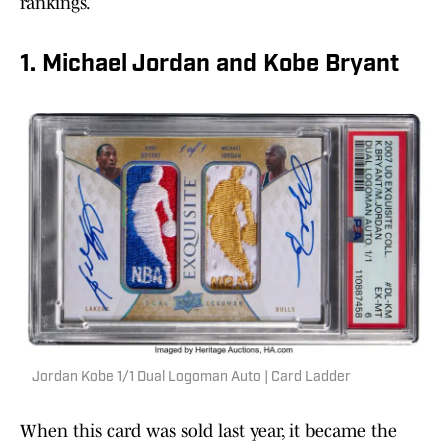
rankings.
1. Michael Jordan and Kobe Bryant
Jordan Kobe 1/1 Dual Logoman Auto | Card Ladder
When this card was sold last year, it became the