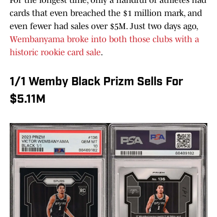
For the longest time, only a handful of athletes had
cards that even breached the $1 million mark, and
even fewer had sales over $5M. Just two days ago,
Wembanyama broke into both those clubs with a
historic rookie card sale
.
1/1 Wemby Black Prizm Sells For
$5.11M