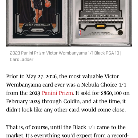
2023 Panini Prizm Victor Wembanyama 1/1 Black PSA 10 |
CardLadder
Prior to May 27, 2026, the most valuable Victor
Wembanyama card ever was a Nebula Choice 1/1
from the 2023
Panini Prizm
. It sold for $860,100 on
February 2025 through Goldin, and at the time, it
didn't look like any other card would come close.
That is, of course, until the Black 1/1 came to the
market. It's everything you'd expect from a record-