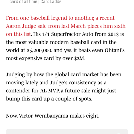
card of all time | CardLadde
From one baseball legend to another, a recent
Aaron Judge sale from last March places him sixth
on this list
. His 1/1 Superfractor Auto from 2013 is
the most valuable modern baseball card in the
world at $5,200,000, and yes, it beats even Ohtani's
most expensive card by over $2M.
Judging by how the global card market has been
moving lately, and Judge's consistency as a
contender for AL MVP, a future sale might just
bump this card up a couple of spots.
Now, Victor Wembanyama makes eight.