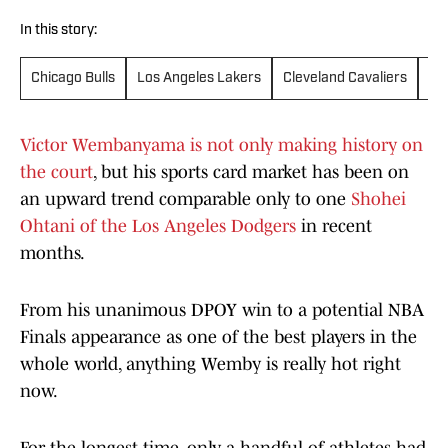
In this story:
Chicago Bulls
Los Angeles Lakers
Cleveland Cavaliers
Ne
Victor Wembanyama is not only making history on
the court
, but his sports card market has been on
an upward trend comparable only to one
Shohei
Ohtani of the Los Angeles Dodgers
in recent
months.
From his unanimous DPOY win to a potential NBA
Finals appearance as one of the best players in the
whole world, anything Wemby is really hot right
now.