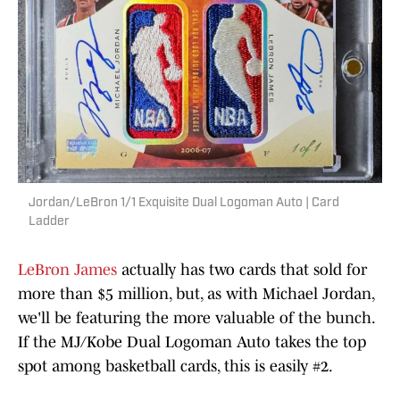
Jordan/LeBron 1/1 Exquisite Dual Logoman Auto | Card
Ladder
LeBron James
actually has two cards that sold for
more than $5 million, but, as with Michael Jordan,
we'll be featuring the more valuable of the bunch.
If the MJ/Kobe Dual Logoman Auto takes the top
spot among basketball cards, this is easily #2.