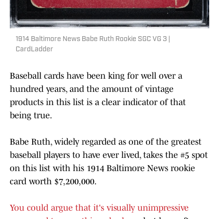
1914 Baltimore News Babe Ruth Rookie SGC VG 3 |
CardLadder
Baseball cards have been king for well over a
hundred years, and the amount of vintage
products in this list is a clear indicator of that
being true.
Babe Ruth, widely regarded as one of the greatest
baseball players to have ever lived, takes the #5 spot
on this list with his 1914 Baltimore News rookie
card worth $7,200,000.
You could argue that it's visually unimpressive