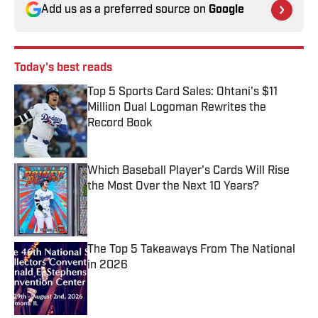
Add us as a preferred source on
Google
Today's best reads
Top 5 Sports Card Sales: Ohtani's $11
Million Dual Logoman Rewrites the
Record Book
Published by on Invalid Date
Which Baseball Player's Cards Will Rise
the Most Over the Next 10 Years?
Published by on Invalid Date
The Top 5 Takeaways From The National
in 2026
Published by on Invalid Date