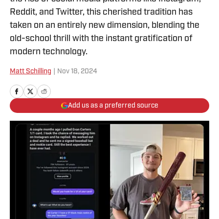
Reddit, and Twitter, this cherished tradition has
taken on an entirely new dimension, blending the
old-school thrill with the instant gratification of
modern technology.
Matt Schilling
|
Nov 18, 2024
Add us as a preferred source