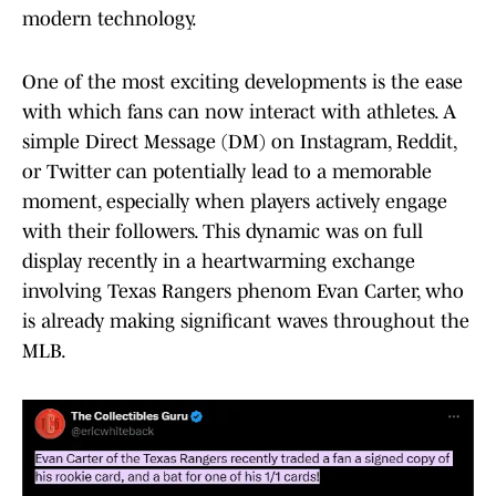
modern technology.
One of the most exciting developments is the ease
with which fans can now interact with athletes. A
simple Direct Message (DM) on Instagram, Reddit,
or Twitter can potentially lead to a memorable
moment, especially when players actively engage
with their followers. This dynamic was on full
display recently in a heartwarming exchange
involving Texas Rangers phenom Evan Carter, who
is already making significant waves throughout the
MLB.