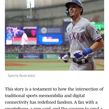
Sports Illustrated
This story is a testament to how the intersection of
traditional sports memorabilia and digital
connectivity has redefined fandom. A fan with a
smartphone, a rare card, and the courage to send a