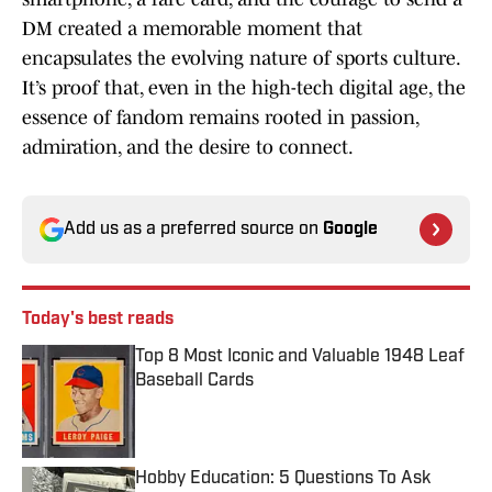
DM created a memorable moment that
encapsulates the evolving nature of sports culture.
It’s proof that, even in the high-tech digital age, the
essence of fandom remains rooted in passion,
admiration, and the desire to connect.
Add us as a preferred source on
Google
Today's best reads
Top 8 Most Iconic and Valuable 1948 Leaf
Baseball Cards
Published by on Invalid Date
Hobby Education: 5 Questions To Ask