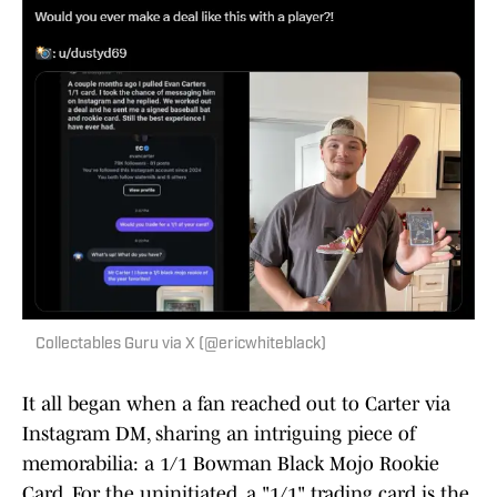
Collectables Guru via X (@ericwhiteblack)
It all began when a fan reached out to Carter via
Instagram DM, sharing an intriguing piece of
memorabilia: a 1/1 Bowman Black Mojo Rookie
Card. For the uninitiated, a "1/1" trading card is the