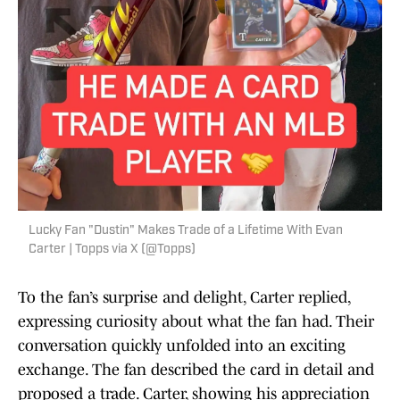
Lucky Fan "Dustin" Makes Trade of a Lifetime With Evan
Carter | Topps via X (@Topps)
To the fan’s surprise and delight, Carter replied,
expressing curiosity about what the fan had. Their
conversation quickly unfolded into an exciting
exchange. The fan described the card in detail and
proposed a trade. Carter, showing his appreciation