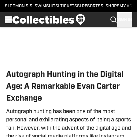
SI.COM
ON SI
SI SWIMSUIT
SI TICKETS
SI RESORTS
SI SHOPS
MY ACC
SIGN IN
Skip to main content
Autograph Hunting in the Digital
Age: A Remarkable Evan Carter
Exchange
Autograph hunting has been one of the most
personal and exhilarating aspects of being a sports
fan. However, with the advent of the digital age and
the rise of social media platforms like Instagram,