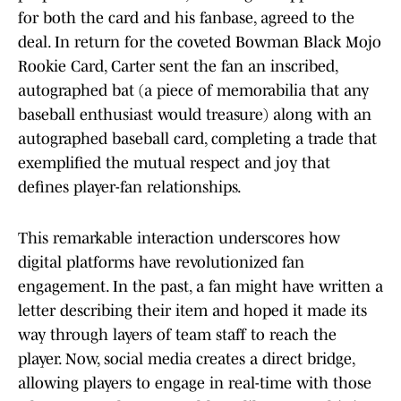
for both the card and his fanbase, agreed to the
deal. In return for the coveted Bowman Black Mojo
Rookie Card, Carter sent the fan an inscribed,
autographed bat (a piece of memorabilia that any
baseball enthusiast would treasure) along with an
autographed baseball card, completing a trade that
exemplified the mutual respect and joy that
defines player-fan relationships.
This remarkable interaction underscores how
digital platforms have revolutionized fan
engagement. In the past, a fan might have written a
letter describing their item and hoped it made its
way through layers of team staff to reach the
player. Now, social media creates a direct bridge,
allowing players to engage in real-time with those