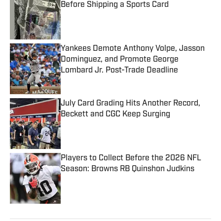
Before Shipping a Sports Card
Published by on Invalid Date
Yankees Demote Anthony Volpe, Jasson
Dominguez, and Promote George
Lombard Jr. Post-Trade Deadline
Published by on Invalid Date
July Card Grading Hits Another Record,
Beckett and CGC Keep Surging
Published by on Invalid Date
Players to Collect Before the 2026 NFL
Season: Browns RB Quinshon Judkins
Published by on Invalid Date
5 related articles loaded