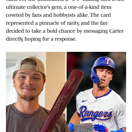
ultimate collector’s gem, a one-of-a-kind item
coveted by fans and hobbyists alike. The card
represented a pinnacle of rarity, and the fan
decided to take a bold chance by messaging Carter
directly, hoping for a response.