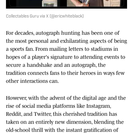
Collectables Guru via X (@ericwhiteblack)
For decades, autograph hunting has been one of
the most personal and exhilarating aspects of being
a sports fan. From mailing letters to stadiums in
hopes of a player's signature to attending events to
secure a handshake and an autograph, the
tradition connects fans to their heroes in ways few
other interactions can.
However, with the advent of the digital age and the
rise of social media platforms like Instagram,
Reddit, and Twitter, this cherished tradition has
taken on an entirely new dimension, blending the
old-school thrill with the instant gratification of