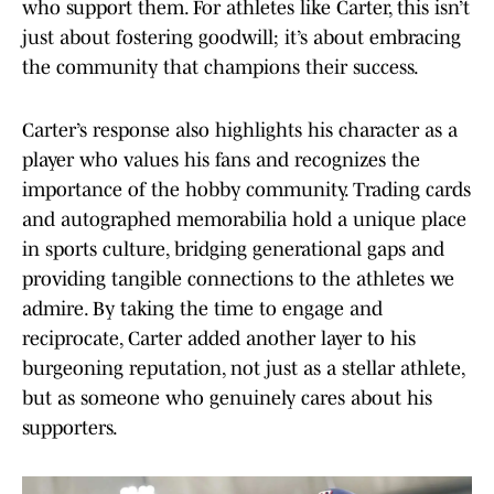
who support them. For athletes like Carter, this isn’t
just about fostering goodwill; it’s about embracing
the community that champions their success.
Carter’s response also highlights his character as a
player who values his fans and recognizes the
importance of the hobby community. Trading cards
and autographed memorabilia hold a unique place
in sports culture, bridging generational gaps and
providing tangible connections to the athletes we
admire. By taking the time to engage and
reciprocate, Carter added another layer to his
burgeoning reputation, not just as a stellar athlete,
but as someone who genuinely cares about his
supporters.