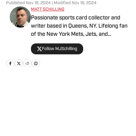
Published
Nov 18, 2024
| Modified
Nov 18, 2024
MATT SCHILLING
Passionate sports card collector and
writer based in Queens, NY. Lifelong fan
of the New York Mets, Jets, and
Rangers. Covering sports cards and
Follow MJSchilling
collectibles with deep industry
knowledge and enthusiasm, while
bringing a fresh perspective to the ever-
evolving hobby world on
http://SI.com/collectibles.
Home
/
News
Privacy Policy
Cookie Policy