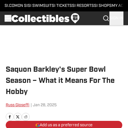
SI.COM
ON SI
SI SWIMSUIT
SI TICKETS
SI RESORTS
SI SHOPS
MY ACC
SIGN IN
Skip to main content
Saquon Barkley's Super Bowl
Season – What it Means For The
Hobby
Russ Gioseffi
|
Jan 28, 2025
Add us as a preferred source