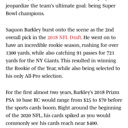
jeopardize the team's ultimate goal: being Super
Bowl champions.
Saquon Barkley burst onto the scene as the 2nd
overall pick in the
2018 NFL Draft
. He went on to
have an incredible rookie season, rushing for over
1300 yards, while also catching 91 passes for 721
yards for the NY Giants. This resulted in winning
the Rookie of the Year, while also being selected to
his only All-Pro selection.
For the first almost two years, Barkley’s 2018 Prizm
PSA 10 base RC would range from $25 to $70 before
the sports cards boom. Right around the beginning
of the 2020 NFL, his cards spiked as you would
commonly see his cards reach near $400.