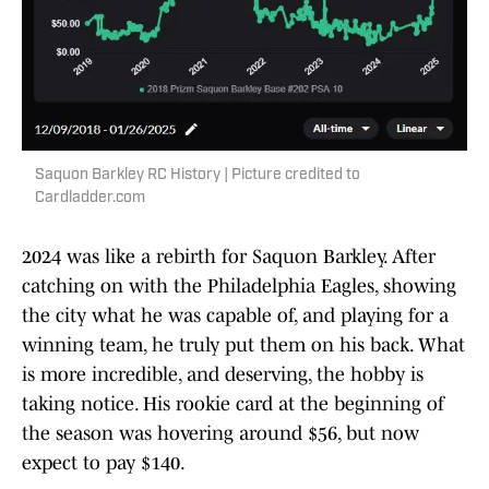
Saquon Barkley RC History | Picture credited to
Cardladder.com
2024 was like a rebirth for Saquon Barkley. After
catching on with the Philadelphia Eagles, showing
the city what he was capable of, and playing for a
winning team, he truly put them on his back. What
is more incredible, and deserving, the hobby is
taking notice. His rookie card at the beginning of
the season was hovering around $56, but now
expect to pay $140.