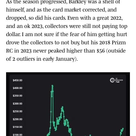
As the season progressed, Barkley was a shell of
himself, and as the card market corrected, and
dropped, so did his cards. Even with a great 2022,
and an ok 2023, collectors were still not paying top
dollar. I am not sure if the fear of him getting hurt
drove the collectors to not buy, but his 2018 Prizm
RC in 2023 never peaked higher than $56 (outside
of 2 outliers in early January).