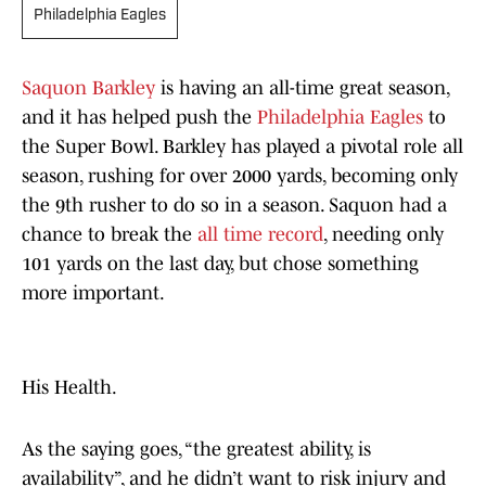
Philadelphia Eagles
Saquon Barkley
is having an all-time great season,
and it has helped push the
Philadelphia Eagles
to
the Super Bowl. Barkley has played a pivotal role all
season, rushing for over 2000 yards, becoming only
the 9th rusher to do so in a season. Saquon had a
chance to break the
all time record
, needing only
101 yards on the last day, but chose something
more important.
His Health.
As the saying goes, “the greatest ability, is
availability”, and he didn’t want to risk injury and