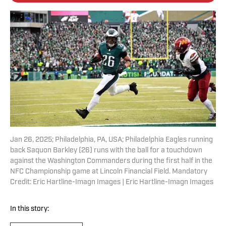
Jan 26, 2025; Philadelphia, PA, USA; Philadelphia Eagles running
back Saquon Barkley (26) runs with the ball for a touchdown
against the Washington Commanders during the first half in the
NFC Championship game at Lincoln Financial Field. Mandatory
Credit: Eric Hartline-Imagn Images | Eric Hartline-Imagn Images
In this story: