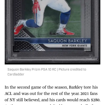
Saquon Barkley Prizm PSA 10 RC | Picture credited to
Cardladder
In the second game of the season, Barkley tore his
ACL and was out for the rest of the year. 2021 fans
of NY still believed, and his cards would reach $280.