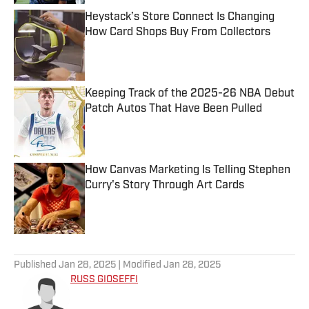
Heystack’s Store Connect Is Changing
How Card Shops Buy From Collectors
Published by on Invalid Date
Keeping Track of the 2025-26 NBA Debut
Patch Autos That Have Been Pulled
Published by on Invalid Date
How Canvas Marketing Is Telling Stephen
Curry's Story Through Art Cards
Published by on Invalid Date
5 related articles loaded
Published
Jan 28, 2025
| Modified
Jan 28, 2025
RUSS GIOSEFFI