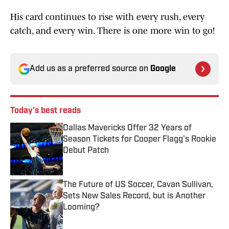
His card continues to rise with every rush, every
catch, and every win. There is one more win to go!
Add us as a preferred source on
Google
Today's best reads
Dallas Mavericks Offer 32 Years of
Season Tickets for Cooper Flagg's Rookie
Debut Patch
Published by on Invalid Date
The Future of US Soccer, Cavan Sullivan,
Sets New Sales Record, but is Another
Looming?
Published by on Invalid Date