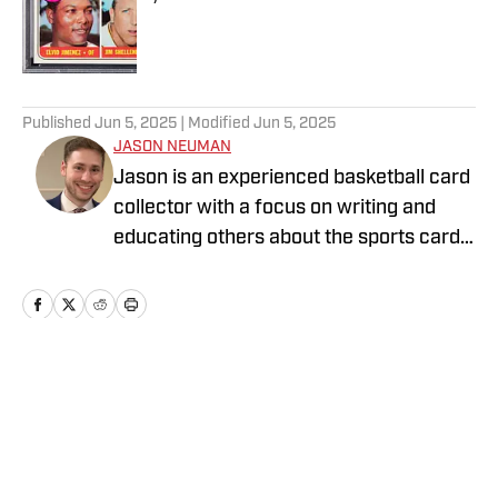
Published by on Invalid Date
5 related articles loaded
Published
Jun 5, 2025
| Modified
Jun 5, 2025
JASON NEUMAN
Jason is an experienced basketball card
collector with a focus on writing and
educating others about the sports card
industry. Find him on Instagram
@jeancardz
Home
/
News