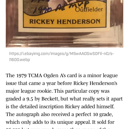
https://i.ebayimg.com/images/g/M5wAAOSwS0Fil~nO/s-
l1600.webp
The 1979 TCMA Ogden A’s card is a minor league
issue that came a year before Rickey Henderson’s
major league rookie. This particular copy was
graded a 9.5 by Beckett, but what really sets it apart
is the detailed inscription Rickey added himself.
The autograph also received a perfect 10 grade,
which only adds to its unique appeal. It sold for