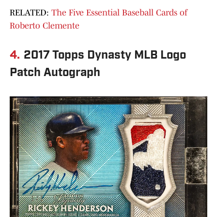
RELATED:
The Five Essential Baseball Cards of
Roberto Clemente
4.
2017 Topps Dynasty MLB Logo
Patch Autograph