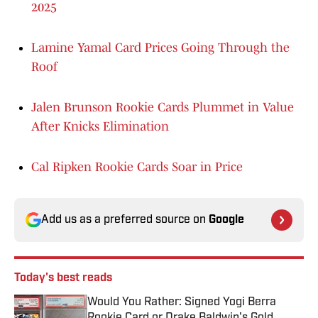
2025
Lamine Yamal Card Prices Going Through the
Roof
Jalen Brunson Rookie Cards Plummet in Value
After Knicks Elimination
Cal Ripken Rookie Cards Soar in Price
Add us as a preferred source on
Google
Today's best reads
Would You Rather: Signed Yogi Berra
Rookie Card or Drake Baldwin's Gold