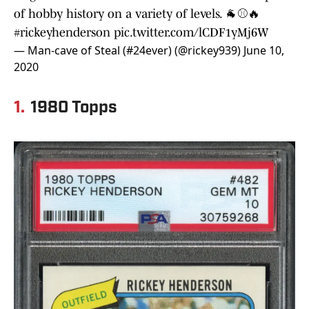
of hobby history on a variety of levels. 🐐⚾️🔥
#rickeyhenderson
pic.twitter.com/lCDF1yMj6W
— Man-cave of Steal (#24ever) (@rickey939)
June 10,
2020
1.
1980 Topps