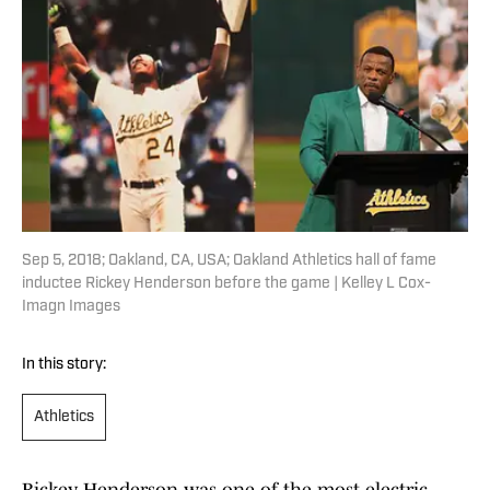
Sep 5, 2018; Oakland, CA, USA; Oakland Athletics hall of fame
inductee Rickey Henderson before the game | Kelley L Cox-
Imagn Images
In this story:
Athletics