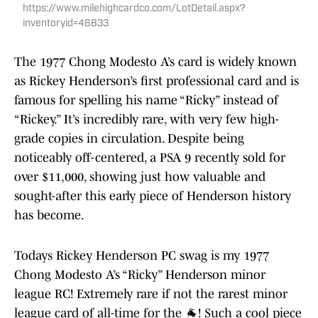
https://www.milehighcardco.com/LotDetail.aspx?
inventoryid=46833
The 1977 Chong Modesto A’s card is widely known
as Rickey Henderson’s first professional card and is
famous for spelling his name “Ricky” instead of
“Rickey.” It’s incredibly rare, with very few high-
grade copies in circulation. Despite being
noticeably off-centered, a PSA 9 recently sold for
over $11,000, showing just how valuable and
sought-after this early piece of Henderson history
has become.
Todays Rickey Henderson PC swag is my 1977
Chong Modesto A’s “Ricky” Henderson minor
league RC! Extremely rare if not the rarest minor
league card of all-time for the 🐐! Such a cool piece