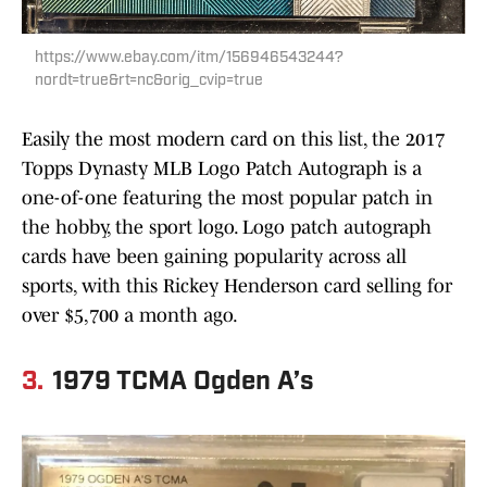
https://www.ebay.com/itm/156946543244?
nordt=true&rt=nc&orig_cvip=true
Easily the most modern card on this list, the 2017
Topps Dynasty MLB Logo Patch Autograph is a
one-of-one featuring the most popular patch in
the hobby, the sport logo. Logo patch autograph
cards have been gaining popularity across all
sports, with this Rickey Henderson card selling for
over $5,700 a month ago.
3.
1979 TCMA Ogden A’s