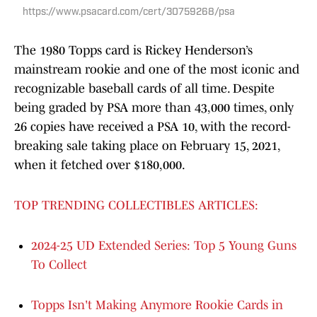
https://www.psacard.com/cert/30759268/psa
The 1980 Topps card is Rickey Henderson’s
mainstream rookie and one of the most iconic and
recognizable baseball cards of all time. Despite
being graded by PSA more than 43,000 times, only
26 copies have received a PSA 10, with the record-
breaking sale taking place on February 15, 2021,
when it fetched over $180,000.
TOP TRENDING COLLECTIBLES ARTICLES:
2024-25 UD Extended Series: Top 5 Young Guns
To Collect
Topps Isn't Making Anymore Rookie Cards in