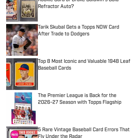
Refractor Auto?
Published by on Invalid Date
Tarik Skubal Gets a Topps NOW Card
After Trade to Dodgers
Published by on Invalid Date
Top 8 Most Iconic and Valuable 1948 Leaf
Baseball Cards
Published by on Invalid Date
The Premier League is Back for the
2026-27 Season with Topps Flagship
Published by on Invalid Date
5 Rare Vintage Baseball Card Errors That
Fly Under the Radar