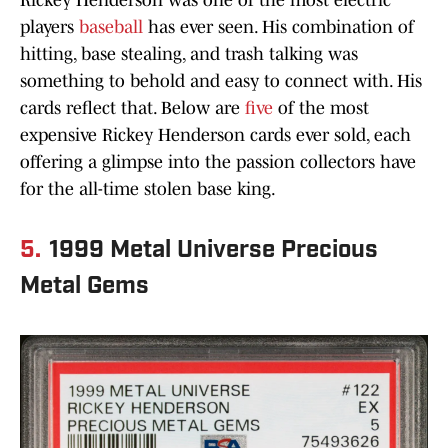
Rickey Henderson was one of the most electric
players
baseball
has ever seen. His combination of
hitting, base stealing, and trash talking was
something to behold and easy to connect with. His
cards reflect that. Below are
five
of the most
expensive Rickey Henderson cards ever sold, each
offering a glimpse into the passion collectors have
for the all-time stolen base king.
5.
1999 Metal Universe Precious
Metal Gems