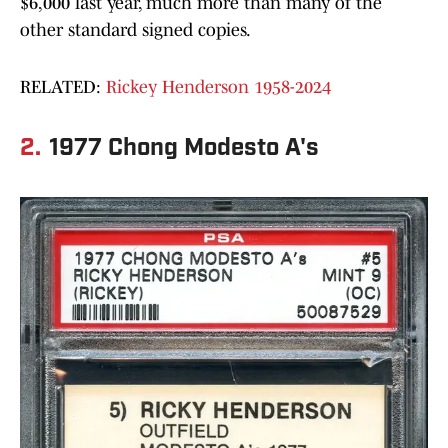
$6,000 last year, much more than many of the
other standard signed copies.
RELATED:
Rickey Henderson 1958-2024
2.
1977 Chong Modesto A's