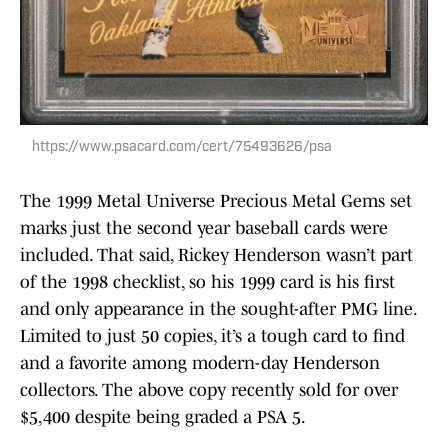
https://www.psacard.com/cert/75493626/psa
The 1999 Metal Universe Precious Metal Gems set
marks just the second year baseball cards were
included. That said, Rickey Henderson wasn’t part
of the 1998 checklist, so his 1999 card is his first
and only appearance in the sought-after PMG line.
Limited to just 50 copies, it’s a tough card to find
and a favorite among modern-day Henderson
collectors. The above copy recently sold for over
$5,400 despite being graded a PSA 5.