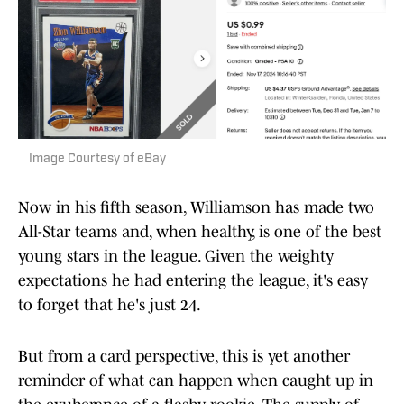
Image Courtesy of eBay
Now in his fifth season, Williamson has made two
All-Star teams and, when healthy, is one of the best
young stars in the league. Given the weighty
expectations he had entering the league, it's easy
to forget that he's just 24.
But from a card perspective, this is yet another
reminder of what can happen when caught up in