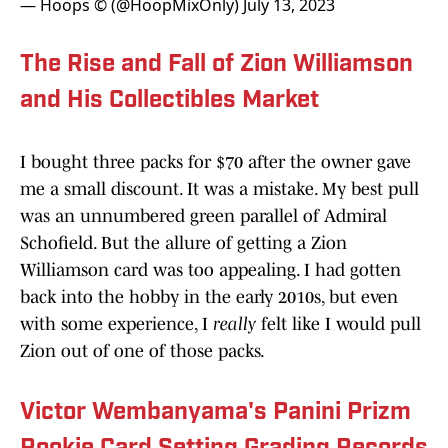
— Hoops © (@HoopMixOnly)
July 13, 2023
The Rise and Fall of Zion Williamson
and His Collectibles Market
I bought three packs for $70 after the owner gave
me a small discount. It was a mistake. My best pull
was an unnumbered green parallel of Admiral
Schofield. But the allure of getting a Zion
Williamson card was too appealing. I had gotten
back into the hobby in the early 2010s, but even
with some experience, I
really
felt like I would pull
Zion out of one of those packs.
Victor Wembanyama's Panini Prizm