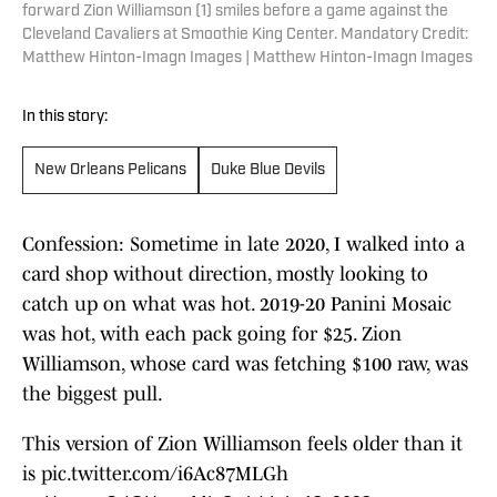
forward Zion Williamson (1) smiles before a game against the
Cleveland Cavaliers at Smoothie King Center. Mandatory Credit:
Matthew Hinton-Imagn Images | Matthew Hinton-Imagn Images
In this story:
New Orleans Pelicans
Duke Blue Devils
Confession: Sometime in late 2020, I walked into a
card shop without direction, mostly looking to
catch up on what was hot. 2019-20 Panini Mosaic
was hot, with each pack going for $25. Zion
Williamson, whose card was fetching $100 raw, was
the biggest pull.
This version of Zion Williamson feels older than it
is
pic.twitter.com/i6Ac87MLGh