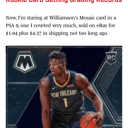
Rookie Card Setting Grading Records
Now, I'm staring at Williamson's Mosaic card in a
PSA 9, one I coveted very much, sold on eBay for
$1.04 plus $4.37 in shipping not too long ago.