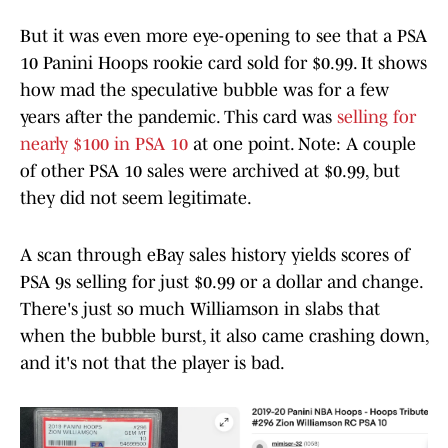
But it was even more eye-opening to see that a PSA
10 Panini Hoops rookie card sold for $0.99. It shows
how mad the speculative bubble was for a few
years after the pandemic. This card was
selling for
nearly $100 in PSA 10
at one point. Note: A couple
of other PSA 10 sales were archived at $0.99, but
they did not seem legitimate.
A scan through eBay sales history yields scores of
PSA 9s selling for just $0.99 or a dollar and change.
There's just so much Williamson in slabs that
when the bubble burst, it also came crashing down,
and it's not that the player is bad.