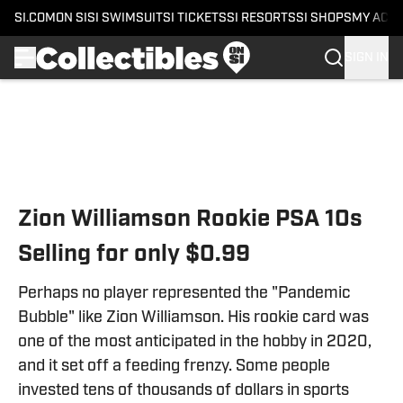
SI.COM
ON SI
SI SWIMSUIT
SI TICKETS
SI RESORTS
SI SHOPS
MY ACC
SIGN IN
Skip to main content
Zion Williamson Rookie PSA 10s
Selling for only $0.99
Perhaps no player represented the "Pandemic
Bubble" like Zion Williamson. His rookie card was
one of the most anticipated in the hobby in 2020,
and it set off a feeding frenzy. Some people
invested tens of thousands of dollars in sports