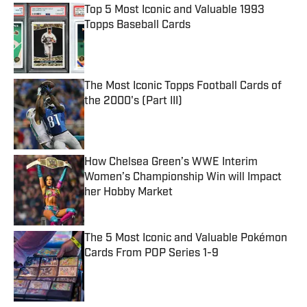
Top 5 Most Iconic and Valuable 1993
Topps Baseball Cards
Published by on Invalid Date
The Most Iconic Topps Football Cards of
the 2000's (Part III)
Published by on Invalid Date
How Chelsea Green’s WWE Interim
Women’s Championship Win will Impact
her Hobby Market
Published by on Invalid Date
The 5 Most Iconic and Valuable Pokémon
Cards From POP Series 1-9
Published by on Invalid Date