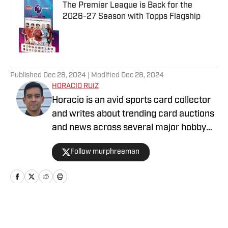
The Premier League is Back for the
2026-27 Season with Topps Flagship
Published by on Invalid Date
5 related articles loaded
Published
Dec 28, 2024
| Modified
Dec 28, 2024
HORACIO RUIZ
Horacio is an avid sports card collector
and writes about trending card auctions
and news across several major hobby
sites, including Sports Collectors Daily
Follow murphreeman
and Collectibles on SI.
Home
/
News