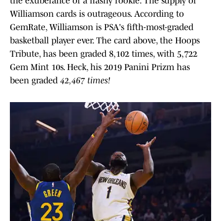
the exuberance of a flashy rookie. The supply of
Williamson cards is outrageous. According to
GemRate, Williamson is PSA's fifth-most-graded
basketball player ever. The card above, the Hoops
Tribute, has been graded 8,102 times, with 5,722
Gem Mint 10s. Heck, his 2019 Panini Prizm has
been graded
42,467 times!