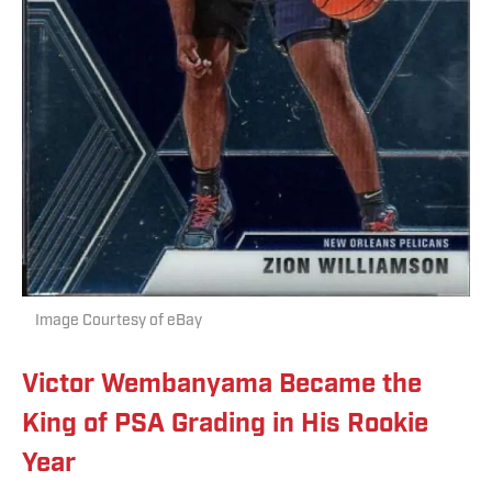
Image Courtesy of eBay
Victor Wembanyama Became the
King of PSA Grading in His Rookie
Year