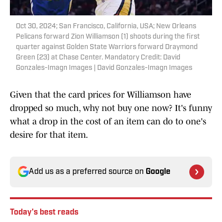
Oct 30, 2024; San Francisco, California, USA; New Orleans
Pelicans forward Zion Williamson (1) shoots during the first
quarter against Golden State Warriors forward Draymond
Green (23) at Chase Center. Mandatory Credit: David
Gonzales-Imagn Images | David Gonzales-Imagn Images
Given that the card prices for Williamson have
dropped so much, why not buy one now? It's funny
what a drop in the cost of an item can do to one's
desire for that item.
Add us as a preferred source on
Google
Today's best reads