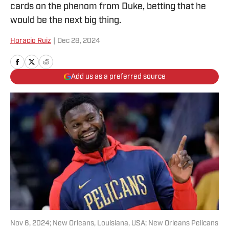
cards on the phenom from Duke, betting that he
would be the next big thing.
Horacio Ruiz
|
Dec 28, 2024
Add us as a preferred source
Nov 6, 2024; New Orleans, Louisiana, USA; New Orleans Pelicans